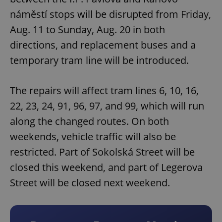
náměstí stops will be disrupted from Friday,
Aug. 11 to Sunday, Aug. 20 in both
directions, and replacement buses and a
temporary tram line will be introduced.
The repairs will affect tram lines 6, 10, 16,
22, 23, 24, 91, 96, 97, and 99, which will run
along the changed routes. On both
weekends, vehicle traffic will also be
restricted. Part of Sokolská Street will be
closed this weekend, and part of Legerova
Street will be closed next weekend.