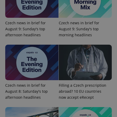
Czech news in brief for
Czech news in brief for
August 9: Sunday's top
August 9: Sunday's top
afternoon headlines
morning headlines
Google
Privacy Policy
ex_polls
.expats.cz
1 
Czech news in brief for
Filling a Czech prescription
August 8: Saturday's top
abroad? 10 EU countries
afternoon headlines
now accept eRecept