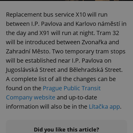
Replacement bus service X10 will run
between I.P. Pavlova and Karlovo náměstí in
the day and X91 will run at night. Tram 32
will be introduced between Zvonařka and
Zahradní Město. Two temporary tram stops
will be established near I.P. Pavlova on
Jugoslávská Street and Bělehradská Street.
A complete list of all the changes can be
found on the
Prague Public Transit
Company website
and up-to-date
information will also be in the
Lítačka app
.
Did you like this article?