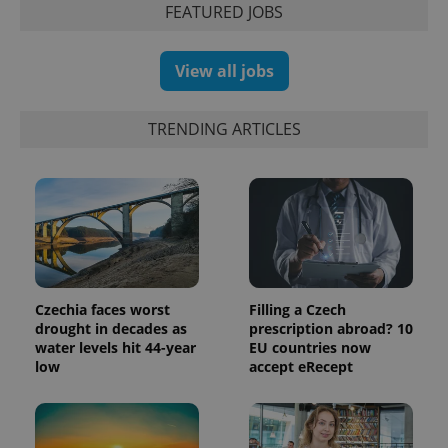
FEATURED JOBS
View all jobs
exprt
.expats.cz
6 m
TRENDING ARTICLES
Czechia faces worst
Filling a Czech
drought in decades as
prescription abroad? 10
water levels hit 44-year
EU countries now
Provider
low
accept eRecept
Name
Expiration
Description
/
Domain
Provider
Name
Expiration
Description
_ga
1 year 1
This cookie
Google
/
Domain
month
name is
LLC
associated
.expats.cz
_fbp
3 months
Used by
Meta