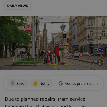
DAILY NEWS
Save
Notify
Add as preferred on Goog
Due to planned repairs, tram service
between the I.P. Pavlova and Karlovo