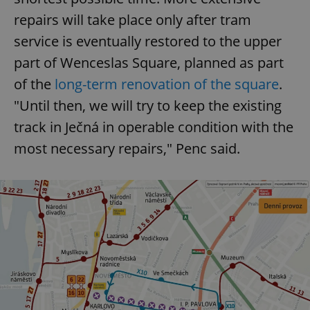
repairs will take place only after tram
service is eventually restored to the upper
part of Wenceslas Square, planned as part
of the
long-term renovation of the square
.
"Until then, we will try to keep the existing
track in Ječná in operable condition with the
most necessary repairs," Penc said.