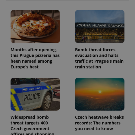
session
and
campaign
data for
the sites
analytics
reports.
_ga_LSHBD1S1X4
.expats.cz
1 year 1
This cookie
month
is used by
Google
Analytics to
Months after opening,
Bomb threat forces
persist
this Prague pizzeria has
evacuation and halts
session
state.
been named among
traffic at Prague’s main
Europe’s best
train station
Widespread bomb
Czech heatwave breaks
threat targets 400
records: The numbers
Czech government
you need to know
offices and shopping