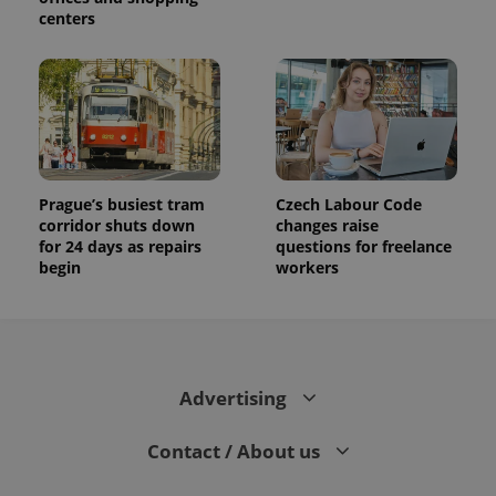
centers
Prague’s busiest tram
Czech Labour Code
corridor shuts down
changes raise
for 24 days as repairs
questions for freelance
begin
workers
Advertising
Contact / About us