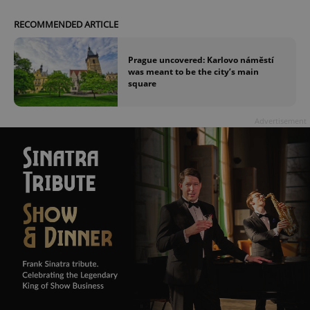
RECOMMENDED ARTICLE
Prague uncovered: Karlovo náměstí
was meant to be the city’s main
square
Advertisement