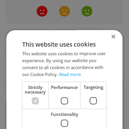
×
#DAILY NEWS
#INFRASTRUCTURE
This website uses cookies
#PRAGUE PUBLIC TRANSPORT
#TRAFFIC
This website uses cookies to improve user
experience. By using our website you
#TRAMS
consent to all cookies in accordance with
our Cookie Policy.
Read more
Strictly
Performance
Targeting
necessary
Functionality