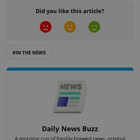
Did you like this article?
#IN THE NEWS
Daily News Buzz
A morning cup of freshly brewed news, original