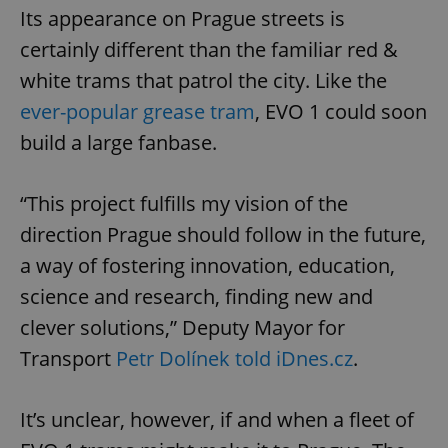
Its appearance on Prague streets is
certainly different than the familiar red &
white trams that patrol the city. Like the
ever-popular grease tram
, EVO 1 could soon
build a large fanbase.
“This project fulfills my vision of the
direction Prague should follow in the future,
a way of fostering innovation, education,
science and research, finding new and
clever solutions,” Deputy Mayor for
Transport
Petr Dolínek told iDnes.cz
.
It’s unclear, however, if and when a fleet of