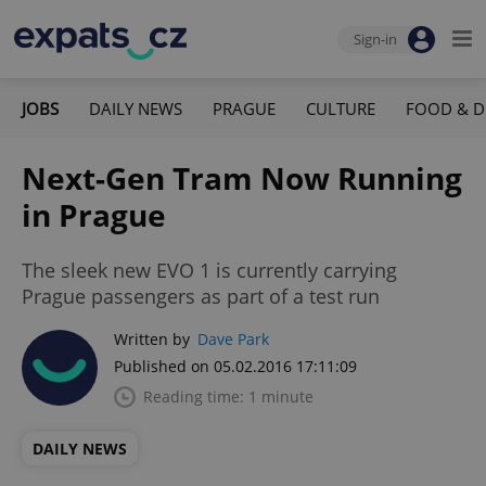
Sign-in
JOBS
DAILY NEWS
PRAGUE
CULTURE
FOOD & D
Next-Gen Tram Now Running
in Prague
The sleek new EVO 1 is currently carrying
Prague passengers as part of a test run
Written by
Dave Park
Published on 05.02.2016 17:11:09
Reading time: 1 minute
DAILY NEWS