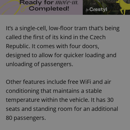
It’s a single-cell, low-floor tram that’s being
called the first of its kind in the Czech
Republic. It comes with four doors,
designed to allow for quicker loading and
unloading of passengers.
Other features include free WiFi and air
conditioning that maintains a stable
temperature within the vehicle. It has 30
seats and standing room for an additional
80 passengers.