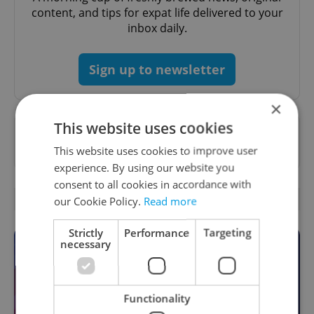
content, and tips for expat life delivered to your
inbox daily.
Sign up to newsletter
×
This website uses cookies
Want to see more from us? Select Expats.cz
as a
preferred source
on Google.
This website uses cookies to improve user
experience. By using our website you
consent to all cookies in accordance with
OTHER DAILY NEWS
our Cookie Policy.
Read more
Strictly
Performance
Targeting
necessary
Functionality