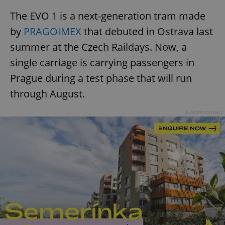
The EVO 1 is a next-generation tram made
by
PRAGOIMEX
that debuted in Ostrava last
summer at the Czech Raildays. Now, a
single carriage is carrying passengers in
Prague during a test phase that will run
through August.
Advertisement