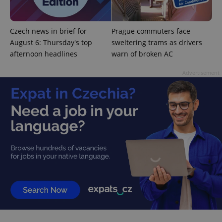
missing_agency_profile_modal_displayed
.expats.cz
1 
Czech news in brief for
Prague commuters face
August 6: Thursday's top
sweltering trams as drivers
afternoon headlines
warn of broken AC
Advertisement
Google
Privacy Policy
ex_polls
.expats.cz
1 