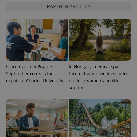
PARTNER ARTICLES
add_logo_profile_modal_displayed
.expats.cz
1 
Learn Czech in Prague:
In Hungary, medical spas
September courses for
turn old-world wellness into
^qs_[0-9]+$
.expats.cz
1 m
expats at Charles University
modern women’s health
support
^eps_[0-9]+$
.expats.cz
1 m