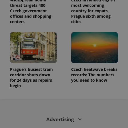
calculate
threat targets 400
most welcoming
visitor,
session
Czech government
country for expats,
and
offices and shopping
Prague sixth among
campaign
centers
cities
data for
the sites
analytics
reports.
_ga_LSHBD1S1X4
.expats.cz
1 year 1
This cookie
month
is used by
Google
Analytics to
persist
session
state.
Prague’s busiest tram
Czech heatwave breaks
corridor shuts down
records: The numbers
for 24 days as repairs
you need to know
begin
Advertising