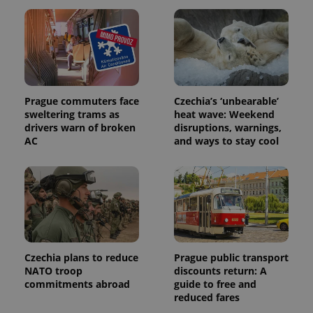
exprt
.expats.cz
6 m
Prague commuters face
Czechia’s ‘unbearable’
sweltering trams as
heat wave: Weekend
drivers warn of broken
disruptions, warnings,
AC
and ways to stay cool
Czechia plans to reduce
Prague public transport
NATO troop
discounts return: A
Provider
Name
Expiration
Description
commitments abroad
guide to free and
/
Domain
reduced fares
Provider
Name
Expiration
Description
_ga
1 year 1
This cookie
Google
/
Domain