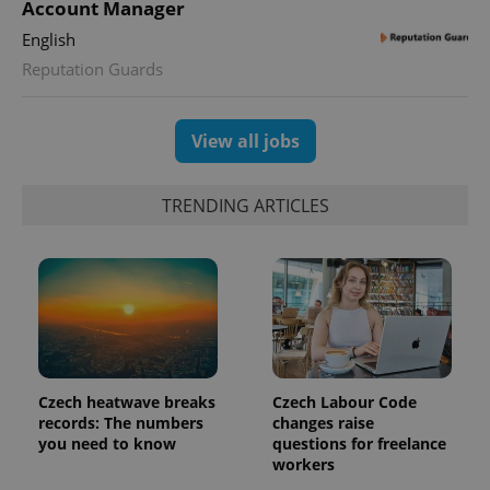
Account Manager
expss
.www.expats.cz
12 
English
Reputation Guards
View all jobs
TRENDING ARTICLES
PHPSESSID
PHP.net
min
.www.expats.cz
Czech heatwave breaks
Czech Labour Code
records: The numbers
changes raise
you need to know
questions for freelance
workers