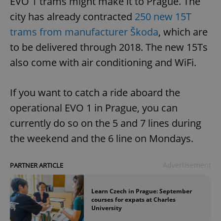
EVO 1 trams might make it to Prague. The
city has already contracted
250 new 15T
trams from manufacturer Škoda
, which are
to be delivered through 2018. The new 15Ts
also come with air conditioning and WiFi.
If you want to catch a ride aboard the
operational EVO 1 in Prague, you can
currently do so on the 5 and 7 lines during
the weekend and the 6 line on Mondays.
Advertisement
PARTNER ARTICLE
Learn Czech in Prague: September
courses for expats at Charles
University