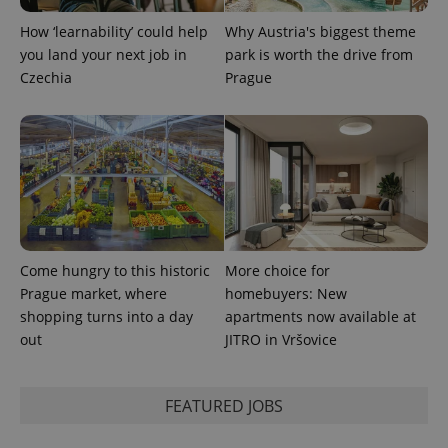
How ‘learnability’ could help
Why Austria's biggest theme
you land your next job in
park is worth the drive from
Czechia
Prague
CookieScriptConsent
1 m
CookieScript
Come hungry to this historic
More choice for
.expats.cz
Prague market, where
homebuyers: New
shopping turns into a day
apartments now available at
out
JITRO in Vršovice
FEATURED JOBS