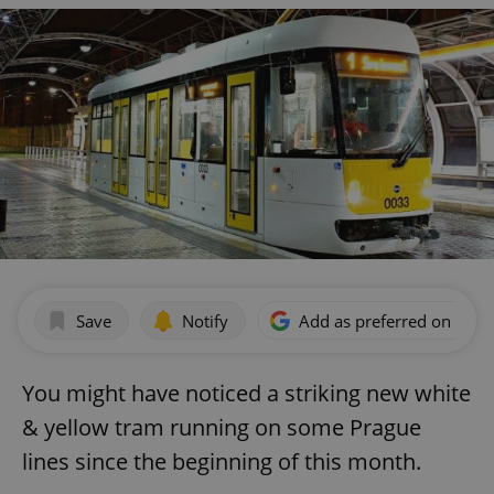
Save
Notify
Add as preferred on Goog
You might have noticed a striking new white
& yellow tram running on some Prague
lines since the beginning of this month.