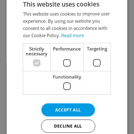
This website uses cookies
This website uses cookies to improve user
experience. By using our website you
Continue with Google
consent to all cookies in accordance with
our Cookie Policy.
Read more
Continue with Apple
Strictly
Performance
Targeting
necessary
Continue with Seznam
Functionality
Continue with Facebook
Create a new e-mail account
ACCEPT ALL
DECLINE ALL