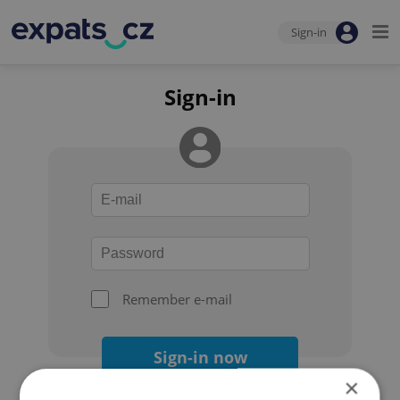
Sign-in
Sign-in
Remember e-mail
Sign-in now
×
Forgot your password?