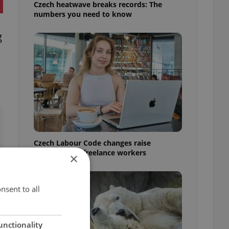
Czech heatwave breaks records: The
numbers you need to know
g
Czech Labour Code changes raise
questions for freelance workers
×
nsent to all
unctionality