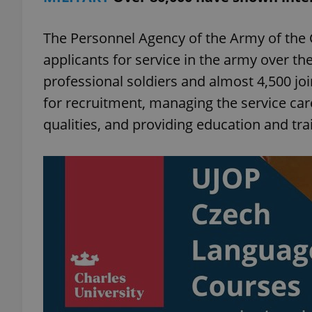
The Personnel Agency of the Army of the 
applicants for service in the army over t
professional soldiers and almost 4,500 joi
for recruitment, managing the service care
qualities, and providing education and tra