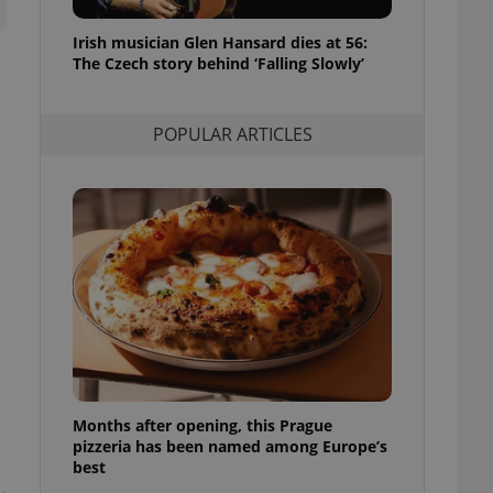
l purpose identifier
ariables. It is
Irish musician Glen Hansard dies at 56:
 number, how it is
te, but a good
The Czech story behind ‘Falling Slowly’
ed-in status for a
or long-term sign-ins
POPULAR ARTICLES
o ensure a
and maintain access
ring unnecessary
ch as real time
cs - which is a
 service. This
randomly generated
est in a site and
ites analytics
Months after opening, this Prague
te.
pizzeria has been named among Europe’s
best