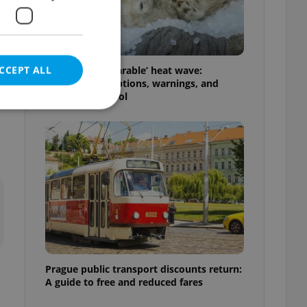
CCEPT ALL
Czechia’s ‘unbearable’ heat wave:
Weekend disruptions, warnings, and
e
ways to stay cool
e website cannot be
eal estate
state agency profile
 to provide full
te positions to end
s not repeatedly
Prague public transport discounts return:
A guide to free and reduced fares
cord of user votes
ensure the correct