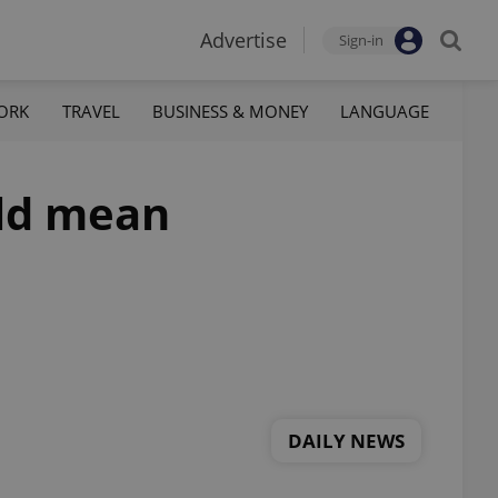
Advertise
Sign-in
ORK
TRAVEL
BUSINESS & MONEY
LANGUAGE
uld mean
DAILY NEWS