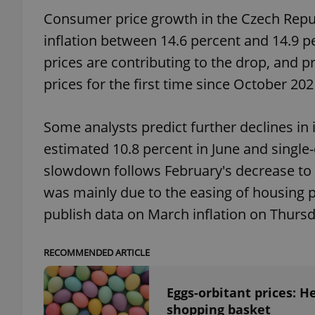
Consumer price growth in the Czech Republ
add_logo_profile_m
inflation between 14.6 percent and 14.9 p
prices are contributing to the drop, and p
prices for the first time since October 202
^qs_[0-9]+$
Some analysts predict further declines in
estimated 10.8 percent in June and single-
^eps_[0-9]+$
slowdown follows February's decrease to 
was mainly due to the easing of housing pr
publish data on March inflation on Thursd
CookieScriptConse
RECOMMENDED ARTICLE
expss
Eggs-orbitant prices: H
shopping basket
PHPSESSID