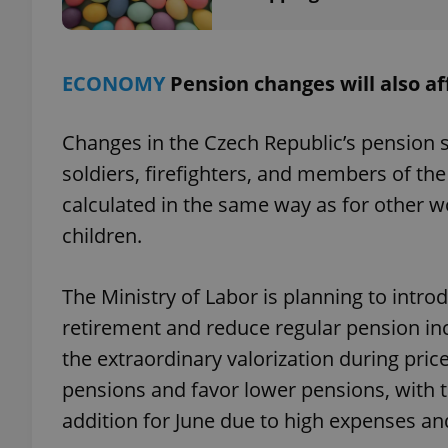
ECONOMY
Pension changes will also aff
exprt
Changes in the Czech Republic’s pension sc
soldiers, firefighters, and members of the
calculated in the same way as for other w
children.
Provider
/
Name
Name
Domain
_ga
_fbp
Meta
The Ministry of Labor is planning to intr
Platform 
.expats.cz
retirement and reduce regular pension in
the extraordinary valorization during pric
pensions and favor lower pensions, with 
_ga_LSHBD1S1X4
addition for June due to high expenses a