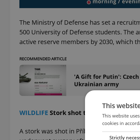
The Ministry of Defense has set a recruitm
500 University of Defense students. The 
active reserve members by 2030, which th
RECOMMENDED ARTICLE
'A Gift for Putin': Cze
Ukrainian army
This websit
WILDLIFE
Stork shot through the weeken
This website uses
cookies in accord
A stork was shot in Příbor, Czech Republic,
Strictly neces