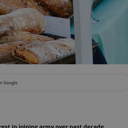
on Google
est in joining army over past decade