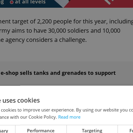
ent target of 2,200 people for this year, includin
army aims to have 30,000 soldiers and 10,000
e agency considers a challenge.
ch e-shop sells tanks and grenades to support
e uses cookies
d in critical condition
 cookies to improve user experience. By using our website you co
ance with our Cookie Policy.
Read more
 and is currently in serious condition. The bird
sary
Performance
Targeting
F