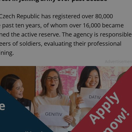
Czech Republic has registered over 80,000
he past ten years, of whom over 16,000 became
ned the active reserve. The agency is responsible
ers of soldiers, evaluating their professional
ining.
Advertisemen