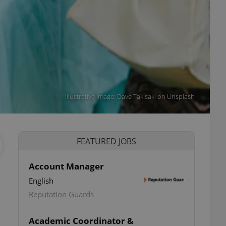
Illustrative image: Dave Takisaki on Unsplash
FEATURED JOBS
Account Manager
English
Reputation Guards
Academic Coordinator &