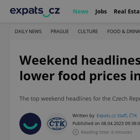
News
Jobs
Real Esta
DAILY NEWS
PRAGUE
CULTURE
FOOD & DRIN
Weekend headlines:
lower food prices i
The top weekend headlines for the Czech Repub
Written by
Expats.cz Staff
,
ČTK
Published on 08.04.2023 09:38:
Reading time: 6 minutes