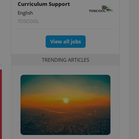
Curriculum Support
English
TOSCOOL
View all jobs
TRENDING ARTICLES
t