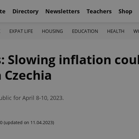
te
Directory
Newsletters
Teachers
Shop
K
EXPAT LIFE
HOUSING
EDUCATION
HEALTH
W
 Slowing inflation co
n Czechia
lic for April 8-10, 2023.
00
(updated on 11.04.2023)