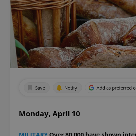
Save
Notify
Add as preferred 
Monday, April 10
MILITARY
Over 80,000 have shown inter