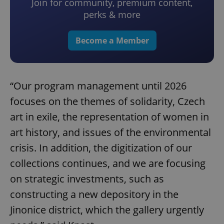
Join for community, premium content,
perks & more
Become a Member
“Our program management until 2026
focuses on the themes of solidarity, Czech
art in exile, the representation of women in
art history, and issues of the environmental
crisis. In addition, the digitization of our
collections continues, and we are focusing
on strategic investments, such as
constructing a new depository in the
Jinonice district, which the gallery urgently