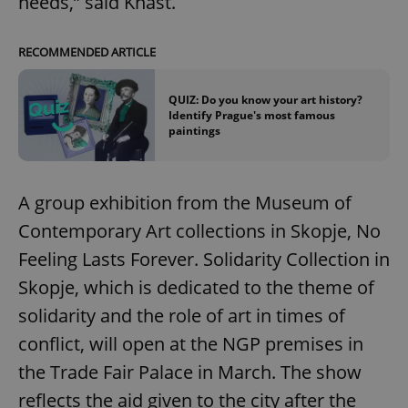
needs,” said Knast.
RECOMMENDED ARTICLE
QUIZ: Do you know your art history?
Identify Prague's most famous
paintings
A group exhibition from the Museum of
Contemporary Art collections in Skopje, No
Feeling Lasts Forever. Solidarity Collection in
Skopje, which is dedicated to the theme of
solidarity and the role of art in times of
conflict, will open at the NGP premises in
the Trade Fair Palace in March. The show
reflects the aid given to the city after the