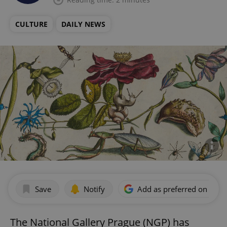
CULTURE
DAILY NEWS
Save
Notify
Add as preferred on Goog
The National Gallery Prague (NGP) has