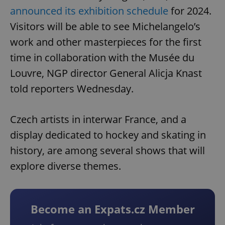
announced its exhibition schedule
for 2024.
Visitors will be able to see Michelangelo’s
work and other masterpieces for the first
time in collaboration with the Musée du
Louvre, NGP director General Alicja Knast
told reporters Wednesday.
Czech artists in interwar France, and a
display dedicated to hockey and skating in
history, are among several shows that will
explore diverse themes.
Become an Expats.cz Member