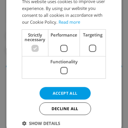
This website uses cookies to improve user
experience. By using our website you
consent to all cookies in accordance with
our Cookie Policy.
Read more
Strictly
Performance
Targeting
#CULTURE
#DAILY NEWS
necessary
#NATIONAL GALLERY PRAGUE
Functionality
ACCEPT ALL
DECLINE ALL
Culture Klub
SHOW DETAILS