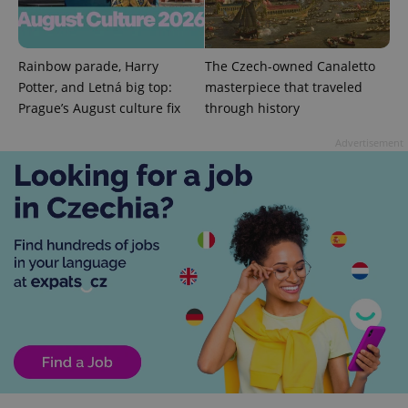
^qs_[0-9]+$
.expats.cz
1 m
Rainbow parade, Harry
The Czech-owned Canaletto
Potter, and Letná big top:
masterpiece that traveled
Prague’s August culture fix
through history
Advertisement
^eps_[0-9]+$
.expats.cz
1 m