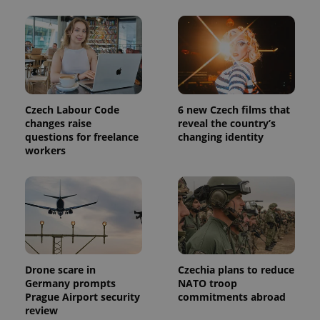
This cookie
is used to
distinguish
unique
users by
assigning a
randomly
generated
number as
a client
identifier. It
Czech Labour Code
6 new Czech films that
is included
changes raise
reveal the country’s
in each
page
questions for freelance
changing identity
request in
workers
a site and
used to
calculate
visitor,
session
and
campaign
data for
the sites
analytics
reports.
Drone scare in
Czechia plans to reduce
_ga_LSHBD1S1X4
.expats.cz
1 year 1
This cookie
Germany prompts
NATO troop
month
is used by
Google
Prague Airport security
commitments abroad
Analytics to
review
persist