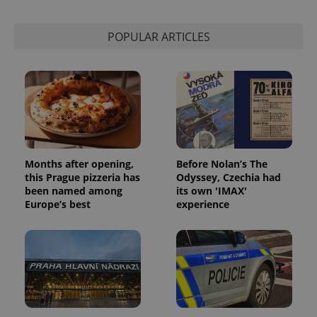
session
state.
POPULAR ARTICLES
Months after opening,
Before Nolan’s The
this Prague pizzeria has
Odyssey, Czechia had
been named among
its own 'IMAX'
Europe’s best
experience