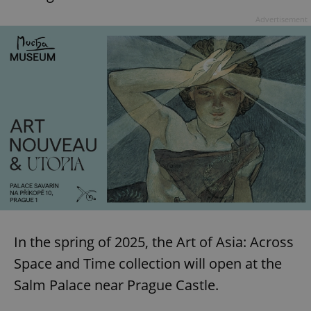
Advertisement
In the spring of 2025, the Art of Asia: Across
Space and Time collection will open at the
Salm Palace near Prague Castle.