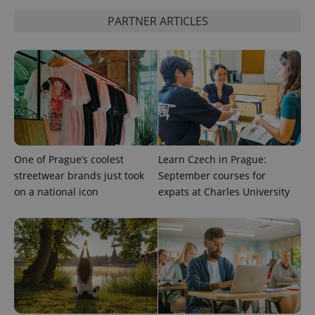
PARTNER ARTICLES
CookieScriptConsent
1 m
CookieScript
.expats.cz
One of Prague’s coolest
Learn Czech in Prague:
streetwear brands just took
September courses for
expss
.www.expats.cz
12 
on a national icon
expats at Charles University