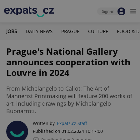
Sign-in
JOBS
DAILY NEWS
PRAGUE
CULTURE
FOOD & D
Prague's National Gallery
announces cooperation with
Louvre in 2024
From Michelangelo to Callot: The Art of
Mannerist Printmaking will feature 200 works of
art, including drawings by Michelangelo
Buonarroti.
Written by
Expats.cz Staff
Published on 01.02.2024 10:17:00
Reading time: 2 minutes