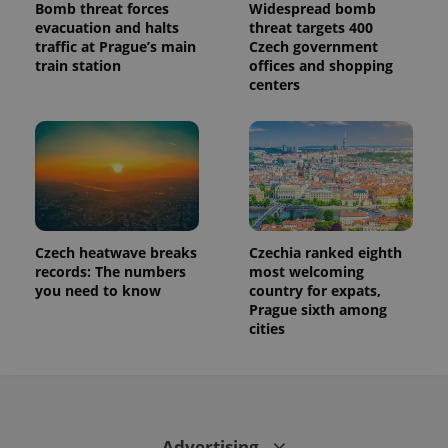
Bomb threat forces
Widespread bomb
evacuation and halts
threat targets 400
traffic at Prague’s main
Czech government
train station
offices and shopping
centers
Czech heatwave breaks
Czechia ranked eighth
records: The numbers
most welcoming
you need to know
country for expats,
Prague sixth among
cities
Advertising