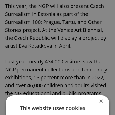
This year, the NGP will also present Czech
Surrealism in Estonia as part of the
Surrealism 100: Prague, Tartu, and Other
Stories project. At the Venice Art Biennial,
the Czech Republic will display a project by
artist Eva Kotatkova in April.
Last year, nearly 434,000 visitors saw the
NGP permanent collections and temporary
exhibitions, 15 percent more than in 2022,
and over 46,000 children and adults visited
the NG educational and public programs.
×
This website uses cookies
Did you like this article?