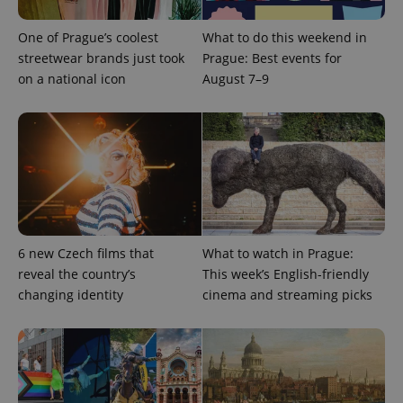
One of Prague’s coolest
What to do this weekend in
Google
Privacy Policy
streetwear brands just took
Prague: Best events for
ex_polls
.expats.cz
1 
on a national icon
August 7–9
add_logo_profile_modal_displayed
.expats.cz
1 
6 new Czech films that
What to watch in Prague:
reveal the country’s
This week’s English-friendly
changing identity
cinema and streaming picks