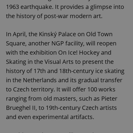
1963 earthquake. It provides a glimpse into
the history of post-war modern art.
In April, the Kinský Palace on Old Town
Square, another NGP facility, will reopen
with the exhibition On Ice! Hockey and
Skating in the Visual Arts to present the
history of 17th and 18th-century ice skating
in the Netherlands and its gradual transfer
to Czech territory. It will offer 100 works
ranging from old masters, such as Pieter
Brueghel II, to 19th-century Czech artists
and even experimental artifacts.