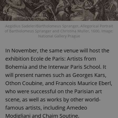
Aegidius Sadeler/Bartholomeus Spranger, Allegorical Portrait
of Bartholomeus Spranger and Christina Muller, 1600. Image:
National Gallery Prague
In November, the same venue will host the
exhibition Ecole de Paris: Artists from
Bohemia and the Interwar Paris School. It
will present names such as Georges Kars,
Othon Coubine, and Francois Maurice Eberl,
who were successful on the Parisian art
scene, as well as works by other world-
famous artists, including Amedeo
Modigliani and Chaim Soutine.