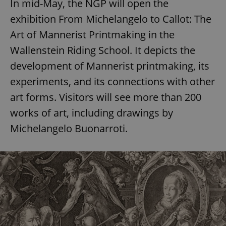
In mid-May, the NGP will open the
exhibition From Michelangelo to Callot: The
Art of Mannerist Printmaking in the
Wallenstein Riding School. It depicts the
development of Mannerist printmaking, its
experiments, and its connections with other
art forms. Visitors will see more than 200
works of art, including drawings by
Michelangelo Buonarroti.