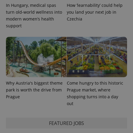
PHPSESSID
PHP.net
In Hungary, medical spas
How ‘learnability’ could help
min
.www.expats.cz
turn old-world wellness into
you land your next job in
modern women’s health
Czechia
support
Why Austria's biggest theme
Come hungry to this historic
park is worth the drive from
Prague market, where
Prague
shopping turns into a day
exprt
.expats.cz
6 m
out
FEATURED JOBS