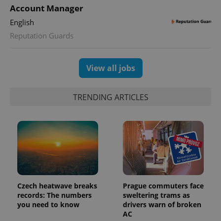
Account Manager
English
Reputation Guards
View all jobs
Provider
Name
Expiration
Description
TRENDING ARTICLES
/
Domain
Provider
Name
Expiration
Description
_ga
1 year 1
This cookie
Google
/
Domain
month
name is
LLC
associated
.expats.cz
_fbp
3 months
Used by
Meta
with
Facebook to
Platform
Google
deliver a
Inc.
Universal
series of
.expats.cz
Analytics -
advertisement
which is a
products such
significant
as real time
update to
bidding from
Google's
third party
Czech heatwave breaks
Prague commuters face
more
advertisers
records: The numbers
sweltering trams as
commonly
used
you need to know
drivers warn of broken
analytics
AC
service.