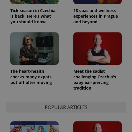
Tick season in Czechia
18 spas and wellness
is back. Here’s what
experiences in Prague
you should know
and beyond
The heart-health
Meet the sadist
checks many expats
challenging Czechia's
put off after moving
baby ear-piercing
tradition
POPULAR ARTICLES