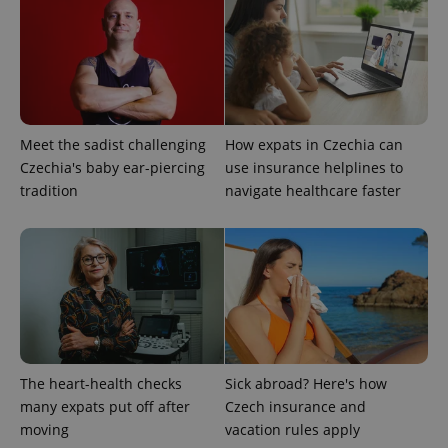
Meet the sadist challenging
How expats in Czechia can
Czechia's baby ear-piercing
use insurance helplines to
tradition
navigate healthcare faster
exprt
.expats.cz
6 m
The heart-health checks
Sick abroad? Here's how
many expats put off after
Czech insurance and
moving
vacation rules apply