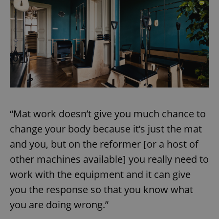
“Mat work doesn’t give you much chance to
change your body because it’s just the mat
and you, but on the reformer [or a host of
other machines available] you really need to
work with the equipment and it can give
you the response so that you know what
you are doing wrong.”