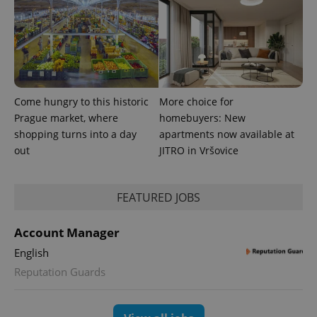
Come hungry to this historic
More choice for
Prague market, where
homebuyers: New
shopping turns into a day
apartments now available at
out
JITRO in Vršovice
FEATURED JOBS
Account Manager
English
Reputation Guards