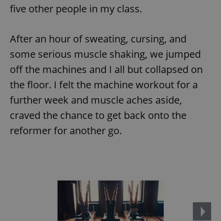
five other people in my class.
After an hour of sweating, cursing, and
some serious muscle shaking, we jumped
off the machines and I all but collapsed on
the floor. I felt the machine workout for a
further week and muscle aches aside,
craved the chance to get back onto the
reformer for another go.