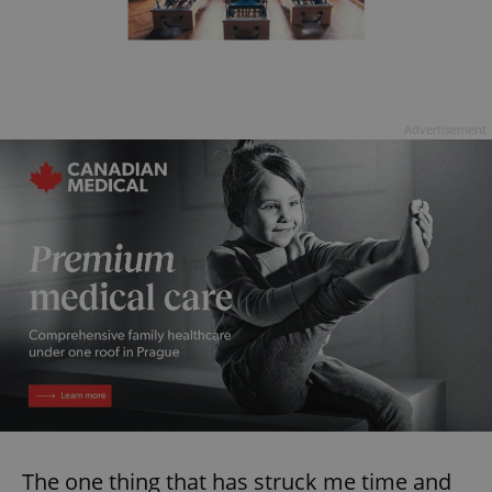
Advertisement
The one thing that has struck me time and