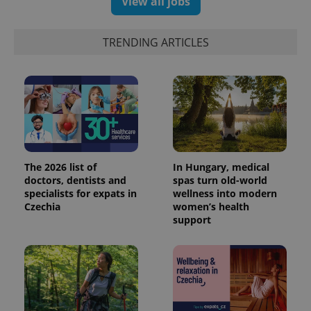
View all jobs
TRENDING ARTICLES
The 2026 list of
In Hungary, medical
doctors, dentists and
spas turn old-world
specialists for expats in
wellness into modern
Czechia
women’s health
support