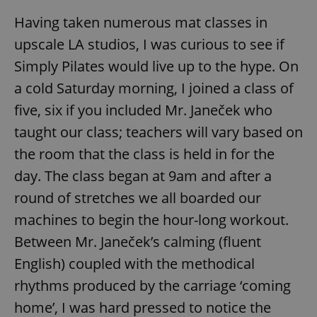
Having taken numerous mat classes in
upscale LA studios, I was curious to see if
Simply Pilates would live up to the hype. On
a cold Saturday morning, I joined a class of
five, six if you included Mr. Janeček who
taught our class; teachers will vary based on
the room that the class is held in for the
day. The class began at 9am and after a
round of stretches we all boarded our
machines to begin the hour-long workout.
Between Mr. Janeček’s calming (fluent
English) coupled with the methodical
rhythms produced by the carriage ‘coming
home’, I was hard pressed to notice the