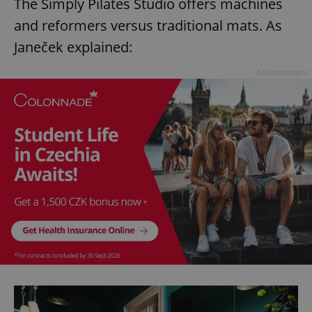
The Simply Pilates Studio offers machines
and reformers versus traditional mats. As
Janeček explained:
Advertisement