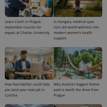
randomly
generated
number as
a client
identifier. It
is included
in each
Learn Czech in Prague:
In Hungary, medical spas
page
September courses for
turn old-world wellness into
request in
a site and
expats at Charles University
modern women’s health
used to
calculate
support
visitor,
session
and
campaign
data for
the sites
analytics
reports.
_ga_LSHBD1S1X4
.expats.cz
1 year 1
This cookie
month
is used by
Google
Analytics to
How ‘learnability’ could help
Why Austria's biggest theme
persist
session
you land your next job in
park is worth the drive from
state.
Czechia
Prague