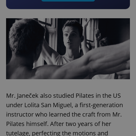
Mr. Janeček also studied Pilates in the US
under Lolita San Miguel, a first-generation
instructor who learned the craft from Mr.
Pilates himself. After two years of her
tutelage, perfecting the motions and