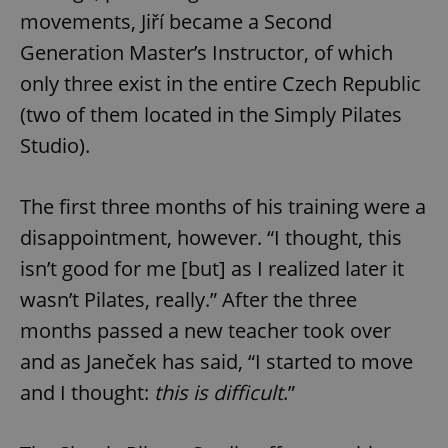
movements, Jiří became a Second
Generation Master’s Instructor, of which
only three exist in the entire Czech Republic
(two of them located in the Simply Pilates
Studio).
The first three months of his training were a
disappointment, however. “I thought, this
isn’t good for me [but] as I realized later it
wasn’t Pilates, really.” After the three
months passed a new teacher took over
and as Janeček has said, “I started to move
and I thought:
this is difficult
.”