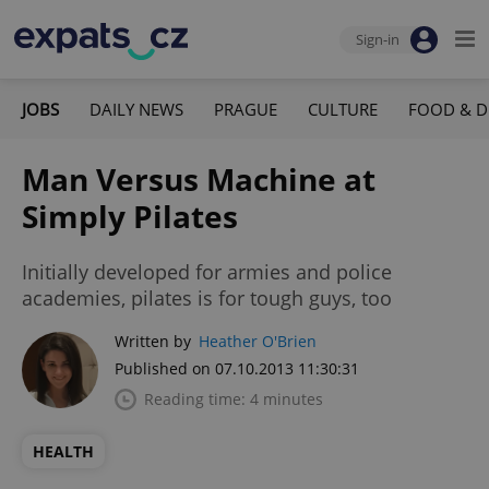
Sign-in
JOBS
DAILY NEWS
PRAGUE
CULTURE
FOOD & D
Man Versus Machine at
Simply Pilates
Initially developed for armies and police
academies, pilates is for tough guys, too
Written by
Heather O'Brien
Published on 07.10.2013 11:30:31
Reading time: 4 minutes
HEALTH