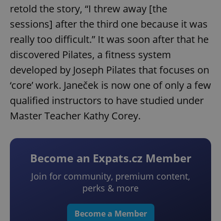
retold the story, “I threw away [the
sessions] after the third one because it was
really too difficult.” It was soon after that he
discovered Pilates, a fitness system
developed by Joseph Pilates that focuses on
‘core’ work. Janeček is now one of only a few
qualified instructors to have studied under
Master Teacher Kathy Corey.
Become an Expats.cz Member
Join for community, premium content,
perks & more
Become a Member