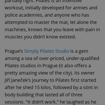
partially right. Pilates is an intensive
workout, initially developed for armies and
police academies, and anyone who has
attempted to master the mat, let alone the
machines, knows that you leave with pain in
muscles you didn’t know existed.
Prague’s
Simply Pilates Studio
is a gem
among a sea of over-priced, under-qualified
Pilates studios in Prague (it also offers a
pretty amazing view of the city). Its owner
Jiří Janeček’s journey to Pilates first started
after he shed 15 kilos, followed by a stint in
body building that lasted all of three
sessions. “It didn’t work,” he laughed as he