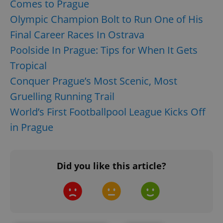
Comes to Prague
Olympic Champion Bolt to Run One of His
Final Career Races In Ostrava
Poolside In Prague: Tips for When It Gets
Tropical
Conquer Prague’s Most Scenic, Most
add_logo_profile_modal_displayed
.expats.cz
1 
Gruelling Running Trail
World’s First Footballpool League Kicks Off
in Prague
Did you like this article?
^qs_[0-9]+$
.expats.cz
1 m