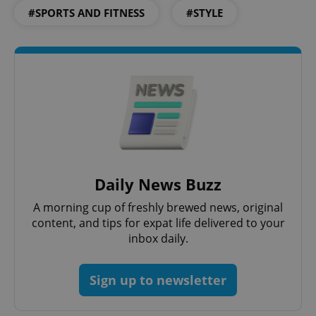
#SPORTS AND FITNESS
#STYLE
^eps_[0-9]+$
.expats.cz
1 m
Daily News Buzz
A morning cup of freshly brewed news, original
content, and tips for expat life delivered to your
inbox daily.
Sign up to newsletter
CookieScriptConsent
1 m
CookieScript
.expats.cz