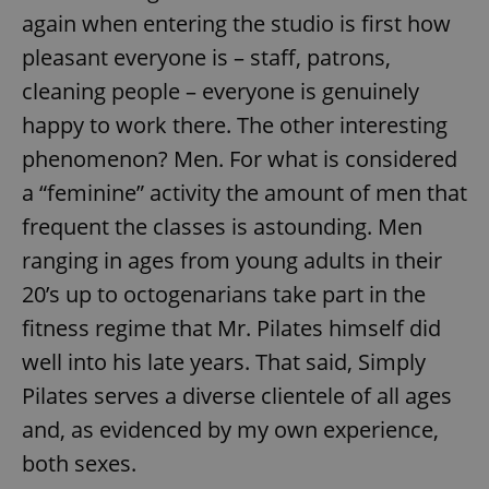
again when entering the studio is first how
pleasant everyone is – staff, patrons,
cleaning people – everyone is genuinely
happy to work there. The other interesting
phenomenon? Men. For what is considered
a “feminine” activity the amount of men that
frequent the classes is astounding. Men
ranging in ages from young adults in their
20’s up to octogenarians take part in the
fitness regime that Mr. Pilates himself did
well into his late years. That said, Simply
Pilates serves a diverse clientele of all ages
and, as evidenced by my own experience,
both sexes.