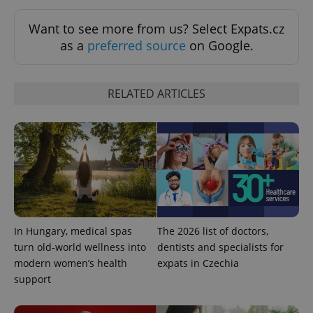
Want to see more from us? Select Expats.cz
as a
preferred source
on Google.
RELATED ARTICLES
expss
.www.expats.cz
12 
In Hungary, medical spas
The 2026 list of doctors,
turn old-world wellness into
dentists and specialists for
PHPSESSID
PHP.net
modern women’s health
expats in Czechia
min
.www.expats.cz
support