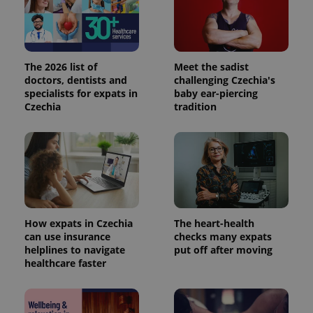
The 2026 list of
Meet the sadist
doctors, dentists and
challenging Czechia's
specialists for expats in
baby ear-piercing
Czechia
tradition
How expats in Czechia
The heart-health
can use insurance
checks many expats
helplines to navigate
put off after moving
healthcare faster