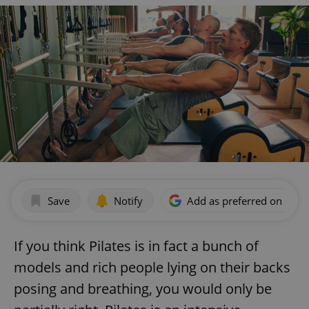
Save
Notify
Add as preferred on Goog
If you think Pilates is in fact a bunch of
models and rich people lying on their backs
posing and breathing, you would only be