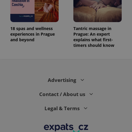
18 spas and wellness
Tantric massage in
experiences in Prague
Prague: An expert
and beyond
explains what first-
timers should know
Advertising
Contact / About us
Legal & Terms