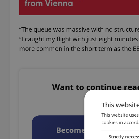
“The queue was massive with no structure. 
“I caught my flight with just eight minute
more common in the short term as the EES
Want to continue readi
Unlock full acc
This websit
This website uses
cookies in accord
Become a Member
Strictly neces