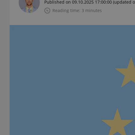
Published on 09.10.2025 17:00:00
(updated o
Reading time: 3 minutes