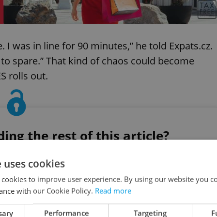
I was in line for 90 minutes,” he told Expats.cz.
s to spare.” That kind of chaos could become
 rolls out.
ng the rest of this article?
ess, or continue for free
e uses cookies
 cookies to improve user experience. By using our website you co
ance with our Cookie Policy.
Read more
Create a free account
sary
Performance
Targeting
F