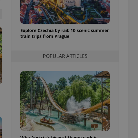
l purpose identifier
ariables. It is
 number, how it is
te, but a good
ed-in status for a
Explore Czechia by rail: 10 scenic summer
or long-term sign-ins
train trips from Prague
o ensure a
and maintain access
ring unnecessary
POPULAR ARTICLES
ch as real time
cs - which is a
 service. This
randomly generated
est in a site and
ites analytics
te.
Why Austria's biggest theme park is