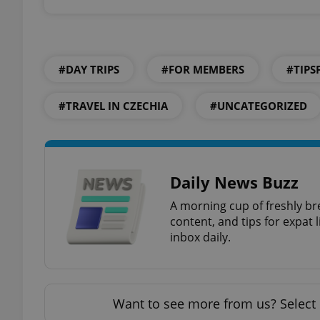
add_logo_profile_m
#DAY TRIPS
#FOR MEMBERS
#TIPS
^qs_[0-9]+$
#TRAVEL IN CZECHIA
#UNCATEGORIZED
^eps_[0-9]+$
Daily News Buzz
A morning cup of freshly br
CookieScriptConse
content, and tips for expat l
inbox daily.
expss
Want to see more from us? Select 
PHPSESSID