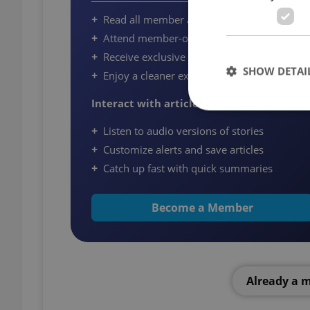
Read all member articles on Expats.cz
Attend member-only community events
Receive exclusive newsletters and offers
SHOW DETAI
Enjoy a cleaner experience with fewer ads
Interact with article
Listen to audio versions of stories
Customize alerts and save articles
Strictly necessary co
Catch up fast with quick summaries
used properly without
Name
Become a Member
missing_agency_pro
Already a 
ex_polls