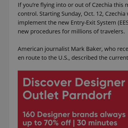
If you’re flying into or out of Czechia th
control. Starting Sunday, Oct. 12, Czechia 
implement the new Entry-Exit System (EES
new procedures for millions of travelers.
American journalist Mark Baker, who rece
en route to the U.S., described the curre