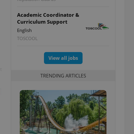
Academic Coordinator &
Curriculum Support
English
TOSCOOL
View all jobs
t
TRENDING ARTICLES