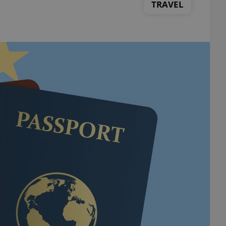
TRAVEL