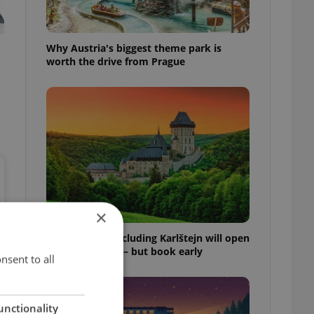
Why Austria's biggest theme park is
worth the drive from Prague
×
Czech castles including Karlštejn will open
for free this fall – but book early
nsent to all
unctionality