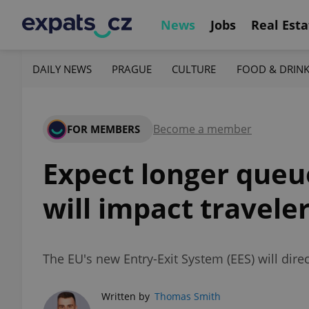
News
Jobs
Real Esta
DAILY NEWS
PRAGUE
CULTURE
FOOD & DRIN
Become a member
FOR MEMBERS
Expect longer queu
will impact travele
The EU's new Entry-Exit System (EES) will dire
Written by
Thomas Smith