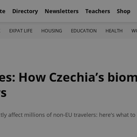
te
Directory
Newsletters
Teachers
Shop
K
EXPAT LIFE
HOUSING
EDUCATION
HEALTH
W
es: How Czechia’s biom
rs
ctly affect millions of non-EU travelers: here's what 