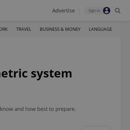
Advertise
Sign-in
ORK
TRAVEL
BUSINESS & MONEY
LANGUAGE
etric system
to know and how best to prepare.