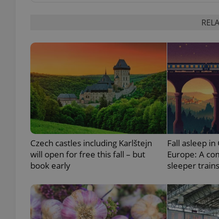
RELA
exprt
Provider
/
Name
Name
Domain
Czech castles including Karlštejn
Fall asleep in
_ga
_fbp
Meta
Platform 
will open for free this fall – but
Europe: A co
.expats.cz
book early
sleeper train
_ga_LSHBD1S1X4