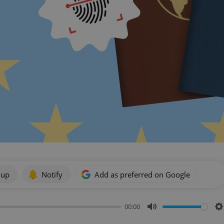
 up
Notify
Add as preferred on Google
00:00
Mute
S