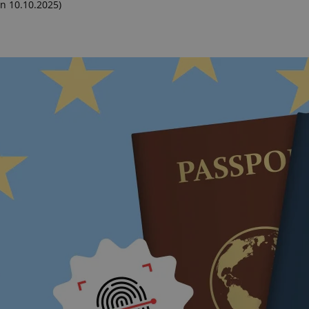
n 10.10.2025)