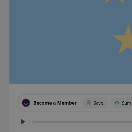
Become a Member
Save
Sum
Play