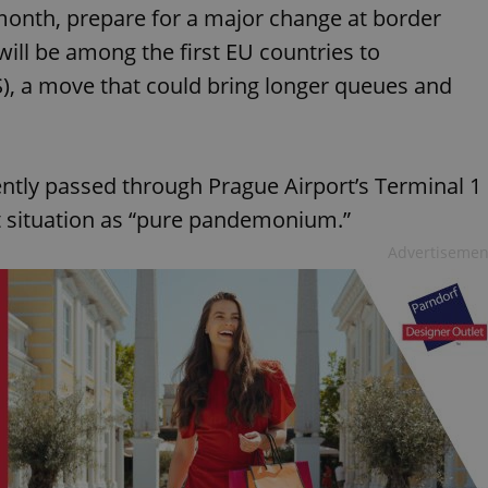
is month, prepare for a major change at border
will be among the first EU countries to
), a move that could bring longer queues and
ntly passed through Prague Airport’s Terminal 1
nt situation as “pure pandemonium.”
Advertisemen