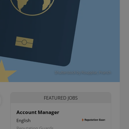
Shutterstock by Roupplar, Pranch
FEATURED JOBS
Account Manager
English
ettings
Reputation Guards