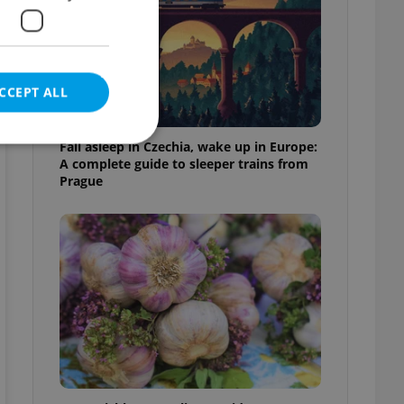
CCEPT ALL
Fall asleep in Czechia, wake up in Europe:
A complete guide to sleeper trains from
Prague
e website cannot be
eal estate
state agency profile
 to provide full
te positions to end
s not repeatedly
cord of user votes
ensure the correct