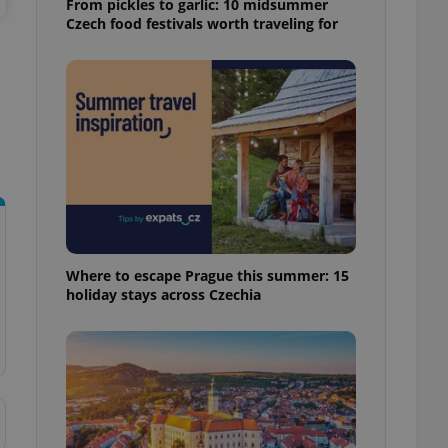
From pickles to garlic: 10 midsummer
ensure best practices
Czech food festivals worth traveling for
ob advertisers of a
is is necessary to
anding presence and
atedly triggered on
cord of user
ecessary to ensure
uizzes and to ensure
Expats.cz users of
formation that
site and informs
 them. This is
ortant information
Where to escape Prague this summer: 15
 users.
holiday stays across Czechia
-Script.com service
nsent preferences.
ipt.com cookie
and article usage
necessary for us to
ty services and
ble.
ions based on the