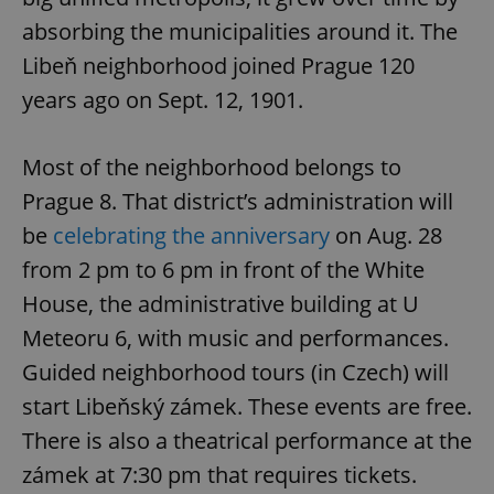
absorbing the municipalities around it. The
Libeň neighborhood joined Prague 120
years ago on Sept. 12, 1901.
Most of the neighborhood belongs to
Prague 8. That district’s administration will
be
celebrating the anniversary
on Aug. 28
from 2 pm to 6 pm in front of the White
House, the administrative building at U
Meteoru 6, with music and performances.
Guided neighborhood tours (in Czech) will
start Libeňský zámek. These events are free.
There is also a theatrical performance at the
zámek at 7:30 pm that requires tickets.