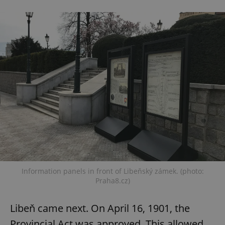
Information panels in front of Libeňský zámek. (photo:
Praha8.cz)
Libeň came next. On April 16, 1901, the
Provincial Act was approved. This allowed