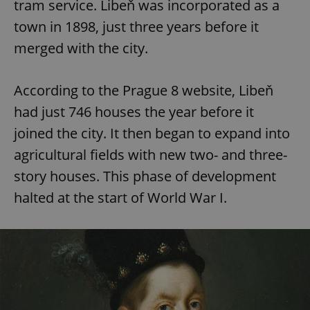
tram service. Libeň was incorporated as a
town in 1898, just three years before it
merged with the city.
According to the Prague 8 website, Libeň
had just 746 houses the year before it
joined the city. It then began to expand into
agricultural fields with new two- and three-
story houses. This phase of development
halted at the start of World War I.