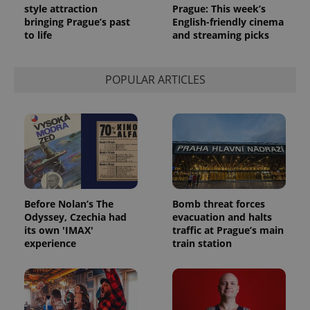
style attraction
Prague: This week’s
bringing Prague’s past
English-friendly cinema
to life
and streaming picks
POPULAR ARTICLES
Before Nolan’s The
Bomb threat forces
Odyssey, Czechia had
evacuation and halts
its own 'IMAX'
traffic at Prague’s main
experience
train station