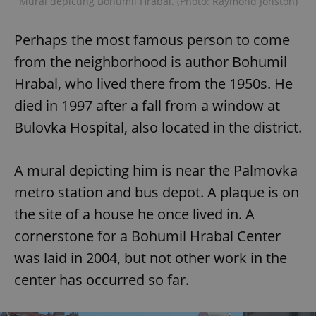
Mural depicting Bohumil Hrabal. (Photo: Raymond Johston)
^eps_[0-9]+$
.expats.cz
1 m
Perhaps the most famous person to come
from the neighborhood is author Bohumil
Hrabal, who lived there from the 1950s. He
died in 1997 after a fall from a window at
Bulovka Hospital, also located in the district.
A mural depicting him is near the Palmovka
metro station and bus depot. A plaque is on
CookieScriptConsent
1 m
the site of a house he once lived in. A
CookieScript
.expats.cz
cornerstone for a Bohumil Hrabal Center
was laid in 2004, but not other work in the
center has occurred so far.