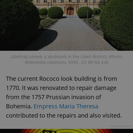
Libeňský zámek, a alndmark in the Libeň district. (Photo:
Wikimedia commons, VitVit , CC BY-SA 4.0)
The current Rococo look building is from
1770. It was renovated to repair damage
from the 1757 Prussian invasion of
Bohemia.
Empress Maria Theresa
contributed to the repairs and also visited.
Advertisement