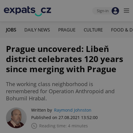
Sign-in
JOBS
DAILY NEWS
PRAGUE
CULTURE
FOOD & D
Prague uncovered: Libeň
district celebrates 120 years
since merging with Prague
The working class neighborhood is
remembered for Operation Anthropoid and
Bohumil Hrabal.
Written by
Raymond Johnston
Published on 27.08.2021 13:52:00
Reading time: 4 minutes