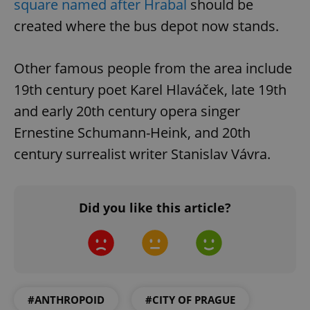
square named after Hrabal
should be
created where the bus depot now stands.
Other famous people from the area include
19th century poet Karel Hlaváček, late 19th
exprt
.expats.cz
6 m
and early 20th century opera singer
Ernestine Schumann-Heink, and 20th
century surrealist writer Stanislav Vávra.
Did you like this article?
#ANTHROPOID
#CITY OF PRAGUE
Provider
Name
Expiration
Description