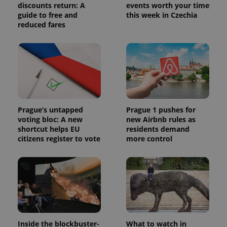
discounts return: A
events worth your time
guide to free and
this week in Czechia
reduced fares
Prague’s untapped
Prague 1 pushes for
voting bloc: A new
new Airbnb rules as
shortcut helps EU
residents demand
citizens register to vote
more control
Inside the blockbuster-
What to watch in