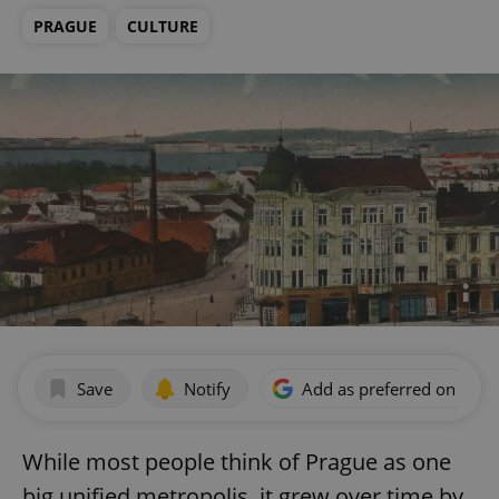
PRAGUE
CULTURE
Save
Notify
Add as preferred on Goog
While most people think of Prague as one
big unified metropolis, it grew over time by