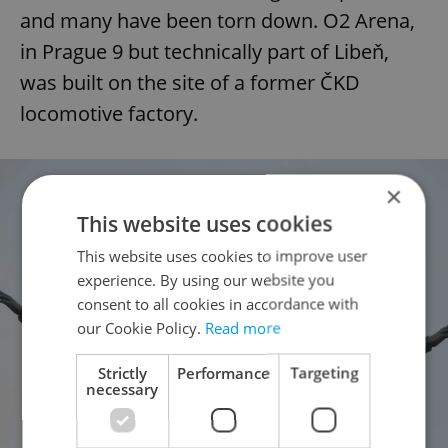
and many have been torn down. O2 Arena,
in Prague 9 but technically part of Libeň,
was built on the site of a former ČKD
locomotive factory.
×
This website uses cookies
This website uses cookies to improve user
experience. By using our website you
consent to all cookies in accordance with
our Cookie Policy.
Read more
Strictly
Performance
Targeting
necessary