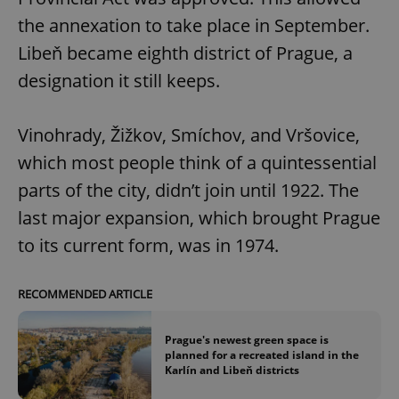
the annexation to take place in September.
Libeň became eighth district of Prague, a
designation it still keeps.
Vinohrady, Žižkov, Smíchov, and Vršovice,
which most people think of a quintessential
parts of the city, didn’t join until 1922. The
last major expansion, which brought Prague
to its current form, was in 1974.
RECOMMENDED ARTICLE
Prague's newest green space is
planned for a recreated island in the
Karlín and Libeň districts