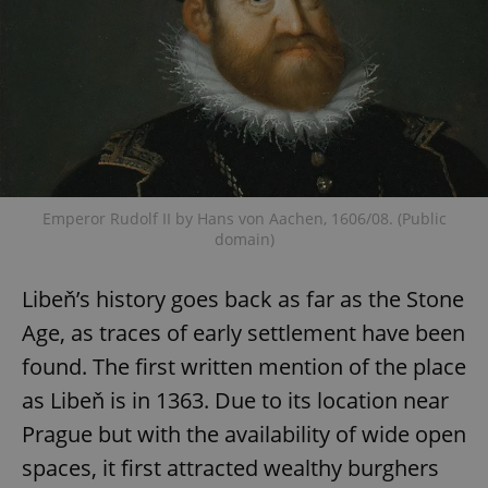
Emperor Rudolf II by Hans von Aachen, 1606/08. (Public
domain)
Libeň’s history goes back as far as the Stone
Age, as traces of early settlement have been
found. The first written mention of the place
as Libeň is in 1363. Due to its location near
Prague but with the availability of wide open
spaces, it first attracted wealthy burghers