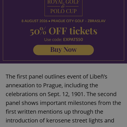
The first panel outlines event of Libeň’s
annexation to Prague, including the
celebrations on Sept. 12, 1901. The second
panel shows important milestones from the
first written mentions up through the
introduction of kerosene street lights and