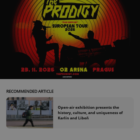
RECOMMENDED ARTICLE
Open-air exhibition presents the
history, culture, and uniqueness of
Karlín and Libeň