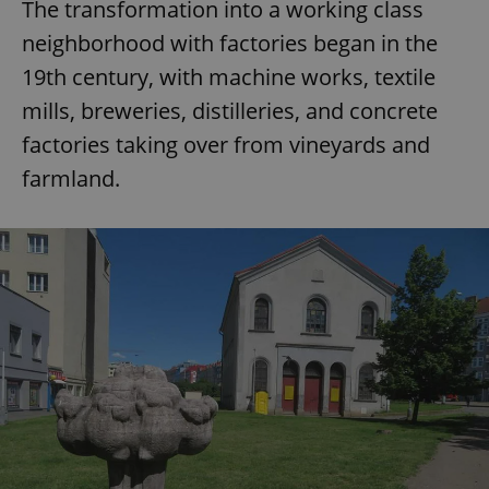
The transformation into a working class
neighborhood with factories began in the
19th century, with machine works, textile
mills, breweries, distilleries, and concrete
factories taking over from vineyards and
farmland.