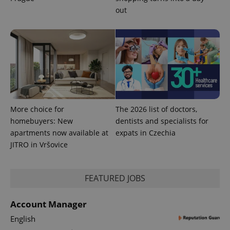
out
More choice for
The 2026 list of doctors,
homebuyers: New
dentists and specialists for
apartments now available at
expats in Czechia
JITRO in Vršovice
FEATURED JOBS
Account Manager
English