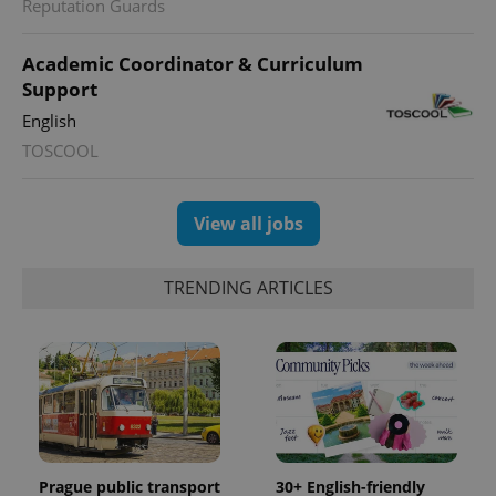
Reputation Guards
Academic Coordinator & Curriculum
Support
English
TOSCOOL
View all jobs
TRENDING ARTICLES
Prague public transport
30+ English-friendly