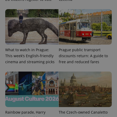
What to watch in Prague:
Prague public transport
This week’s English-friendly
discounts return: A guide to
cinema and streaming picks
free and reduced fares
Rainbow parade, Harry
The Czech-owned Canaletto