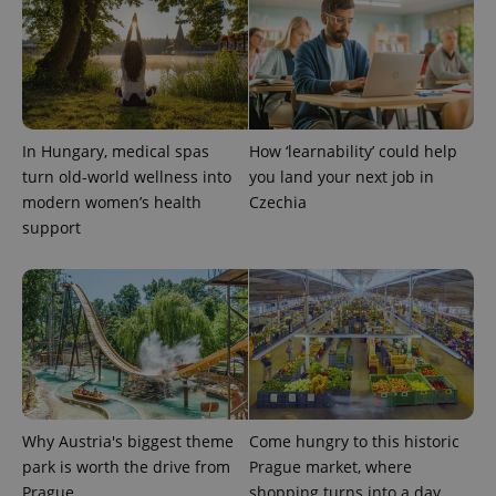
In Hungary, medical spas
How ‘learnability’ could help
turn old-world wellness into
you land your next job in
modern women’s health
Czechia
support
Why Austria's biggest theme
Come hungry to this historic
park is worth the drive from
Prague market, where
Prague
shopping turns into a day