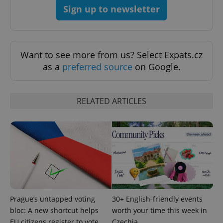
request in
Sign up to newsletter
a site and
used to
calculate
visitor,
session
and
campaign
Want to see more from us? Select Expats.cz
data for
the sites
as a
preferred source
on Google.
analytics
reports.
_ga_LSHBD1S1X4
.expats.cz
1 year 1
This cookie
RELATED ARTICLES
month
is used by
Google
Analytics to
persist
session
state.
Prague’s untapped voting
30+ English-friendly events
bloc: A new shortcut helps
worth your time this week in
EU citizens register to vote
Czechia