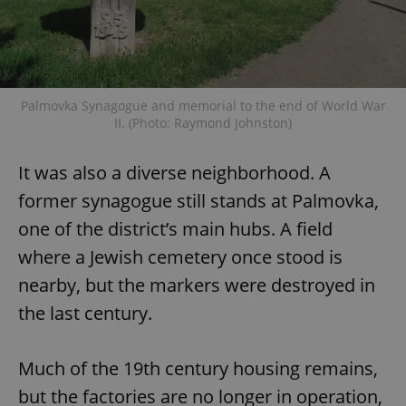
Palmovka Synagogue and memorial to the end of World War
II. (Photo: Raymond Johnston)
It was also a diverse neighborhood. A
former synagogue still stands at Palmovka,
one of the district’s main hubs. A field
where a Jewish cemetery once stood is
nearby, but the markers were destroyed in
the last century.
Much of the 19th century housing remains,
but the factories are no longer in operation,