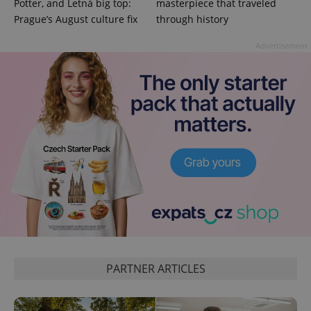
Potter, and Letná big top:
masterpiece that traveled
Prague’s August culture fix
through history
Advertisement
PARTNER ARTICLES