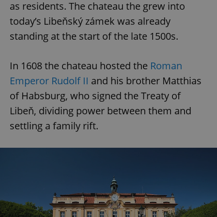
as residents. The chateau the grew into
today’s Libeňský zámek was already
standing at the start of the late 1500s.
In 1608 the chateau hosted the
Roman
Emperor Rudolf II
and his brother Matthias
of Habsburg, who signed the Treaty of
Libeň, dividing power between them and
settling a family rift.