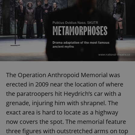
Provider
/
Name
Expi
Domain
missing_agency_profile_modal_displayed
.expats.cz
1 
The Operation Anthropoid Memorial was
erected in 2009 near the location of where
Google
the paratroopers hit Heydrich’s car with a
Privacy Policy
ex_polls
.expats.cz
1 
grenade, injuring him with shrapnel. The
exact area is hard to locate as a highway
now covers the spot. The memorial feature
three figures with outstretched arms on top