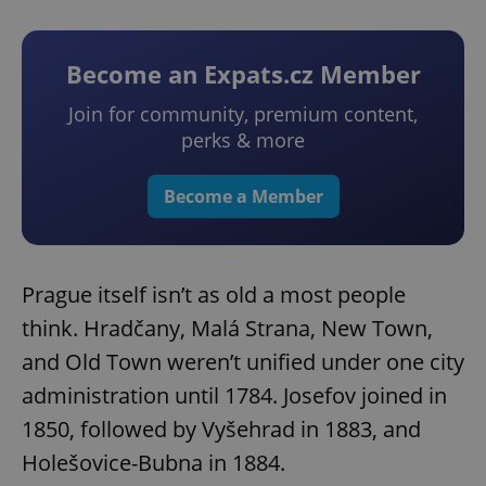
Become an Expats.cz Member
Join for community, premium content,
perks & more
Become a Member
Prague itself isn’t as old a most people
think. Hradčany, Malá Strana, New Town,
and Old Town weren’t unified under one city
administration until 1784. Josefov joined in
1850, followed by Vyšehrad in 1883, and
Holešovice-Bubna in 1884.