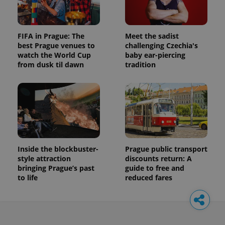
FIFA in Prague: The
Meet the sadist
best Prague venues to
challenging Czechia's
watch the World Cup
baby ear-piercing
from dusk til dawn
tradition
Inside the blockbuster-
Prague public transport
style attraction
discounts return: A
bringing Prague’s past
guide to free and
to life
reduced fares