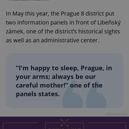
In May this year, the Prague 8 district put
two information panels in front of Libeňský
zámek, one of the district’s historical sights
as well as an administrative center.
“I'm happy to sleep, Prague, in
your arms; always be our
careful mother!” one of the
panels states.
Advertisement