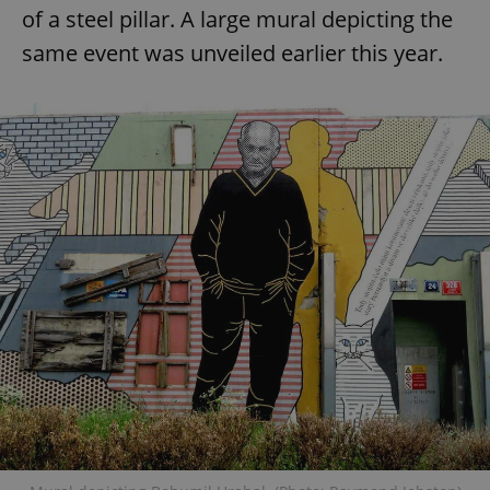
of a steel pillar. A large mural depicting the
same event was unveiled earlier this year.
add_logo_profile_modal_displayed
.expats.cz
1 
^qs_[0-9]+$
.expats.cz
1 m