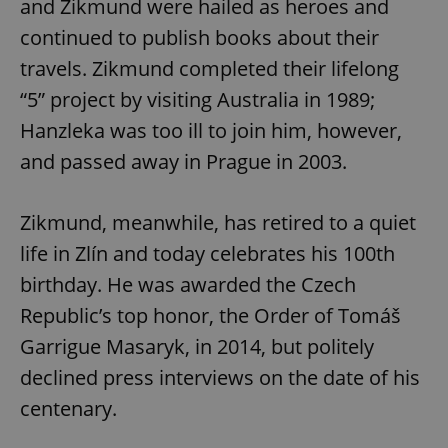
and Zikmund were hailed as heroes and
continued to publish books about their
travels. Zikmund completed their lifelong
“5” project by visiting Australia in 1989;
Hanzleka was too ill to join him, however,
and passed away in Prague in 2003.
Zikmund, meanwhile, has retired to a quiet
life in Zlín and today celebrates his 100th
birthday. He was awarded the Czech
Republic’s top honor, the Order of Tomáš
Garrigue Masaryk, in 2014, but politely
declined press interviews on the date of his
centenary.