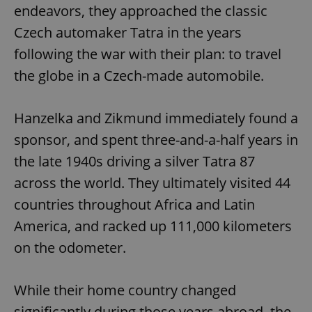
endeavors, they approached the classic
Czech automaker Tatra in the years
following the war with their plan: to travel
the globe in a Czech-made automobile.
Hanzelka and Zikmund immediately found a
sponsor, and spent three-and-a-half years in
the late 1940s driving a silver Tatra 87
across the world. They ultimately visited 44
countries throughout Africa and Latin
America, and racked up 111,000 kilometers
on the odometer.
While their home country changed
significantly during those years abroad, the