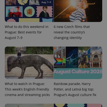
add_logo_profile_modal_displayed
.expats.cz
1 
What to do this weekend in
6 new Czech films that
Prague: Best events for
reveal the country’s
August 7–9
changing identity
^qs_[0-9]+$
.expats.cz
1 m
What to watch in Prague:
Rainbow parade, Harry
This week’s English-friendly
Potter, and Letná big top:
cinema and streaming picks
Prague’s August culture fix