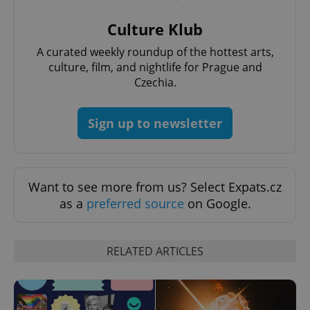
Provider
/
Name
Expi
Domain
Culture Klub
missing_agency_profile_modal_displayed
.expats.cz
1 
A curated weekly roundup of the hottest arts,
culture, film, and nightlife for Prague and
Czechia.
Sign up to newsletter
Want to see more from us? Select Expats.cz
as a
preferred source
on Google.
Google
Privacy Policy
ex_polls
.expats.cz
1 
RELATED ARTICLES