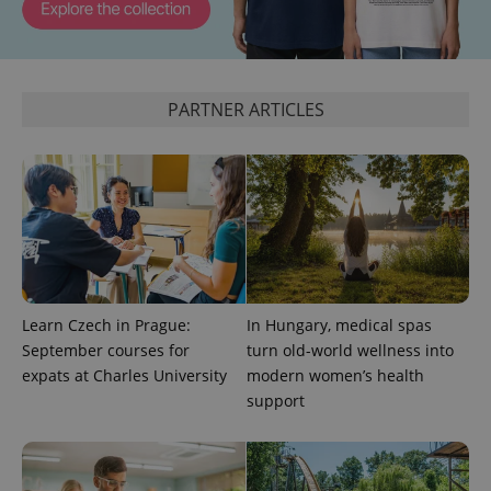
expss
.www.expats.cz
12 
PARTNER ARTICLES
PHPSESSID
PHP.net
min
.www.expats.cz
Learn Czech in Prague:
In Hungary, medical spas
September courses for
turn old-world wellness into
expats at Charles University
modern women’s health
support