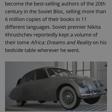
become the best-selling authors of the 20th
century in the Soviet Bloc, selling more than
6 million copies of their books in 11
different languages. Soviet premier Nikita
Khrushchev reportedly kept a volume of
their tome
Africa: Dreams and Reality
on his
bedside table wherever he went.