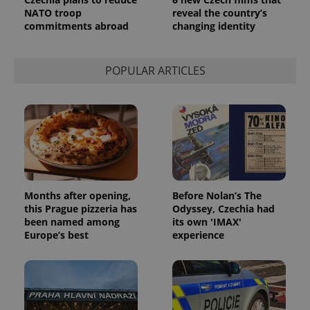
NATO troop
reveal the country’s
commitments abroad
changing identity
POPULAR ARTICLES
Months after opening,
Before Nolan’s The
this Prague pizzeria has
Odyssey, Czechia had
been named among
its own 'IMAX'
Europe’s best
experience