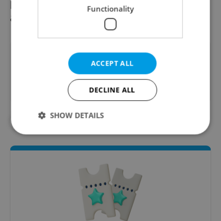
postage stamp commemorating Hanzelka
Functionality
& Zikmund and their travels.
Did you like this article?
ACCEPT ALL
DECLINE ALL
SHOW DETAILS
#CULTURE
#IN THE NEWS
Strictly necessary
Performance
Targeting
Functionality
Strictly necessary cookies allow core website
functionality such as user login and account
management. The website cannot be used properly
without strictly necessary cookies.