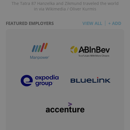
The Tatra 87 Hanzelka and Zikmund traveled the world
in via Wikimedia / Oliver Kurmis
FEATURED EMPLOYERS
VIEW ALL
+ ADD