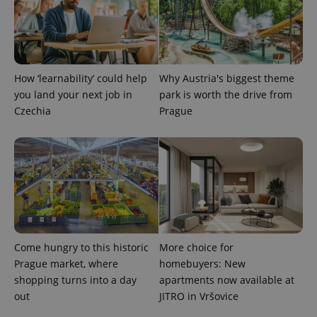
How ‘learnability’ could help
Why Austria's biggest theme
you land your next job in
park is worth the drive from
exprt
.expats.cz
6 m
Czechia
Prague
Come hungry to this historic
More choice for
Prague market, where
homebuyers: New
shopping turns into a day
apartments now available at
out
JITRO in Vršovice
Provider
Name
Expiration
Description