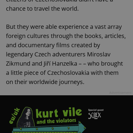
chance to travel the world.
But they were able experience a vast array
foreign cultures through the books, articles,
and documentary films created by
legendary Czech adventurers Miroslav
Zikmund and Jiří Hanzelka – – who brought
a little piece of Czechoslovakia with them
on their worldwide journeys.
Advertisement