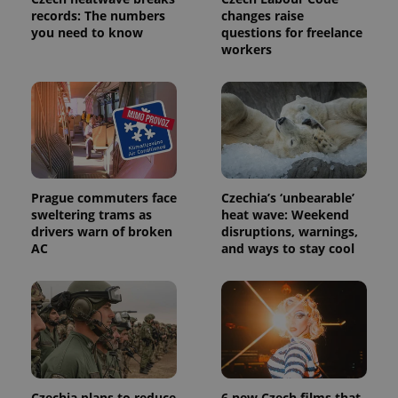
request in
records: The numbers
changes raise
a site and
used to
you need to know
questions for freelance
calculate
workers
visitor,
session
and
campaign
data for
the sites
analytics
reports.
_ga_LSHBD1S1X4
.expats.cz
1 year 1
This cookie
month
is used by
Google
Prague commuters face
Czechia’s ‘unbearable’
Analytics to
sweltering trams as
heat wave: Weekend
persist
session
drivers warn of broken
disruptions, warnings,
state.
AC
and ways to stay cool
Czechia plans to reduce
6 new Czech films that