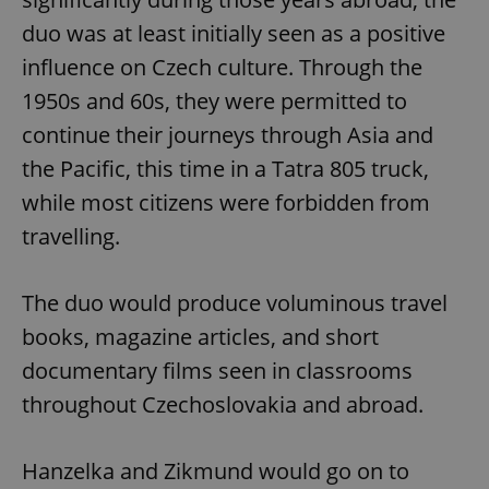
duo was at least initially seen as a positive
influence on Czech culture. Through the
1950s and 60s, they were permitted to
continue their journeys through Asia and
the Pacific, this time in a Tatra 805 truck,
while most citizens were forbidden from
travelling.
The duo would produce voluminous travel
books, magazine articles, and short
documentary films seen in classrooms
throughout Czechoslovakia and abroad.
Hanzelka and Zikmund would go on to