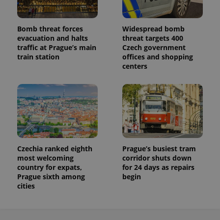
Bomb threat forces
Widespread bomb
evacuation and halts
threat targets 400
traffic at Prague’s main
Czech government
train station
offices and shopping
centers
Czechia ranked eighth
Prague’s busiest tram
most welcoming
corridor shuts down
country for expats,
for 24 days as repairs
Prague sixth among
begin
cities