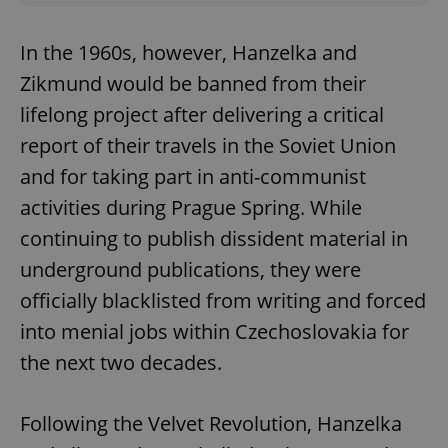
In the 1960s, however, Hanzelka and
Zikmund would be banned from their
lifelong project after delivering a critical
report of their travels in the Soviet Union
and for taking part in anti-communist
activities during Prague Spring. While
continuing to publish dissident material in
underground publications, they were
officially blacklisted from writing and forced
into menial jobs within Czechoslovakia for
the next two decades.
Following the Velvet Revolution, Hanzelka