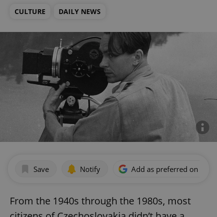
CULTURE
DAILY NEWS
Save
Notify
Add as preferred on Goog
From the 1940s through the 1980s, most
citizens of Czechoslovakia didn’t have a