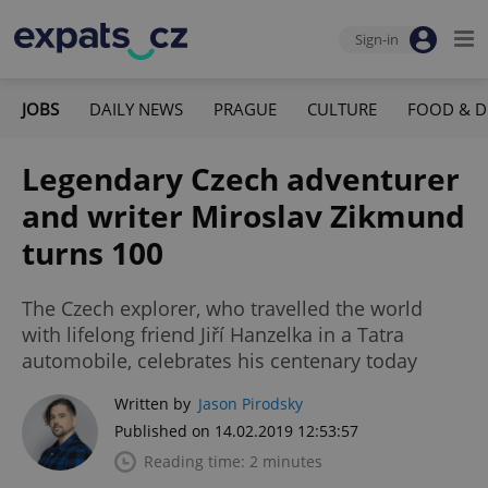
Sign-in
JOBS
DAILY NEWS
PRAGUE
CULTURE
FOOD & D
Legendary Czech adventurer
and writer Miroslav Zikmund
turns 100
The Czech explorer, who travelled the world
with lifelong friend Jiří Hanzelka in a Tatra
automobile, celebrates his centenary today
Written by
Jason Pirodsky
Published on 14.02.2019 12:53:57
Reading time: 2 minutes