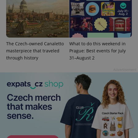
^eps_[0-9]+$
.expats.cz
1 m
The Czech-owned Canaletto
What to do this weekend in
masterpiece that traveled
Prague: Best events for July
through history
31–August 2
Advertisement
CookieScriptConsent
1 m
CookieScript
.expats.cz