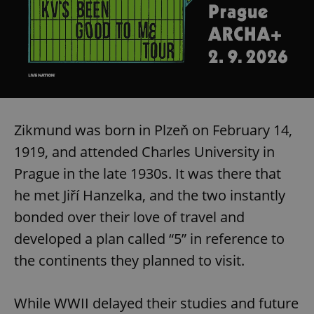
Zikmund was born in Plzeň on February 14,
1919, and attended Charles University in
Prague in the late 1930s. It was there that
he met Jiří Hanzelka, and the two instantly
bonded over their love of travel and
developed a plan called “5” in reference to
the continents they planned to visit.
While WWII delayed their studies and future