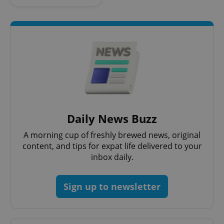
Strictly necessary cookies allow core website
functionality such as user login and account
management. The website cannot be used properly
without strictly necessary cookies.
Provider
/
Name
Expi
Domain
missing_agency_profile_modal_displayed
.expats.cz
1 
Daily News Buzz
A morning cup of freshly brewed news, original
content, and tips for expat life delivered to your
inbox daily.
Sign up to newsletter
Google
Privacy Policy
ex_polls
.expats.cz
1 