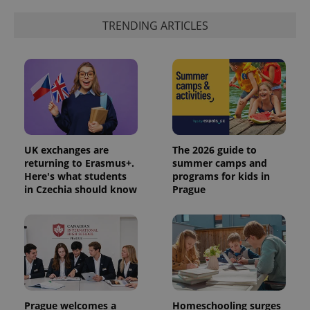
generated
number as
a client
TRENDING ARTICLES
identifier. It
is included
in each
page
request in
a site and
used to
calculate
visitor,
session
and
campaign
data for
UK exchanges are
The 2026 guide to
the sites
returning to Erasmus+.
summer camps and
analytics
Here's what students
programs for kids in
reports.
in Czechia should know
Prague
_ga_LSHBD1S1X4
.expats.cz
1 year 1
This cookie
month
is used by
Google
Analytics to
persist
session
state.
Prague welcomes a
Homeschooling surges