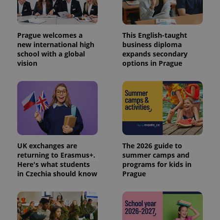
Prague welcomes a
This English-taught
new international high
business diploma
school with a global
expands secondary
vision
options in Prague
UK exchanges are
The 2026 guide to
returning to Erasmus+.
summer camps and
Here's what students
programs for kids in
in Czechia should know
Prague