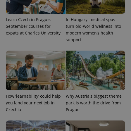
Learn Czech in Prague:
In Hungary, medical spas
September courses for
turn old-world wellness into
expats at Charles University
modern women’s health
support
exprt
.expats.cz
6 m
How ‘learnability’ could help
Why Austria's biggest theme
you land your next job in
park is worth the drive from
Czechia
Prague