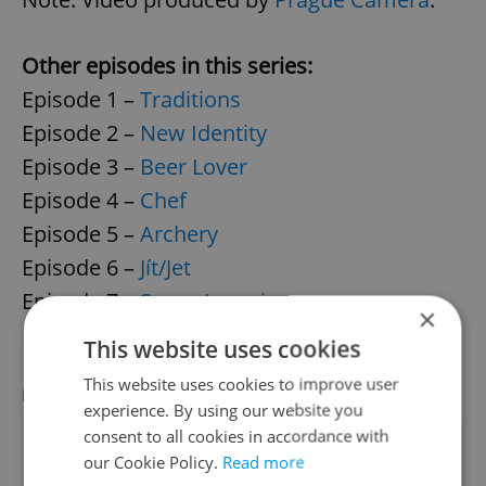
Other episodes in this series:
Episode 1 –
Traditions
Episode 2 –
New Identity
Episode 3 –
Beer Lover
Episode 4 –
Chef
Episode 5 –
Archery
Episode 6 –
Jít/Jet
Episode 7 –
Super Learning
×
Episode 8 –
Memory Training
This website uses cookies
This website uses cookies to improve user
LATEST JOBS
VIEW ALL
+ ADD
experience. By using our website you
consent to all cookies in accordance with
Teaching Fellow (primary school)
our Cookie Policy.
Read more
English