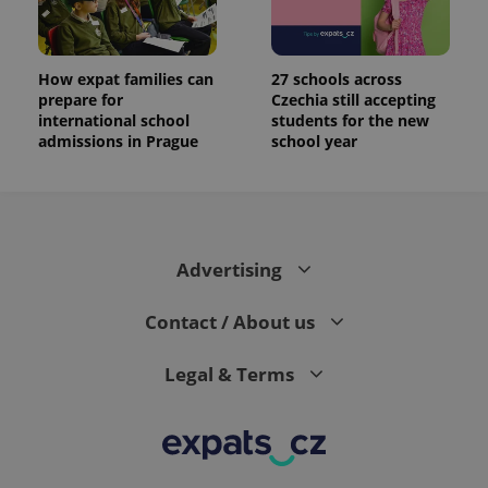
How expat families can
27 schools across
prepare for
Czechia still accepting
international school
students for the new
admissions in Prague
school year
Advertising
Contact / About us
Legal & Terms