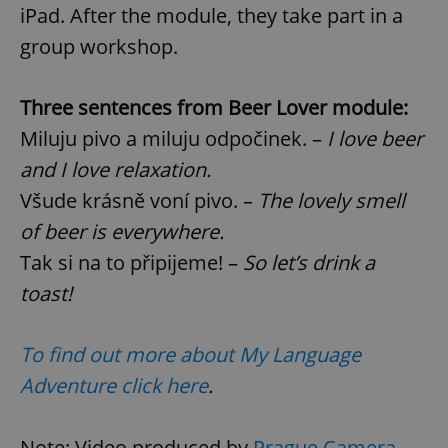
iPad. After the module, they take part in a
group workshop.
Three sentences from Beer Lover module:
Miluju pivo a miluju odpočinek. –
I love beer
and I love relaxation.
Všude krásně voní pivo. –
The lovely smell
of beer is everywhere.
Tak si na to připijeme! –
So let’s drink a
toast!
To find out more about
My Language
Adventure click here
.
Note: Video produced by
Prague Camera
.