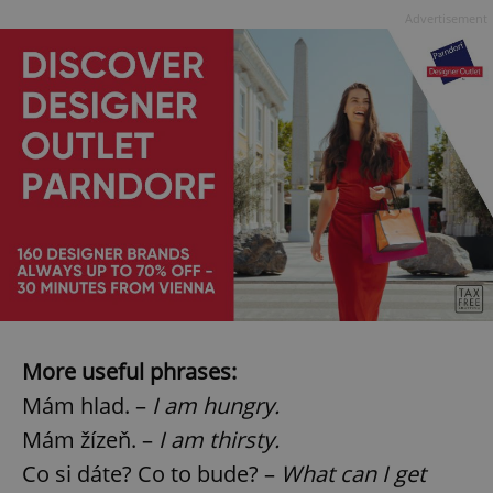
Advertisement
More useful phrases:
Mám hlad. –
I am hungry.
Mám žízeň. –
I am thirsty.
Co si dáte? Co to bude? –
What can I get