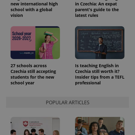
new international high
in Czechia: An expat
school with a global
parent's guide to the
vision
latest rules
27 schools across
Is teaching English in
Czechia still accepting
Czechia still worth it?
students for the new
Insider tips from a TEFL
school year
professional
POPULAR ARTICLES