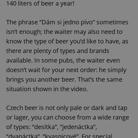
140 liters of beer a year!
The phrase “Dám si jedno pivo” sometimes
isn’t enough; the waiter may also need to
know the type of beer you’d like to have, as
there are plenty of types and brands
available. In some pubs, the waiter even
doesn’t wait for your next order: he simply
brings you another beer. That’s the same
situation shown in the video.
Czech beer is not only pale or dark and tap
or lager, you can choose from a wide range
of types: “desítka”, “jedenáctka”,
“dvanáctka”, “kvasnicové”. For special