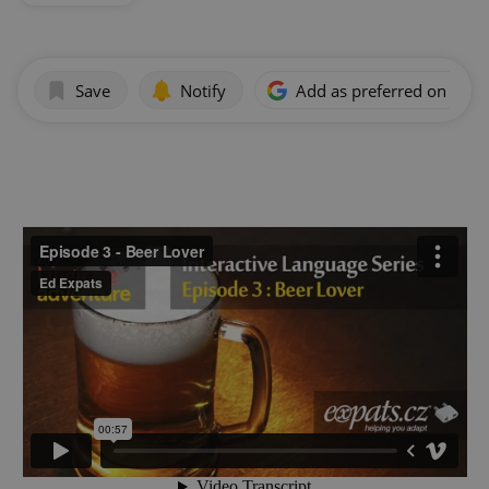
Save
Notify
Add as preferred on Goog