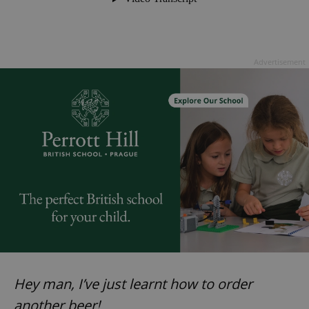
Advertisement
Hey man, I’ve just learnt how to order
another beer!