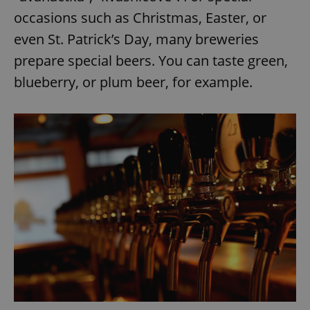
occasions such as Christmas, Easter, or
even St. Patrick’s Day, many breweries
prepare special beers. You can taste green,
blueberry, or plum beer, for example.