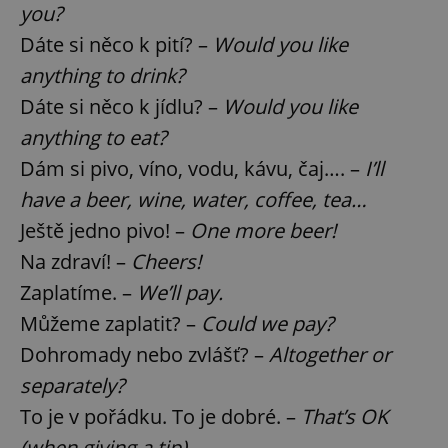
you?
Dáte si něco k pití? –
Would you like
anything to drink?
Dáte si něco k jídlu? –
Would you like
anything to eat?
Dám si pivo, víno, vodu, kávu, čaj…. –
I’ll
have a beer, wine, water, coffee, tea…
Ještě jedno pivo! –
One more beer!
Na zdraví! –
Cheers!
Zaplatíme. –
We’ll pay.
Můžeme zaplatit? –
Could we pay?
Dohromady nebo zvlášť? –
Altogether or
separately?
To je v pořádku. To je dobré. –
That’s OK
(when giving a tip).