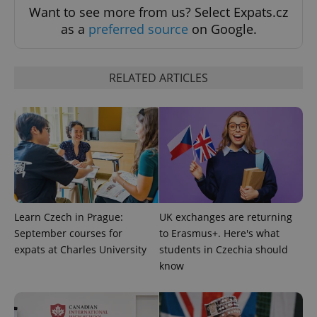
Want to see more from us? Select Expats.cz
as a
preferred source
on Google.
RELATED ARTICLES
add_logo_profile_modal_displayed
.expats.cz
1 
Learn Czech in Prague:
UK exchanges are returning
September courses for
to Erasmus+. Here's what
expats at Charles University
students in Czechia should
know
^qs_[0-9]+$
.expats.cz
1 m