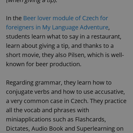
In the
Beer lover module of Czech for
foreigners in My Language Adventure
,
students learn what to say in a restaurant,
learn about giving a tip, and thanks to a
short movie, they also Pilsen, which is well-
known for beer production.
Regarding grammar, they learn how to
conjugate verbs and how to use accusative,
a very common case in Czech. They practice
all the vocab and phrases with
miniapplications such as Flashcards,
Dictates, Audio Book and Superlearning on