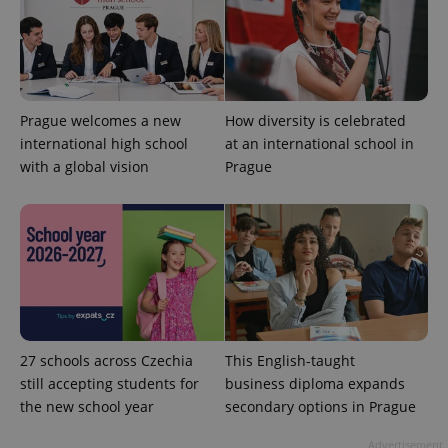
Prague welcomes a new
How diversity is celebrated
^eps_[0-9]+$
.expats.cz
1 m
international high school
at an international school in
with a global vision
Prague
27 schools across Czechia
This English-taught
still accepting students for
business diploma expands
CookieScriptConsent
1 m
CookieScript
the new school year
secondary options in Prague
.expats.cz
Advertisement