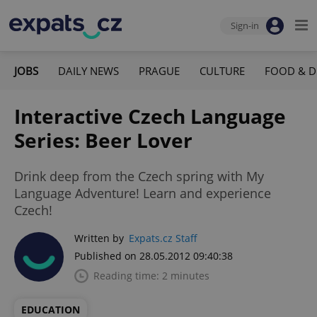
Sign-in
JOBS
DAILY NEWS
PRAGUE
CULTURE
FOOD & D
Interactive Czech Language
Series: Beer Lover
Drink deep from the Czech spring with My
Language Adventure! Learn and experience
Czech!
Written by
Expats.cz Staff
Published on 28.05.2012 09:40:38
Reading time: 2 minutes
EDUCATION