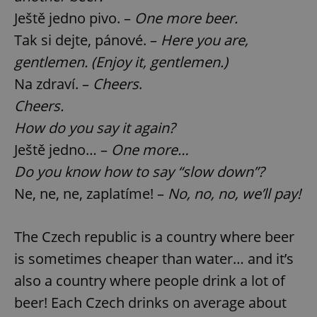
Ještě jedno pivo. –
One more beer.
Tak si dejte, pánové. –
Here you are,
gentlemen. (Enjoy it, gentlemen.)
Na zdraví. –
Cheers
.
Cheers.
How do you say it again?
Ještě jedno… –
One more…
Do you know how to say “slow down”?
Ne, ne, ne, zaplatíme! –
No, no, no, we’ll pay!
The Czech republic is a country where beer
is sometimes cheaper than water… and it’s
also a country where people drink a lot of
beer! Each Czech drinks on average about