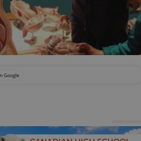
on Google
Advertisemen