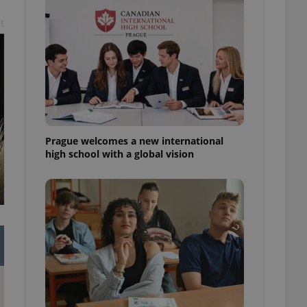
l purpose identifier
ariables. It is
t
 number, how it is
te, but a good
ed-in status for a
or long-term sign-ins
o ensure a
and maintain access
ring unnecessary
Prague welcomes a new international
high school with a global vision
ch as real time
cs - which is a
 service. This
randomly generated
est in a site and
ites analytics
te.