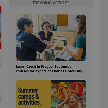
TRENDING ARTICLES
Learn Czech in Prague: September
courses for expats at Charles University