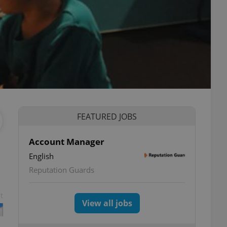
FEATURED JOBS
Account Manager
English
Reputation Guards
t
View all jobs