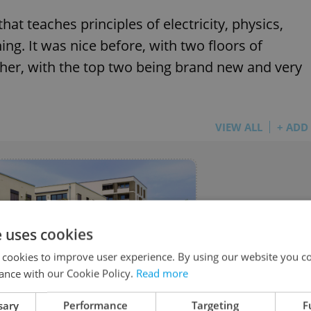
at teaches principles of electricity, physics,
ng. It was nice before, with two floors of
ether, with the top two being brand new and very
VIEW ALL
+ ADD
e uses cookies
 cookies to improve user experience. By using our website you co
ance with our Cookie Policy.
Read more
 - Real Estate
sary
Performance
Targeting
F