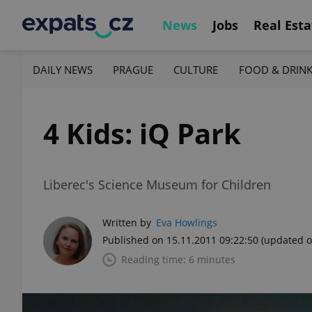
News
Jobs
Real Esta
DAILY NEWS
PRAGUE
CULTURE
FOOD & DRIN
4 Kids: iQ Park
Liberec's Science Museum for Children
Written by
Eva Howlings
Published on 15.11.2011 09:22:50
(updated o
Reading time: 6 minutes