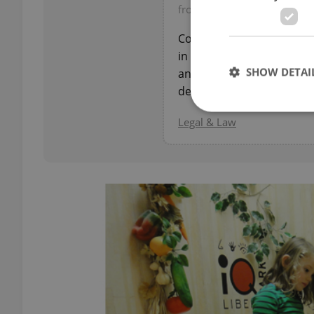
from JUDr. Oto Ryneš, Real 
Comprehensive legal guida
in the Czech Republic: do
SHOW DETAI
and risk assessment — h
decisions.
Legal & Law
Strictly necessary co
used properly without
Name
missing_agency_pro
ex_polls