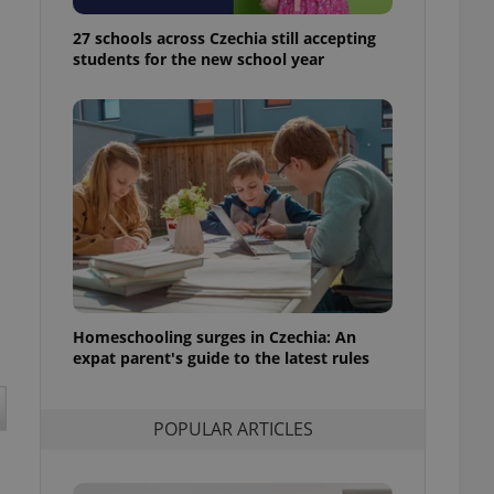
ensure best practices
27 schools across Czechia still accepting
ob advertisers of a
students for the new school year
is is necessary to
anding presence and
atedly triggered on
cord of user
ecessary to ensure
uizzes and to ensure
Expats.cz users of
formation that
site and informs
 them. This is
ortant information
 users.
Homeschooling surges in Czechia: An
-Script.com service
nsent preferences.
expat parent's guide to the latest rules
ipt.com cookie
and article usage
POPULAR ARTICLES
necessary for us to
ty services and
ble.
ions based on the