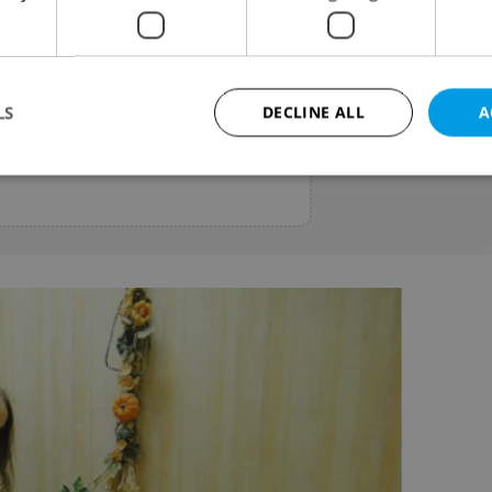
Estate Lawyer
nce for buying or selling property
cument checks, contract review,
LS
DECLINE ALL
A
elping expats make informed
Strictly necessary
Performance
Targeting
Functionality
okies allow core website functionality such as user login and account management. Th
 strictly necessary cookies.
Provider
/
Expiration
Description
Domain
file_modal_displayed
.expats.cz
1 hour
This cookie is used to notify r
advertisers of a missing real e
on Expats.cz. This is necessary
visibility of client's real esta
users and to ensure a notice i
triggered on each page load.
.expats.cz
1 year
This cookie is used to keep re
on polls. This is necessary to 