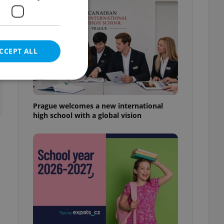
CCEPT ALL
Prague welcomes a new international
high school with a global vision
e website cannot be
eal estate
state agency profile
 to provide full
te positions to end
s not repeatedly
cord of user votes
ensure the correct