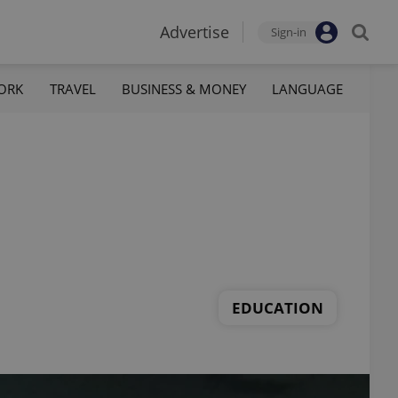
Advertise
Sign-in
ORK
TRAVEL
BUSINESS & MONEY
LANGUAGE
EDUCATION