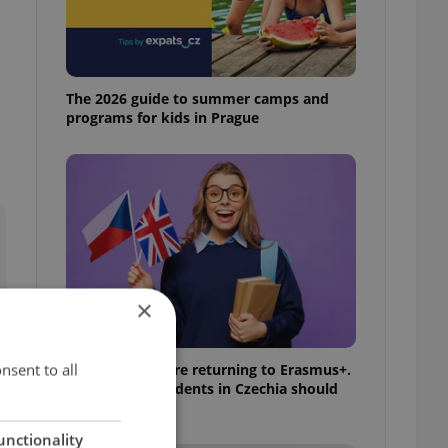
The 2026 guide to summer camps and
programs for kids in Prague
×
nsent to all
UK exchanges are returning to Erasmus+.
Here's what students in Czechia should
know
unctionality