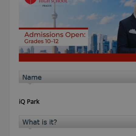
iQ Park