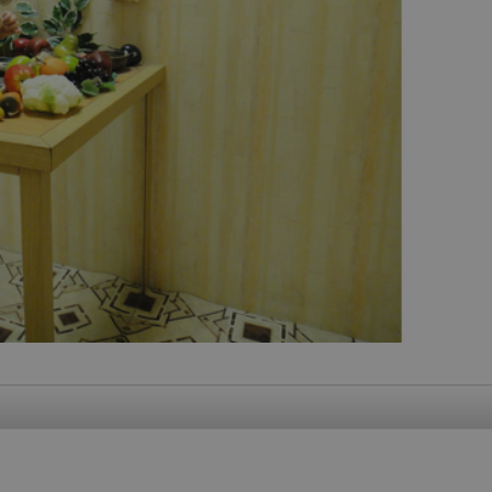
functionality of polls and to 
on poll votes.
Google Privacy Policy
odal_displayed
.expats.cz
1 day
This cookie is used to notify j
missing brand logo profile. Th
provide full visibility and br
to ensure a notice is not repe
each page load.
.expats.cz
1 month
This cookie is used to keep re
answers on quizzes. This is n
the correct functionality of q
best practices.
.expats.cz
1 month
This cookie is used to notify 
important announcements, in
helps them in navigating the 
them of changes that apply to
necessary to ensure that imp
and announcements reach our
nt
1 month
This cookie is used by Cookie
CookieScript
to remember visitor cookie co
.expats.cz
It is necessary for Cookie-Scr
banner to work properly.
.www.expats.cz
12 hours
This cookie is used to underst
and user engagement. This is 
be able to provide high-quali
deliver the best content possi
30
Cookie generated by applicat