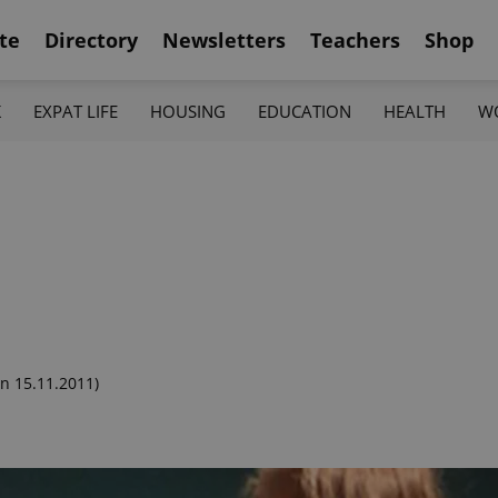
te
Directory
Newsletters
Teachers
Shop
K
EXPAT LIFE
HOUSING
EDUCATION
HEALTH
W
n 15.11.2011)