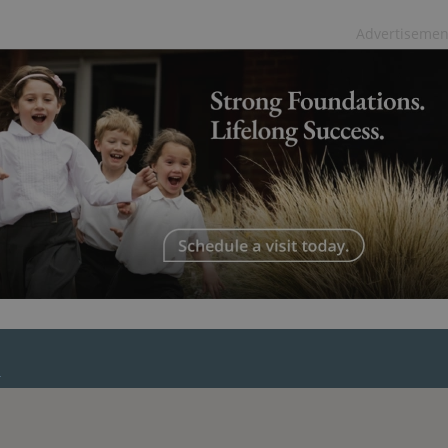
PHP.net
minutes
PHP language. This is a genera
.www.expats.cz
used to maintain user session v
Advertisemen
normally a random generated
used can be specific to the si
example is maintaining a logg
user between pages.
.expats.cz
6 months
This cookie is used to allow f
on Expats.cz. It is necessary t
comfortable user experience 
to key services without requi
sign ins.
Provider
Expiration
Expiration
Description
Description
/
Domain
3 months
1 year 1
Used by Facebook to deliver a series of advertisement products su
This cookie name is associated with Google Universal Analyti
Google
month
bidding from third party advertisers
significant update to Google's more commonly used analytics
Inc.
LLC
cookie is used to distinguish unique users by assigning a 
.expats.cz
number as a client identifier. It is included in each page requ
used to calculate visitor, session and campaign data for the s
reports.
.expats.cz
1 year 1
This cookie is used by Google Analytics to persist session sta
month