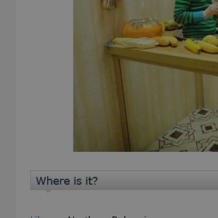
add_logo_profile_m
^qs_[0-9]+$
^eps_[0-9]+$
CookieScriptConse
expss
PHPSESSID