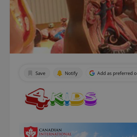
Save
Notify
Add as preferred 