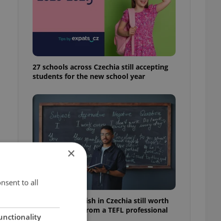
27 schools across Czechia still accepting
students for the new school year
×
nsent to all
Is teaching English in Czechia still worth
it? Insider tips from a TEFL professional
unctionality