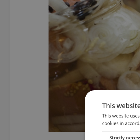
This websit
This website uses
cookies in accord
Strictly neces