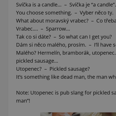
Svíčka is a candle… – Svíčka je “a candle”.
You choose something. – Vyber něco ty.
What about moravský vrabec? – Co třeb
Vrabec…. – Sparrow…
Tak co si dáte? – So what can I get you?
Dám si něco malého, prosím. – I’ll have 
Malého? Hermelín, bramborák, utopenec. 
pickled sausage…
Utopenec? – Pickled sausage?
It’s something like dead man, the man w
Note: Utopenec is pub slang for pickled sa
man”!