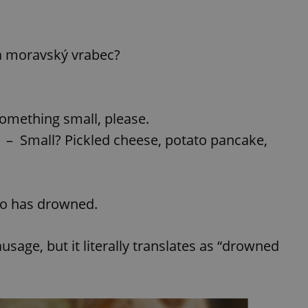
a moravský vrabec?
something small, please.
– Small? Pickled cheese, potato pancake,
ho has drowned.
usage, but it literally translates as “drowned