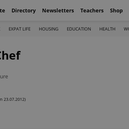
te
Directory
Newsletters
Teachers
Shop
K
EXPAT LIFE
HOUSING
EDUCATION
HEALTH
W
Chef
ture
n 23.07.2012)