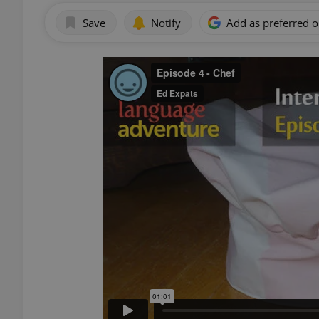
Save
Notify
Add as preferred 