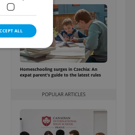
f
CCEPT ALL
t
Homeschooling surges in Czechia: An
e website cannot be
expat parent's guide to the latest rules
POPULAR ARTICLES
eal estate
state agency profile
 to provide full
te positions to end
s not repeatedly
cord of user votes
ensure the correct