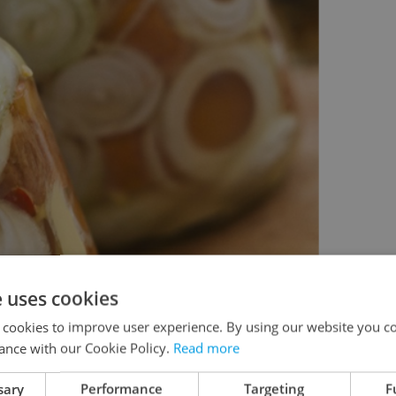
e uses cookies
 cookies to improve user experience. By using our website you co
ance with our Cookie Policy.
Read more
sary
Performance
Targeting
F