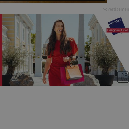
Advertisemen