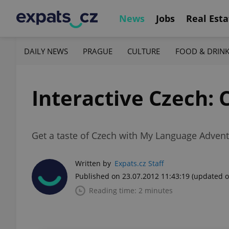
News
Jobs
Real Esta
DAILY NEWS
PRAGUE
CULTURE
FOOD & DRIN
Interactive Czech: 
Get a taste of Czech with My Language Adven
Written by
Expats.cz Staff
Published on 23.07.2012 11:43:19
(updated o
Reading time: 2 minutes