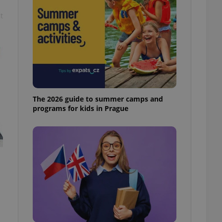
t
The 2026 guide to summer camps and
programs for kids in Prague