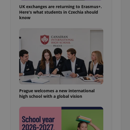
UK exchanges are returning to Erasmus+.
Here's what students in Czechia should
know
Prague welcomes a new international
high school with a global vision