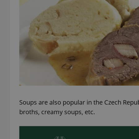
exprt
Provider
/
Name
Name
Domain
_ga
_fbp
Meta
Platform 
.expats.cz
Soups are also popular in the Czech Repub
broths, creamy soups, etc.
_ga_LSHBD1S1X4