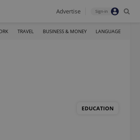
Advertise
Sign-in
ORK
TRAVEL
BUSINESS & MONEY
LANGUAGE
EDUCATION