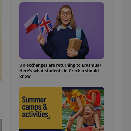
l purpose identifier
ariables. It is
 number, how it is
te, but a good
ed-in status for a
or long-term sign-ins
o ensure a
and maintain access
ring unnecessary
UK exchanges are returning to Erasmus+.
Here's what students in Czechia should
know
ch as real time
cs - which is a
 service. This
randomly generated
est in a site and
ites analytics
te.
t