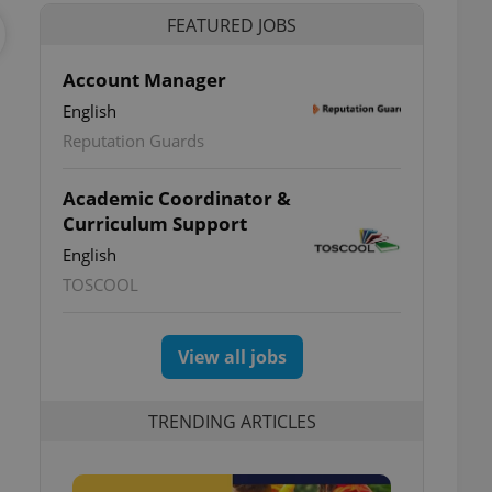
FEATURED JOBS
Account Manager
English
Reputation Guards
Academic Coordinator &
Curriculum Support
English
TOSCOOL
View all jobs
TRENDING ARTICLES