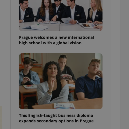
ensure best practices
ob advertisers of a
is is necessary to
anding presence and
atedly triggered on
Prague welcomes a new international
cord of user
high school with a global vision
ecessary to ensure
uizzes and to ensure
Expats.cz users of
formation that
site and informs
 them. This is
ortant information
 users.
-Script.com service
nsent preferences.
ipt.com cookie
and article usage
necessary for us to
This English-taught business diploma
ty services and
expands secondary options in Prague
ble.
ions based on the