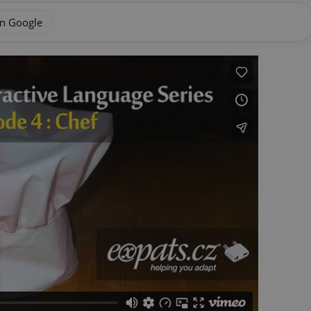
on Google