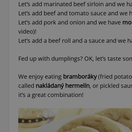
Let’s add marinated beef sirloin and we 
Let’s add beef and tomato sauce and we 
add_logo_profile_m
Let’s add pork and onion and we have
mor
video)!
Let’s add a beef roll and a sauce and we 
^qs_[0-9]+$
Fed up with dumplings? OK, let’s taste s
^eps_[0-9]+$
We enjoy eating
bramboráky
(fried potato
called
nakládaný hermelín
, or pickled sa
CookieScriptConse
it’s a great combination!
expss
PHPSESSID