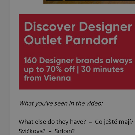
What you’ve seen in the video:
What else do they have? – Co ještě mají?
Svíčková? – Sirloin?