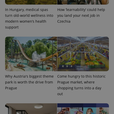
month
name is
LLC
associated
.expats.cz
_fbp
3 months
Used by
Meta
with
Facebook to
Platform
In Hungary, medical spas
How ‘learnability’ could help
Google
deliver a
Inc.
Universal
turn old-world wellness into
you land your next job in
series of
.expats.cz
Analytics -
advertisement
modern women’s health
Czechia
which is a
products such
significant
as real time
support
update to
bidding from
Google's
third party
more
advertisers
commonly
used
analytics
service.
This cookie
is used to
distinguish
unique
users by
assigning a
randomly
Why Austria's biggest theme
Come hungry to this historic
generated
park is worth the drive from
Prague market, where
number as
a client
Prague
shopping turns into a day
identifier. It
is included
out
in each
page
request in
a site and
used to