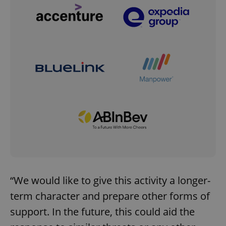
“We would like to give this activity a longer-
term character and prepare other forms of
support. In the future, this could aid the