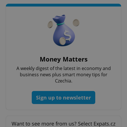
add_logo_profile_modal_displayed
.expats.cz
1 
Money Matters
A weekly digest of the latest in economy and
^qs_[0-9]+$
.expats.cz
1 m
business news plus smart money tips for
Czechia.
Sign up to newsletter
Want to see more from us? Select Expats.cz
^eps_[0-9]+$
.expats.cz
1 m