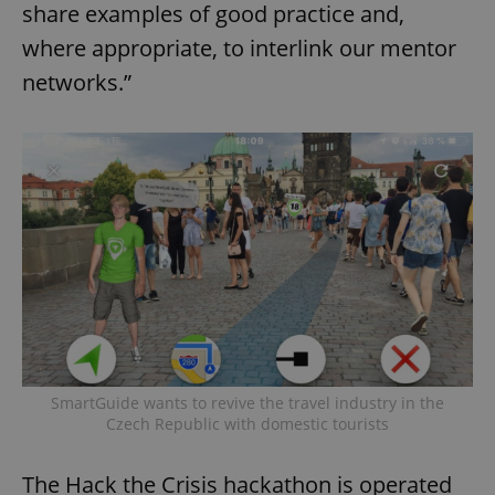
share examples of good practice and,
where appropriate, to interlink our mentor
networks.”
SmartGuide wants to revive the travel industry in the
Czech Republic with domestic tourists
The Hack the Crisis hackathon is operated