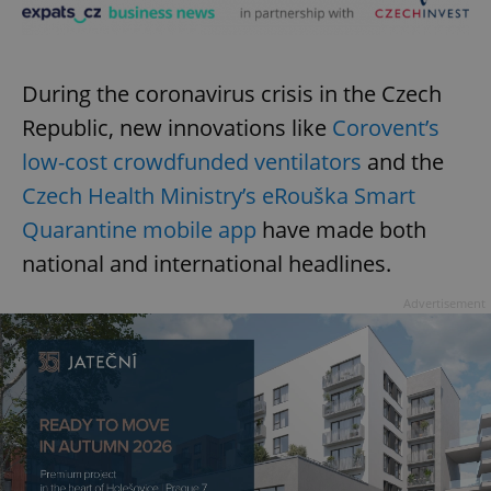
During the coronavirus crisis in the Czech
Republic, new innovations like
Corovent’s
low-cost crowdfunded ventilators
and the
Czech Health Ministry’s eRouška Smart
Quarantine mobile app
have made both
national and international headlines.
Advertisement