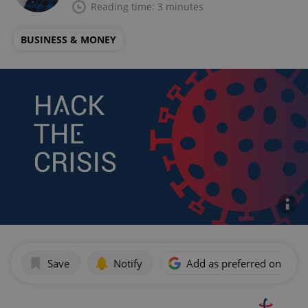
Reading time: 3 minutes
BUSINESS & MONEY
Save
Notify
Add as preferred on Goog