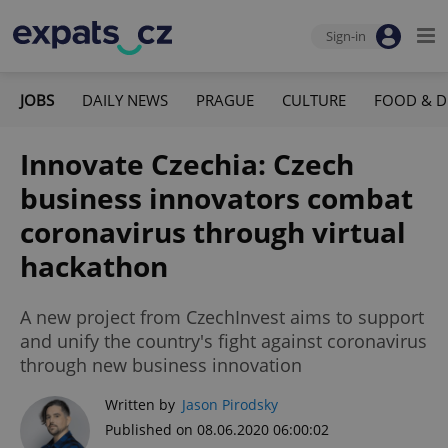
Sign-in
JOBS
DAILY NEWS
PRAGUE
CULTURE
FOOD & D
Innovate Czechia: Czech
business innovators combat
coronavirus through virtual
hackathon
A new project from CzechInvest aims to support
and unify the country's fight against coronavirus
through new business innovation
Written by
Jason Pirodsky
Published on 08.06.2020 06:00:02