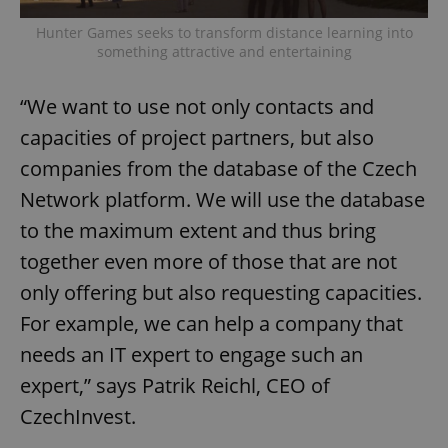
Hunter Games seeks to transform distance learning into
something attractive and entertaining
“We want to use not only contacts and
capacities of project partners, but also
companies from the database of the Czech
Network platform. We will use the database
to the maximum extent and thus bring
together even more of those that are not
only offering but also requesting capacities.
For example, we can help a company that
needs an IT expert to engage such an
expert,” says Patrik Reichl, CEO of
CzechInvest.