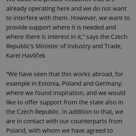
already operating here and we do not want
to interfere with them. However, we want to
provide support where it is needed and
where there is interest in it,” says the Czech
Republic’s Minister of Industry and Trade,
Karel Havlíček
“We have seen that this works abroad, for
example in Estonia, Poland and Germany,
where we found inspiration, and we would
like to offer support from the state also in
the Czech Republic. In addition to that, we
are in contact with our counterparts from
Poland, with whom we have agreed to