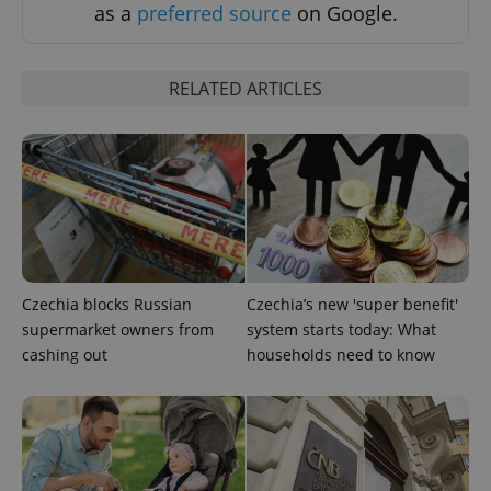
as a
preferred source
on Google.
RELATED ARTICLES
CookieScriptConsent
1 m
CookieScript
.expats.cz
Czechia blocks Russian
Czechia’s new 'super benefit'
supermarket owners from
system starts today: What
cashing out
households need to know