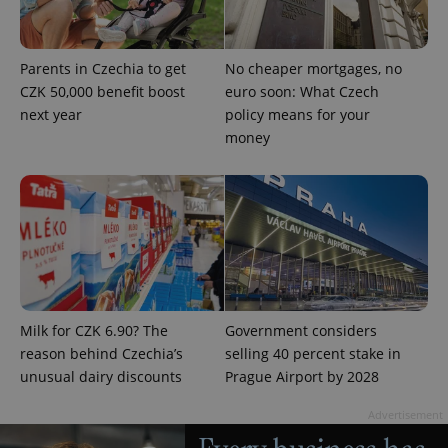
expss
.www.expats.cz
12 
Parents in Czechia to get
No cheaper mortgages, no
CZK 50,000 benefit boost
euro soon: What Czech
next year
policy means for your
money
PHPSESSID
PHP.net
min
.www.expats.cz
Milk for CZK 6.90? The
Government considers
reason behind Czechia’s
selling 40 percent stake in
unusual dairy discounts
Prague Airport by 2028
Advertisement