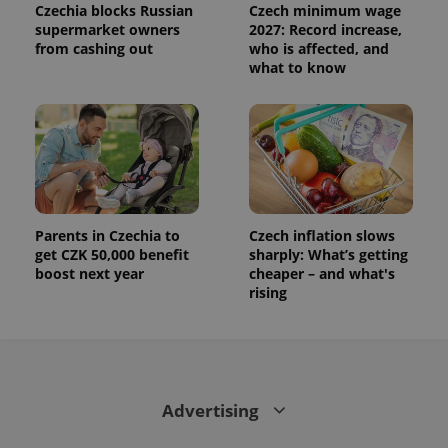
Czechia blocks Russian
Czech minimum wage
supermarket owners
2027: Record increase,
from cashing out
who is affected, and
what to know
Parents in Czechia to
Czech inflation slows
get CZK 50,000 benefit
sharply: What’s getting
boost next year
cheaper – and what's
rising
Advertising