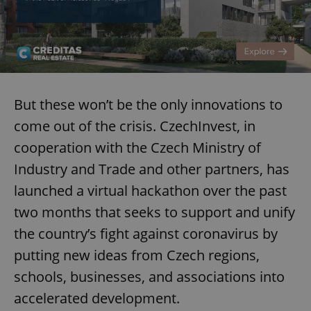
But these won’t be the only innovations to
come out of the crisis. CzechInvest, in
cooperation with the Czech Ministry of
Industry and Trade and other partners, has
launched a virtual hackathon over the past
two months that seeks to support and unify
the country’s fight against coronavirus by
putting new ideas from Czech regions,
schools, businesses, and associations into
accelerated development.