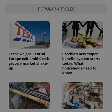
POPULAR ARTICLES
Tesco weighs Central
Czechia’s new 'super
Europe exit amid Czech
benefit' system starts
grocery market shake-
today: What
up
households need to
know