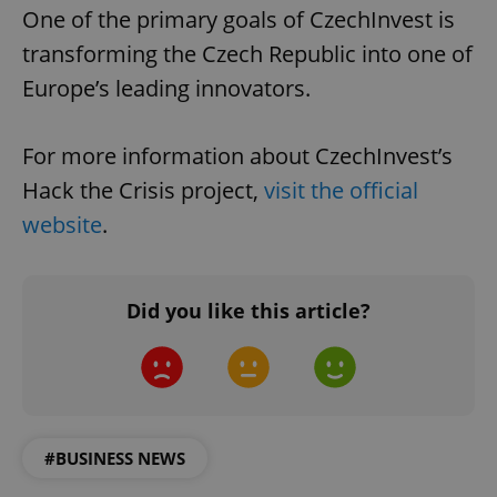
missing_agency_profile_modal_displayed
.expats.cz
1 
One of the primary goals of CzechInvest is
transforming the Czech Republic into one of
Europe’s leading innovators.
For more information about CzechInvest’s
Hack the Crisis project,
visit the official
website
.
Google
Privacy Policy
Did you like this article?
ex_polls
.expats.cz
1 
#BUSINESS NEWS