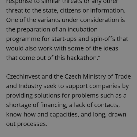
response to similar threats or any other
threat to the state, citizens or information.
One of the variants under consideration is
the preparation of an incubation
programme for start-ups and spin-offs that
would also work with some of the ideas
that come out of this hackathon.”
CzechInvest and the Czech Ministry of Trade
and Industry seek to support companies by
providing solutions for problems such as a
shortage of financing, a lack of contacts,
know-how and capacities, and long, drawn-
out processes.