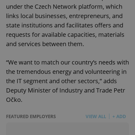
under the Czech Network platform, which
links local businesses, entrepreneurs, and
state institutions and facilitates offers and
requests for available capacities, materials
and services between them.
“We want to match our country’s needs with
the tremendous energy and volunteering in
the IT segment and other sectors,” adds
Deputy Minister of Industry and Trade Petr
Očko.
FEATURED EMPLOYERS
VIEW ALL
+ ADD