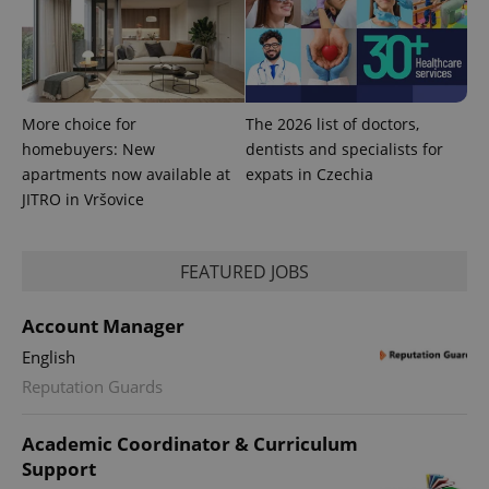
calculate
visitor,
session
and
campaign
data for
the sites
analytics
More choice for
The 2026 list of doctors,
reports.
homebuyers: New
dentists and specialists for
_ga_LSHBD1S1X4
.expats.cz
1 year 1
This cookie
month
is used by
apartments now available at
expats in Czechia
Google
JITRO in Vršovice
Analytics to
persist
session
state.
FEATURED JOBS
Account Manager
English
Reputation Guards
Academic Coordinator & Curriculum
Support