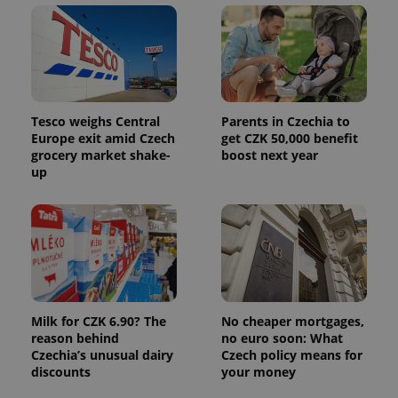
Tesco weighs Central
Parents in Czechia to
Europe exit amid Czech
get CZK 50,000 benefit
grocery market shake-
boost next year
up
Milk for CZK 6.90? The
No cheaper mortgages,
reason behind
no euro soon: What
Czechia’s unusual dairy
Czech policy means for
discounts
your money