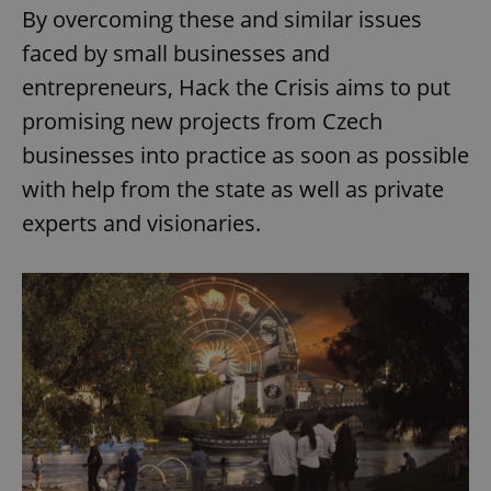
By overcoming these and similar issues
faced by small businesses and
entrepreneurs, Hack the Crisis aims to put
promising new projects from Czech
businesses into practice as soon as possible
with help from the state as well as private
experts and visionaries.