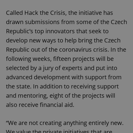
Called Hack the Crisis, the initiative has
drawn submissions from some of the Czech
Republic’s top innovators that seek to
develop new ways to help bring the Czech
Republic out of the coronavirus crisis. In the
following weeks, fifteen projects will be
selected by a jury of experts and put into
advanced development with support from
the state. In addition to receiving support
and mentoring, eight of the projects will
also receive financial aid.
“We are not creating anything entirely new.
We value the private initiatives that are