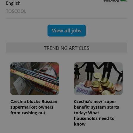
English
TOSCOOL
View all jobs
TRENDING ARTICLES
Czechia blocks Russian
Czechia’s new 'super
supermarket owners
benefit' system starts
from cashing out
today: What
households need to
know