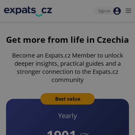
Sign-in
Get more from life in Czechia
Become an Expats.cz Member to unlock
deeper insights, practical guides and a
stronger connection to the Expats.cz
community
Best value
Yearly