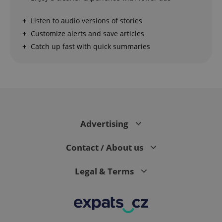
Strictly necessary cookies allow core website
Listen to audio versions of stories
functionality such as user login and account
management. The website cannot be used properly
Customize alerts and save articles
without strictly necessary cookies.
Catch up fast with quick summaries
Provider
/
Name
Expi
Domain
missing_agency_profile_modal_displayed
.expats.cz
1 
Advertising
Contact / About us
Legal & Terms
Google
Privacy Policy
ex_polls
.expats.cz
1 