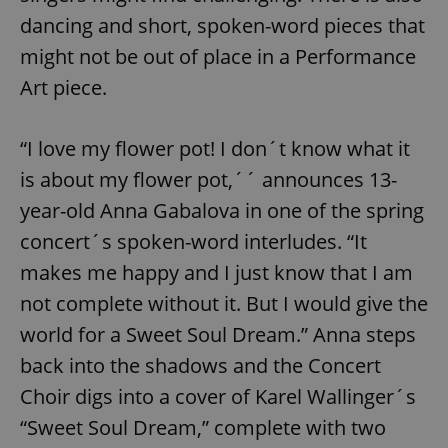
dancing and short, spoken-word pieces that
might not be out of place in a Performance
Art piece.
“I love my flower pot! I don´t know what it
is about my flower pot,´´ announces 13-
year-old Anna Gabalova in one of the spring
concert´s spoken-word interludes. “It
makes me happy and I just know that I am
not complete without it. But I would give the
world for a Sweet Soul Dream.” Anna steps
back into the shadows and the Concert
Choir digs into a cover of Karel Wallinger´s
“Sweet Soul Dream,” complete with two