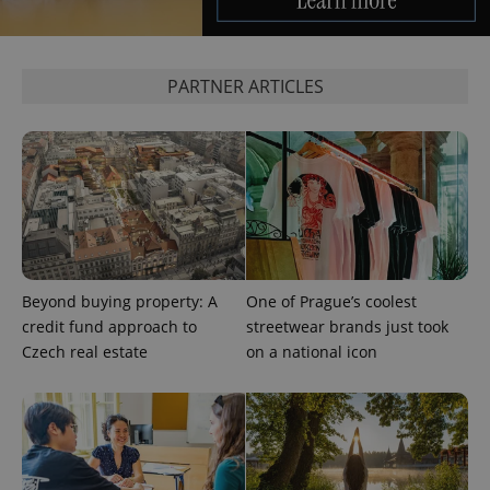
exprt
.expats.cz
6 m
PARTNER ARTICLES
Beyond buying property: A
One of Prague’s coolest
credit fund approach to
streetwear brands just took
Czech real estate
on a national icon
Provider
Name
Expiration
Description
/
Domain
Provider
Name
Expiration
Description
_ga
1 year 1
This cookie
Google
/
Domain
month
name is
LLC
associated
.expats.cz
_fbp
3 months
Used by
Meta
with
Facebook to
Platform
Google
deliver a
Inc.