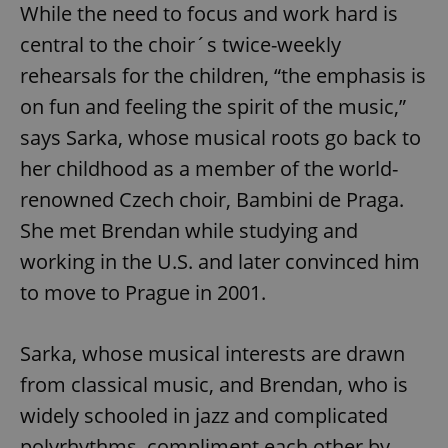
While the need to focus and work hard is
central to the choir´s twice-weekly
rehearsals for the children, “the emphasis is
on fun and feeling the spirit of the music,”
says Sarka, whose musical roots go back to
her childhood as a member of the world-
renowned Czech choir, Bambini de Praga.
She met Brendan while studying and
working in the U.S. and later convinced him
to move to Prague in 2001.
Sarka, whose musical interests are drawn
from classical music, and Brendan, who is
widely schooled in jazz and complicated
polyrhythms, compliment each other by