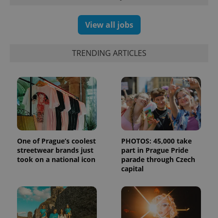
campaign
data for
the sites
analytics
View all jobs
reports.
_ga_LSHBD1S1X4
.expats.cz
1 year 1
This cookie
month
is used by
TRENDING ARTICLES
Google
Analytics to
persist
session
state.
One of Prague’s coolest
PHOTOS: 45,000 take
streetwear brands just
part in Prague Pride
took on a national icon
parade through Czech
capital