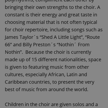
bringing their own strengths to the choir. A
constant is their energy and great taste in
choosing material that is not often typical
for choir repertoire, including songs such as
James Taylor´s “Shed A Little Light”, “Route
66” and Billy Preston´s “Nothin´ From
Nothin”. Because the choir is currently
made up of 15 different nationalities, space
is given to featuring music from other
cultures, especially African, Latin and
Caribbean countries, to present the very
best of music from around the world.
Children in the choir are given solos and a