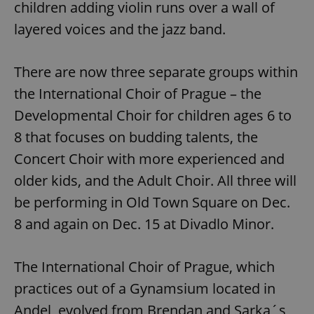
children adding violin runs over a wall of
layered voices and the jazz band.
There are now three separate groups within
the International Choir of Prague – the
Developmental Choir for children ages 6 to
8 that focuses on budding talents, the
Concert Choir with more experienced and
older kids, and the Adult Choir. All three will
be performing in Old Town Square on Dec.
8 and again on Dec. 15 at Divadlo Minor.
The International Choir of Prague, which
practices out of a Gynamsium located in
Andel, evolved from Brendan and Sarka´s