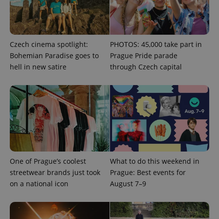
Czech cinema spotlight:
PHOTOS: 45,000 take part in
Bohemian Paradise goes to
Prague Pride parade
hell in new satire
through Czech capital
CookieScriptConsent
1 m
CookieScript
.expats.cz
One of Prague’s coolest
What to do this weekend in
streetwear brands just took
Prague: Best events for
on a national icon
August 7–9
expss
.www.expats.cz
12 