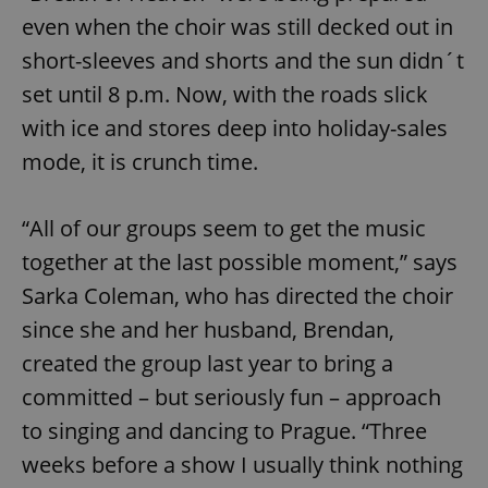
even when the choir was still decked out in
short-sleeves and shorts and the sun didn´t
set until 8 p.m. Now, with the roads slick
with ice and stores deep into holiday-sales
mode, it is crunch time.
“All of our groups seem to get the music
together at the last possible moment,” says
Sarka Coleman, who has directed the choir
since she and her husband, Brendan,
created the group last year to bring a
committed – but seriously fun – approach
to singing and dancing to Prague. “Three
weeks before a show I usually think nothing