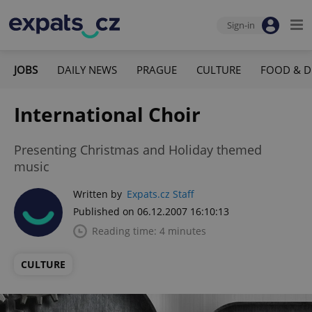
Sign-in
JOBS
DAILY NEWS
PRAGUE
CULTURE
FOOD & D
International Choir
Presenting Christmas and Holiday themed
music
Written by
Expats.cz Staff
Published on 06.12.2007 16:10:13
Reading time: 4 minutes
CULTURE