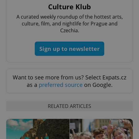
Culture Klub
A curated weekly roundup of the hottest arts,
culture, film, and nightlife for Prague and
Czechia.
Sign up to newsletter
^qs_[0-9]+$
.expats.cz
1 m
Want to see more from us? Select Expats.cz
as a
preferred source
on Google.
RELATED ARTICLES
^eps_[0-9]+$
.expats.cz
1 m