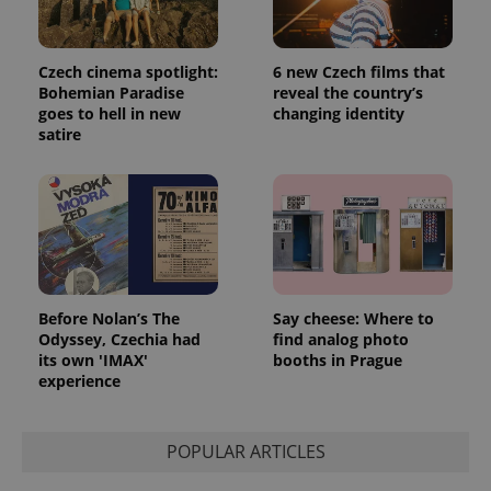
Czech cinema spotlight:
6 new Czech films that
Bohemian Paradise
reveal the country’s
goes to hell in new
changing identity
satire
Before Nolan’s The
Say cheese: Where to
Odyssey, Czechia had
find analog photo
its own 'IMAX'
booths in Prague
experience
POPULAR ARTICLES