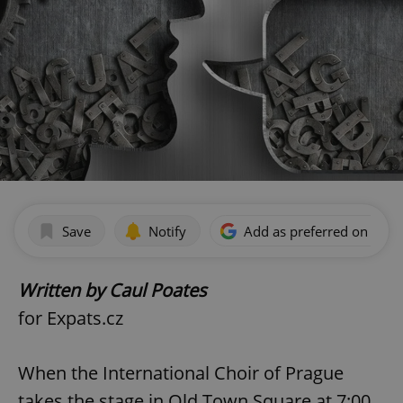
Save
Notify
Add as preferred on Goog
Written by Caul Poates
for Expats.cz
When the International Choir of Prague
takes the stage in Old Town Square at 7:00