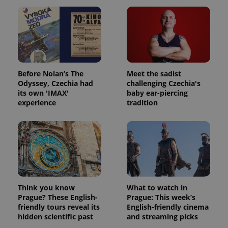
Before Nolan’s The
Meet the sadist
Odyssey, Czechia had
challenging Czechia's
its own 'IMAX'
baby ear-piercing
experience
tradition
Think you know
What to watch in
Prague? These English-
Prague: This week’s
friendly tours reveal its
English-friendly cinema
hidden scientific past
and streaming picks