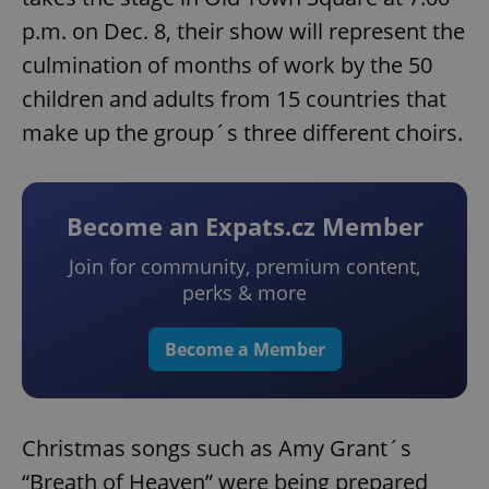
p.m. on Dec. 8, their show will represent the
culmination of months of work by the 50
children and adults from 15 countries that
make up the group´s three different choirs.
Become an Expats.cz Member
Join for community, premium content,
perks & more
Become a Member
Christmas songs such as Amy Grant´s
“Breath of Heaven” were being prepared