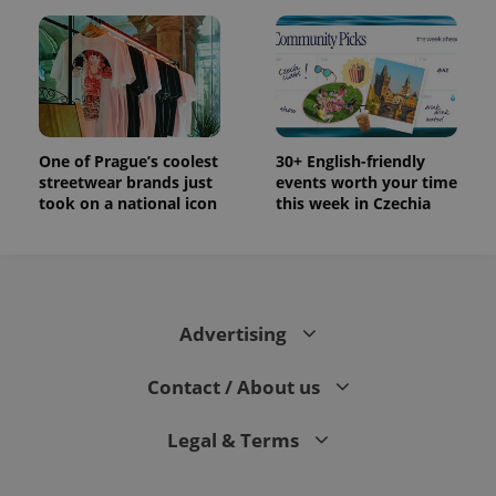
One of Prague’s coolest
30+ English-friendly
streetwear brands just
events worth your time
took on a national icon
this week in Czechia
Advertising
Contact / About us
Legal & Terms