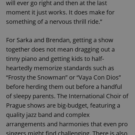
will ever go right and then at the last
moment it just works. It does make for
something of a nervous thrill ride.”
For Sarka and Brendan, getting a show
together does not mean dragging out a
tinny piano and getting kids to half-
heartedly memorize standards such as
“Frosty the Snowman” or “Vaya Con Dios”
before herding them out before a handful
of sleepy parents. The International Choir of
Prague shows are big-budget, featuring a
quality jazz band and complex
arrangements and harmonies that even pro
singers might find challenging. There is also