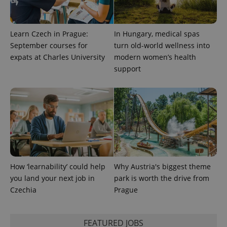
Universal
series of
.expats.cz
Analytics -
advertisement
which is a
products such
significant
as real time
update to
bidding from
Learn Czech in Prague:
In Hungary, medical spas
Google's
third party
more
September courses for
turn old-world wellness into
advertisers
commonly
expats at Charles University
modern women’s health
used
analytics
support
service.
This cookie
is used to
distinguish
unique
users by
assigning a
randomly
generated
number as
a client
identifier. It
is included
in each
How ‘learnability’ could help
Why Austria's biggest theme
page
you land your next job in
park is worth the drive from
request in
a site and
Czechia
Prague
used to
calculate
visitor,
session
and
FEATURED JOBS