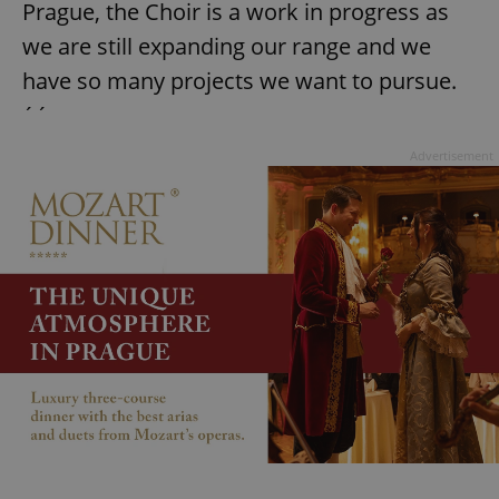
Prague, the Choir is a work in progress as
we are still expanding our range and we
have so many projects we want to pursue.
´´
Advertisement