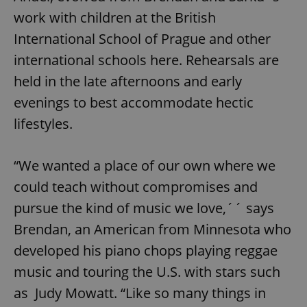
work with children at the British
International School of Prague and other
international schools here. Rehearsals are
held in the late afternoons and early
evenings to best accommodate hectic
lifestyles.
“We wanted a place of our own where we
could teach without compromises and
pursue the kind of music we love,´´ says
Brendan, an American from Minnesota who
developed his piano chops playing reggae
music and touring the U.S. with stars such
as Judy Mowatt. “Like so many things in