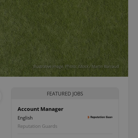
Illustrative image. Photo: iStock / Martin Barraud
FEATURED JOBS
Account Manager
English
Reputation Guards