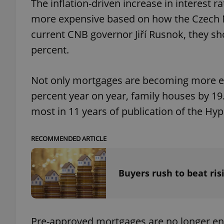
The inflation-driven increase in interest 
more expensive based on how the Czech Na
current CNB governor Jiří Rusnok, they sh
percent.
exprt
Not only mortgages are becoming more exp
percent year on year, family houses by 19.
most in 11 years of publication of the Hy
Provider
/
Name
Name
Domain
RECOMMENDED ARTICLE
_ga
_fbp
Meta
Platform 
.expats.cz
Buyers rush to beat ris
_ga_LSHBD1S1X4
Pre-approved mortgages are no longer eno