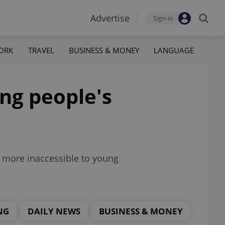
Advertise
Sign-in
ORK
TRAVEL
BUSINESS & MONEY
LANGUAGE
ung people's
en more inaccessible to young
NG
DAILY NEWS
BUSINESS & MONEY