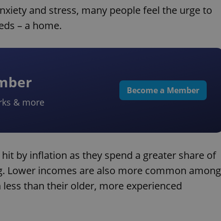
anxiety and stress, many people feel the urge to
eeds – a home.
ember
Become a Member
rks & more
it by inflation as they spend a greater
share of
ing. Lower incomes are also more common among
less than their older, more experienced