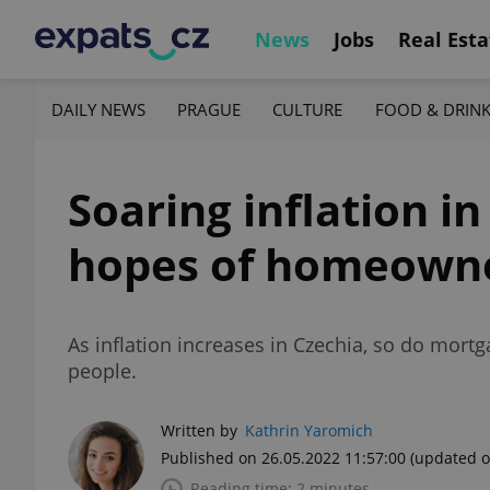
News
Jobs
Real Esta
DAILY NEWS
PRAGUE
CULTURE
FOOD & DRIN
Soaring inflation i
hopes of homeown
As inflation increases in Czechia, so do mort
people.
Written by
Kathrin Yaromich
Published on 26.05.2022 11:57:00
(updated o
Reading time: 2 minutes