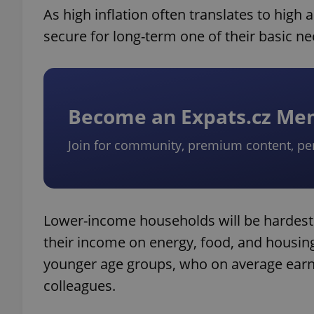
As high inflation often translates to high 
secure for long-term one of their basic n
Become an Expats.cz M
Join for community, premium content, pe
Lower-income households will be hardest h
their income on energy, food, and hous
younger age groups, who on average earn 
colleagues.