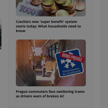
ensure best practices
ob advertisers of a
is is necessary to
anding presence and
Czechia’s new 'super benefit' system
atedly triggered on
starts today: What households need to
know
cord of user
ecessary to ensure
uizzes and to ensure
Expats.cz users of
formation that
site and informs
 them. This is
ortant information
 users.
-Script.com service
nsent preferences.
ipt.com cookie
and article usage
Prague commuters face sweltering trams
necessary for us to
as drivers warn of broken AC
ty services and
ble.
ions based on the