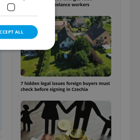
questions for freelance workers
CCEPT ALL
e website cannot be
7 hidden legal issues foreign buyers must
check before signing in Czechia
eal estate
state agency profile
 to provide full
te positions to end
s not repeatedly
cord of user votes
t
ensure the correct