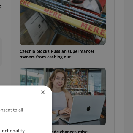
o
Czechia blocks Russian supermarket
owners from cashing out
×
nsent to all
unctionality
Czech Labour Code changes raise