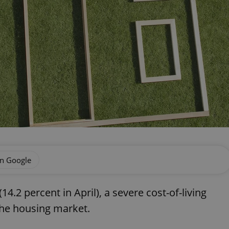
on Google
(14.2 percent in April), a severe cost-of-living
 the housing market.