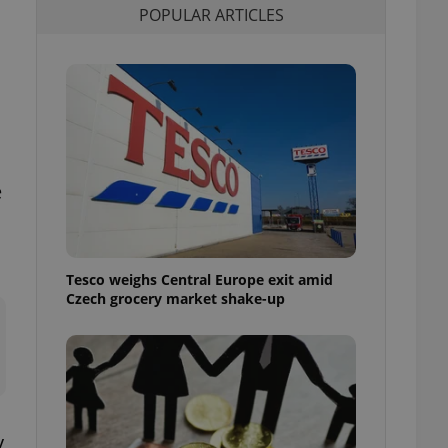
POPULAR ARTICLES
l purpose identifier
ariables. It is
 number, how it is
te, but a good
ed-in status for a
or long-term sign-ins
o ensure a
and maintain access
ring unnecessary
e
Tesco weighs Central Europe exit amid
ch as real time
cs - which is a
Czech grocery market shake-up
 service. This
randomly generated
est in a site and
ites analytics
te.
y