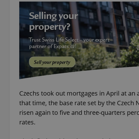
add_logo_profile_m
^qs_[0-9]+$
^eps_[0-9]+$
Czechs took out mortgages in April at an 
CookieScriptConse
that time, the base rate set by the Czech 
risen again to five and three-quarters per
expss
rates.
PHPSESSID