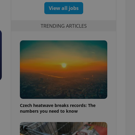
View all jobs
TRENDING ARTICLES
Czech heatwave breaks records: The
numbers you need to know