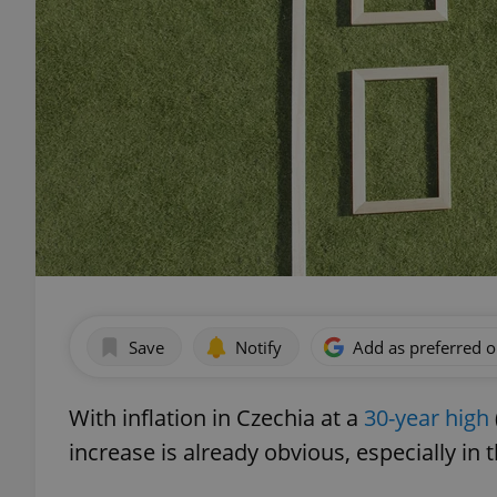
Save
Notify
Add as preferred 
With inflation in Czechia at a
30-year high
increase is already obvious, especially in