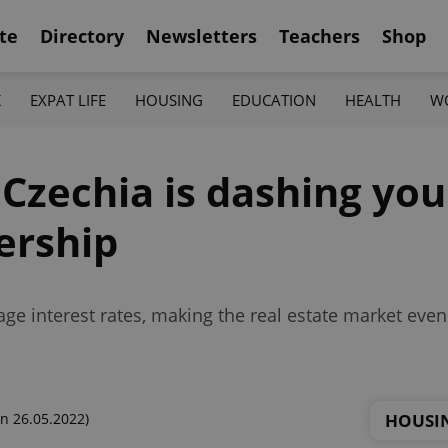
te
Directory
Newsletters
Teachers
Shop
K
EXPAT LIFE
HOUSING
EDUCATION
HEALTH
W
n Czechia is dashing yo
ership
gage interest rates, making the real estate market ev
HOUSI
n 26.05.2022)