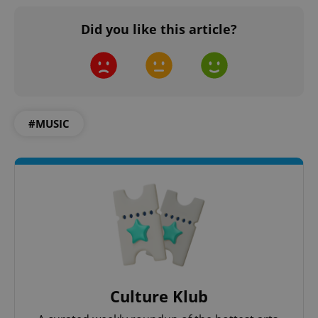
Did you like this article?
#MUSIC
Culture Klub