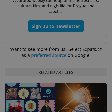
A curated weekly roundup of the hottest arts,
culture, film, and nightlife for Prague and
Czechia.
Sign up to newsletter
Want to see more from us? Select Expats.cz
as a
preferred source
on Google.
RELATED ARTICLES