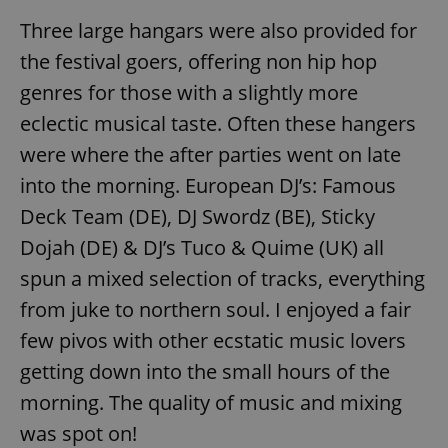
Three large hangars were also provided for
the festival goers, offering non hip hop
genres for those with a slightly more
eclectic musical taste. Often these hangers
were where the after parties went on late
into the morning. European DJ’s: Famous
Deck Team (DE), DJ Swordz (BE), Sticky
Dojah (DE) & DJ’s Tuco & Quime (UK) all
spun a mixed selection of tracks, everything
from juke to northern soul. I enjoyed a fair
few pivos with other ecstatic music lovers
getting down into the small hours of the
morning. The quality of music and mixing
was spot on!