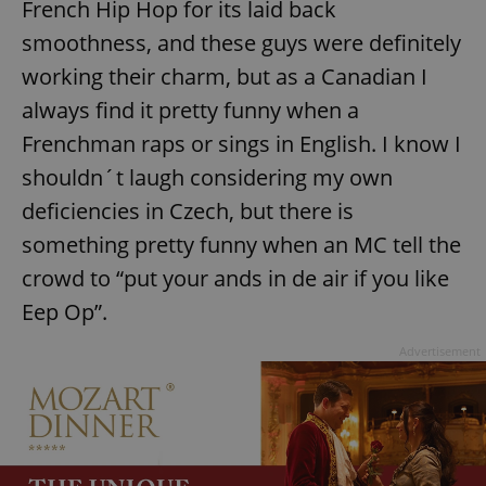
French Hip Hop for its laid back
request in
a site and
used to
smoothness, and these guys were definitely
calculate
visitor,
working their charm, but as a Canadian I
session
and
always find it pretty funny when a
campaign
data for
Frenchman raps or sings in English. I know I
the sites
analytics
reports.
shouldn´t laugh considering my own
_ga_LSHBD1S1X4
.expats.cz
1 year 1
This cookie
deficiencies in Czech, but there is
month
is used by
Google
something pretty funny when an MC tell the
Analytics to
persist
crowd to “put your ands in de air if you like
session
state.
Eep Op”.
Advertisement