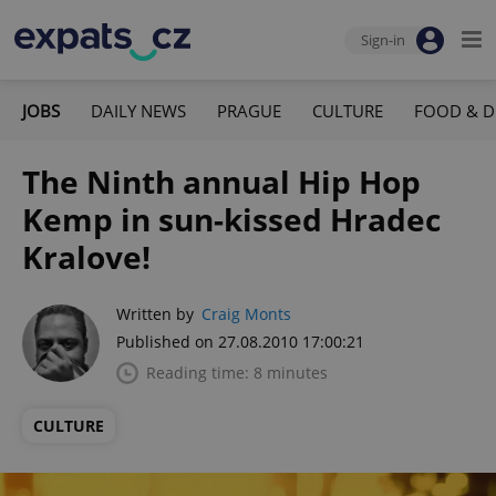
Sign-in
JOBS
DAILY NEWS
PRAGUE
CULTURE
FOOD & D
The Ninth annual Hip Hop
Kemp in sun-kissed Hradec
Kralove!
Written by
Craig Monts
Published on 27.08.2010 17:00:21
Reading time: 8 minutes
CULTURE