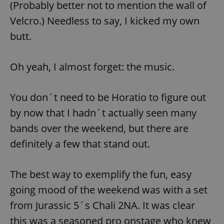
(Probably better not to mention the wall of
Velcro.) Needless to say, I kicked my own
butt.
Oh yeah, I almost forget: the music.
exprt
.expats.cz
6 m
You don´t need to be Horatio to figure out
by now that I hadn´t actually seen many
bands over the weekend, but there are
definitely a few that stand out.
The best way to exemplify the fun, easy
going mood of the weekend was with a set
from Jurassic 5´s Chali 2NA. It was clear
Provider
this was a seasoned pro onstage who knew
Name
Expiration
Description