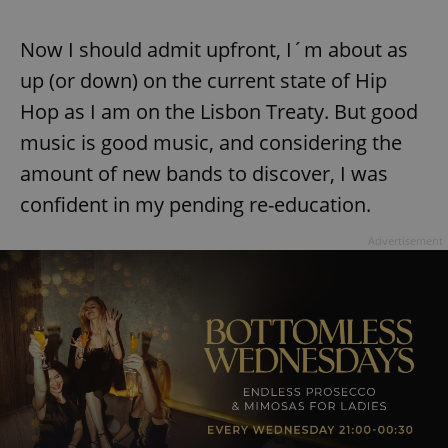
Now I should admit upfront, I´m about as
up (or down) on the current state of Hip
Hop as I am on the Lisbon Treaty. But good
music is good music, and considering the
amount of new bands to discover, I was
confident in my pending re-education.
Advertisement