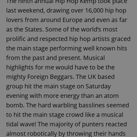
The ninth annual Hip Hop Kemp took place
last weekend, drawing over 16,000 hip hop
lovers from around Europe and even as far
as the States. Some of the world’s most
prolific and respected hip hop artists graced
the main stage performing well known hits
from the past and present. Musical
highlights for me would have to be the
mighty Foreign Beggars. The UK based
group hit the main stage on Saturday
evening with more energy than an atom
bomb. The hard warbling basslines seemed
to hit the main stage crowd like a musical
tidal wave! The majority of punters reacted
almost robotically by throwing their hands