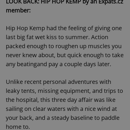
LOOK BACK: HIP HOP KEMP by an Expats.cz
member:
Hip Hop Kemp had the feeling of giving one
last big fat wet kiss to summer. Action
packed enough to roughen up muscles you
never knew about, but quick enough to take
any beatingand pay a couple days later.
Unlike recent personal adventures with
leaky tents, missing equipment, and trips to
the hospital, this three day affair was like
sailing on clear waters with a nice wind at
your back, and a steady baseline to paddle
home to.