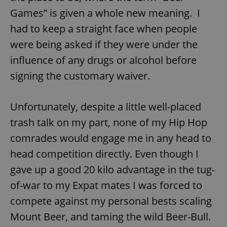
Games” is given a whole new meaning. I
had to keep a straight face when people
expss
.www.expats.cz
12 
were being asked if they were under the
influence of any drugs or alcohol before
signing the customary waiver.
Unfortunately, despite a little well-placed
trash talk on my part, none of my Hip Hop
PHPSESSID
PHP.net
comrades would engage me in any head to
min
.www.expats.cz
head competition directly. Even though I
gave up a good 20 kilo advantage in the tug-
of-war to my Expat mates I was forced to
compete against my personal bests scaling
Mount Beer, and taming the wild Beer-Bull.