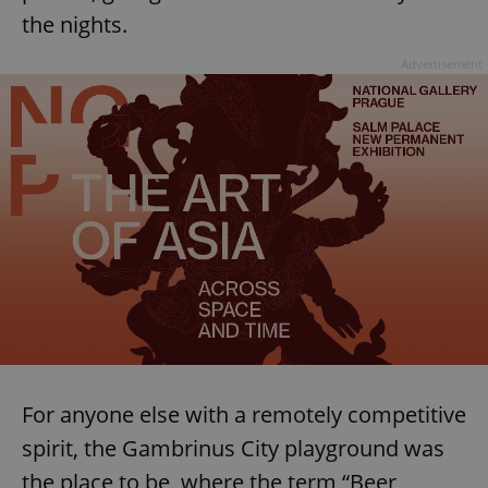
the nights.
^eps_[0-9]+$
.expats.cz
1 m
Advertisement
CookieScriptConsent
1 m
CookieScript
.expats.cz
For anyone else with a remotely competitive
spirit, the Gambrinus City playground was
the place to be, where the term “Beer