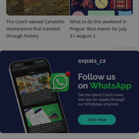
The Czech-owned Canaletto
What to do this weekend in
masterpiece that traveled
Prague: Best events for July
through history
31–August 2
Advertisement