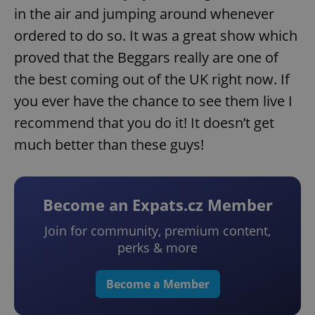
in the air and jumping around whenever
ordered to do so. It was a great show which
proved that the Beggars really are one of
the best coming out of the UK right now. If
you ever have the chance to see them live I
recommend that you do it! It doesn’t get
much better than these guys!
Become an Expats.cz Member
Join for community, premium content,
perks & more
Become a Member