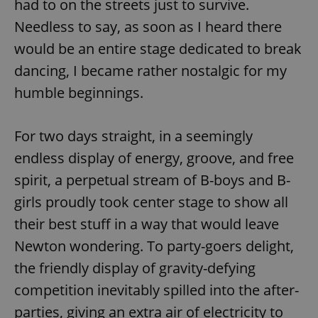
had to on the streets just to survive.
Needless to say, as soon as I heard there
would be an entire stage dedicated to break
add_logo_profile_modal_displayed
.expats.cz
1 
dancing, I became rather nostalgic for my
humble beginnings.
For two days straight, in a seemingly
endless display of energy, groove, and free
spirit, a perpetual stream of B-boys and B-
girls proudly took center stage to show all
^qs_[0-9]+$
.expats.cz
1 m
their best stuff in a way that would leave
Newton wondering. To party-goers delight,
the friendly display of gravity-defying
competition inevitably spilled into the after-
parties, giving an extra air of electricity to