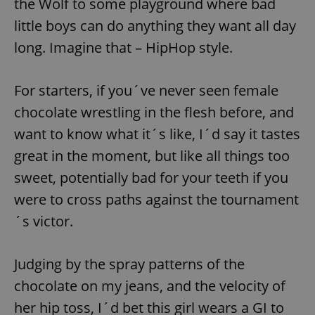
the Wolf to some playground where bad
little boys can do anything they want all day
long. Imagine that – HipHop style.
For starters, if you´ve never seen female
chocolate wrestling in the flesh before, and
want to know what it´s like, I´d say it tastes
great in the moment, but like all things too
sweet, potentially bad for your teeth if you
were to cross paths against the tournament
´s victor.
Judging by the spray patterns of the
chocolate on my jeans, and the velocity of
her hip toss, I´d bet this girl wears a GI to