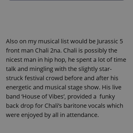
Also on my musical list would be Jurassic 5
front man Chali 2na. Chali is possibly the
nicest man in hip hop, he spent a lot of time
talk and mingling with the slightly star-
struck festival crowd before and after his
energetic and musical stage show. His live
band ‘House of Vibes’, provided a funky
back drop for Chali’s baritone vocals which
were enjoyed by all in attendance.