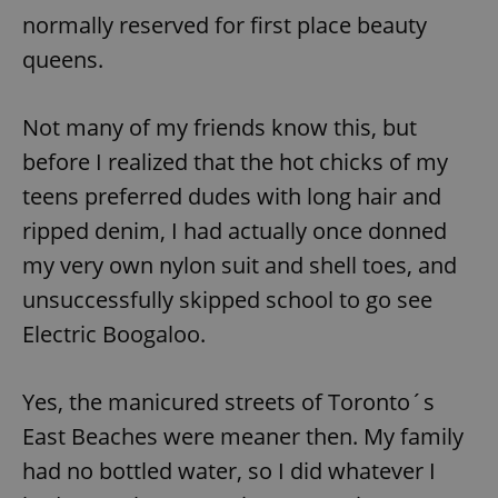
Provider
/
normally reserved for first place beauty
Name
Expi
Domain
queens.
missing_agency_profile_modal_displayed
.expats.cz
1 
Not many of my friends know this, but
before I realized that the hot chicks of my
teens preferred dudes with long hair and
ripped denim, I had actually once donned
my very own nylon suit and shell toes, and
unsuccessfully skipped school to go see
Electric Boogaloo.
Google
Privacy Policy
ex_polls
.expats.cz
1 
Yes, the manicured streets of Toronto´s
East Beaches were meaner then. My family
had no bottled water, so I did whatever I