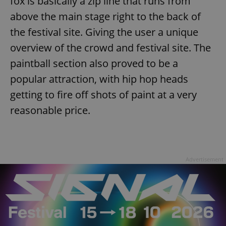
fox is basically a zip line that runs from
above the main stage right to the back of
the festival site. Giving the user a unique
overview of the crowd and festival site. The
paintball section also proved to be a
popular attraction, with hip hop heads
getting to fire off shots of paint at a very
reasonable price.
Advertisement