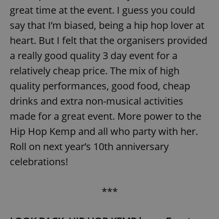
great time at the event. I guess you could
say that I’m biased, being a hip hop lover at
heart. But I felt that the organisers provided
a really good quality 3 day event for a
relatively cheap price. The mix of high
quality performances, good food, cheap
drinks and extra non-musical activities
made for a great event. More power to the
Hip Hop Kemp and all who party with her.
Roll on next year’s 10th anniversary
celebrations!
***