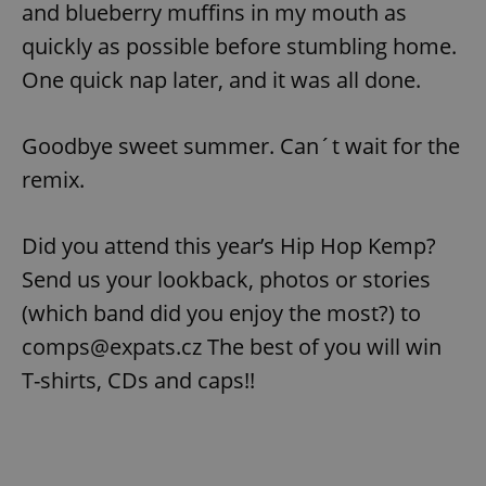
and blueberry muffins in my mouth as
quickly as possible before stumbling home.
One quick nap later, and it was all done.
Goodbye sweet summer. Can´t wait for the
remix.
Did you attend this year’s Hip Hop Kemp?
Send us your lookback, photos or stories
(which band did you enjoy the most?) to
comps@expats.cz The best of you will win
T-shirts, CDs and caps!!