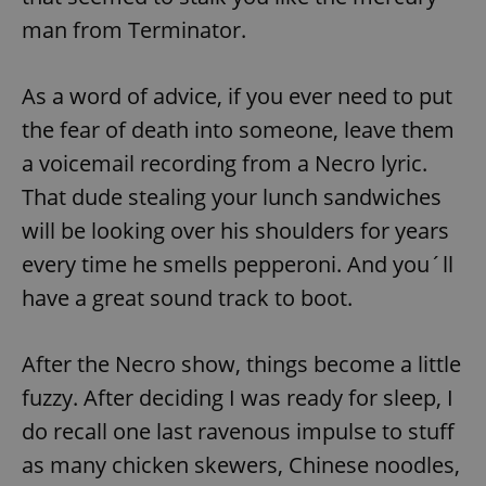
man from Terminator.
As a word of advice, if you ever need to put
the fear of death into someone, leave them
a voicemail recording from a Necro lyric.
That dude stealing your lunch sandwiches
will be looking over his shoulders for years
every time he smells pepperoni. And you´ll
have a great sound track to boot.
After the Necro show, things become a little
fuzzy. After deciding I was ready for sleep, I
do recall one last ravenous impulse to stuff
as many chicken skewers, Chinese noodles,