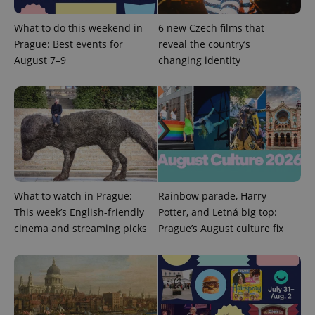
What to do this weekend in
6 new Czech films that
Prague: Best events for
reveal the country’s
August 7–9
changing identity
What to watch in Prague:
Rainbow parade, Harry
This week’s English-friendly
Potter, and Letná big top:
cinema and streaming picks
Prague’s August culture fix