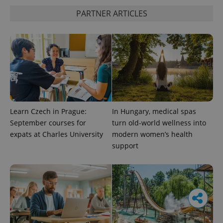
PARTNER ARTICLES
Learn Czech in Prague:
In Hungary, medical spas
September courses for
turn old-world wellness into
expats at Charles University
modern women’s health
support