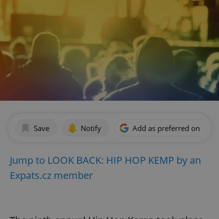
Save
Notify
Add as preferred on Goog
Jump to LOOK BACK: HIP HOP KEMP by an
Expats.cz member