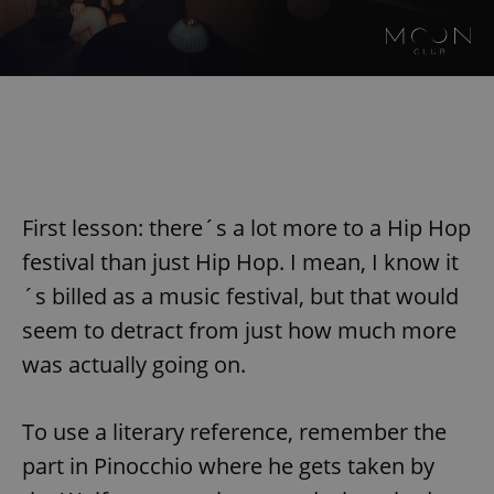
First lesson: there´s a lot more to a Hip Hop
festival than just Hip Hop. I mean, I know it
´s billed as a music festival, but that would
seem to detract from just how much more
was actually going on.
To use a literary reference, remember the
part in Pinocchio where he gets taken by