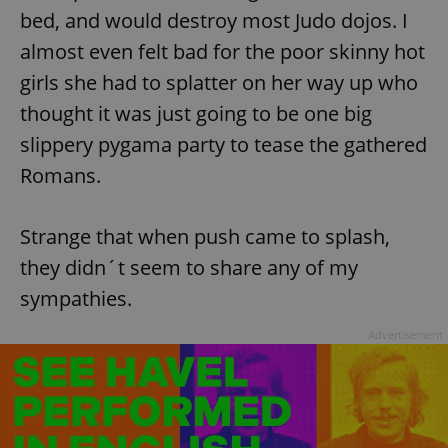
bed, and would destroy most Judo dojos. I
almost even felt bad for the poor skinny hot
girls she had to splatter on her way up who
thought it was just going to be one big
slippery pygama party to tease the gathered
Romans.
Strange that when push came to splash,
they didn´t seem to share any of my
sympathies.
Advertisement