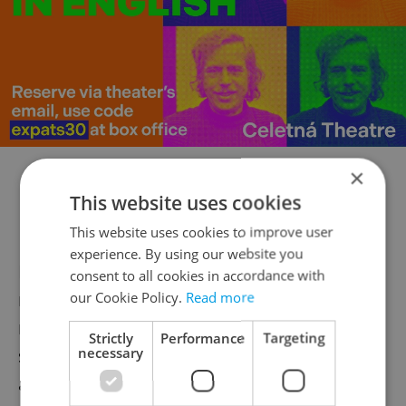
×
This website uses cookies
This website uses cookies to improve user
experience. By using our website you
Luckily, for those filthy in either body or
consent to all cookies in accordance with
mind, Axe was there to kindly provide front
our Cookie Policy.
Read more
row showers for the armies of Hip Hop
Strictly
Performance
Targeting
necessary
soldiers who simply need a good lathering
after a hard day of bungee jumping,