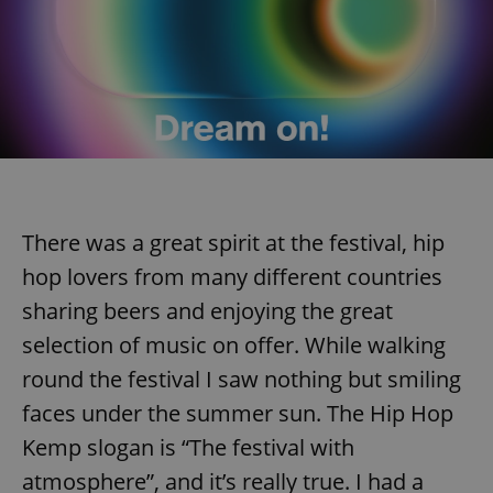
There was a great spirit at the festival, hip
hop lovers from many different countries
sharing beers and enjoying the great
selection of music on offer. While walking
round the festival I saw nothing but smiling
faces under the summer sun. The Hip Hop
Kemp slogan is “The festival with
atmosphere”, and it’s really true. I had a