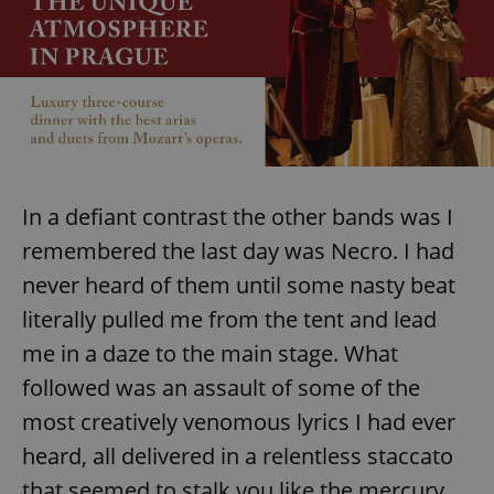
In a defiant contrast the other bands was I
remembered the last day was Necro. I had
never heard of them until some nasty beat
literally pulled me from the tent and lead
me in a daze to the main stage. What
followed was an assault of some of the
most creatively venomous lyrics I had ever
heard, all delivered in a relentless staccato
that seemed to stalk you like the mercury