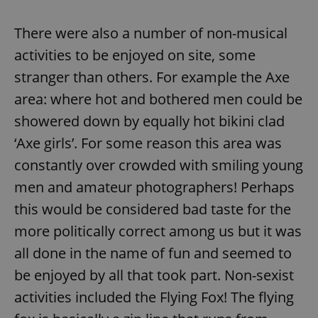
There were also a number of non-musical
activities to be enjoyed on site, some
stranger than others. For example the Axe
area: where hot and bothered men could be
showered down by equally hot bikini clad
‘Axe girls’. For some reason this area was
constantly over crowded with smiling young
men and amateur photographers! Perhaps
this would be considered bad taste for the
more politically correct among us but it was
all done in the name of fun and seemed to
be enjoyed by all that took part. Non-sexist
activities included the Flying Fox! The flying