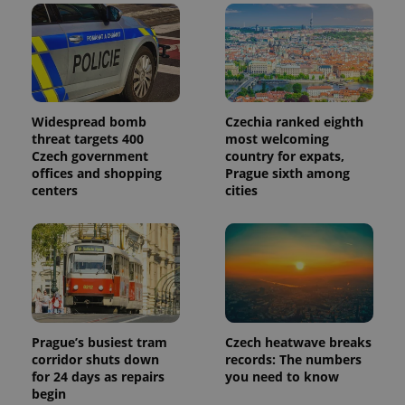
Widespread bomb
Czechia ranked eighth
threat targets 400
most welcoming
Czech government
country for expats,
offices and shopping
Prague sixth among
centers
cities
Prague’s busiest tram
Czech heatwave breaks
corridor shuts down
records: The numbers
for 24 days as repairs
you need to know
begin