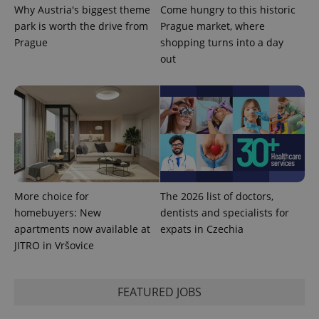
Why Austria's biggest theme
Come hungry to this historic
park is worth the drive from
Prague market, where
Prague
shopping turns into a day
PHPSESSID
PHP.net
min
.www.expats.cz
out
More choice for
The 2026 list of doctors,
homebuyers: New
dentists and specialists for
apartments now available at
expats in Czechia
JITRO in Vršovice
exprt
.expats.cz
6 m
FEATURED JOBS