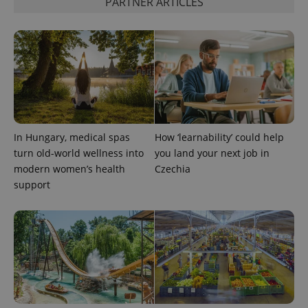
PARTNER ARTICLES
CookieScriptConsent
1 m
CookieScript
.expats.cz
In Hungary, medical spas
How ‘learnability’ could help
turn old-world wellness into
you land your next job in
modern women’s health
Czechia
support
expss
.www.expats.cz
12 