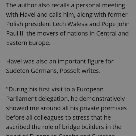
The author also recalls a personal meeting
with Havel and calls him, along with former
Polish president Lech Walesa and Pope John
Paul II, the movers of nations in Central and
Eastern Europe.
Havel was also an important figure for
Sudeten Germans, Posselt writes.
"During his first visit to a European
Parliament delegation, he demonstratively
showed me around all his private premises
before all colleagues to stress that he
ascribed the role of bridge builders in the