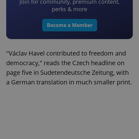
Join for community, premium content,
perks & more
Become a Member
"Václav Havel contributed to freedom and
democracy," reads the Czech headline on
page five in Sudetendeutsche Zeitung, with
a German translation in much smaller print.