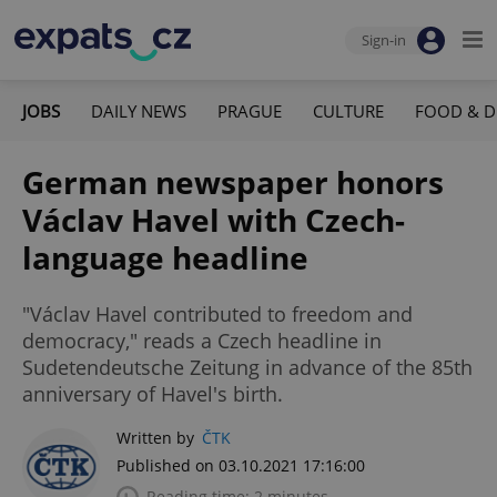
Sign-in
JOBS
DAILY NEWS
PRAGUE
CULTURE
FOOD & D
German newspaper honors
Václav Havel with Czech-
language headline
"Václav Havel contributed to freedom and
democracy," reads a Czech headline in
Sudetendeutsche Zeitung in advance of the 85th
anniversary of Havel's birth.
Written by
ČTK
Published on 03.10.2021 17:16:00
Reading time: 2 minutes