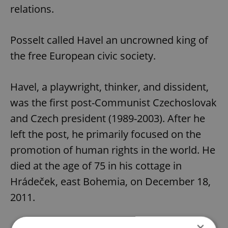
relations.
Posselt called Havel an uncrowned king of
the free European civic society.
Havel, a playwright, thinker, and dissident,
was the first post-Communist Czechoslovak
and Czech president (1989-2003). After he
left the post, he primarily focused on the
promotion of human rights in the world. He
died at the age of 75 in his cottage in
Hrádeček, east Bohemia, on December 18,
2011.
×