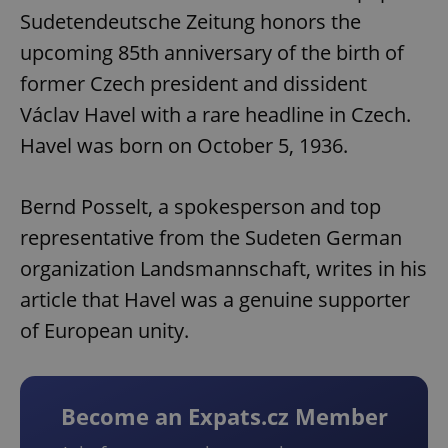
Sudetendeutsche Zeitung honors the
upcoming 85th anniversary of the birth of
former Czech president and dissident
Václav Havel with a rare headline in Czech.
Havel was born on October 5, 1936.
Bernd Posselt, a spokesperson and top
representative from the Sudeten German
organization Landsmannschaft, writes in his
article that Havel was a genuine supporter
of European unity.
Become an Expats.cz Member