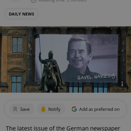
DAILY NEWS
Save
Notify
Add as preferred on Goog
The latest issue of the German newspaper