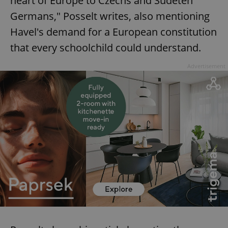
heart of Europe to Czechs and Sudeten
Germans," Posselt writes, also mentioning
Havel's demand for a European constitution
that every schoolchild could understand.
Advertisement