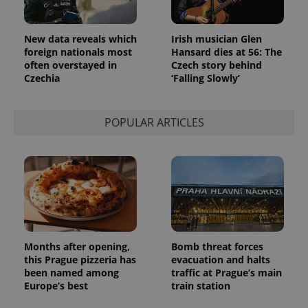
month
is used by
Google
Analytics to
persist
New data reveals which
Irish musician Glen
session
state.
foreign nationals most
Hansard dies at 56: The
often overstayed in
Czech story behind
Czechia
‘Falling Slowly’
POPULAR ARTICLES
Months after opening,
Bomb threat forces
this Prague pizzeria has
evacuation and halts
been named among
traffic at Prague’s main
Europe’s best
train station