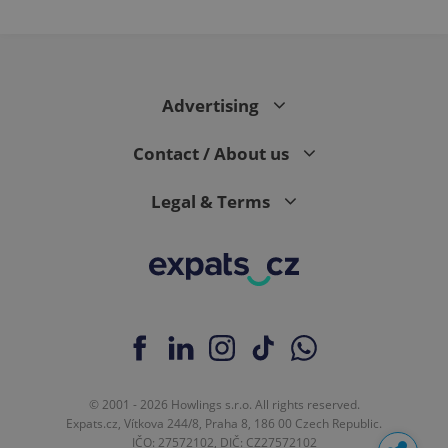
Advertising
Contact / About us
Legal & Terms
© 2001 - 2026 Howlings s.r.o. All rights reserved.
Expats.cz, Vítkova 244/8, Praha 8, 186 00 Czech Republic.
IČO: 27572102, DIČ: CZ27572102