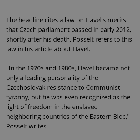
The headline cites a law on Havel's merits
that Czech parliament passed in early 2012,
shortly after his death. Posselt refers to this
law in his article about Havel.
"In the 1970s and 1980s, Havel became not
only a leading personality of the
Czechoslovak resistance to Communist
tyranny, but he was even recognized as the
light of freedom in the enslaved
neighboring countries of the Eastern Bloc,"
Posselt writes.