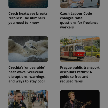
commonly
used
analytics
service.
Czech heatwave breaks
Czech Labour Code
This cookie
is used to
records: The numbers
changes raise
distinguish
you need to know
questions for freelance
unique
workers
users by
assigning a
randomly
generated
number as
a client
identifier. It
is included
in each
page
request in
a site and
Czechia’s ‘unbearable’
Prague public transport
used to
calculate
heat wave: Weekend
discounts return: A
visitor,
disruptions, warnings,
guide to free and
session
and ways to stay cool
reduced fares
and
campaign
data for
the sites
analytics
reports.
_ga_LSHBD1S1X4
.expats.cz
1 year 1
This cookie