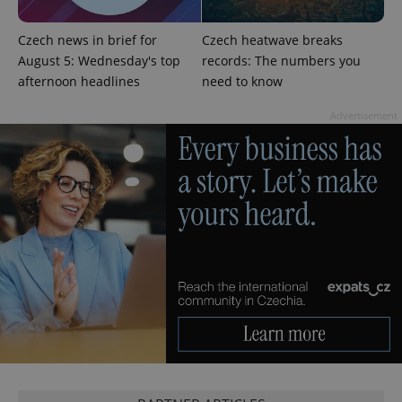
Czech news in brief for
Czech heatwave breaks
August 5: Wednesday's top
records: The numbers you
afternoon headlines
need to know
^qs_[0-9]+$
.expats.cz
1 m
Advertisement
^eps_[0-9]+$
.expats.cz
1 m