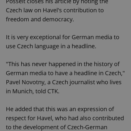
Posselt closes his article by noting the
Czech law on Havel's contribution to
freedom and democracy.
It is very exceptional for German media to
use Czech language in a headline.
"This has never happened in the history of
German media to have a headline in Czech,"
Pavel Novotny, a Czech journalist who lives
in Munich, told CTK.
He added that this was an expression of
respect for Havel, who had also contributed
to the development of Czech-German