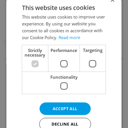
Did you like this article?
This website uses cookies
This website uses cookies to improve user
experience. By using our website you
consent to all cookies in accordance with
our Cookie Policy.
Read more
#GERMANY
#VACLAV HAVEL
Strictly
Performance
Targeting
necessary
Functionality
ACCEPT ALL
Daily News Buzz
A morning cup of freshly brewed news, original
DECLINE ALL
content, and tips for expat life delivered to your