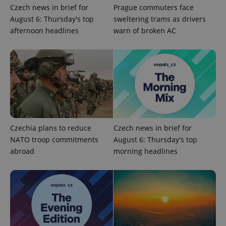
Czech news in brief for
Prague commuters face
August 6: Thursday's top
sweltering trams as drivers
afternoon headlines
warn of broken AC
Google
Privacy Policy
ex_polls
.expats.cz
1 
Czechia plans to reduce
Czech news in brief for
NATO troop commitments
August 6: Thursday's top
abroad
morning headlines
add_logo_profile_modal_displayed
.expats.cz
1 