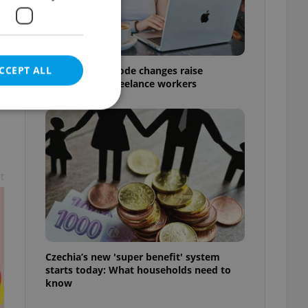
CCEPT ALL
Czech Labour Code changes raise
questions for freelance workers
e website cannot be
t
eal estate
state agency profile
 to provide full
te positions to end
Czechia’s new 'super benefit' system
s not repeatedly
starts today: What households need to
know
cord of user votes
ensure the correct