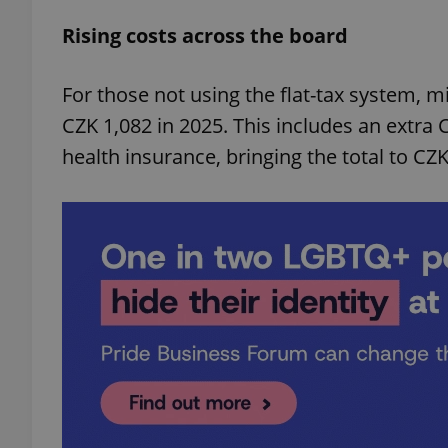
Rising costs across the board
For those not using the flat-tax system, 
CZK 1,082 in 2025. This includes an extra 
health insurance, bringing the total to CZ