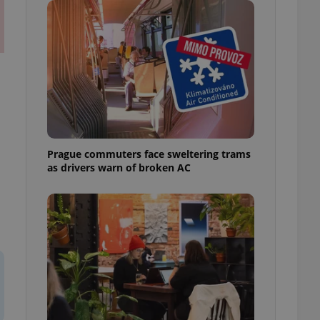
ensure best practices
ob advertisers of a
is is necessary to
anding presence and
atedly triggered on
cord of user
ecessary to ensure
uizzes and to ensure
Expats.cz users of
Prague commuters face sweltering trams
formation that
as drivers warn of broken AC
site and informs
 them. This is
ortant information
 users.
-Script.com service
nsent preferences.
ipt.com cookie
and article usage
necessary for us to
ty services and
ble.
ions based on the