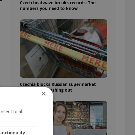
Czech heatwave breaks records: The
numbers you need to know
Czechia blocks Russian supermarket
owners from cashing out
×
nsent to all
unctionality