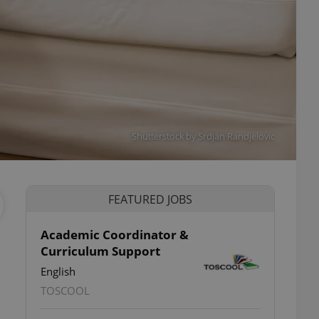
Shutterstock by Srdjan Randjelovic
FEATURED JOBS
Academic Coordinator &
Curriculum Support
English
TOSCOOL