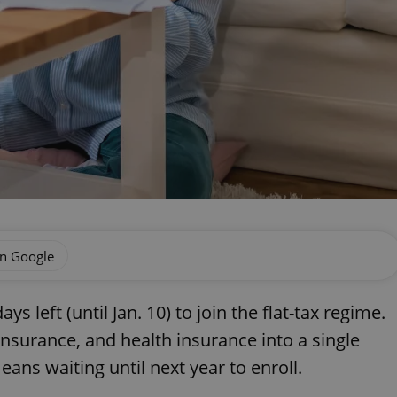
on Google
s left (until Jan. 10) to join the flat-tax regime.
nsurance, and health insurance into a single
ns waiting until next year to enroll.