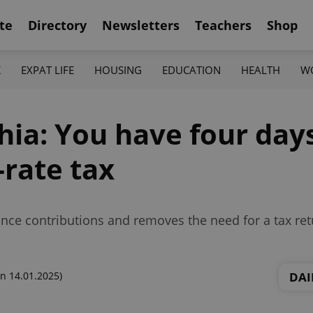
te
Directory
Newsletters
Teachers
Shop
K
EXPAT LIFE
HOUSING
EDUCATION
HEALTH
W
hia: You have four days
-rate tax
ance contributions and removes the need for a tax retu
DAI
n 14.01.2025)