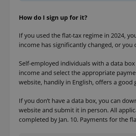
How do I sign up for it?
If you used the flat-tax regime in 2024, y
exprt
income has significantly changed, or you 
Self-employed individuals with a data box
income and select the appropriate paym
Provider
/
Name
Name
Domain
website, handily in English, offers a good 
_ga
_fbp
Meta
Platform 
.expats.cz
If you don’t have a data box, you can dow
website and submit it in person. All appli
completed by Jan. 10. Payments for the fl
_ga_LSHBD1S1X4