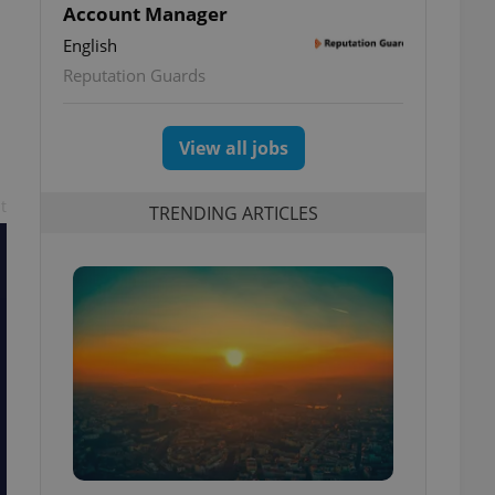
Account Manager
English
Reputation Guards
View all jobs
t
TRENDING ARTICLES