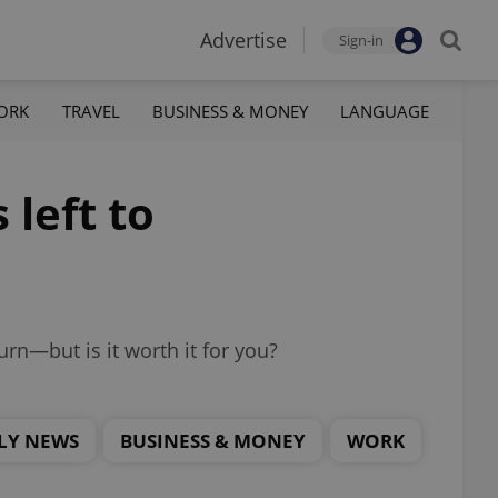
Advertise
Sign-in
ORK
TRAVEL
BUSINESS & MONEY
LANGUAGE
 left to
rn—but is it worth it for you?
LY NEWS
BUSINESS & MONEY
WORK