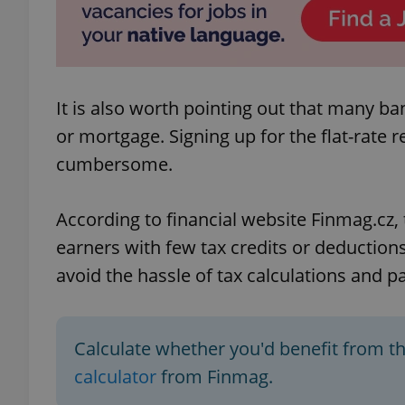
add_logo_profile_m
It is also worth pointing out that many ba
^qs_[0-9]+$
or mortgage. Signing up for the flat-rate
cumbersome.
^eps_[0-9]+$
According to financial website Finmag.cz, 
earners with few tax credits or deductions
avoid the hassle of tax calculations and 
CookieScriptConse
expss
Calculate whether you'd benefit from th
calculator
from Finmag.
PHPSESSID