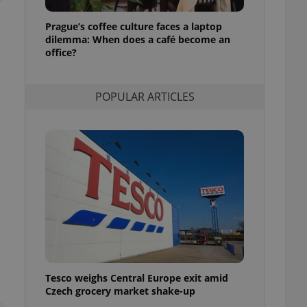
l purpose identifier
ariables. It is
Prague’s coffee culture faces a laptop
 number, how it is
te, but a good
dilemma: When does a café become an
ed-in status for a
office?
or long-term sign-ins
o ensure a
POPULAR ARTICLES
and maintain access
ring unnecessary
ch as real time
cs - which is a
 service. This
randomly generated
est in a site and
ites analytics
te.
Tesco weighs Central Europe exit amid
Czech grocery market shake-up