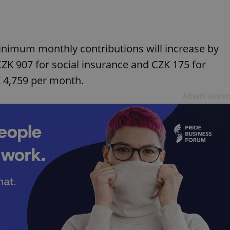
minimum monthly contributions will increase by
CZK 907 for social insurance and CZK 175 for
K 4,759 per month.
Advertisemen