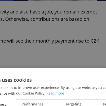
tivity and also have a job, you remain exempt
. Otherwise, contributions are based on
ime will see their monthly payment rise to CZK
urance costs set to surge next year
e uses cookies
 cookies to improve user experience. By using our website you co
ance with our Cookie Policy.
Read more
sary
Performance
Targeting
F