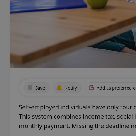
Save
Notify
Add as preferred 
Self-employed individuals have only four day
This system combines income tax, social i
monthly payment. Missing the deadline mea