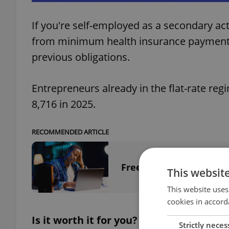
If you're self-employed as a secondary ac
from minimum health insurance payments
previous obligations.
Entrepreneurs already in the flat-rate reg
8,716 in 2025.
RECOMMENDED ARTICLE
Freelancers beware: Ins
This websit
This website uses
cookies in accord
Is it worth it for you?
Strictly neces