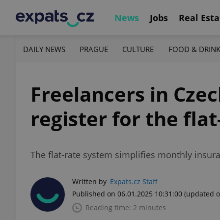
News
Jobs
Real Esta
DAILY NEWS
PRAGUE
CULTURE
FOOD & DRIN
Freelancers in Czec
register for the flat
The flat-rate system simplifies monthly insur
Written by
Expats.cz Staff
Published on 06.01.2025 10:31:00
(updated o
Reading time: 2 minutes