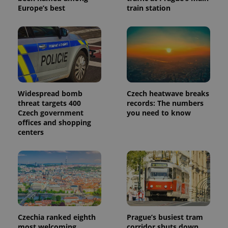
Europe’s best
train station
Widespread bomb
Czech heatwave breaks
threat targets 400
records: The numbers
Czech government
you need to know
offices and shopping
centers
Czechia ranked eighth
Prague’s busiest tram
most welcoming
corridor shuts down