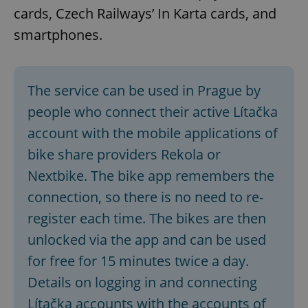
cards, Czech Railways’ In Karta cards, and
smartphones.
The service can be used in Prague by
people who connect their active Lítačka
account with the mobile applications of
bike share providers Rekola or
Nextbike. The bike app remembers the
connection, so there is no need to re-
register each time. The bikes are then
unlocked via the app and can be used
for free for 15 minutes twice a day.
Details on logging in and connecting
Lítačka accounts with the accounts of