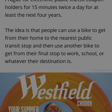
holders for 15 minutes twice a day for at
least the next four years.
The idea is that people can use a bike to get
from their home to the nearest public
transit stop and then use another bike to
get from their final stop to work, school, or
whatever their destination is.
Advertisement