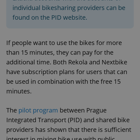
individual bikesharing providers can be
found on the PID website.
If people want to use the bikes for more
than 15 minutes, they can pay for the
additional time. Both Rekola and Nextbike
have subscription plans for users that can
be used in combination with the free 15
minutes.
The
pilot program
between Prague
Integrated Transport (PID) and shared bike
providers has shown that there is sufficient
interest in mixing bike use with public