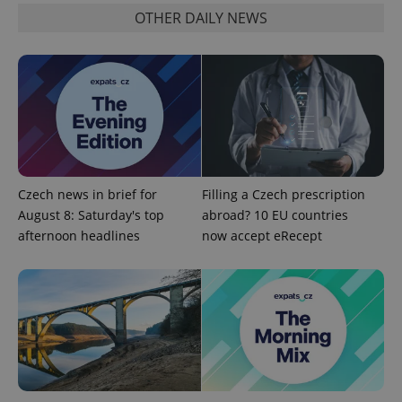
OTHER DAILY NEWS
Google
Privacy Policy
ex_polls
.expats.cz
1 
Czech news in brief for
Filling a Czech prescription
August 8: Saturday's top
abroad? 10 EU countries
afternoon headlines
now accept eRecept
add_logo_profile_modal_displayed
.expats.cz
1 