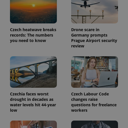
Google's
third party
more
advertisers
commonly
used
analytics
service.
This cookie
Czech heatwave breaks
Drone scare in
is used to
distinguish
records: The numbers
Germany prompts
unique
you need to know
Prague Airport security
users by
review
assigning a
randomly
generated
number as
a client
identifier. It
is included
in each
page
request in
a site and
used to
Czechia faces worst
Czech Labour Code
calculate
visitor,
drought in decades as
changes raise
session
water levels hit 44-year
questions for freelance
and
low
workers
campaign
data for
the sites
analytics
reports.