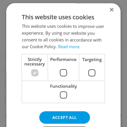
×
This website uses cookies
Did you like this article?
This website uses cookies to improve user
experience. By using our website you
consent to all cookies in accordance with
our Cookie Policy.
Read more
#BIKESHARING
#METRO
Strictly
Performance
Targeting
necessary
#PRAGUE CITY HALL
#PRAGUE PUBLIC TRANSPORT
Functionality
#QUALITY OF LIFE
ACCEPT ALL