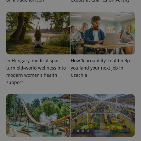
PHPSESSID
PHP.net
min
.www.expats.cz
In Hungary, medical spas
How ‘learnability’ could help
turn old-world wellness into
you land your next job in
modern women’s health
Czechia
support
exprt
.expats.cz
6 m