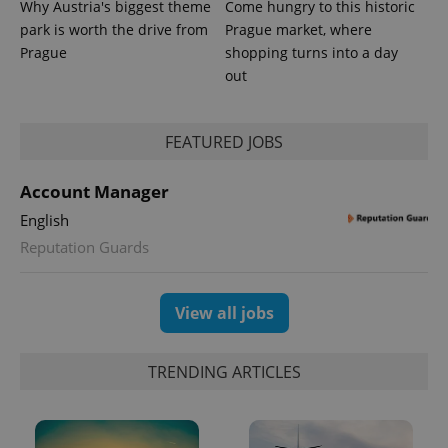
Why Austria's biggest theme
Come hungry to this historic
park is worth the drive from
Prague market, where
Prague
shopping turns into a day
out
FEATURED JOBS
Account Manager
English
Reputation Guards
Provider
Name
Expiration
Description
/
Domain
Provider
View all jobs
Name
Expiration
Description
_ga
1 year 1
This cookie
Google
/
Domain
month
name is
LLC
associated
.expats.cz
_fbp
3 months
Used by
Meta
with
Facebook to
Platform
TRENDING ARTICLES
Google
deliver a
Inc.
Universal
series of
.expats.cz
Analytics -
advertisement
which is a
products such
significant
as real time
update to
bidding from