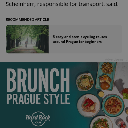
Scheinherr, responsible for transport, said.
RECOMMENDED ARTICLE
5 easy and scenic cycling routes
around Prague for beginners
Advertisement