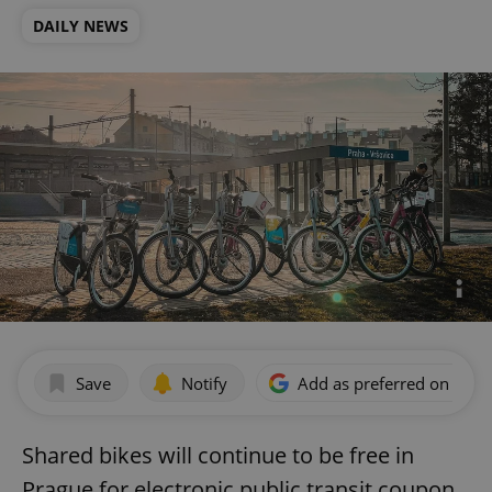
DAILY NEWS
Save
Notify
Add as preferred on Goog
Shared bikes will continue to be free in
Prague for electronic public transit coupon