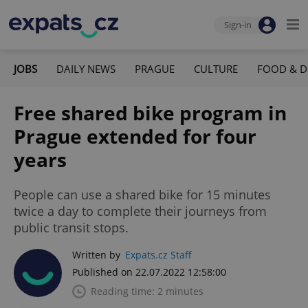
Sign-in
JOBS
DAILY NEWS
PRAGUE
CULTURE
FOOD & D
Free shared bike program in
Prague extended for four
years
People can use a shared bike for 15 minutes
twice a day to complete their journeys from
public transit stops.
Written by
Expats.cz Staff
Published on 22.07.2022 12:58:00
Reading time: 2 minutes