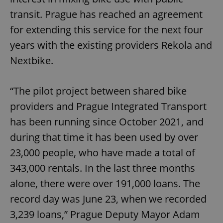
transit. Prague has reached an agreement
for extending this service for the next four
years with the existing providers Rekola and
Nextbike.
“The pilot project between shared bike
providers and Prague Integrated Transport
has been running since October 2021, and
during that time it has been used by over
23,000 people, who have made a total of
343,000 rentals. In the last three months
alone, there were over 191,000 loans. The
record day was June 23, when we recorded
3,239 loans,” Prague Deputy Mayor Adam