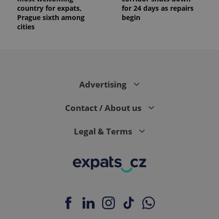
country for expats,
for 24 days as repairs
Prague sixth among
begin
cities
Advertising
Contact / About us
Legal & Terms