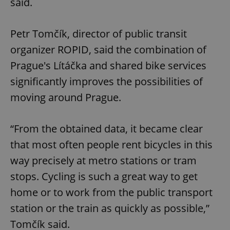
said.
Petr Tomčík, director of public transit
organizer ROPID, said the combination of
Prague's Lítáčka and shared bike services
significantly improves the possibilities of
moving around Prague.
“From the obtained data, it became clear
that most often people rent bicycles in this
way precisely at metro stations or tram
stops. Cycling is such a great way to get
home or to work from the public transport
station or the train as quickly as possible,”
Tomčík said.