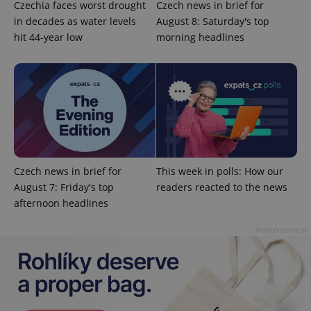
Czechia faces worst drought
Czech news in brief for
in decades as water levels
August 8: Saturday's top
hit 44-year low
morning headlines
^qs_[0-9]+$
.expats.cz
1 m
Czech news in brief for
This week in polls: How our
August 7: Friday's top
readers reacted to the news
afternoon headlines
^eps_[0-9]+$
.expats.cz
1 m
Advertisement