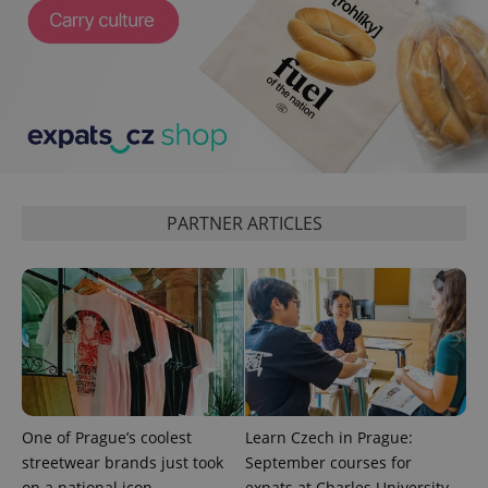
CookieScriptConsent
1 m
CookieScript
.expats.cz
PARTNER ARTICLES
expss
.www.expats.cz
12 
One of Prague’s coolest
Learn Czech in Prague:
streetwear brands just took
September courses for
on a national icon
expats at Charles University