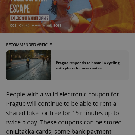
RECOMMENDED ARTICLE
Prague responds to boom in cycling
with plans for new routes
People with a valid electronic coupon for
Prague will continue to be able to rent a
shared bike for free for 15 minutes up to
twice a day. These coupons can be stored
on Litačka cards, some bank payment