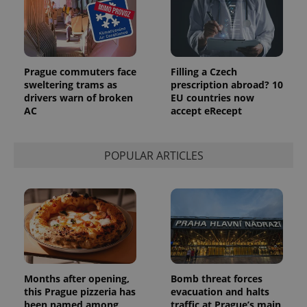
_ga_LSHBD1S1X4
.expats.cz
1 year 1
This cookie
month
is used by
Google
Analytics to
persist
session
Prague commuters face
Filling a Czech
state.
sweltering trams as
prescription abroad? 10
drivers warn of broken
EU countries now
AC
accept eRecept
POPULAR ARTICLES
Months after opening,
Bomb threat forces
this Prague pizzeria has
evacuation and halts
been named among
traffic at Prague’s main