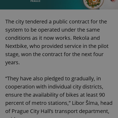
The city tendered a public contract for the
system to be operated under the same
conditions as it now works. Rekola and
Nextbike, who provided service in the pilot
stage, won the contract for the next four
years.
“They have also pledged to gradually, in
cooperation with individual city districts,
ensure the availability of bikes at least 90
percent of metro stations,” Libor Šíma, head
of Prague City Hall’s transport department,