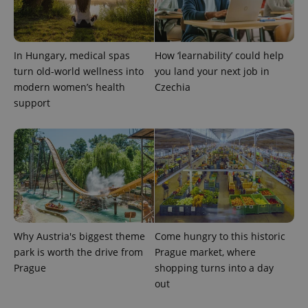
In Hungary, medical spas
How ‘learnability’ could help
turn old-world wellness into
you land your next job in
modern women’s health
Czechia
support
exprt
.expats.cz
6 m
Why Austria's biggest theme
Come hungry to this historic
park is worth the drive from
Prague market, where
Prague
shopping turns into a day
out
Provider
Name
Expiration
Description