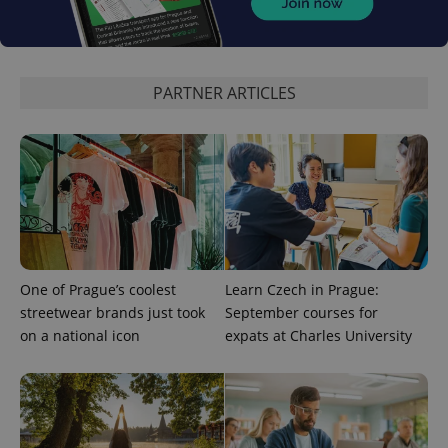
expss
.www.expats.cz
12 
PARTNER ARTICLES
PHPSESSID
PHP.net
min
.www.expats.cz
One of Prague’s coolest
Learn Czech in Prague:
streetwear brands just took
September courses for
on a national icon
expats at Charles University