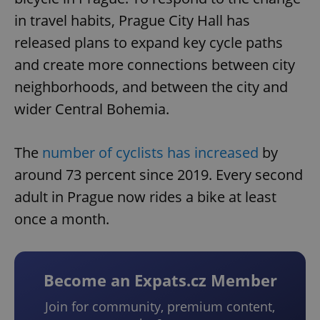
in travel habits, Prague City Hall has
released plans to expand key cycle paths
and create more connections between city
neighborhoods, and between the city and
wider Central Bohemia.
The
number of cyclists has increased
by
around 73 percent since 2019. Every second
adult in Prague now rides a bike at least
once a month.
Become an Expats.cz Member
Join for community, premium content,