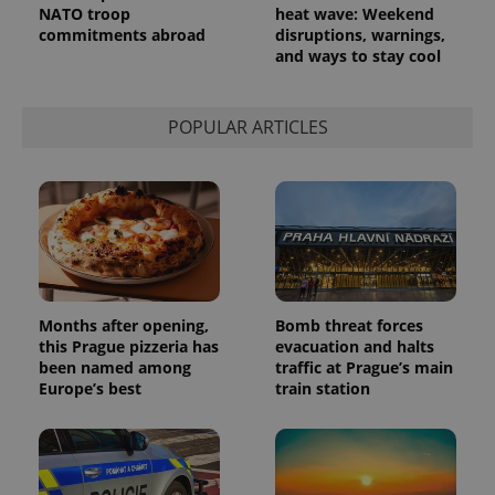
NATO troop
heat wave: Weekend
commitments abroad
disruptions, warnings,
and ways to stay cool
POPULAR ARTICLES
Months after opening,
Bomb threat forces
this Prague pizzeria has
evacuation and halts
been named among
traffic at Prague’s main
Europe’s best
train station