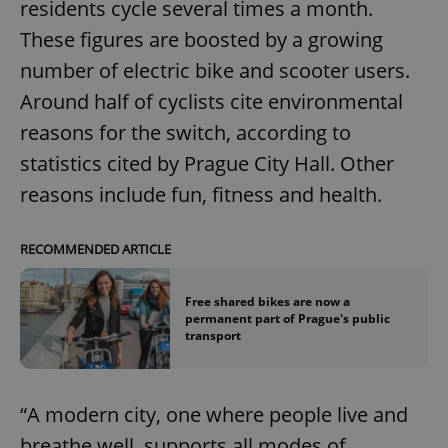
residents cycle several times a month.
These figures are boosted by a growing
number of electric bike and scooter users.
Around half of cyclists cite environmental
reasons for the switch, according to
statistics cited by Prague City Hall. Other
reasons include fun, fitness and health.
RECOMMENDED ARTICLE
Free shared bikes are now a
permanent part of Prague's public
transport
“A modern city, one where people live and
breathe well, supports all modes of