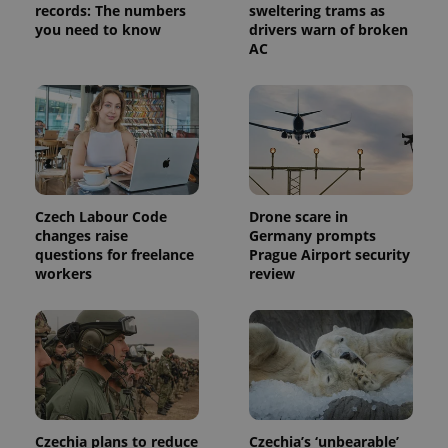
request in
records: The numbers
sweltering trams as
a site and
you need to know
drivers warn of broken
used to
AC
calculate
visitor,
session
and
campaign
data for
the sites
analytics
reports.
_ga_LSHBD1S1X4
.expats.cz
1 year 1
This cookie
month
is used by
Czech Labour Code
Drone scare in
Google
Analytics to
changes raise
Germany prompts
persist
questions for freelance
Prague Airport security
session
workers
review
state.
Czechia plans to reduce
Czechia’s ‘unbearable’