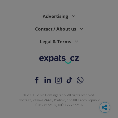
Advertising
Contact / About us
Legal & Terms
© 2001 - 2026 Howlings s.r.o. All rights reserved.
Expats.cz, Vítkova 244/8, Praha 8, 186 00 Czech Republic.
IČO: 27572102, DIČ: CZ27572102