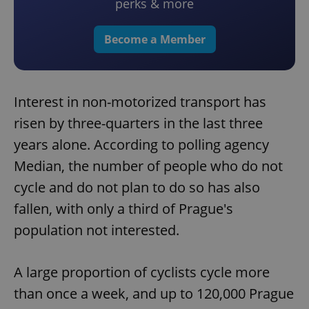
perks & more
Become a Member
Interest in non-motorized transport has
risen by three-quarters in the last three
years alone. According to polling agency
Median, the number of people who do not
cycle and do not plan to do so has also
fallen, with only a third of Prague's
population not interested.
A large proportion of cyclists cycle more
than once a week, and up to 120,000 Prague