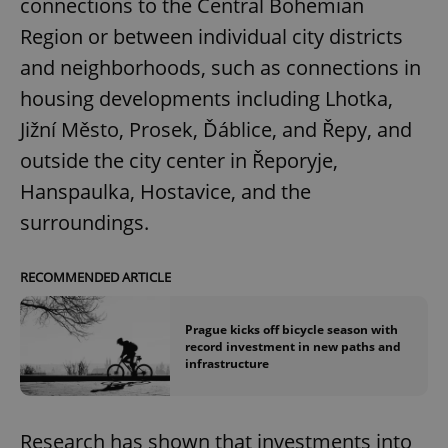
connections to the Central Bohemian
Region or between individual city districts
and neighborhoods, such as connections in
housing developments including Lhotka,
Jižní Město, Prosek, Ďáblice, and Řepy, and
outside the city center in Řeporyje,
Hanspaulka, Hostavice, and the
surroundings.
RECOMMENDED ARTICLE
Prague kicks off bicycle season with
record investment in new paths and
infrastructure
Research has shown that investments into