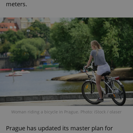
meters.
Woman riding a bicycle in Prague. Photo: iStock / olaser
Prague has updated its master plan for