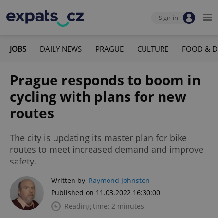
Sign-in
JOBS
DAILY NEWS
PRAGUE
CULTURE
FOOD & D
Prague responds to boom in
cycling with plans for new
routes
The city is updating its master plan for bike
routes to meet increased demand and improve
safety.
Written by
Raymond Johnston
Published on 11.03.2022 16:30:00
Reading time: 2 minutes