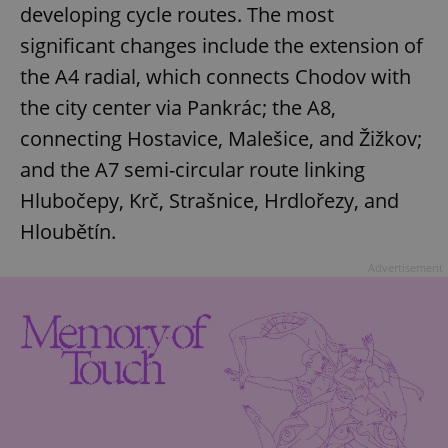
developing cycle routes. The most
significant changes include the extension of
the A4 radial, which connects Chodov with
the city center via Pankrác; the A8,
connecting Hostavice, Malešice, and Žižkov;
and the A7 semi-circular route linking
Hlubočepy, Krč, Strašnice, Hrdlořezy, and
Hloubětín.
Advertisement