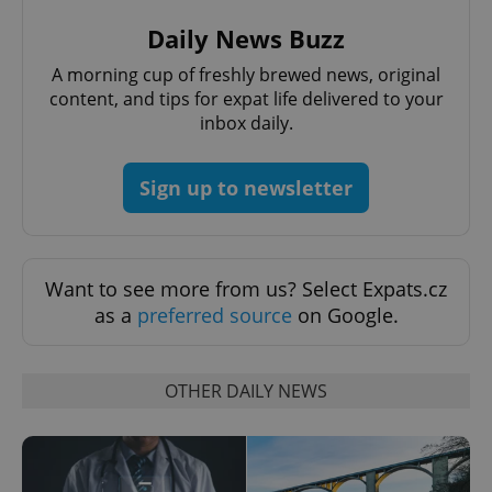
Provider
/
Name
Expi
Daily News Buzz
Domain
missing_agency_profile_modal_displayed
.expats.cz
1 
A morning cup of freshly brewed news, original
content, and tips for expat life delivered to your
inbox daily.
Sign up to newsletter
Want to see more from us? Select Expats.cz
as a
preferred source
on Google.
Google
Privacy Policy
ex_polls
.expats.cz
1 
OTHER DAILY NEWS