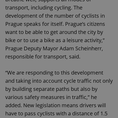
transport, including cycling. The
development of the number of cyclists in
Prague speaks for itself. Prague’s citizens
want to be able to get around the city by
bike or to use a bike as a leisure activity,”
Prague Deputy Mayor Adam Scheinherr,
responsible for transport, said.
“We are responding to this development
and taking into account cycle traffic not only
by building separate paths but also by
various safety measures in traffic,” he
added. New legislation means drivers will
have to pass cyclists with a distance of 1.5