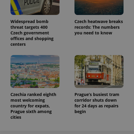
Widespread bomb
Czech heatwave breaks
threat targets 400
records: The numbers
Czech government
you need to know
offices and shopping
centers
Czechia ranked eighth
Prague’s busiest tram
most welcoming
corridor shuts down
country for expats,
for 24 days as repairs
Prague sixth among
begin
cities