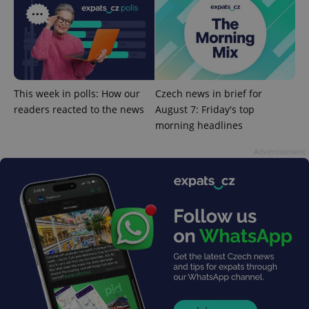
^eps_[0-9]+$
.expats.cz
1 m
This week in polls: How our
Czech news in brief for
readers reacted to the news
August 7: Friday's top
morning headlines
Advertisement
CookieScriptConsent
1 m
CookieScript
.expats.cz