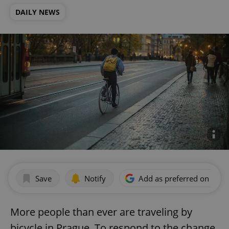
DAILY NEWS
Save
Notify
Add as preferred on Goog
More people than ever are traveling by
bicycle in Prague. To respond to the change