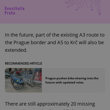
In the future, part of the existing A3 route to
the Prague border and A5 to Krč will also be
extended.
RECOMMENDED ARTICLE
Prague pushes bike-sharing into the
future with updated rules
There are still approximately 20 missing