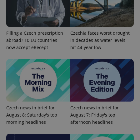
add_logo_profile_modal_displayed
.expats.cz
1 
Filling a Czech prescription
Czechia faces worst drought
abroad? 10 EU countries
in decades as water levels
now accept eRecept
hit 44-year low
^qs_[0-9]+$
.expats.cz
1 m
Czech news in brief for
Czech news in brief for
August 8: Saturday's top
August 7: Friday's top
morning headlines
afternoon headlines