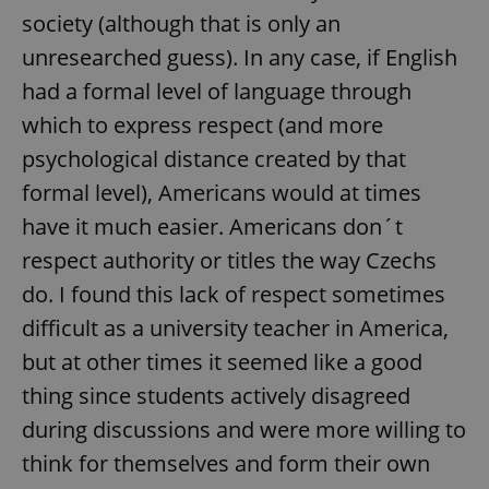
society (although that is only an
unresearched guess). In any case, if English
expss
.www.expats.cz
12 
had a formal level of language through
which to express respect (and more
psychological distance created by that
formal level), Americans would at times
have it much easier. Americans don´t
respect authority or titles the way Czechs
PHPSESSID
PHP.net
do. I found this lack of respect sometimes
min
.www.expats.cz
difficult as a university teacher in America,
but at other times it seemed like a good
thing since students actively disagreed
during discussions and were more willing to
think for themselves and form their own