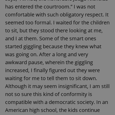
has entered the courtroom.” I was not
comfortable with such obligatory respect. It
seemed too formal. I waited for the children
to sit, but they stood there looking at me,
and I at them. Some of the smart ones
started giggling because they knew what
was going on. After a long and very
awkward pause, wherein the giggling
increased, I finally figured out they were
waiting for me to tell them to sit down.
Although it may seem insignificant, I am still
not so sure this kind of conformity is
compatible with a democratic society. In an
American high school, the kids continue