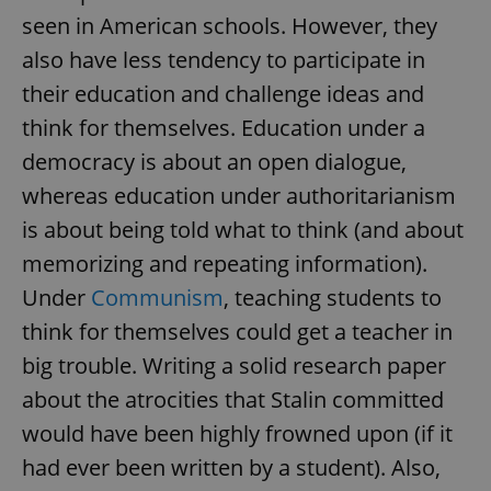
/
Domain
seen in American schools. However, they
Provider
Name
Expiration
Description
_ga
1 year 1
This cookie
Google
/
Domain
month
name is
LLC
also have less tendency to participate in
associated
.expats.cz
_fbp
3 months
Used by
Meta
with
Facebook to
Platform
their education and challenge ideas and
Google
deliver a
Inc.
Universal
series of
.expats.cz
think for themselves. Education under a
Analytics -
advertisement
which is a
products such
democracy is about an open dialogue,
significant
as real time
update to
bidding from
Google's
whereas education under authoritarianism
third party
more
advertisers
commonly
is about being told what to think (and about
used
analytics
memorizing and repeating information).
service.
This cookie
Under
Communism
, teaching students to
is used to
distinguish
think for themselves could get a teacher in
unique
users by
assigning a
big trouble. Writing a solid research paper
randomly
generated
about the atrocities that Stalin committed
number as
a client
would have been highly frowned upon (if it
identifier. It
is included
had ever been written by a student). Also,
in each
page