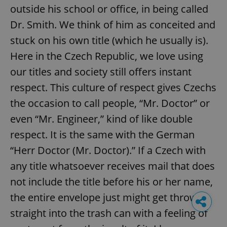
outside his school or office, in being called
Dr. Smith. We think of him as conceited and
stuck on his own title (which he usually is).
Here in the Czech Republic, we love using
our titles and society still offers instant
respect. This culture of respect gives Czechs
the occasion to call people, “Mr. Doctor” or
even “Mr. Engineer,” kind of like double
respect. It is the same with the German
“Herr Doctor (Mr. Doctor).” If a Czech with
any title whatsoever receives mail that does
not include the title before his or her name,
the entire envelope just might get thrown
straight into the trash can with a feeling of