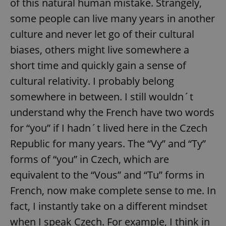
of this natural human mistake. Strangely,
some people can live many years in another
culture and never let go of their cultural
biases, others might live somewhere a
short time and quickly gain a sense of
cultural relativity. I probably belong
somewhere in between. I still wouldn´t
understand why the French have two words
for “you” if I hadn´t lived here in the Czech
Republic for many years. The “Vy” and “Ty”
forms of “you” in Czech, which are
equivalent to the “Vous” and “Tu” forms in
French, now make complete sense to me. In
fact, I instantly take on a different mindset
when I speak Czech. For example, I think in