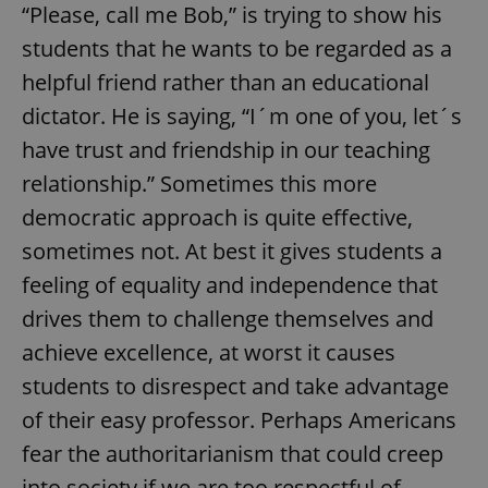
“Please, call me Bob,” is trying to show his
students that he wants to be regarded as a
helpful friend rather than an educational
dictator. He is saying, “I´m one of you, let´s
have trust and friendship in our teaching
relationship.” Sometimes this more
democratic approach is quite effective,
sometimes not. At best it gives students a
feeling of equality and independence that
drives them to challenge themselves and
achieve excellence, at worst it causes
students to disrespect and take advantage
of their easy professor. Perhaps Americans
fear the authoritarianism that could creep
into society if we are too respectful of