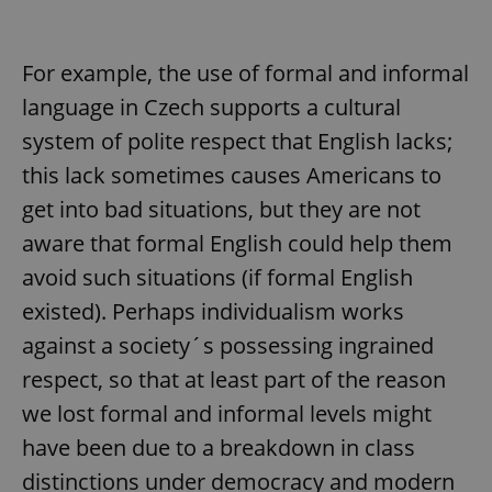
^eps_[0-9]+$
.expats.cz
1 m
For example, the use of formal and informal
language in Czech supports a cultural
system of polite respect that English lacks;
this lack sometimes causes Americans to
get into bad situations, but they are not
aware that formal English could help them
avoid such situations (if formal English
existed). Perhaps individualism works
CookieScriptConsent
1 m
CookieScript
against a society´s possessing ingrained
.expats.cz
respect, so that at least part of the reason
we lost formal and informal levels might
have been due to a breakdown in class
distinctions under democracy and modern