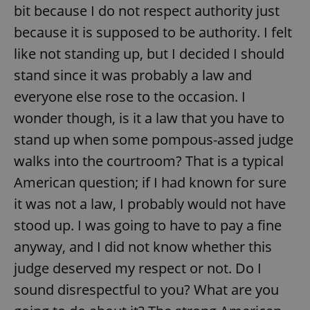
bit because I do not respect authority just
because it is supposed to be authority. I felt
like not standing up, but I decided I should
stand since it was probably a law and
everyone else rose to the occasion. I
wonder though, is it a law that you have to
stand up when some pompous-assed judge
walks into the courtroom? That is a typical
American question; if I had known for sure
it was not a law, I probably would not have
stood up. I was going to have to pay a fine
anyway, and I did not know whether this
judge deserved my respect or not. Do I
sound disrespectful to you? What are you