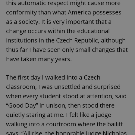
request in
this automatic respect might cause more
a site and
used to
conformity than what America possesses
calculate
visitor,
as a society. It is very important that a
session
and
change occurs within the educational
campaign
data for
institutions in the Czech Republic, although
the sites
analytics
reports.
thus far I have seen only small changes that
_ga_LSHBD1S1X4
.expats.cz
1 year 1
This cookie
have taken many years.
month
is used by
Google
Analytics to
persist
The first day I walked into a Czech
session
state.
classroom, I was unsettled and surprised
when every student stood at attention, said
“Good Day” in unison, then stood there
quietly staring at me. I felt like a judge
walking into a courtroom where the bailiff
says, “All rise, the honorable Judge Nicholas