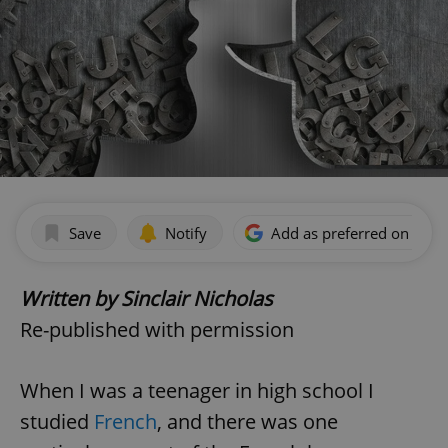
Save
Notify
Add as preferred on Goog
Written by Sinclair Nicholas
Re-published with permission
When I was a teenager in high school I
studied
French
, and there was one