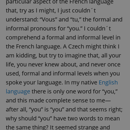
particular aspect of the French language
that, try as I might, I just couldn´t
understand: “Vous” and “tu,” the formal and
informal pronouns for “you.” I couldn´t
comprehend a formal and informal level in
the French language. A Czech might think I
am kidding, but try to imagine that, all your
life, you never knew about, and never once
used, formal and informal levels when you
spoke your language. In my native
English
language
there is only one word for “you,”
and this made complete sense to me—
after all, “you” is “you” and that seems right;
why should “you” have two words to mean
the same thing? It seemed strange and