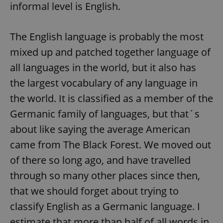
informal level is English.
The English language is probably the most
mixed up and patched together language of
all languages in the world, but it also has
the largest vocabulary of any language in
the world. It is classified as a member of the
Germanic family of languages, but that´s
about like saying the average American
came from The Black Forest. We moved out
of there so long ago, and have travelled
through so many other places since then,
that we should forget about trying to
classify English as a Germanic language. I
estimate that more than half of all words in