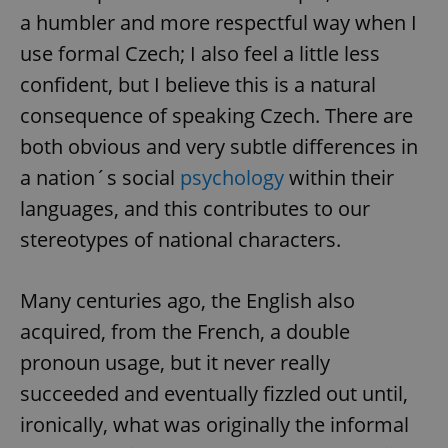
a humbler and more respectful way when I
use formal Czech; I also feel a little less
confident, but I believe this is a natural
consequence of speaking Czech. There are
both obvious and very subtle differences in
a nation´s social
psychology
within their
languages, and this contributes to our
stereotypes of national characters.
Many centuries ago, the English also
acquired, from the French, a double
pronoun usage, but it never really
succeeded and eventually fizzled out until,
ironically, what was originally the informal