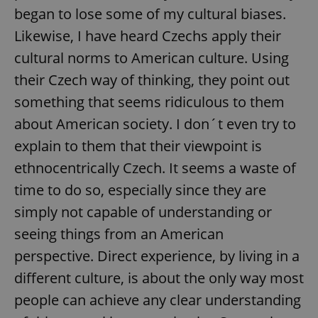
began to lose some of my cultural biases.
Likewise, I have heard Czechs apply their
cultural norms to American culture. Using
their Czech way of thinking, they point out
something that seems ridiculous to them
about American society. I don´t even try to
explain to them that their viewpoint is
ethnocentrically Czech. It seems a waste of
time to do so, especially since they are
simply not capable of understanding or
seeing things from an American
perspective. Direct experience, by living in a
different culture, is about the only way most
people can achieve any clear understanding