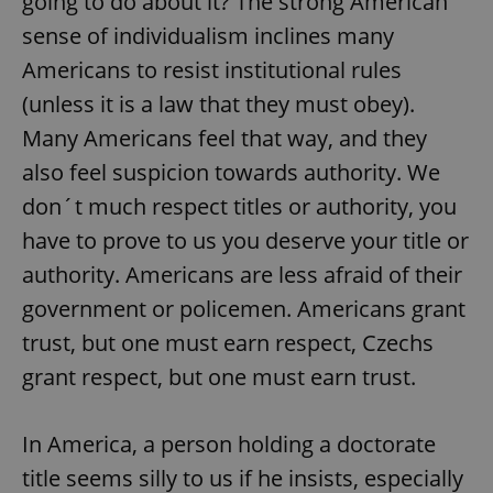
going to do about it? The strong American
sense of individualism inclines many
Americans to resist institutional rules
(unless it is a law that they must obey).
Many Americans feel that way, and they
also feel suspicion towards authority. We
don´t much respect titles or authority, you
have to prove to us you deserve your title or
authority. Americans are less afraid of their
government or policemen. Americans grant
trust, but one must earn respect, Czechs
grant respect, but one must earn trust.
In America, a person holding a doctorate
title seems silly to us if he insists, especially