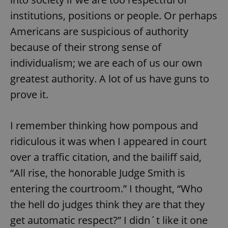
institutions, positions or people. Or perhaps
Americans are suspicious of authority
because of their strong sense of
individualism; we are each of us our own
greatest authority. A lot of us have guns to
prove it.
I remember thinking how pompous and
ridiculous it was when I appeared in court
over a traffic citation, and the bailiff said,
“All rise, the honorable Judge Smith is
entering the courtroom.” I thought, “Who
the hell do judges think they are that they
get automatic respect?” I didn´t like it one