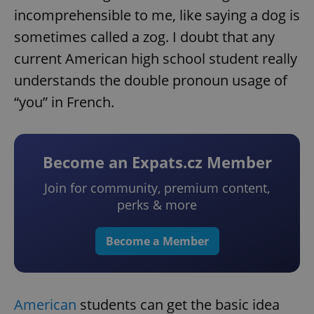
incomprehensible to me, like saying a dog is
sometimes called a zog. I doubt that any
current American high school student really
understands the double pronoun usage of
“you” in French.
Become an Expats.cz Member
Join for community, premium content,
perks & more
Become a Member
American
students can get the basic idea