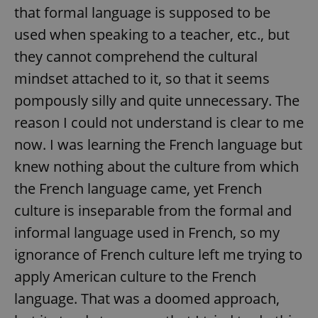
that formal language is supposed to be
used when speaking to a teacher, etc., but
they cannot comprehend the cultural
mindset attached to it, so that it seems
pompously silly and quite unnecessary. The
reason I could not understand is clear to me
now. I was learning the French language but
knew nothing about the culture from which
the French language came, yet French
culture is inseparable from the formal and
informal language used in French, so my
ignorance of French culture left me trying to
apply American culture to the French
language. That was a doomed approach,