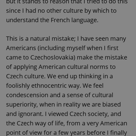
but it stands to reason that I tried to do this
since I had no other culture by which to
understand the French language.
This is a natural mistake; I have seen many
Americans (including myself when I first
came to Czechoslovakia) make the mistake
of applying American cultural norms to
Czech culture. We end up thinking in a
foolishly ethnocentric way. We feel
condescension and a sense of cultural
superiority, when in reality we are biased
and ignorant. I viewed Czech society, and
the Czech way of life, from a very American
point of view for a few years before I finally