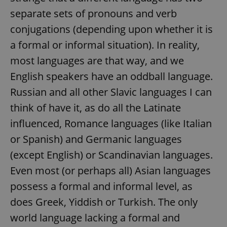
separate sets of pronouns and verb
conjugations (depending upon whether it is
a formal or informal situation). In reality,
most languages are that way, and we
English speakers have an oddball language.
Russian and all other Slavic languages I can
think of have it, as do all the Latinate
influenced, Romance languages (like Italian
or Spanish) and Germanic languages
(except English) or Scandinavian languages.
Even most (or perhaps all) Asian languages
possess a formal and informal level, as
does Greek, Yiddish or Turkish. The only
world language lacking a formal and