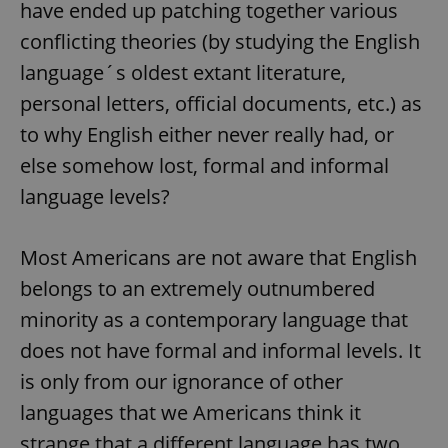
have ended up patching together various
conflicting theories (by studying the English
language´s oldest extant literature,
personal letters, official documents, etc.) as
to why English either never really had, or
else somehow lost, formal and informal
language levels?
Most Americans are not aware that English
belongs to an extremely outnumbered
minority as a contemporary language that
does not have formal and informal levels. It
is only from our ignorance of other
languages that we Americans think it
strange that a different language has two