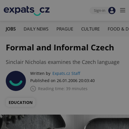
Sign-in
JOBS
DAILY NEWS
PRAGUE
CULTURE
FOOD & D
Formal and Informal Czech
Sinclair Nicholas examines the Czech language
Written by
Expats.cz Staff
Published on 26.01.2006 20:03:40
Reading time: 39 minutes
EDUCATION