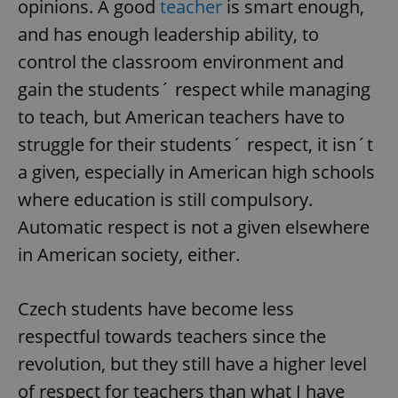
opinions. A good
teacher
is smart enough,
and has enough leadership ability, to
control the classroom environment and
gain the students´ respect while managing
to teach, but American teachers have to
exprt
.expats.cz
6 m
struggle for their students´ respect, it isn´t
a given, especially in American high schools
where education is still compulsory.
Automatic respect is not a given elsewhere
in American society, either.
Czech students have become less
respectful towards teachers since the
revolution, but they still have a higher level
Provider
of respect for teachers than what I have
Name
Expiration
Description