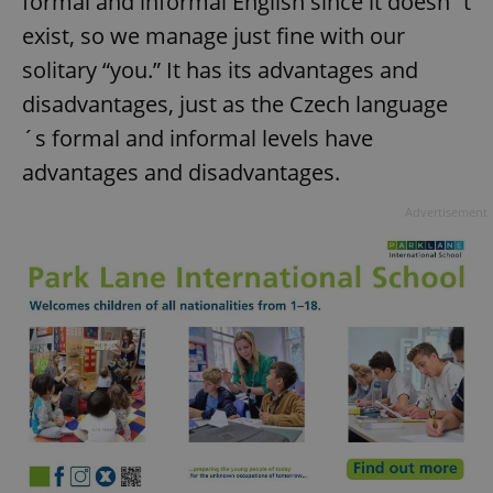
formal and informal English since it doesn´t
exist, so we manage just fine with our
solitary “you.” It has its advantages and
add_logo_profile_modal_displayed
.expats.cz
1 
disadvantages, just as the Czech language
´s formal and informal levels have
advantages and disadvantages.
Advertisement
^qs_[0-9]+$
.expats.cz
1 m