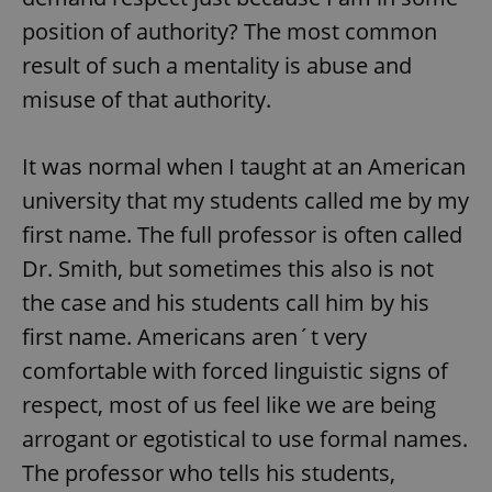
position of authority? The most common
result of such a mentality is abuse and
misuse of that authority.
It was normal when I taught at an American
university that my students called me by my
first name. The full professor is often called
Dr. Smith, but sometimes this also is not
the case and his students call him by his
first name. Americans aren´t very
comfortable with forced linguistic signs of
respect, most of us feel like we are being
arrogant or egotistical to use formal names.
The professor who tells his students,