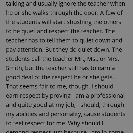
talking and usually ignore the teacher when
he or she walks through the door. A few of
the students will start shushing the others
to be quiet and respect the teacher. The
teacher has to tell them to quiet down and
pay attention. But they do quiet down. The
students call the teacher Mr., Ms., or Mrs.
Smith, but the teacher still has to earn a
good deal of the respect he or she gets.
That seems fair to me, though. I should
earn respect by proving I am a professional
and quite good at my job; I should, through
my abilities and personality, cause students
to feel respect for me. Why should I
demand respect just because I am in some