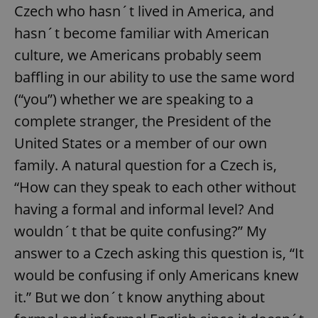
Provider
/
Czech who hasn´t lived in America, and
Name
Expi
Domain
hasn´t become familiar with American
missing_agency_profile_modal_displayed
.expats.cz
1 
culture, we Americans probably seem
baffling in our ability to use the same word
(“you”) whether we are speaking to a
complete stranger, the President of the
United States or a member of our own
family. A natural question for a Czech is,
“How can they speak to each other without
having a formal and informal level? And
Google
Privacy Policy
wouldn´t that be quite confusing?” My
ex_polls
.expats.cz
1 
answer to a Czech asking this question is, “It
would be confusing if only Americans knew
it.” But we don´t know anything about