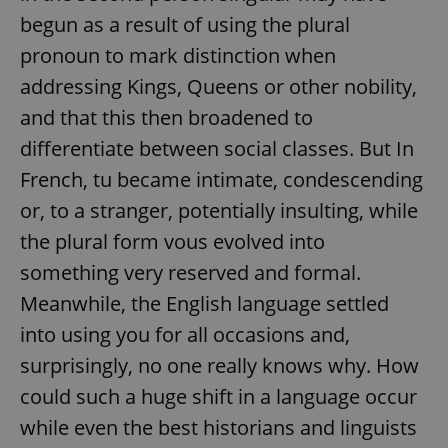
begun as a result of using the plural
pronoun to mark distinction when
addressing Kings, Queens or other nobility,
and that this then broadened to
differentiate between social classes. But In
French, tu became intimate, condescending
or, to a stranger, potentially insulting, while
the plural form vous evolved into
something very reserved and formal.
Meanwhile, the English language settled
into using you for all occasions and,
surprisingly, no one really knows why. How
could such a huge shift in a language occur
while even the best historians and linguists