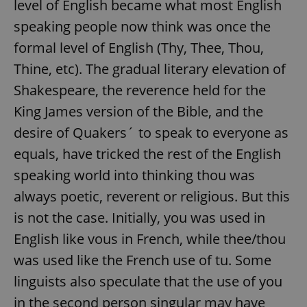
level of English became what most English
speaking people now think was once the
formal level of English (Thy, Thee, Thou,
Thine, etc). The gradual literary elevation of
Shakespeare, the reverence held for the
King James version of the Bible, and the
desire of Quakers´ to speak to everyone as
equals, have tricked the rest of the English
speaking world into thinking thou was
always poetic, reverent or religious. But this
is not the case. Initially, you was used in
English like vous in French, while thee/thou
was used like the French use of tu. Some
linguists also speculate that the use of you
in the second person singular may have