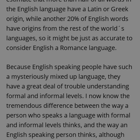
the English language have a Latin or Greek
origin, while another 20% of English words
have origins from the rest of the world´s
languages, so it might be just as accurate to
consider English a Romance language.
Because English speaking people have such
a mysteriously mixed up language, they
have a great deal of trouble understanding
formal and informal levels. I now know the
tremendous difference between the way a
person who speaks a language with formal
and informal levels thinks, and the way an
English speaking person thinks, although