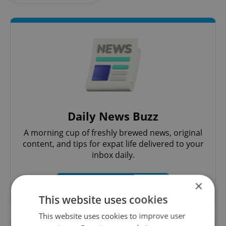
Daily News Buzz
A morning cup of freshly brewed news, original
content, and tips for expat life delivered to your
inbox daily.
×
Sign up to newsletter
This website uses cookies
This website uses cookies to improve user