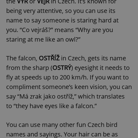
the
VÝR
or
VEJR
in Czech. It’s known for
being very attentive, so you can use its
name to say someone is staring hard at
you. “Co vejráš?” means “Why are you
staring at me like an owl?”
The falcon,
OSTŘÍŽ
in Czech, gets its name
from the sharp (
OSTRÝ
) eyesight it needs to
fly at speeds up to 200 km/h. If you want to
compliment someone’s keen vision, you can
say “Má zrak jako ostříž,” which translates
to “they have eyes like a falcon.”
You can use many other fun Czech bird
names and sayings. Your hair can be as