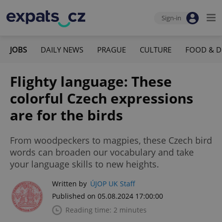
Sign-in
JOBS
DAILY NEWS
PRAGUE
CULTURE
FOOD & D
Flighty language: These
colorful Czech expressions
are for the birds
From woodpeckers to magpies, these Czech bird
words can broaden our vocabulary and take
your language skills to new heights.
Written by
ÚJOP UK Staff
Published on 05.08.2024 17:00:00
Reading time: 2 minutes