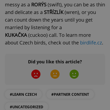
messy as a
RORÝS
(swift), you can be as thin
and delicate as a
STŘÍZLÍK
(wren), or you
can count down the years until you get
married by listening for a
KUKAČKA
(cuckoo) call. To learn more
about Czech birds, check out the
birdlife.cz
.
Did you like this article?
#LEARN CZECH
#PARTNER CONTENT
#UNCATEGORIZED