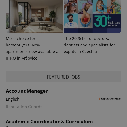
CookieScriptConsent
1 m
CookieScript
.expats.cz
More choice for
The 2026 list of doctors,
homebuyers: New
dentists and specialists for
apartments now available at
expats in Czechia
JITRO in Vršovice
expss
.www.expats.cz
12 
FEATURED JOBS
Account Manager
English
Reputation Guards
Academic Coordinator & Curriculum
PHPSESSID
PHP.net
min
.www.expats.cz