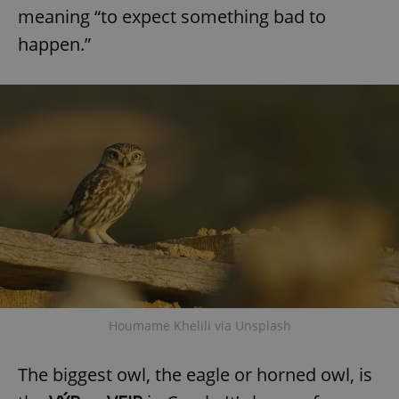
meaning “to expect something bad to
happen.”
Houmame Khelili via Unsplash
The biggest owl, the eagle or horned owl, is