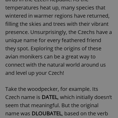
temperatures heat up, many species that
wintered in warmer regions have returned,
filling the skies and trees with their vibrant
presence. Unsurprisingly, the Czechs have a
unique name for every feathered friend
they spot. Exploring the origins of these
avian monikers can be a great way to
connect with the natural world around us
and level up your Czech!
Take the woodpecker, for example. Its
Czech name is
DATEL
, which initially doesn’t
seem that meaningful. But the original
name was
DLOUBATEL
, based on the verb