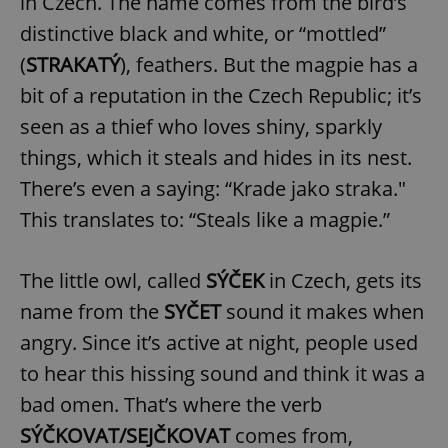
in Czech. The name comes from the bird’s
distinctive black and white, or “mottled”
(
STRAKATÝ
), feathers. But the magpie has a
bit of a reputation in the Czech Republic; it’s
seen as a thief who loves shiny, sparkly
things, which it steals and hides in its nest.
There’s even a saying: “Krade jako straka."
This translates to: “Steals like a magpie.”
The little owl, called
SÝČEK
in Czech, gets its
name from the
SYČET
sound it makes when
angry. Since it’s active at night, people used
to hear this hissing sound and think it was a
bad omen. That’s where the verb
SÝČKOVAT/SEJČKOVAT
comes from,