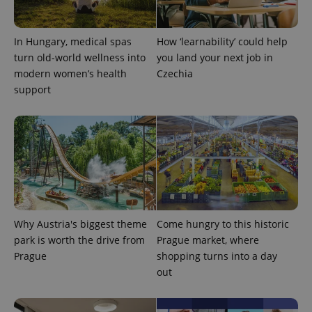
^qs_[0-9]+$
.expats.cz
1 m
In Hungary, medical spas
How ‘learnability’ could help
turn old-world wellness into
you land your next job in
modern women’s health
Czechia
support
^eps_[0-9]+$
.expats.cz
1 m
Why Austria's biggest theme
Come hungry to this historic
park is worth the drive from
Prague market, where
Prague
shopping turns into a day
out