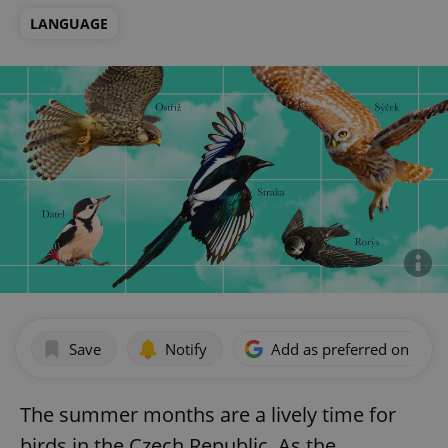
LANGUAGE
Save
Notify
Add as preferred on Goog
The summer months are a lively time for
birds in the Czech Republic. As the