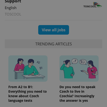
Support
English
TOSCOOL
View all jobs
TRENDING ARTICLES
exprt
.expats.cz
6 m
From A2 to B1:
Do you need to speak
Everything you need to
Czech to live in
know about Czech
Czechia? Increasingly
language tests
the answer is yes