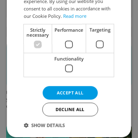
experience. By using our website you
Want to see more from us? Select Expats.cz
consent to all cookies in accordance with
as a
preferred source
on Google.
our Cookie Policy.
Read more
Strictly
Performance
Targeting
RELATED ARTICLES
necessary
Functionality
From A2 to B1: Everything
Do you need to speak Czech
ACCEPT ALL
you need to know about
to live in Czechia?
Czech language tests
Increasingly the answer is
DECLINE ALL
yes
SHOW DETAILS