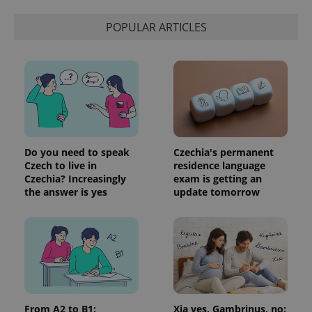
distinguish
unique
users by
POPULAR ARTICLES
assigning a
randomly
generated
number as
a client
identifier. It
is included
in each
page
request in
a site and
used to
calculate
Do you need to speak
Czechia's permanent
visitor,
Czech to live in
residence language
session
Czechia? Increasingly
exam is getting an
and
campaign
the answer is yes
update tomorrow
data for
the sites
analytics
reports.
_ga_LSHBD1S1X4
.expats.cz
1 year 1
This cookie
month
is used by
Google
Analytics to
persist
session
From A2 to B1:
Xia yes, Gambrinus, no:
state.