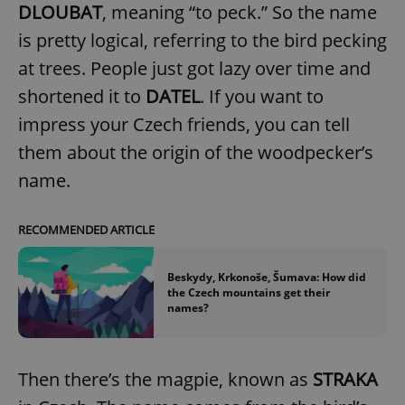
DLOUBAT
, meaning “to peck.” So the name
is pretty logical, referring to the bird pecking
at trees. People just got lazy over time and
shortened it to
DATEL
. If you want to
impress your Czech friends, you can tell
them about the origin of the woodpecker’s
name.
RECOMMENDED ARTICLE
Beskydy, Krkonoše, Šumava: How did
the Czech mountains get their
names?
Then there’s the magpie, known as
STRAKA