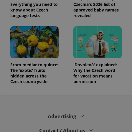
Everything you need to
Czechia's 2026 list of
know about Czech
approved baby names
language tests
revealed
From medlar to quince:
'Dovolená' explained:
The ‘exotic’ fruits
Why the Czech word
hidden across the
for vacation means
Czech countryside
permission
Advertising
Contact / About us