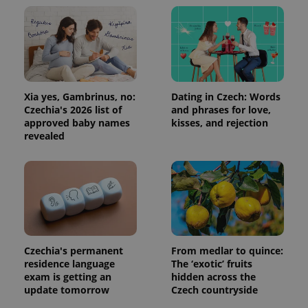
Xia yes, Gambrinus, no:
Dating in Czech: Words
Czechia's 2026 list of
and phrases for love,
Provider
Name
Expiration
Description
/
Domain
approved baby names
kisses, and rejection
Provider
revealed
Name
Expiration
Description
_ga
1 year 1
This cookie
Google
/
Domain
month
name is
LLC
associated
.expats.cz
_fbp
3 months
Used by
Meta
with
Facebook to
Platform
Google
deliver a
Inc.
Universal
series of
.expats.cz
Analytics -
advertisement
which is a
products such
significant
as real time
update to
bidding from
Google's
third party
more
advertisers
Czechia's permanent
From medlar to quince:
commonly
residence language
The ‘exotic’ fruits
used
analytics
exam is getting an
hidden across the
service.
update tomorrow
Czech countryside
This cookie
is used to