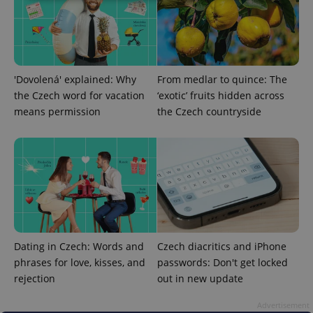
Strictly necessary
Performance
Targeting
Functionality
Strictly necessary cookies allow core website
'Dovolená' explained: Why
From medlar to quince: The
functionality such as user login and account
management. The website cannot be used properly
the Czech word for vacation
‘exotic’ fruits hidden across
without strictly necessary cookies.
means permission
the Czech countryside
Provider
/
Name
Expi
Domain
missing_agency_profile_modal_displayed
.expats.cz
1 
Dating in Czech: Words and
Czech diacritics and iPhone
phrases for love, kisses, and
passwords: Don't get locked
rejection
out in new update
Advertisement