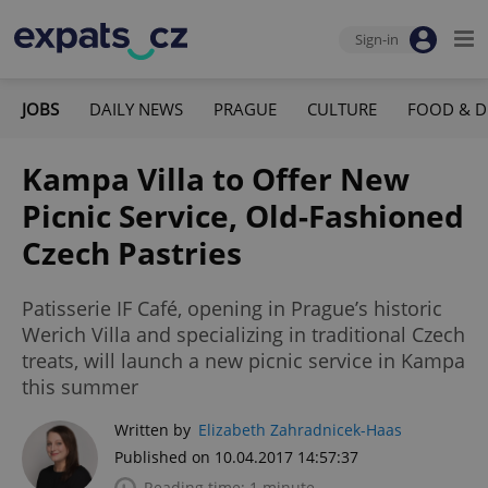
Sign-in
JOBS
DAILY NEWS
PRAGUE
CULTURE
FOOD & D
Kampa Villa to Offer New
Picnic Service, Old-Fashioned
Czech Pastries
Patisserie IF Café, opening in Prague’s historic
Werich Villa and specializing in traditional Czech
treats, will launch a new picnic service in Kampa
this summer
Written by
Elizabeth Zahradnicek-Haas
Published on 10.04.2017 14:57:37
Reading time: 1 minute