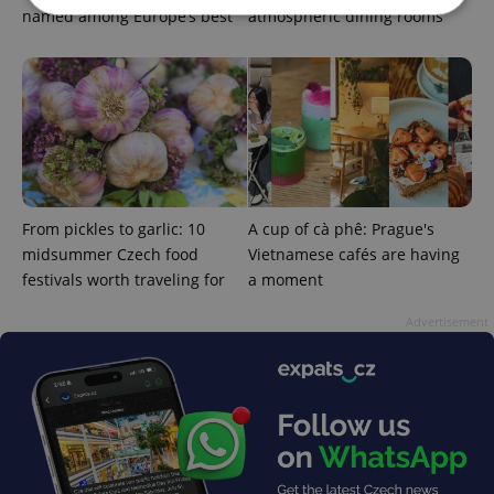
named among Europe’s best
atmospheric dining rooms
Strictly necessary
Performance
Targeting
Functionality
Strictly necessary cookies allow core website
functionality such as user login and account
management. The website cannot be used properly
without strictly necessary cookies.
Provider
/
Name
Expi
From pickles to garlic: 10
A cup of cà phê: Prague's
Domain
midsummer Czech food
Vietnamese cafés are having
missing_agency_profile_modal_displayed
.expats.cz
1 
festivals worth traveling for
a moment
Advertisement