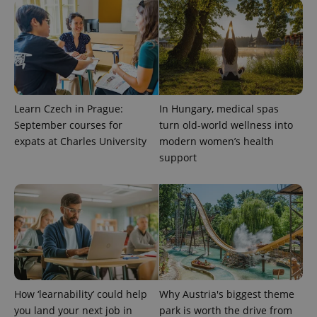
^qs_[0-9]+$
.expats.cz
1 m
Learn Czech in Prague:
In Hungary, medical spas
September courses for
turn old-world wellness into
expats at Charles University
modern women’s health
^eps_[0-9]+$
.expats.cz
1 m
support
How ‘learnability’ could help
Why Austria's biggest theme
you land your next job in
park is worth the drive from