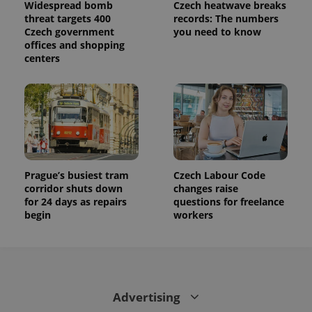
Widespread bomb
Czech heatwave breaks
is used to
distinguish
threat targets 400
records: The numbers
unique
Czech government
you need to know
users by
offices and shopping
assigning a
randomly
centers
generated
number as
a client
identifier. It
is included
in each
page
request in
a site and
used to
calculate
visitor,
Prague’s busiest tram
Czech Labour Code
session
corridor shuts down
changes raise
and
for 24 days as repairs
questions for freelance
campaign
data for
begin
workers
the sites
analytics
reports.
_ga_LSHBD1S1X4
.expats.cz
1 year 1
This cookie
month
is used by
Google
Analytics to
Advertising
persist
session