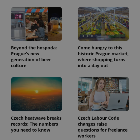
min
.www.expats.cz
Beyond the hospoda:
Come hungry to this
Prague’s new
historic Prague market,
generation of beer
where shopping turns
culture
into a day out
exprt
.expats.cz
6 m
Czech heatwave breaks
Czech Labour Code
records: The numbers
changes raise
you need to know
questions for freelance
workers