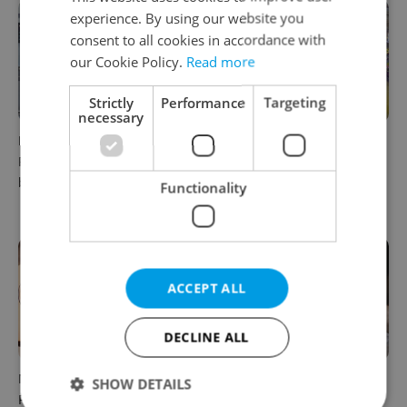
experience. By using our website you
consent to all cookies in accordance with
our Cookie Policy.
Read more
Strictly
Performance
Targeting
necessary
Beyond the hospoda:
Come hungry to this historic
Prague’s new generation of
Prague market, where
beer culture
shopping turns into a day
Functionality
out
ACCEPT ALL
DECLINE ALL
Months after opening, this
A new summer menu lands
SHOW DETAILS
Prague pizzeria has been
in one of Prague’s most