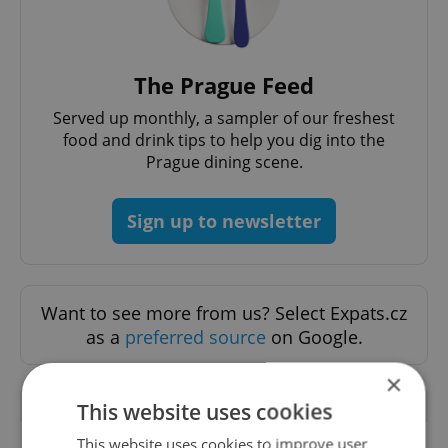
The Prague Feed
Served up monthly, a sampler of our freshest
food and drink tips to help you dig into the
Prague dining scene.
Sign up to newsletter
Want to see more from us? Select Expats.cz
as a
preferred source
on Google.
×
RELATED ARTICLES
This website uses cookies
This website uses cookies to improve user