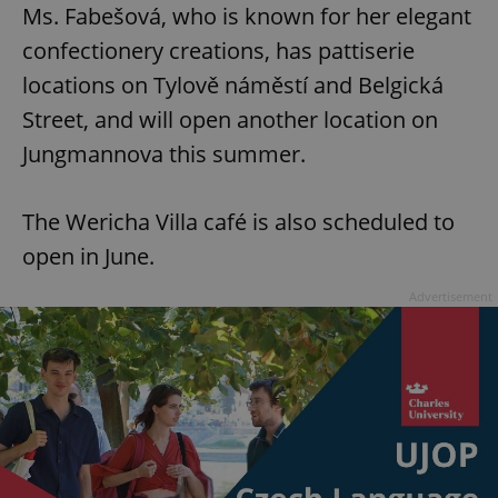
Ms. Fabešová, who is known for her elegant
confectionery creations, has pattiserie
locations on Tylově náměstí and Belgická
Street, and will open another location on
Jungmannova this summer.
The Wericha Villa café is also scheduled to
open in June.
Advertisement