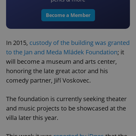
Become a Member
In 2015,
custody of the building was granted
to the Jan and Meda Mládek Foundation
; it
will become a museum and arts center,
honoring the late great actor and his
comedy partner, Jiří Voskovec.
The foundation is currently seeking theater
and music projects to be showcased at the
villa later this year.