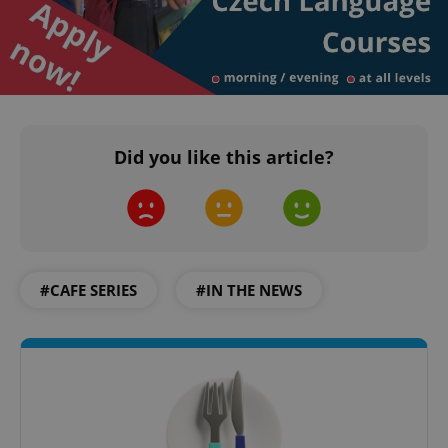
Did you like this article?
#CAFE SERIES
#IN THE NEWS