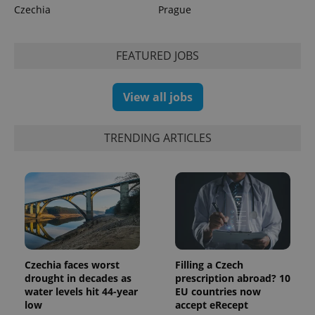
Czechia
Prague
CookieScriptConsent
1 m
CookieScript
.expats.cz
FEATURED JOBS
View all jobs
TRENDING ARTICLES
expss
.www.expats.cz
12 
Czechia faces worst
Filling a Czech
drought in decades as
prescription abroad? 10
water levels hit 44-year
EU countries now
low
accept eRecept
PHPSESSID
PHP.net