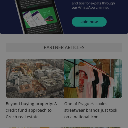
Google
Privacy Policy
ex_polls
.expats.cz
1 
PARTNER ARTICLES
add_logo_profile_modal_displayed
.expats.cz
1 
Beyond buying property: A
One of Prague’s coolest
credit fund approach to
streetwear brands just took
Czech real estate
on a national icon