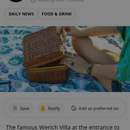
DAILY NEWS
FOOD & DRINK
Save
Notify
Add as preferred on Goog
The famous Werich Villa at the entrance to