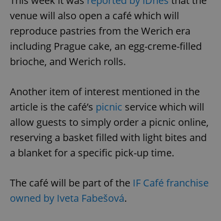
This week it was
reported by iDnes
that the
venue will also open a café which will
reproduce pastries from the Werich era
including Prague cake, an egg-creme-filled
brioche, and Werich rolls.
Another item of interest mentioned in the
article is the café’s
picnic
service which will
allow guests to simply order a picnic online,
reserving a basket filled with light bites and
a blanket for a specific pick-up time.
The café will be part of the
IF Café franchise
owned by Iveta Fabešová
.