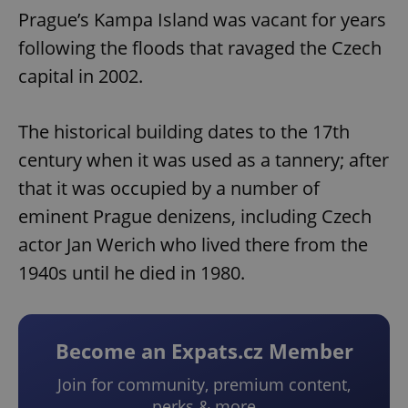
Prague’s Kampa Island was vacant for years
following the floods that ravaged the Czech
capital in 2002.
The historical building dates to the 17th
century when it was used as a tannery; after
that it was occupied by a number of
eminent Prague denizens, including Czech
actor Jan Werich who lived there from the
1940s until he died in 1980.
Become an Expats.cz Member
Join for community, premium content,
perks & more