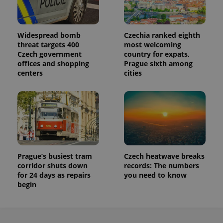
Widespread bomb
Czechia ranked eighth
threat targets 400
most welcoming
Czech government
country for expats,
offices and shopping
Prague sixth among
centers
cities
Prague’s busiest tram
Czech heatwave breaks
corridor shuts down
records: The numbers
for 24 days as repairs
you need to know
begin