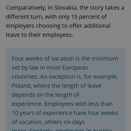
Comparatively, in Slovakia, the story takes a
different turn, with only 15 percent of
employers choosing to offer additional
leave to their employees.
Four weeks of vacation is the minimum
set by law in most European
countries. An exception is, for example,
Poland, where the length of leave
depends on the length of
experience. Employees with less than
10 years of experience have four weeks
of vacation, others six days
more. Similarly, employees in Austria