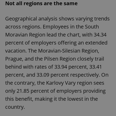
Not all regions are the same
Geographical analysis shows varying trends
across regions. Employees in the South
Moravian Region lead the chart, with 34.34
percent of employers offering an extended
vacation. The Moravian-Silesian Region,
Prague, and the Pilsen Region closely trail
behind with rates of 33.94 percent, 33.41
percent, and 33.09 percent respectively. On
the contrary, the Karlovy Vary region sees
only 21.85 percent of employers providing
this benefit, making it the lowest in the
country.