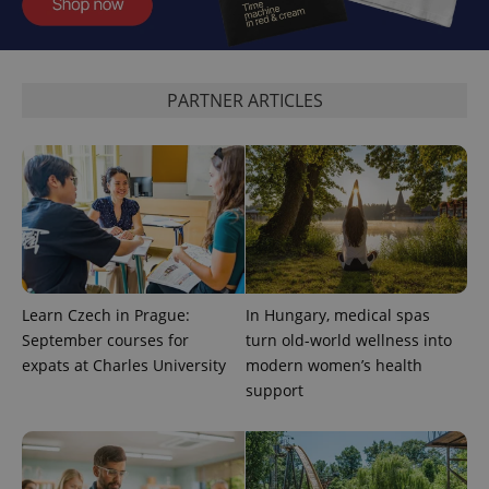
expss
.www.expats.cz
12 
PARTNER ARTICLES
PHPSESSID
PHP.net
min
.www.expats.cz
Learn Czech in Prague:
In Hungary, medical spas
September courses for
turn old-world wellness into
expats at Charles University
modern women’s health
support