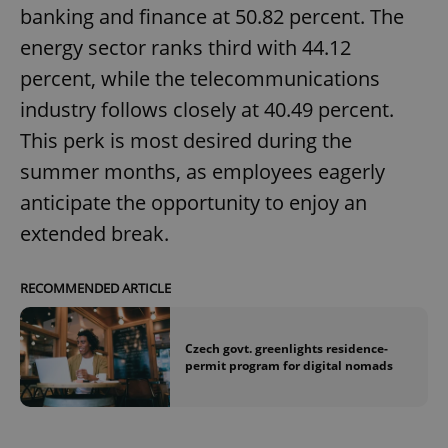
banking and finance at 50.82 percent. The
energy sector ranks third with 44.12
percent, while the telecommunications
industry follows closely at 40.49 percent.
This perk is most desired during the
summer months, as employees eagerly
anticipate the opportunity to enjoy an
extended break.
RECOMMENDED ARTICLE
Czech govt. greenlights residence-
permit program for digital nomads