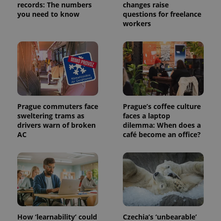
records: The numbers
changes raise
a site and
used to
you need to know
questions for freelance
calculate
workers
visitor,
session
and
campaign
data for
the sites
analytics
reports.
_ga_LSHBD1S1X4
.expats.cz
1 year 1
This cookie
month
is used by
Google
Prague commuters face
Prague’s coffee culture
Analytics to
sweltering trams as
faces a laptop
persist
session
drivers warn of broken
dilemma: When does a
state.
AC
café become an office?
How ‘learnability’ could
Czechia’s ‘unbearable’