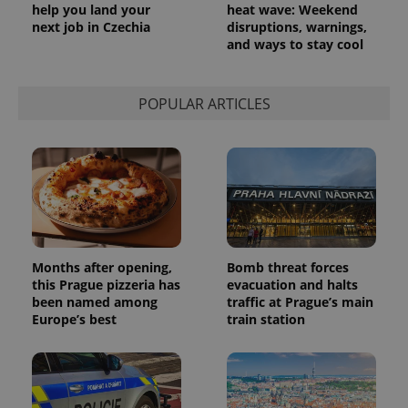
help you land your
heat wave: Weekend
next job in Czechia
disruptions, warnings,
and ways to stay cool
POPULAR ARTICLES
Months after opening,
Bomb threat forces
this Prague pizzeria has
evacuation and halts
been named among
traffic at Prague’s main
Europe’s best
train station