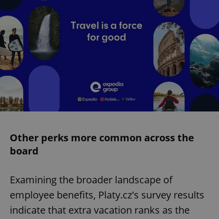
Other perks more common across the
board
Examining the broader landscape of
employee benefits, Platy.cz's survey results
indicate that extra vacation ranks as the