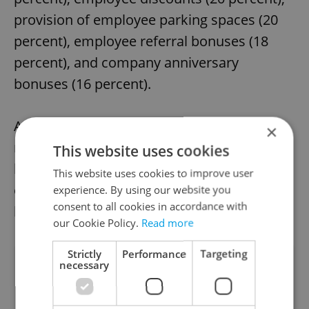
provision of employee parking spaces (20
percent), employee referral bonuses (18
percent), and company anniversary
bonuses (16 percent).
As the desire for extended vacations
×
remains strong, Czech employers appear to
This website uses cookies
be responding positively, enriching their
This website uses cookies to improve user
employee’s desire for a better work-life
experience. By using our website you
consent to all cookies in accordance with
balance.
our Cookie Policy.
Read more
Strictly
Performance
Targeting
Did you like this article?
necessary