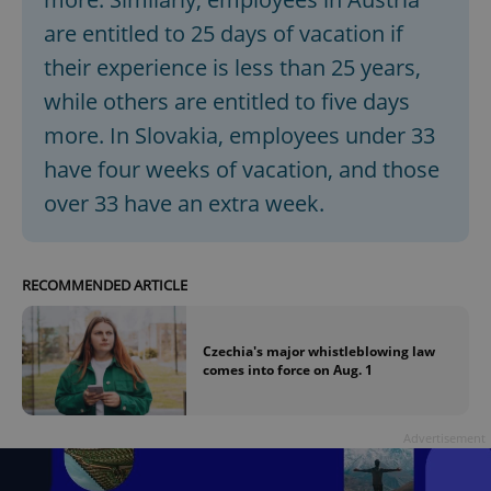
are entitled to 25 days of vacation if
their experience is less than 25 years,
while others are entitled to five days
more. In Slovakia, employees under 33
have four weeks of vacation, and those
over 33 have an extra week.
RECOMMENDED ARTICLE
Czechia's major whistleblowing law
comes into force on Aug. 1
Advertisement