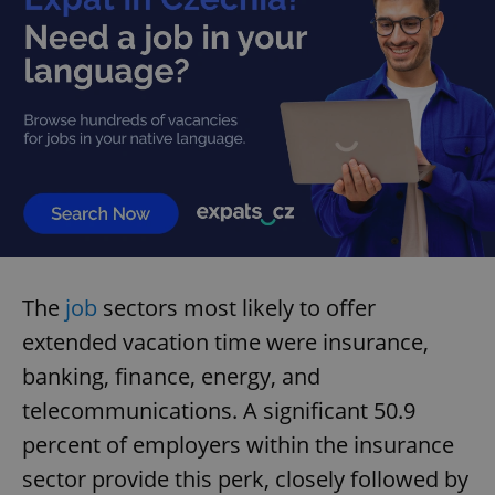
The
job
sectors most likely to offer
extended vacation time were insurance,
banking, finance, energy, and
telecommunications. A significant 50.9
percent of employers within the insurance
sector provide this perk, closely followed by