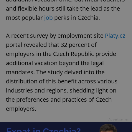
and flexible hours still take the lead as the
most popular
job
perks in Czechia.
A recent survey by employment site
Platy.cz
portal revealed that 32 percent of
employers in the Czech Republic provide
additional vacation beyond the legal
mandates. The study delved into the
distribution of this benefit across various
industries and regions, shedding light on
the preferences and practices of Czech
employers.
Advertisement