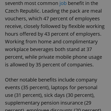
seventh most common
job
benefit in the
Czech Republic. Leading the pack are meal
vouchers, which 47 percent of employees
receive, closely followed by flexible working
hours offered by 43 percent of employers.
Working from home and complimentary
workplace beverages both stand at 37
percent, while private mobile phone usage
is allowed by 35 percent of companies.
Other notable benefits include company
events (35 percent), laptops for personal
use (31 percent), sick days (30 percent),
supplementary pension insurance (29
percent), employee discounts (20 percent),