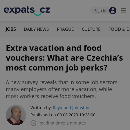
Sign-in
JOBS
DAILY NEWS
PRAGUE
CULTURE
FOOD & D
Extra vacation and food
vouchers: What are Czechia’s
most common job perks?
A new survey reveals that in some job sectors
many employers offer more vacation, while
most workers receive food vouchers.
Written by
Raymond Johnston
Published on 09.08.2023 10:28:00
Reading time: 2 minutes