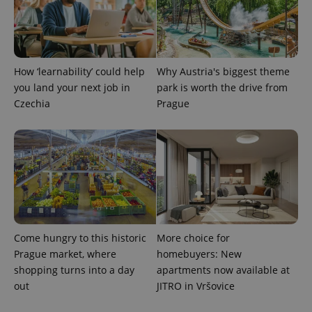
How ‘learnability’ could help
Why Austria's biggest theme
you land your next job in
park is worth the drive from
exprt
.expats.cz
6 m
Czechia
Prague
Come hungry to this historic
More choice for
Prague market, where
homebuyers: New
shopping turns into a day
apartments now available at
out
JITRO in Vršovice
Provider
Name
Expiration
Description
/
Domain