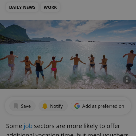
DAILY NEWS
WORK
Save
Notify
Add as preferred on Goog
Some
job
sectors are more likely to offer
additional vacation time, but meal vouchers