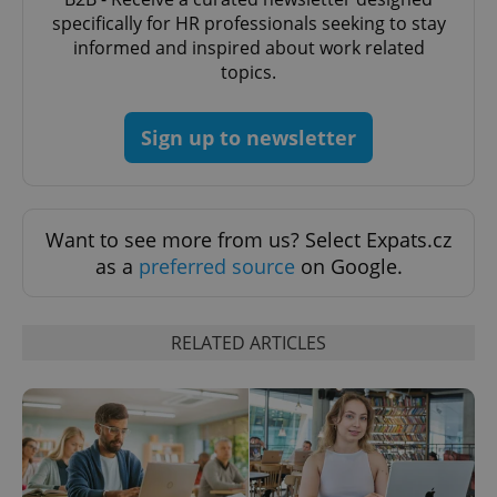
Provider
/
Name
Expi
specifically for HR professionals seeking to stay
Domain
informed and inspired about work related
missing_agency_profile_modal_displayed
.expats.cz
1 
topics.
Sign up to newsletter
Want to see more from us? Select Expats.cz
as a
preferred source
on Google.
Google
RELATED ARTICLES
Privacy Policy
ex_polls
.expats.cz
1 