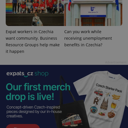
^eps_[0-9]+$
.expats.cz
1 m
Expat workers in Czechia
Can you work while
want community. Business
receiving unemployment
Resource Groups help make
benefits in Czechia?
it happen
Advertisement
CookieScriptConsent
1 m
CookieScript
.expats.cz