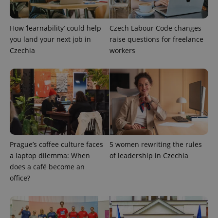
How ‘learnability’ could help
Czech Labour Code changes
add_logo_profile_modal_displayed
.expats.cz
1 
you land your next job in
raise questions for freelance
Czechia
workers
^qs_[0-9]+$
.expats.cz
1 m
Prague’s coffee culture faces
5 women rewriting the rules
a laptop dilemma: When
of leadership in Czechia
does a café become an
office?