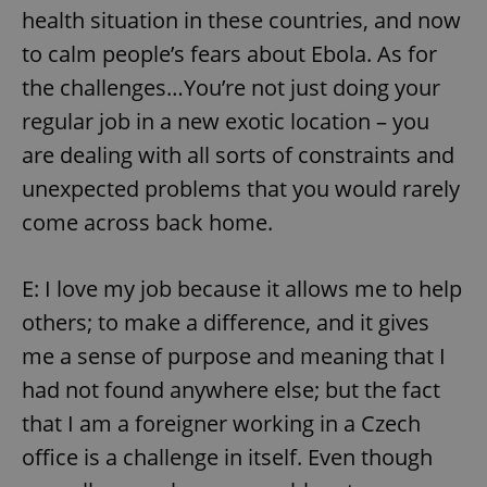
health situation in these countries, and now
to calm people’s fears about Ebola. As for
expss
.www.expats.cz
12 
the challenges…You’re not just doing your
regular job in a new exotic location – you
are dealing with all sorts of constraints and
unexpected problems that you would rarely
come across back home.
PHPSESSID
PHP.net
E: I love my job because it allows me to help
min
.www.expats.cz
others; to make a difference, and it gives
me a sense of purpose and meaning that I
had not found anywhere else; but the fact
that I am a foreigner working in a Czech
office is a challenge in itself. Even though