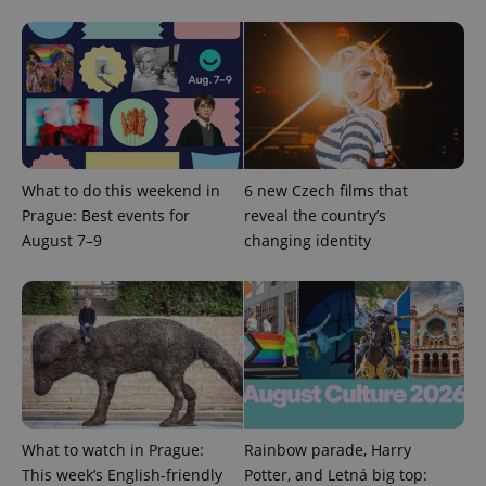
What to do this weekend in
6 new Czech films that
Prague: Best events for
reveal the country’s
August 7–9
changing identity
What to watch in Prague:
Rainbow parade, Harry
This week’s English-friendly
Potter, and Letná big top: