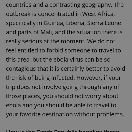
Provider
/
countries and a contrasting geography. The
Name
Expi
Domain
outbreak is concentrated in West Africa,
missing_agency_profile_modal_displayed
.expats.cz
1 
specifically in Guinea, Liberia, Sierra Leone
and parts of Mali, and the situation there is
really serious at the moment. We do not
feel entitled to forbid someone to travel to
this area, but the ebola virus can be so
contagious that it is certainly better to avoid
the risk of being infected. However, if your
trip does not involve going through any of
Google
Privacy Policy
those places, you should not worry about
ex_polls
.expats.cz
1 
ebola and you should be able to travel to
your favorite destination without problems.