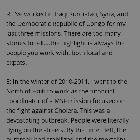
R: I’ve worked in Iraqi Kurdistan, Syria, and
the Democratic Republic of Congo for my
last three missions. There are too many
stories to tell….the highlight is always the
people you work with, both local and
expats.
E: In the winter of 2010-2011, I went to the
North of Haiti to work as the financial
coordinator of a MSF mission focused on
the fight against Cholera. This was a
devastating outbreak. People were literally
dying on the streets. By the time I left, the
outbreak had stabilized and the mortality