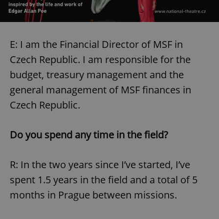
E: I am the Financial Director of MSF in
Czech Republic. I am responsible for the
budget, treasury management and the
general management of MSF finances in
Czech Republic.
Do you spend any time in the field?
R: In the two years since I’ve started, I’ve
spent 1.5 years in the field and a total of 5
months in Prague between missions.