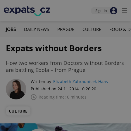
Sign-in
JOBS
DAILY NEWS
PRAGUE
CULTURE
FOOD & D
Expats without Borders
How two workers from Doctors without Borders
are battling Ebola – from Prague
Written by
Elizabeth Zahradnicek-Haas
Published on 24.11.2014 10:26:20
Reading time: 6 minutes
CULTURE