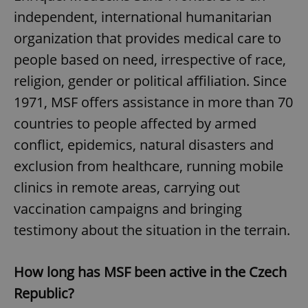
independent, international humanitarian
organization that provides medical care to
people based on need, irrespective of race,
religion, gender or political affiliation. Since
1971, MSF offers assistance in more than 70
countries to people affected by armed
conflict, epidemics, natural disasters and
exclusion from healthcare, running mobile
clinics in remote areas, carrying out
vaccination campaigns and bringing
testimony about the situation in the terrain.
How long has MSF been active in the Czech
Republic?