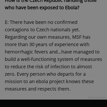
How is the Czech Republic handling those
who have been exposed to Ebola?
add_logo_profile_modal_displayed
.expats.cz
1 
E: There have been no confirmed
contagions to Czech nationals yet.
Regarding our own measures, MSF has
more than 30 years of experience with
hemorrhagic fevers and…have managed to
build a well-functioning system of measures
to reduce the risk of infection to almost
^qs_[0-9]+$
.expats.cz
1 m
zero. Every person who departs for a
mission to an ebola project knows these
measures and respects them.
Advertisement