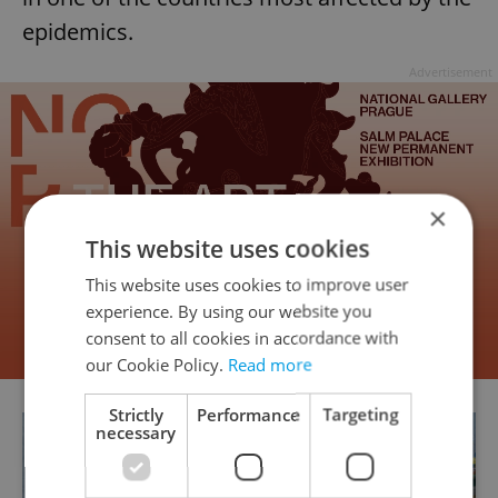
epidemics.
Advertisement
×
This website uses cookies
This website uses cookies to improve user
experience. By using our website you
consent to all cookies in accordance with
our Cookie Policy.
Read more
Strictly
Performance
Targeting
necessary