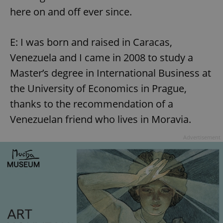
here on and off ever since.
E: I was born and raised in Caracas,
Venezuela and I came in 2008 to study a
Master’s degree in International Business at
the University of Economics in Prague,
thanks to the recommendation of a
Venezuelan friend who lives in Moravia.
Advertisement