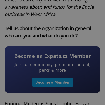
awareness about and funds for the Ebola
outbreak in West Africa.
Tell us about the organization in general –
who are you and what do you do?
Become an Expats.cz Member
Join for community, premium content,
perks & more
Become a Member
Enrique: Médecins Sans Frontières is an