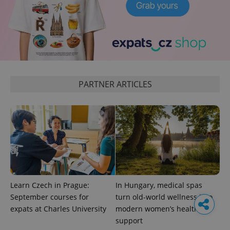
PARTNER ARTICLES
Learn Czech in Prague:
In Hungary, medical spas
September courses for
turn old-world wellness into
expats at Charles University
modern women’s health
support