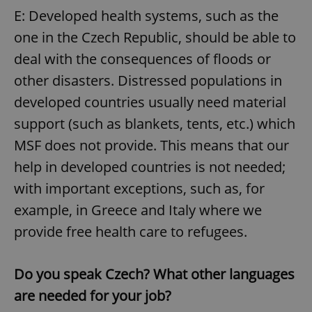
request in
E: Developed health systems, such as the
a site and
used to
calculate
one in the Czech Republic, should be able to
visitor,
session
deal with the consequences of floods or
and
campaign
other disasters. Distressed populations in
data for
the sites
developed countries usually need material
analytics
reports.
support (such as blankets, tents, etc.) which
_ga_LSHBD1S1X4
.expats.cz
1 year 1
This cookie
month
is used by
MSF does not provide. This means that our
Google
Analytics to
help in developed countries is not needed;
persist
session
with important exceptions, such as, for
state.
example, in Greece and Italy where we
provide free health care to refugees.
Do you speak Czech? What other languages
are needed for your job?