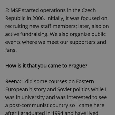
E: MSF started operations in the Czech
Republic in 2006. Initially, it was focused on
recruiting new staff members; later, also on
active fundraising. We also organize public
events where we meet our supporters and
fans.
How is it that you came to Prague?
Reena: I did some courses on Eastern
European history and Soviet politics while I
was in university and was interested to see
a post-communist country so I came here
after I graduated in 1994 and have lived