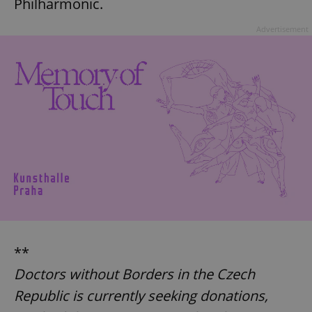
Philharmonic.
Advertisement
**
Doctors without Borders in the Czech
Republic is currently seeking donations,