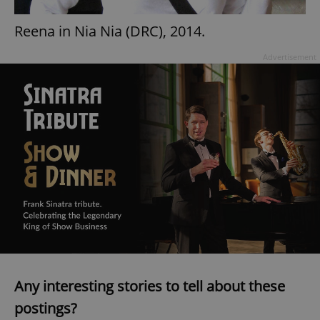
Reena in Nia Nia (DRC), 2014.
Advertisement
Any interesting stories to tell about these
postings?