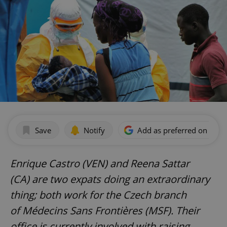
Save
Notify
Add as preferred on Goog
Enrique Castro (VEN) and
Reena Sattar
(CA)
are two expats doing an extraordinary
thing; both work for the Czech branch
of
Médecins Sans Frontières (MSF)
. Their
office is currently involved with raising