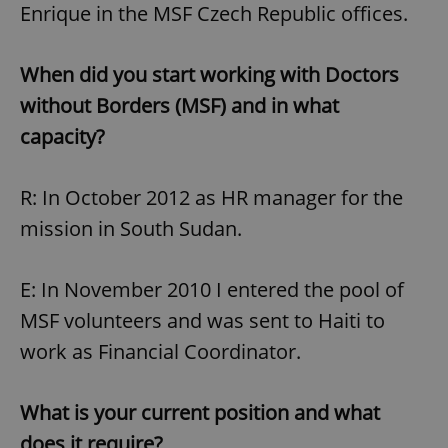
Enrique in the MSF Czech Republic offices.
When did you start working with Doctors
without Borders (MSF) and in what
capacity?
R: In October 2012 as HR manager for the
mission in South Sudan.
E: In November 2010 I entered the pool of
MSF volunteers and was sent to Haiti to
work as Financial Coordinator.
What is your current position and what
does it require?