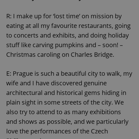
R: I make up for ‘lost time’ on mission by
eating at all my favourite restaurants, going
to concerts and exhibits, and doing holiday
stuff like carving pumpkins and – soon! –
Christmas caroling on Charles Bridge.
E: Prague is such a beautiful city to walk, my
wife and I have discovered genuine
architectural and historical gems hiding in
plain sight in some streets of the city. We
also try to attend to as many exhibitions
and shows as possible, and we particularly
love the performances of the Czech