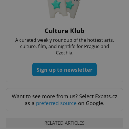
Culture Klub
A curated weekly roundup of the hottest arts,
culture, film, and nightlife for Prague and
Czechia.
Sign up to newsletter
Want to see more from us? Select Expats.cz
as a
preferred source
on Google.
RELATED ARTICLES