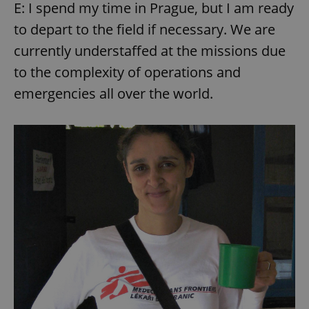
E: I spend my time in Prague, but I am ready
to depart to the field if necessary. We are
currently understaffed at the missions due
to the complexity of operations and
emergencies all over the world.