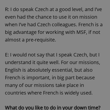
R: I do speak Czech at a good level, and I’ve
even had the chance to use it on mission
when I’ve had Czech colleagues. French is a
big advantage for working with MSF, if not
almost a pre-requisite.
E: I would not say that I speak Czech, but I
understand it quite well. For our missions,
English is absolutely essential, but also
French is important, in big part because
many of our missions take place in
countries where French is widely used.
What do you like to do in your down time?