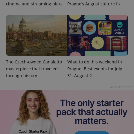
cinema and streaming picks
Prague’s August culture fix
The Czech-owned Canaletto
What to do this weekend in
masterpiece that traveled
Prague: Best events for July
through history
31–August 2
Advertisement