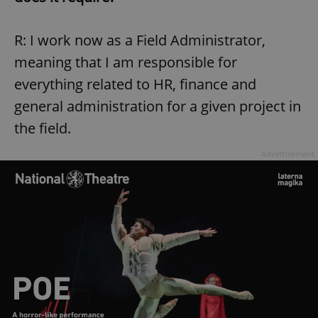
R: I work now as a Field Administrator,
meaning that I am responsible for
everything related to HR, finance and
general administration for a given project in
the field.
Advertisement