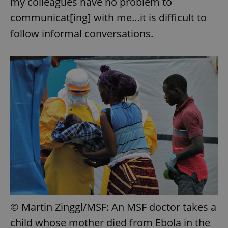
my colleagues have no problem to
communicat[ing] with me…it is difficult to
follow informal conversations.
exprt
.expats.cz
6 m
© Martin Zinggl/MSF: An MSF doctor takes a
child whose mother died from Ebola in the
Provider
Name
Expiration
Description