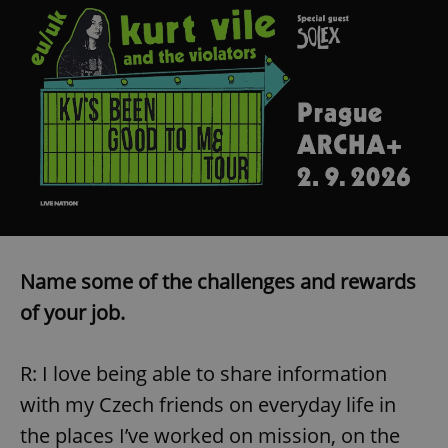
^eps_[0-9]+$
.expats.cz
1 m
Name some of the challenges and rewards
CookieScriptConsent
1 m
CookieScript
of your job.
.expats.cz
R: I love being able to share information
with my Czech friends on everyday life in
the places I’ve worked on mission, on the