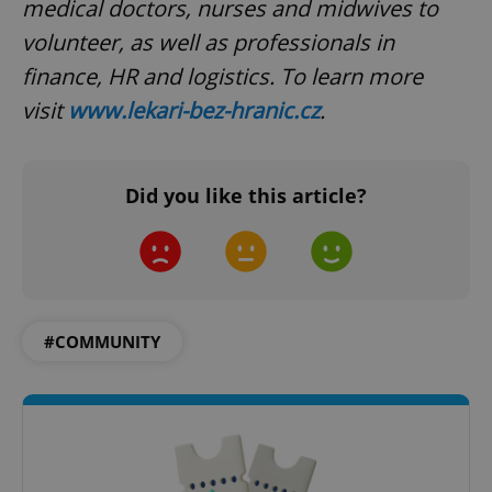
medical doctors, nurses and midwives to
volunteer, as well as professionals in
finance, HR and logistics. To learn more
visit
www.lekari-bez-hranic.cz
.
Did you like this article?
#COMMUNITY