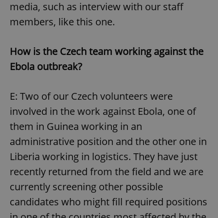
media, such as interview with our staff
members, like this one.
How is the Czech team working against the
Ebola outbreak?
E: Two of our Czech volunteers were
involved in the work against Ebola, one of
them in Guinea working in an
administrative position and the other one in
Liberia working in logistics. They have just
recently returned from the field and we are
currently screening other possible
candidates who might fill required positions
in one of the countries most affected by the