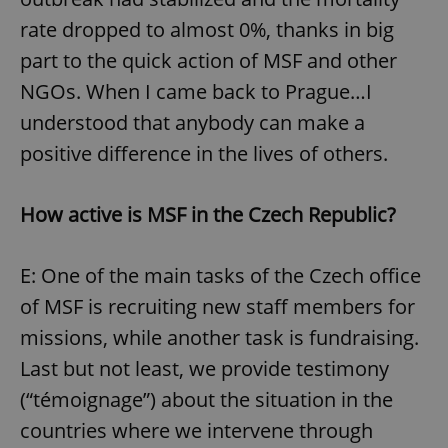
rate dropped to almost 0%, thanks in big
part to the quick action of MSF and other
NGOs. When I came back to Prague…I
understood that anybody can make a
positive difference in the lives of others.
How active
is MSF in
the Czech Republic?
E: One of the main tasks of the Czech office
of MSF is recruiting new staff members for
missions, while another task is fundraising.
Last but not least, we provide testimony
(“témoignage”) about the situation in the
countries where we intervene through