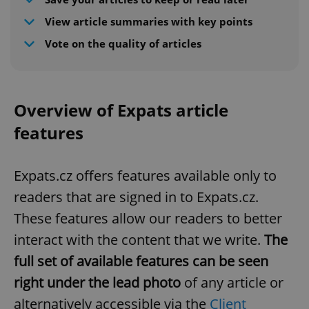
View article summaries with key points
Vote on the quality of articles
Overview of Expats article
features
Expats.cz offers features available only to
readers that are signed in to Expats.cz.
These features allow our readers to better
interact with the content that we write.
The
full set of available features can be seen
right under the lead photo
of any article or
alternatively accessible via the
Client