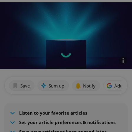
Save
Sum up
Notify
Add as p
Listen to your favorite articles
Set your article preferences & notifications
Save your articles to keep or read later