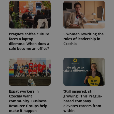
Prague’s coffee culture
5 women rewriting the
faces a laptop
rules of leadership in
dilemma: When does a
Czechia
café become an office?
Expat workers in
‘Still inspired, still
Czechia want
growing’: This Prague-
community. Business
based company
Resource Groups help
elevates careers from
make it happen
within