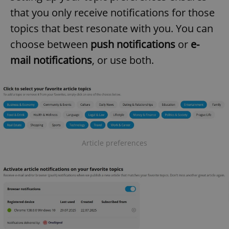
that you only receive notifications for those
topics that best resonate with you. You can
choose between
push notifications
or
e-
mail notifications
, or use both.
Article preferences