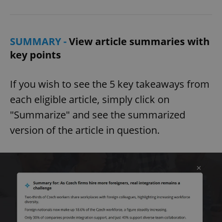
SUMMARY -
View article summaries with
key points
If you wish to see the 5 key takeaways from
each eligible article, simply click on
"Summarize" and see the summarized
version of the article in question.