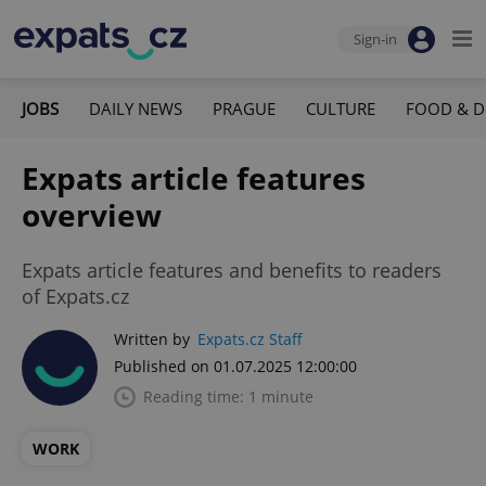
Sign-in
JOBS
DAILY NEWS
PRAGUE
CULTURE
FOOD & D
Expats article features
overview
Expats article features and benefits to readers
of Expats.cz
Written by
Expats.cz Staff
Published on 01.07.2025 12:00:00
Reading time: 1 minute
WORK