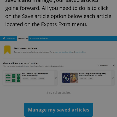
going forward. All you need to do is to click
on the Save article option below each article
located on the Expats Extra menu.
Saved articles
Manage my saved articles