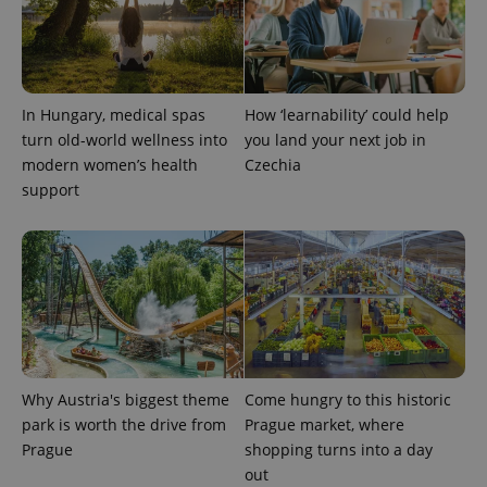
In Hungary, medical spas
How ‘learnability’ could help
turn old-world wellness into
you land your next job in
modern women’s health
Czechia
support
exprt
.expats.cz
6 m
Why Austria's biggest theme
Come hungry to this historic
park is worth the drive from
Prague market, where
Prague
shopping turns into a day
out