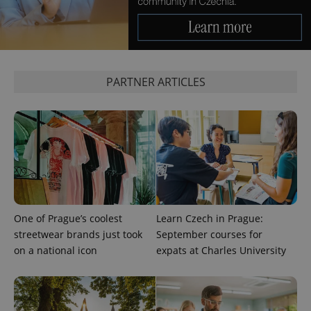
expss
.www.expats.cz
12 
PARTNER ARTICLES
PHPSESSID
PHP.net
min
.www.expats.cz
One of Prague’s coolest
Learn Czech in Prague:
streetwear brands just took
September courses for
on a national icon
expats at Charles University