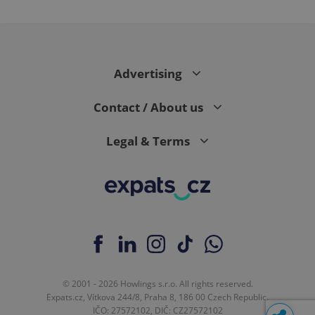
Advertising
Contact / About us
Legal & Terms
© 2001 - 2026 Howlings s.r.o. All rights reserved.
Expats.cz, Vítkova 244/8, Praha 8, 186 00 Czech Republic.
IČO: 27572102, DIČ: CZ27572102