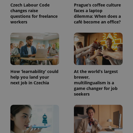
in each
Czech Labour Code
Prague’s coffee culture
page
request in
changes raise
faces a laptop
a site and
questions for freelance
dilemma: When does a
used to
workers
café become an office?
calculate
visitor,
session
and
campaign
data for
the sites
analytics
reports.
_ga_LSHBD1S1X4
.expats.cz
1 year 1
This cookie
month
is used by
How ‘learnability’ could
At the world’s largest
Google
Analytics to
help you land your
brewer,
persist
next job in Czechia
multilingualism is a
session
game changer for job
state.
seekers