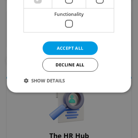
Functionality
Did you like this article?
ACCEPT ALL
#EXPATS.CZ PAGES
DECLINE ALL
SHOW DETAILS
Strictly necessary
Performance
Targeting
Functionality
Strictly necessary cookies allow core website
functionality such as user login and account
The HR Hub
management. The website cannot be used properly