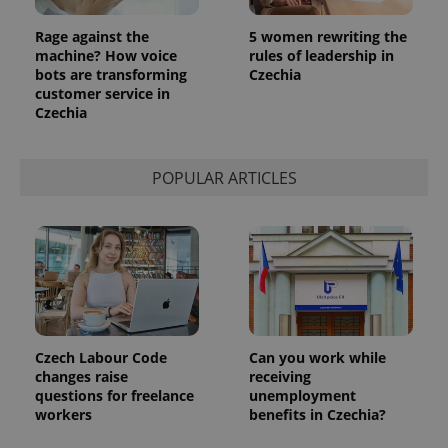
Rage against the
5 women rewriting the
machine? How voice
rules of leadership in
bots are transforming
Czechia
customer service in
Czechia
POPULAR ARTICLES
Czech Labour Code
Can you work while
changes raise
receiving
questions for freelance
unemployment
workers
benefits in Czechia?