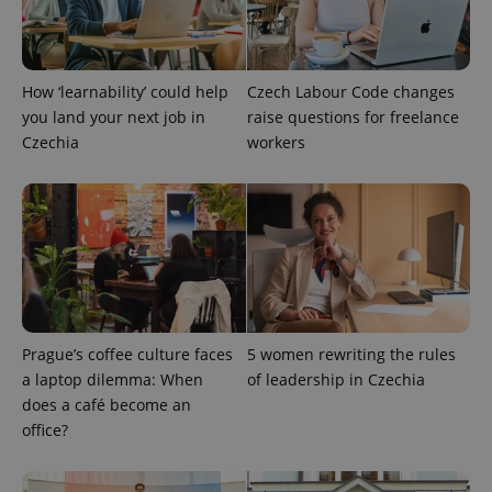
How ‘learnability’ could help
Czech Labour Code changes
add_logo_profile_modal_displayed
.expats.cz
1 
you land your next job in
raise questions for freelance
Czechia
workers
Prague’s coffee culture faces
5 women rewriting the rules
^qs_[0-9]+$
.expats.cz
1 m
a laptop dilemma: When
of leadership in Czechia
does a café become an
office?