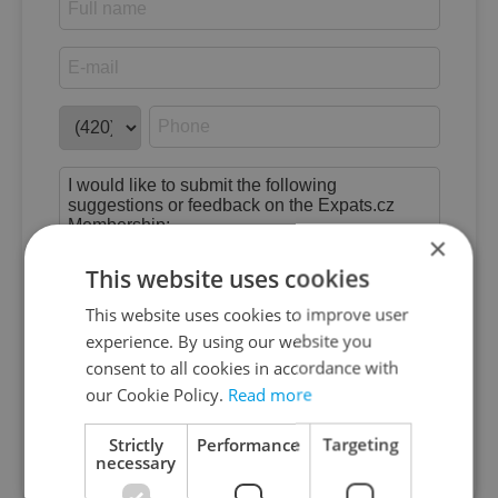
×
This website uses cookies
This website uses cookies to improve user
experience. By using our website you
consent to all cookies in accordance with
By submitting this form you agree to our
our Cookie Policy.
Read more
*
Terms of Service
&
Privacy Policy
Strictly
Performance
Targeting
Submit feedback
necessary