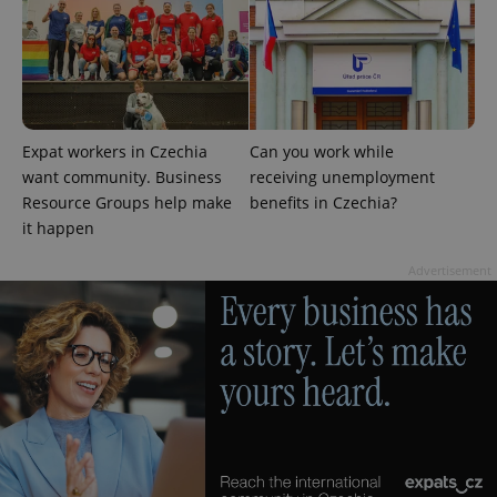
^eps_[0-9]+$
.expats.cz
1 m
Expat workers in Czechia
Can you work while
want community. Business
receiving unemployment
Resource Groups help make
benefits in Czechia?
it happen
Advertisement
CookieScriptConsent
1 m
CookieScript
.expats.cz