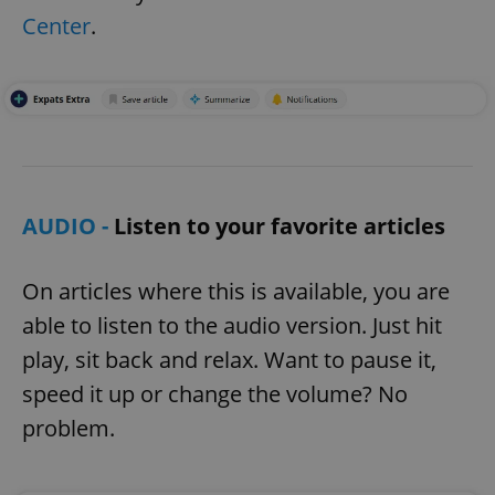
Center
.
AUDIO -
Listen to your favorite articles
On articles where this is available, you are
able to listen to the audio version. Just hit
play, sit back and relax. Want to pause it,
speed it up or change the volume? No
problem.