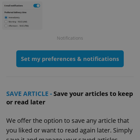
Notifications
Set my preferences & notifications
SAVE ARTICLE -
Save your articles to keep
or read later
We offer the option to save any article that
you liked or want to read again later. Simply
save it and manage your saved articles