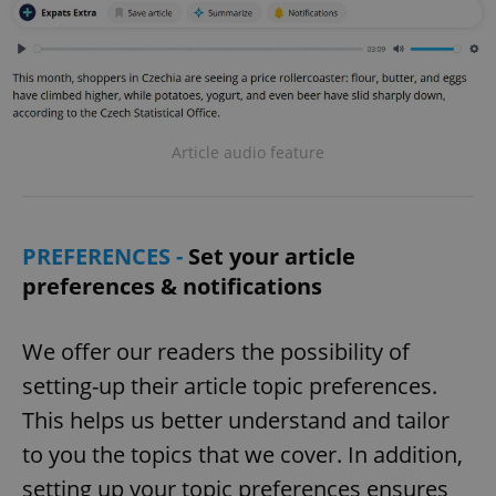
Article audio feature
PREFERENCES -
Set your article
preferences & notifications
We offer our readers the possibility of
setting-up their article topic preferences.
This helps us better understand and tailor
to you the topics that we cover. In addition,
setting up your topic preferences ensures