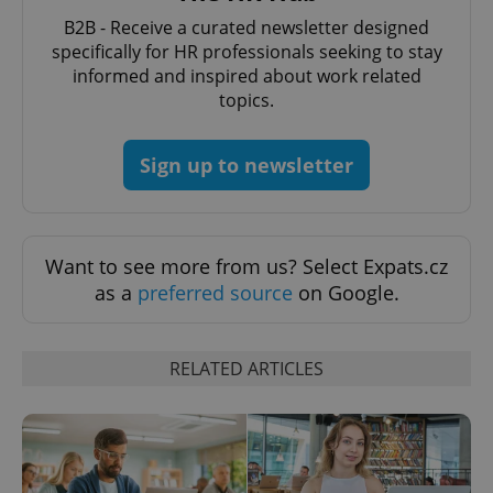
without strictly necessary cookies.
B2B - Receive a curated newsletter designed
Provider
/
specifically for HR professionals seeking to stay
Name
Expi
Domain
informed and inspired about work related
missing_agency_profile_modal_displayed
.expats.cz
1 
topics.
Sign up to newsletter
Want to see more from us? Select Expats.cz
as a
preferred source
on Google.
Google
RELATED ARTICLES
Privacy Policy
ex_polls
.expats.cz
1 