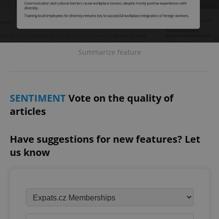
Summarize feature
SENTIMENT
Vote on the quality of
articles
Have suggestions for new features? Let
us know