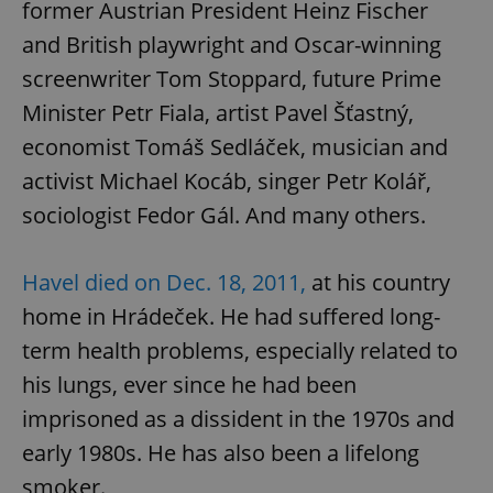
former Austrian President Heinz Fischer
and British playwright and Oscar-winning
screenwriter Tom Stoppard, future Prime
Minister Petr Fiala, artist Pavel Šťastný,
economist Tomáš Sedláček, musician and
activist Michael Kocáb, singer Petr Kolář,
sociologist Fedor Gál. And many others.
Havel died on Dec. 18, 2011,
at his country
home in Hrádeček. He had suffered long-
term health problems, especially related to
his lungs, ever since he had been
imprisoned as a dissident in the 1970s and
early 1980s. He has also been a lifelong
smoker.