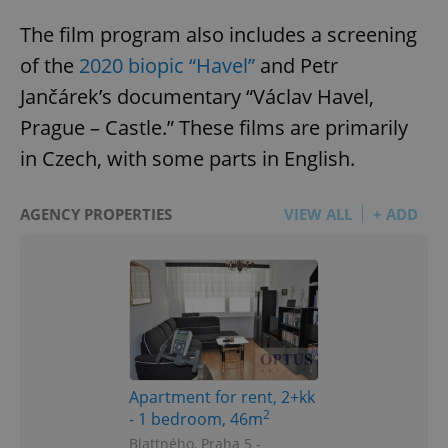
The film program also includes a screening
of the
2020 biopic “Havel”
and Petr
Jančárek’s documentary “Václav Havel,
Prague – Castle.” These films are primarily
in Czech, with some parts in English.
AGENCY PROPERTIES
VIEW ALL
+ ADD
Apartment for rent, 2+kk
2
- 1 bedroom, 46m
Blattného, Praha 5 -