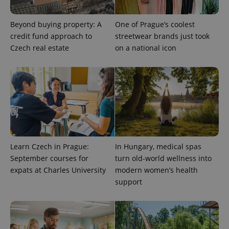
Google
Analytics to
persist
Beyond buying property: A
One of Prague’s coolest
session
state.
credit fund approach to
streetwear brands just took
Czech real estate
on a national icon
Learn Czech in Prague:
In Hungary, medical spas
September courses for
turn old-world wellness into
expats at Charles University
modern women’s health
support