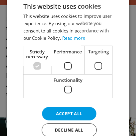
This website uses cookies
This website uses cookies to improve user
Havel had been involved in theater before
experience. By using our website you
the 1968 invasion, but due to his political
consent to all cookies in accordance with
activities, he was banned from the stage
our Cookie Policy.
Read more
during the era of normalization. His plays
Strictly
Performance
Targeting
were circulated and performed
necessary
clandestinely. He became well-known
internationally for the Charter 77 manifesto
Functionality
and for helping to form the Committee for
the Defense of the Unjustly Prosecuted in
1979.
ACCEPT ALL
DECLINE ALL