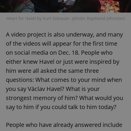
Heart for Havel by Kurt Gebauer. (photo: Raymond Johnston)
A video project is also underway, and many
of the videos will appear for the first time
on social media on Dec. 18. People who
either knew Havel or just were inspired by
him were all asked the same three
questions: What comes to your mind when
you say Václav Havel? What is your
strongest memory of him? What would you
say to him if you could talk to him today?
People who have already answered include