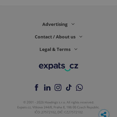
Advertising
Contact / About us
Legal & Terms
© 2001 - 2026 Howlings s.r.o. All rights reserved.
Expats.cz, Vítkova 244/8, Praha 8, 186 00 Czech Republic.
IČO: 27572102, DIČ: CZ27572102