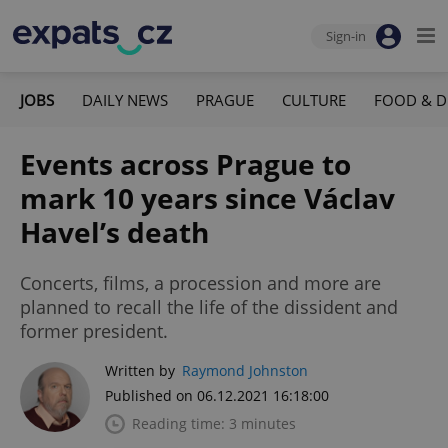
Sign-in
JOBS
DAILY NEWS
PRAGUE
CULTURE
FOOD & D
Events across Prague to
mark 10 years since Václav
Havel’s death
Concerts, films, a procession and more are
planned to recall the life of the dissident and
former president.
Written by
Raymond Johnston
Published on 06.12.2021 16:18:00
Reading time: 3 minutes