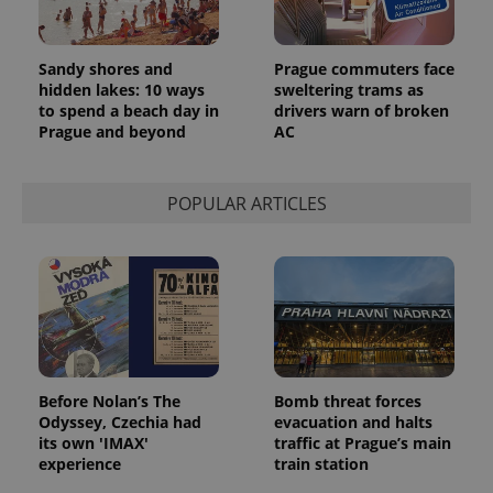
Sandy shores and
Prague commuters face
hidden lakes: 10 ways
sweltering trams as
to spend a beach day in
drivers warn of broken
Prague and beyond
AC
POPULAR ARTICLES
Before Nolan’s The
Bomb threat forces
Odyssey, Czechia had
evacuation and halts
its own 'IMAX'
traffic at Prague’s main
experience
train station