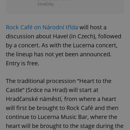
Stodůlky
Rock Café on Národní třída
will host a
discussion about Havel (in Czech), followed
by a concert. As with the Lucerna concert,
the lineup has not yet been announced.
Entry is free.
The traditional procession “Heart to the
Castle” (Srdce na Hrad) will start at
Hradčanské náměstí, from where a heart
will first be brought to Rock Café and then
continue to Lucerna Music Bar, where the
heart will be brought to the stage during the