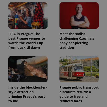
FIFA in Prague: The
Meet the sadist
best Prague venues to
challenging Czechia's
watch the World Cup
baby ear-piercing
from dusk til dawn
tradition
Inside the blockbuster-
Prague public transport
style attraction
discounts return: A
bringing Prague’s past
guide to free and
to life
reduced fares