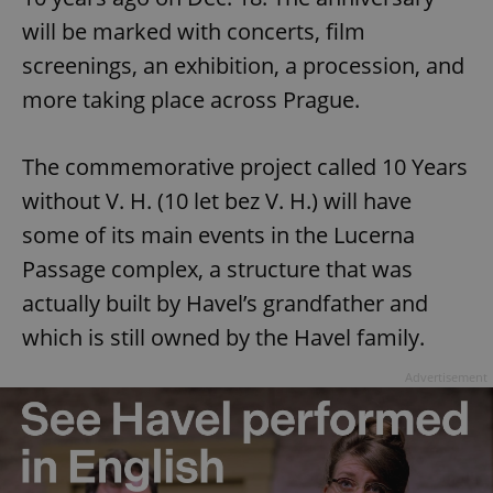
will be marked with concerts, film
screenings, an exhibition, a procession, and
more taking place across Prague.
The commemorative project called 10 Years
without V. H. (10 let bez V. H.) will have
some of its main events in the Lucerna
Passage complex, a structure that was
actually built by Havel’s grandfather and
which is still owned by the Havel family.
Advertisement