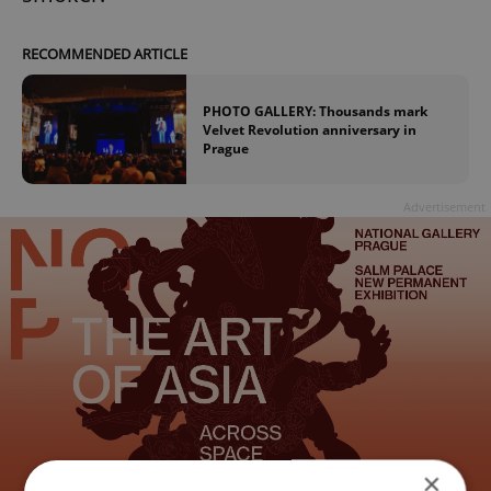
RECOMMENDED ARTICLE
PHOTO GALLERY: Thousands mark
Velvet Revolution anniversary in
Prague
Advertisement
×