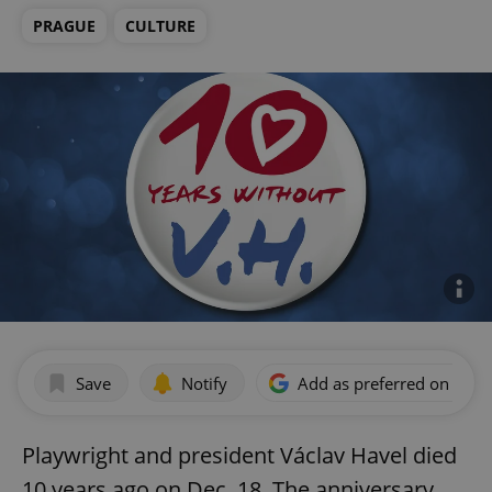
PRAGUE
CULTURE
Save
Notify
Add as preferred on Goog
Playwright and president Václav Havel died
10 years ago on Dec. 18. The anniversary