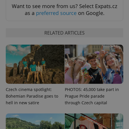
Want to see more from us? Select Expats.cz
as a
preferred source
on Google.
PHPSESSID
PHP.net
min
.www.expats.cz
RELATED ARTICLES
Czech cinema spotlight:
PHOTOS: 45,000 take part in
Bohemian Paradise goes to
Prague Pride parade
hell in new satire
through Czech capital
exprt
.expats.cz
6 m