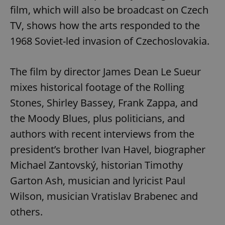
film, which will also be broadcast on Czech
TV, shows how the arts responded to the
1968 Soviet-led invasion of Czechoslovakia.
The film by director James Dean Le Sueur
mixes historical footage of the Rolling
Stones, Shirley Bassey, Frank Zappa, and
the Moody Blues, plus politicians, and
authors with recent interviews from the
president’s brother Ivan Havel, biographer
Michael Zantovský, historian Timothy
Garton Ash, musician and lyricist Paul
Wilson, musician Vratislav Brabenec and
others.