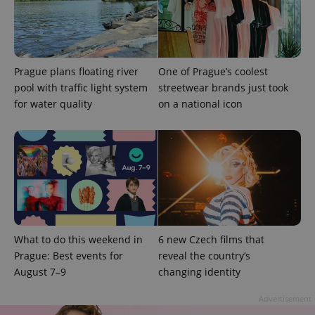
Prague plans floating river
One of Prague’s coolest
pool with traffic light system
streetwear brands just took
for water quality
on a national icon
Provider
Name
Expiration
Description
/
Domain
Provider
Name
Expiration
Description
_ga
1 year 1
This cookie
Google
/
Domain
month
name is
LLC
associated
.expats.cz
_fbp
3 months
Used by
Meta
with
Facebook to
Platform
Google
deliver a
Inc.
What to do this weekend in
6 new Czech films that
Universal
series of
.expats.cz
Analytics -
Prague: Best events for
reveal the country’s
advertisement
which is a
products such
August 7–9
changing identity
significant
as real time
update to
bidding from
Google's
third party
Advertisement
more
advertisers
commonly