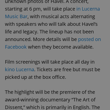
unknown photos of Havel. A concert,
starting at 6 pm, will take place
in Lucerna
Music Bar
, with musical acts alternating
with speakers who will talk about Havel’s
life and legacy. The lineup has not been
announced. More details will be
posted on
Facebook
when they become available.
Film screenings will take place all day in
kino Lucerna
. Tickets are free but must be
picked up at the box office.
The highlight will be the premiere of the
award-winning documentary “The Art of
Dissent,” which is primarily in English. The