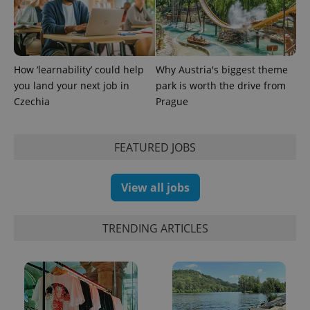
How ‘learnability’ could help
Why Austria's biggest theme
you land your next job in
park is worth the drive from
Czechia
Prague
FEATURED JOBS
View all jobs
TRENDING ARTICLES