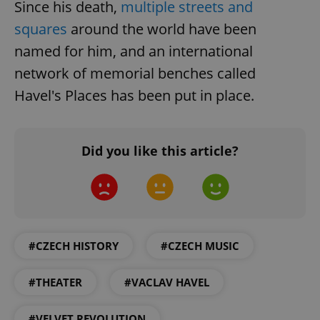
Since his death,
multiple streets and
squares
around the world have been
named for him, and an international
^qs_[0-9]+$
.expats.cz
1 m
network of memorial benches called
Havel's Places has been put in place.
Did you like this article?
^eps_[0-9]+$
.expats.cz
1 m
#CZECH HISTORY
#CZECH MUSIC
#THEATER
#VACLAV HAVEL
#VELVET REVOLUTION