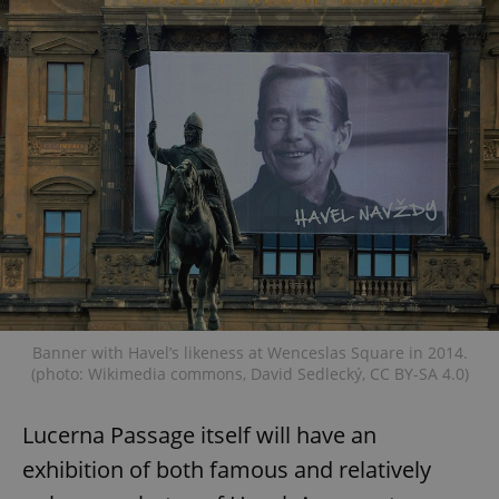
Banner with Havel’s likeness at Wenceslas Square in 2014.
(photo: Wikimedia commons, David Sedlecký, CC BY-SA 4.0)
Lucerna Passage itself will have an
exhibition of both famous and relatively