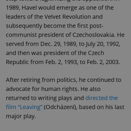
1989, Havel would emerge as one of the
leaders of the Velvet Revolution and
subsequently become the first post-
Google
Privacy Policy
communist president of Czechoslovakia. He
ex_polls
.expats.cz
1 
served from Dec. 29, 1989, to July 20, 1992,
and then was president of the Czech
Republic from Feb. 2, 1993, to Feb. 2, 2003.
After retiring from politics, he continued to
advocate for human rights. He also
add_logo_profile_modal_displayed
.expats.cz
1 
returned to writing plays and
directed the
film “Leaving”
(Odcházení), based on his last
major play.