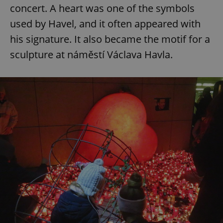
concert. A heart was one of the symbols
used by Havel, and it often appeared with
his signature. It also became the motif for a
sculpture at náměstí Václava Havla.