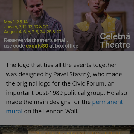
The logo that ties all the events together
was designed by Pavel Šťastný, who made
the original logo for the Civic Forum, an
important post-1989 political group. He also
made the main designs for the
permanent
mural
on the Lennon Wall.