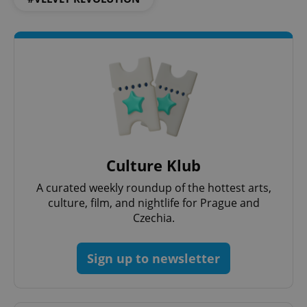
CookieScriptConsent
1 m
CookieScript
.expats.cz
Culture Klub
A curated weekly roundup of the hottest arts,
culture, film, and nightlife for Prague and
expss
.www.expats.cz
12 
Czechia.
Sign up to newsletter