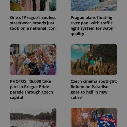
One of Prague’s coolest
Prague plans floating
streetwear brands just
river pool with traffic
took on a national icon
light system for water
quality
PHOTOS: 45,000 take
Czech cinema spotlight:
part in Prague Pride
Bohemian Paradise
parade through Czech
goes to hell in new
capital
satire