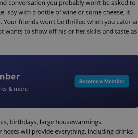
es and conversation you probably won’t be asked to
te, say with a bottle of wine or some cheese, it
 Your friends won’t be thrilled when you cater a
 wants to show off his or her skills and taste as
ember
Become a Member
rks & more
hes, birthdays, large housewarmings,
hosts will provide everything, including drinks.