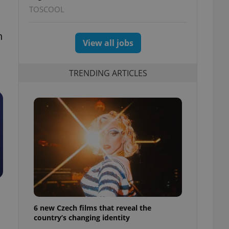
TOSCOOL
n
View all jobs
TRENDING ARTICLES
6 new Czech films that reveal the
country’s changing identity