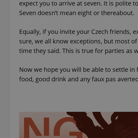
expect you to arrive at seven. It is polite t
Seven doesn’t mean eight or thereabout.
add_logo_profile_m
Equally, if you invite your Czech friends,
sure, we all know exceptions, but most o
^qs_[0-9]+$
time they said. This is true for parties as
^eps_[0-9]+$
Now we hope you will be able to settle in
food, good drink and any faux pas averted
CookieScriptConse
expss
PHPSESSID