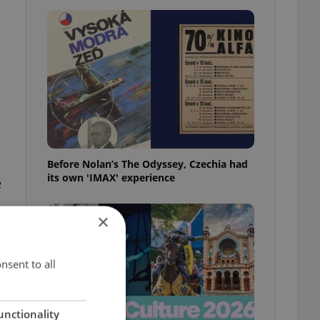
Before Nolan’s The Odyssey, Czechia had
its own 'IMAX' experience
e
×
nsent to all
unctionality