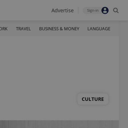
Advertise
Sign-in
ORK
TRAVEL
BUSINESS & MONEY
LANGUAGE
CULTURE