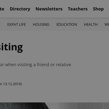
te
Directory
Newsletters
Teachers
Shop
K
EXPAT LIFE
HOUSING
EDUCATION
HEALTH
W
iting
r when visiting a friend or relative
n 13.12.2010)