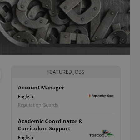
FEATURED JOBS
Account Manager
English
Reputation Guards
Academic Coordinator &
Curriculum Support
English