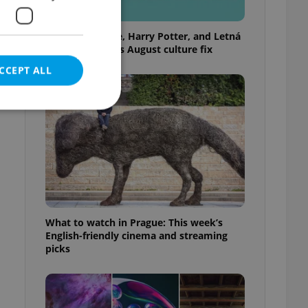
Rainbow parade, Harry Potter, and Letná
big top: Prague’s August culture fix
CCEPT ALL
e website cannot be
What to watch in Prague: This week’s
eal estate
English-friendly cinema and streaming
state agency profile
 to provide full
picks
te positions to end
s not repeatedly
cord of user votes
ensure the correct