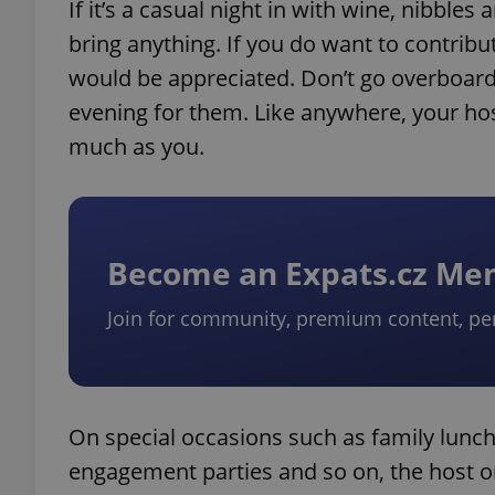
If it’s a casual night in with wine, nibbl
bring anything. If you do want to contribu
would be appreciated. Don’t go overboard.
evening for them. Like anywhere, your host
much as you.
Become an Expats.cz M
Join for community, premium content, pe
On special occasions such as family lunc
engagement parties and so on, the host or 