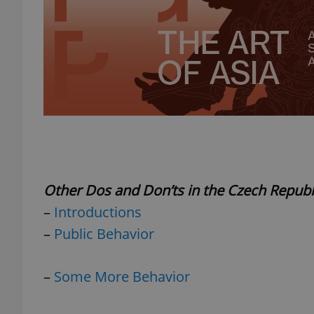
exprt
Provider
/
Name
Name
Domain
Other Dos and Don’ts in the Czech Republ
_ga
_fbp
Meta
–
Introductions
Platform 
.expats.cz
–
Public Behavior
_ga_LSHBD1S1X4
–
Some More Behavior