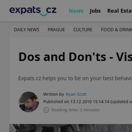
News
Jobs
Real Esta
DAILY NEWS
PRAGUE
CULTURE
FOOD & DRIN
Dos and Don'ts - Vis
Expats.cz helps you to be on your best behavio
Written by
Ryan Scott
Published on 13.12.2010 15:14:14
(updated o
Reading time: 3 minutes