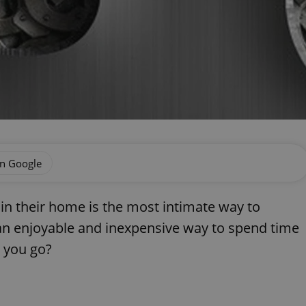
on Google
e in their home is the most intimate way to
so an enjoyable and inexpensive way to spend time
 you go?