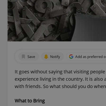
Save
Notify
Add as preferred 
It goes without saying that visiting peopl
experience living in the country. It is al
with friends. So what should you do when
What to Bring