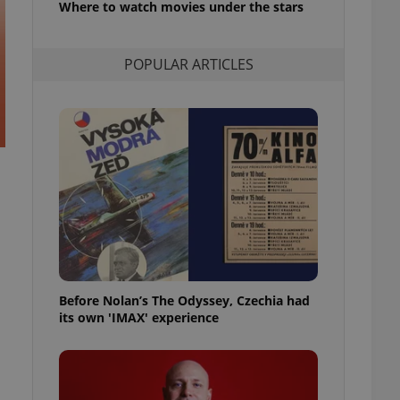
Where to watch movies under the stars
l purpose identifier
ariables. It is
 number, how it is
te, but a good
POPULAR ARTICLES
ed-in status for a
or long-term sign-ins
o ensure a
and maintain access
ring unnecessary
ch as real time
cs - which is a
 service. This
randomly generated
est in a site and
Before Nolan’s The Odyssey, Czechia had
ites analytics
its own 'IMAX' experience
te.