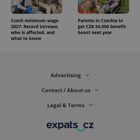
Czech minimum wage
Parents in Czechia to
2027: Record increase,
get CZK 50,000 benefit
who is affected, and
boost next year
what to know
Advertising
Contact / About us
Legal & Terms