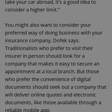
take your car abroad, it's a good idea to
consider a higher limit.”
You might also want to consider your
preferred way of doing business with your
insurance company, Dofek says.
Traditionalists who prefer to visit their
insurer in person should look for a
company that makes it easy to secure an
appointment at a local branch. But those
who prefer the convenience of digital
documents should seek out a company that
will deliver online quotes and electronic
documents, like those available through a
reliable mobile app.