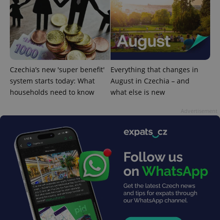
exprt
.expats.cz
6 m
Czechia’s new 'super benefit'
Everything that changes in
system starts today: What
August in Czechia – and
households need to know
what else is new
Advertisement
Provider
Name
Expiration
Description
/
Domain
Provider
Name
Expiration
Description
_ga
1 year 1
This cookie
Google
/
Domain
month
name is
LLC
associated
.expats.cz
_fbp
3 months
Used by
Meta
with
Facebook to
Platform
Google
deliver a
Inc.
Universal
series of
.expats.cz
Analytics -
advertisement
which is a