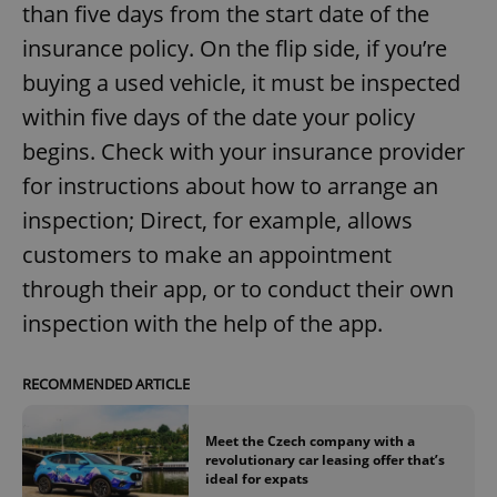
than five days from the start date of the
insurance policy. On the flip side, if you’re
buying a used vehicle, it must be inspected
within five days of the date your policy
begins. Check with your insurance provider
for instructions about how to arrange an
inspection; Direct, for example, allows
customers to make an appointment
through their app, or to conduct their own
inspection with the help of the app.
RECOMMENDED ARTICLE
Meet the Czech company with a
revolutionary car leasing offer that’s
ideal for expats