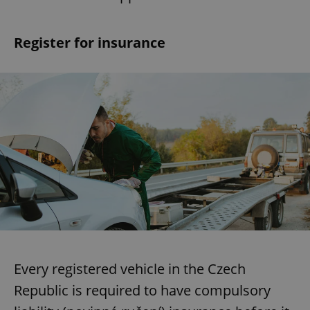
Register for insurance
Every registered vehicle in the Czech
Republic is required to have compulsory