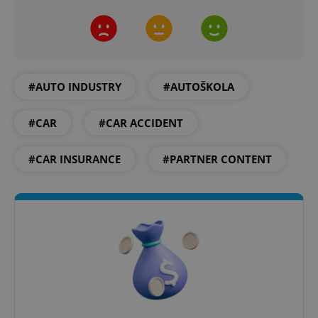
#AUTO INDUSTRY
#AUTOŠKOLA
^qs_[0-9]+$
.expats.cz
1 m
#CAR
#CAR ACCIDENT
#CAR INSURANCE
#PARTNER CONTENT
^eps_[0-9]+$
.expats.cz
1 m