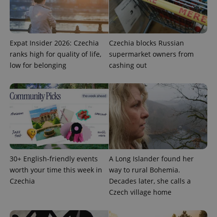
Expat Insider 2026: Czechia
Czechia blocks Russian
ranks high for quality of life,
supermarket owners from
PHPSESSID
PHP.net
low for belonging
cashing out
min
.www.expats.cz
30+ English-friendly events
A Long Islander found her
worth your time this week in
way to rural Bohemia.
Czechia
Decades later, she calls a
Czech village home