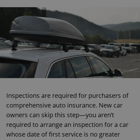
Inspections are required for purchasers of
comprehensive auto insurance. New car
owners can skip this step—you aren’t
required to arrange an inspection for a car
whose date of first service is no greater