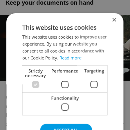
Keep your documents on hand
×
This website uses cookies
This website uses cookies to improve user
experience. By using our website you
consent to all cookies in accordance with
our Cookie Policy.
Read more
Strictly
Performance
Targeting
necessary
Once you’re covered, your insurance
Functionality
company will send you your International
Motor Insurance Card, commonly known as
a “green card” (zelená karta, although it may
ACCEPT ALL