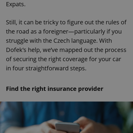
Expats.
Still, it can be tricky to figure out the rules of
the road as a foreigner—particularly if you
struggle with the Czech language. With
Dofek’s help, we’ve mapped out the process
of securing the right coverage for your car
in four straightforward steps.
Find the right insurance provider