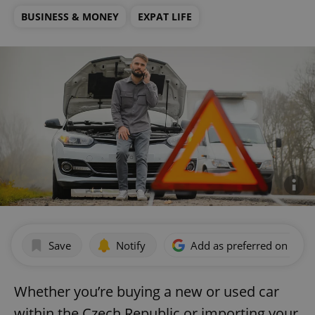
BUSINESS & MONEY
EXPAT LIFE
Save
Notify
Add as preferred on Goog
Whether you’re buying a new or used car
within the Czech Republic or importing your