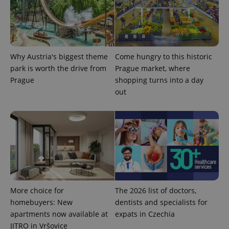
analytics
reports.
_ga_LSHBD1S1X4
.expats.cz
1 year 1
This cookie
month
is used by
Google
Analytics to
Why Austria's biggest theme
Come hungry to this historic
persist
session
park is worth the drive from
Prague market, where
state.
Prague
shopping turns into a day
out
More choice for
The 2026 list of doctors,
homebuyers: New
dentists and specialists for
apartments now available at
expats in Czechia
JITRO in Vršovice