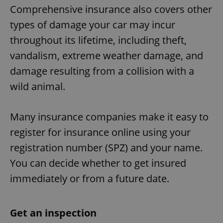
Comprehensive insurance also covers other
types of damage your car may incur
throughout its lifetime, including theft,
vandalism, extreme weather damage, and
damage resulting from a collision with a
wild animal.
Many insurance companies make it easy to
register for insurance online using your
registration number (SPZ) and your name.
You can decide whether to get insured
immediately or from a future date.
Get an inspection