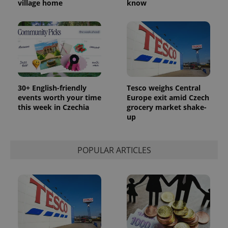
village home
know
30+ English-friendly
Tesco weighs Central
events worth your time
Europe exit amid Czech
this week in Czechia
grocery market shake-
up
POPULAR ARTICLES