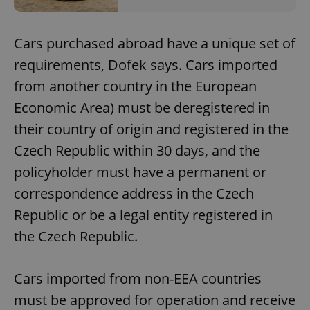
Cars purchased abroad have a unique set of
requirements, Dofek says. Cars imported
from another country in the European
Economic Area) must be deregistered in
their country of origin and registered in the
Czech Republic within 30 days, and the
policyholder must have a permanent or
correspondence address in the Czech
Republic or be a legal entity registered in
the Czech Republic.
Cars imported from non-EEA countries
must be approved for operation and receive