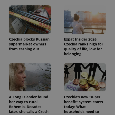
Czechia blocks Russian
Expat Insider 2026:
supermarket owners
Czechia ranks high for
from cashing out
quality of life, low for
belonging
A Long Islander found
Czechia’s new 'super
her way to rural
benefit' system starts
Bohemia. Decades
today: What
later, she calls a Czech
households need to