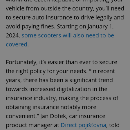
vehicle from outside the country, you’ll need
to secure auto insurance to drive legally and
avoid paying fines. Starting on January 1,
2024,
some scooters will also need to be
covered
.
Fortunately, it’s easier than ever to secure
the right policy for your needs. “In recent
years, there has been a significant trend
towards increased digitalization in the
insurance industry, making the process of
obtaining insurance notably more
convenient,” Jan Dofek, car insurance
product manager at
Direct pojišťovna
, told