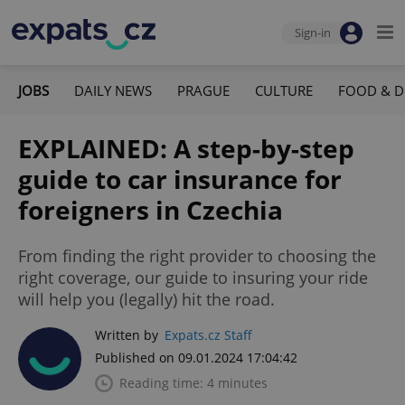
Sign-in
JOBS
DAILY NEWS
PRAGUE
CULTURE
FOOD & D
EXPLAINED: A step-by-step
guide to car insurance for
foreigners in Czechia
From finding the right provider to choosing the
right coverage, our guide to insuring your ride
will help you (legally) hit the road.
Written by
Expats.cz Staff
Published on 09.01.2024 17:04:42
Reading time: 4 minutes