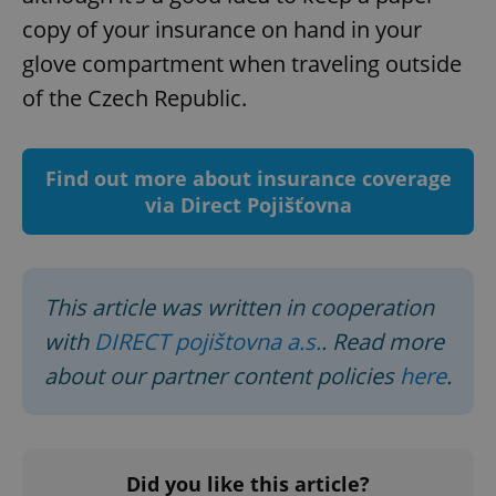
copy of your insurance on hand in your
glove compartment when traveling outside
of the Czech Republic.
Find out more about insurance coverage
Google
via Direct Pojišťovna
Privacy Policy
ex_polls
.expats.cz
1 
This article was written in cooperation
with
DIRECT pojištovna a.s.
. Read more
about our partner content policies
here
.
add_logo_profile_modal_displayed
.expats.cz
1 
Did you like this article?