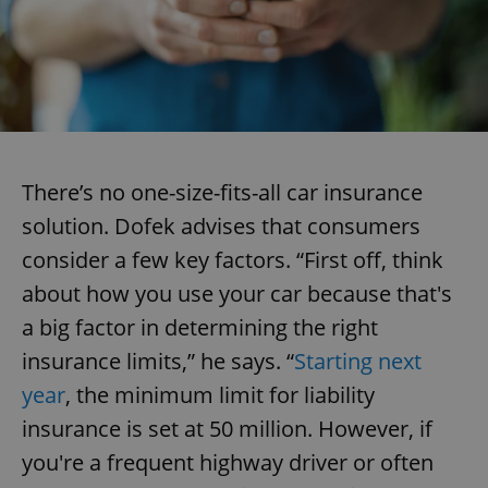
There’s no one-size-fits-all car insurance
solution. Dofek advises that consumers
consider a few key factors. “First off, think
about how you use your car because that's
a big factor in determining the right
insurance limits,” he says. “
Starting next
year
, the minimum limit for liability
insurance is set at 50 million. However, if
you're a frequent highway driver or often