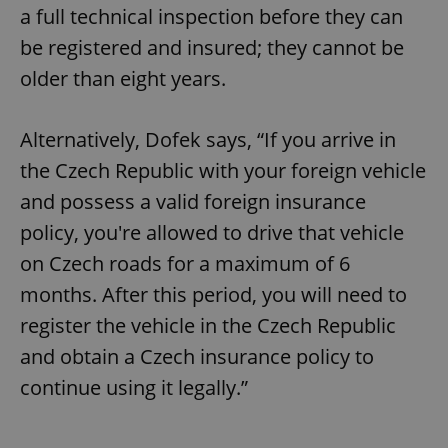
a full technical inspection before they can
be registered and insured; they cannot be
older than eight years.
Alternatively, Dofek says, “If you arrive in
the Czech Republic with your foreign vehicle
and possess a valid foreign insurance
policy, you're allowed to drive that vehicle
on Czech roads for a maximum of 6
months. After this period, you will need to
register the vehicle in the Czech Republic
and obtain a Czech insurance policy to
continue using it legally.”