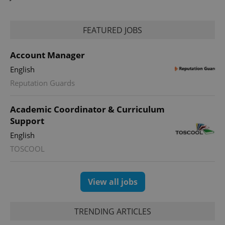
FEATURED JOBS
Account Manager
English
Reputation Guards
Academic Coordinator & Curriculum
Support
English
TOSCOOL
View all jobs
TRENDING ARTICLES