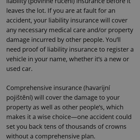
liability (povinné ručení) insurance before it
leaves the lot. If you are at fault for an
accident, your liability insurance will cover
any necessary medical care and/or property
damage incurred by other people. You’ll
need proof of liability insurance to register a
vehicle in your name, whether it’s a new or
used car.
Comprehensive insurance (havarijní
pojištění) will cover the damage to your
property as well as other people’s, which
makes it a wise choice—one accident could
set you back tens of thousands of crowns
without a comprehensive plan.