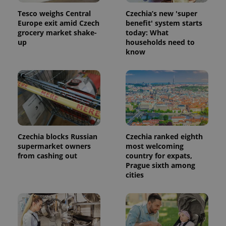
Tesco weighs Central
Czechia’s new 'super
Europe exit amid Czech
benefit' system starts
grocery market shake-
today: What
up
households need to
know
Czechia blocks Russian
Czechia ranked eighth
supermarket owners
most welcoming
from cashing out
country for expats,
Prague sixth among
cities