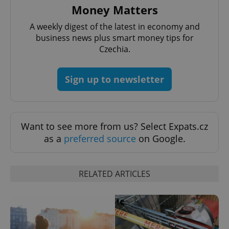
Money Matters
A weekly digest of the latest in economy and
business news plus smart money tips for
Czechia.
Sign up to newsletter
CookieScriptConsent
1 m
CookieScript
.expats.cz
Want to see more from us? Select Expats.cz
as a
preferred source
on Google.
RELATED ARTICLES
expss
.www.expats.cz
12 