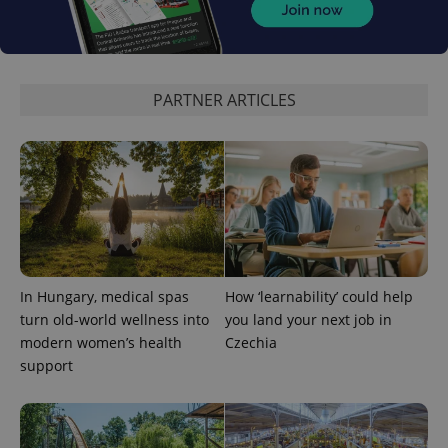
products such
significant
as real time
update to
bidding from
Google's
third party
more
advertisers
commonly
used
PARTNER ARTICLES
analytics
service.
This cookie
is used to
distinguish
unique
users by
assigning a
randomly
generated
number as
a client
identifier. It
is included
in each
In Hungary, medical spas
How ‘learnability’ could help
page
turn old-world wellness into
you land your next job in
request in
a site and
modern women’s health
Czechia
used to
calculate
support
visitor,
session
and
campaign
data for
the sites