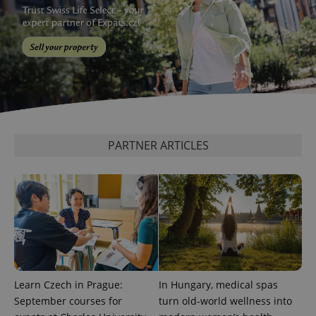
^eps_[0-9]+$
.expats.cz
1 m
PARTNER ARTICLES
CookieScriptConsent
1 m
CookieScript
.expats.cz
Learn Czech in Prague:
In Hungary, medical spas
September courses for
turn old-world wellness into