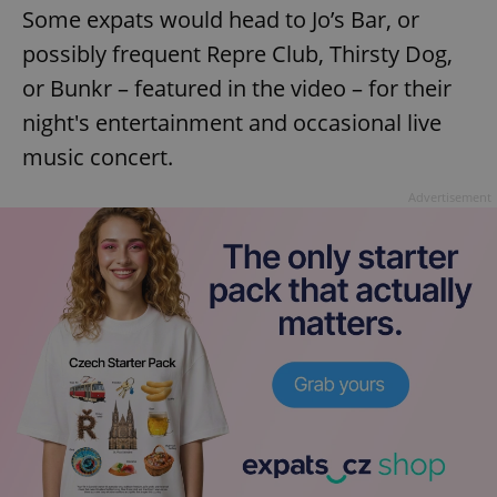
Some expats would head to Jo’s Bar, or
possibly frequent Repre Club, Thirsty Dog,
or Bunkr – featured in the video – for their
night's entertainment and occasional live
music concert.
Advertisement