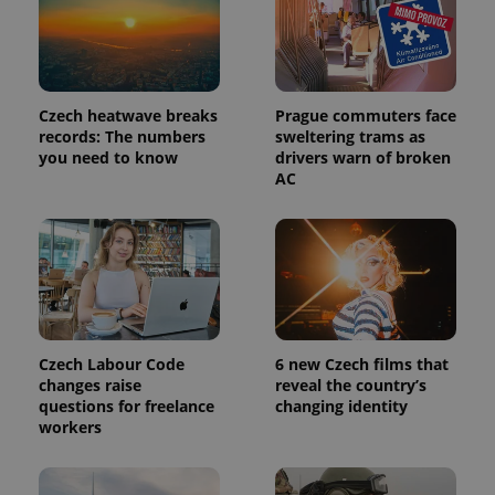
Provider
Name
Expiration
Description
/
Domain
Provider
Name
Expiration
Description
_ga
1 year 1
This cookie
Google
/
Domain
Czech heatwave breaks
Prague commuters face
month
name is
LLC
associated
records: The numbers
sweltering trams as
.expats.cz
_fbp
3 months
Used by
Meta
with
Facebook to
Platform
you need to know
drivers warn of broken
Google
deliver a
Inc.
AC
Universal
series of
.expats.cz
Analytics -
advertisement
which is a
products such
significant
as real time
update to
bidding from
Google's
third party
more
advertisers
commonly
used
analytics
service.
This cookie
Czech Labour Code
6 new Czech films that
is used to
distinguish
changes raise
reveal the country’s
unique
questions for freelance
changing identity
users by
workers
assigning a
randomly
generated
number as
a client