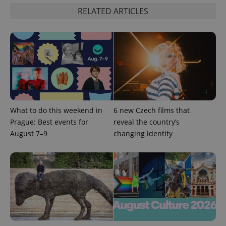
functionality such as user login and account
RELATED ARTICLES
management. The website cannot be used properly
without strictly necessary cookies.
Provider
/
Name
Expi
Domain
missing_agency_profile_modal_displayed
.expats.cz
1 
What to do this weekend in
6 new Czech films that
Prague: Best events for
reveal the country’s
August 7–9
changing identity
Google
Privacy Policy
ex_polls
.expats.cz
1 