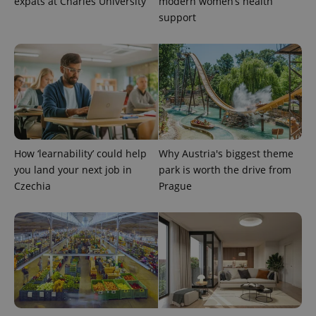
expats at Charles University
modern women’s health
support
expss
.www.expats.cz
12 
How ‘learnability’ could help
Why Austria's biggest theme
you land your next job in
park is worth the drive from
Czechia
Prague
PHPSESSID
PHP.net
min
.www.expats.cz