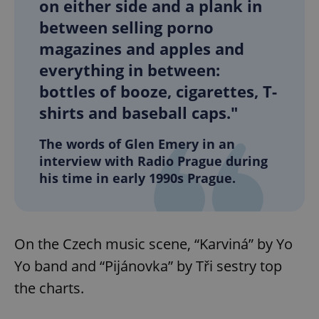
on either side and a plank in
between selling porno
magazines and apples and
everything in between:
bottles of booze, cigarettes, T-
shirts and baseball caps."
The words of Glen Emery in an
interview with Radio Prague during
his time in early 1990s Prague.
On the Czech music scene, “Karviná” by Yo
Yo band and “Pijánovka” by Tři sestry top
the charts.