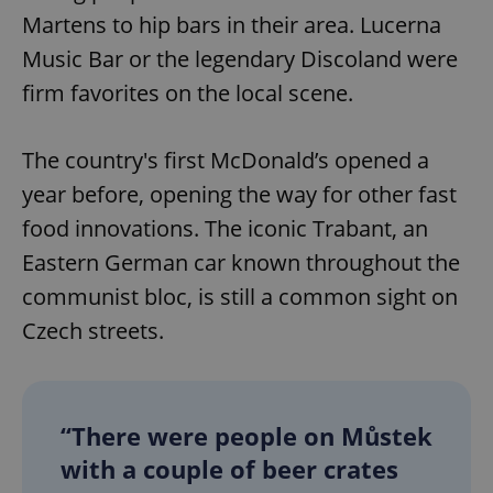
Martens to hip bars in their area. Lucerna
Music Bar or the legendary Discoland were
firm favorites on the local scene.
The country's first McDonald’s opened a
year before, opening the way for other fast
food innovations. The iconic Trabant, an
Eastern German car known throughout the
communist bloc, is still a common sight on
Czech streets.
“There were people on Můstek
with a couple of beer crates