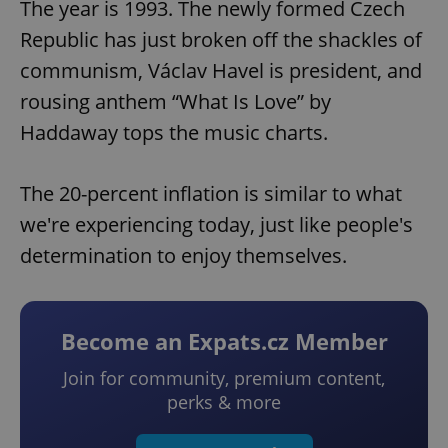
The year is 1993. The newly formed Czech
Republic has just broken off the shackles of
communism, Václav Havel is president, and
rousing anthem “What Is Love” by
Haddaway tops the music charts.
The 20-percent inflation is similar to what
we're experiencing today, just like people's
determination to enjoy themselves.
Become an Expats.cz Member
Join for community, premium content,
perks & more