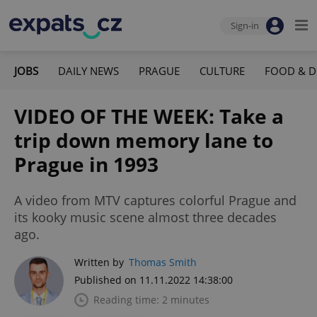
Sign-in
JOBS
DAILY NEWS
PRAGUE
CULTURE
FOOD & D
VIDEO OF THE WEEK: Take a
trip down memory lane to
Prague in 1993
A video from MTV captures colorful Prague and
its kooky music scene almost three decades
ago.
Written by
Thomas Smith
Published on 11.11.2022 14:38:00
Reading time: 2 minutes