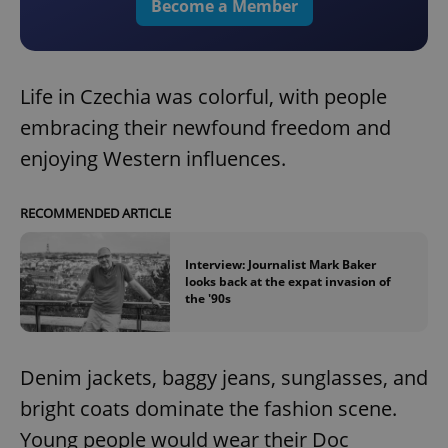
Become a Member
Life in Czechia was colorful, with people
embracing their newfound freedom and
enjoying Western influences.
RECOMMENDED ARTICLE
Interview: Journalist Mark Baker
looks back at the expat invasion of
the '90s
Denim jackets, baggy jeans, sunglasses, and
bright coats dominate the fashion scene.
Young people would wear their Doc