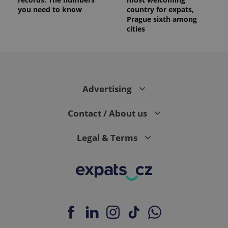
you need to know
country for expats,
Prague sixth among
cities
Advertising
Contact / About us
Legal & Terms