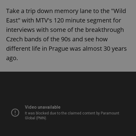
Take a trip down memory lane to the "Wild
East" with MTV's 120 minute segment for
interviews with some of the breakthrough
Czech bands of the 90s and see how
different life in Prague was almost 30 years
ago.