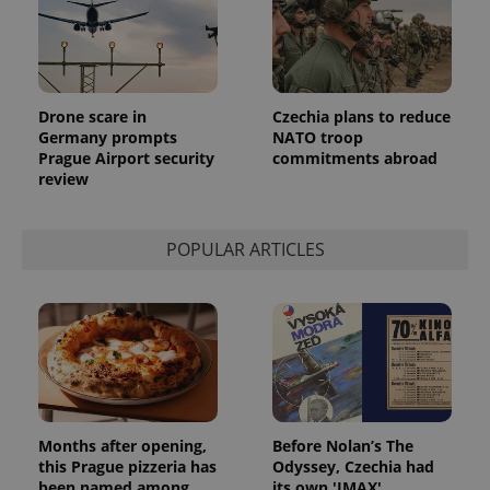
identifier. It
is included
in each
page
request in
a site and
used to
Drone scare in
Czechia plans to reduce
calculate
visitor,
Germany prompts
NATO troop
session
Prague Airport security
commitments abroad
and
review
campaign
data for
the sites
analytics
reports.
POPULAR ARTICLES
_ga_LSHBD1S1X4
.expats.cz
1 year 1
This cookie
month
is used by
Google
Analytics to
persist
session
state.
Months after opening,
Before Nolan’s The
this Prague pizzeria has
Odyssey, Czechia had
been named among
its own 'IMAX'