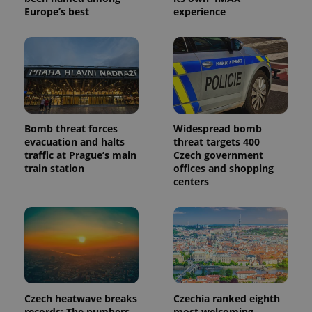
Europe’s best
experience
Bomb threat forces
Widespread bomb
evacuation and halts
threat targets 400
traffic at Prague’s main
Czech government
train station
offices and shopping
centers
Czech heatwave breaks
Czechia ranked eighth
records: The numbers
most welcoming