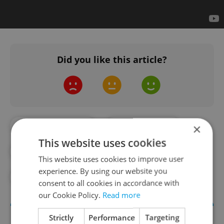
Did you like this article?
#BEST OF PRAGUE
#COMMUNISM
×
This website uses cookies
#CZECH HISTORY
#HISTORY
This website uses cookies to improve user
experience. By using our website you
#MUSIC
#ROCK
consent to all cookies in accordance with
our Cookie Policy.
Read more
Strictly
Performance
Targeting