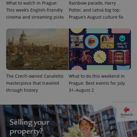
What to watch in Prague:
Rainbow parade, Harry
This week’s English-friendly
Potter, and Letná big top:
cinema and streaming picks
Prague’s August culture fix
add_logo_profile_modal_displayed
.expats.cz
1 
The Czech-owned Canaletto
What to do this weekend in
masterpiece that traveled
Prague: Best events for July
through history
31–August 2
Advertisement
^qs_[0-9]+$
.expats.cz
1 m