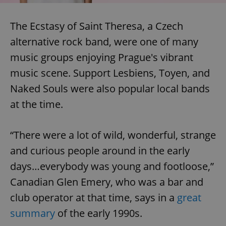
The Ecstasy of Saint Theresa, a Czech
alternative rock band, were one of many
music groups enjoying Prague's vibrant
music scene. Support Lesbiens, Toyen, and
Naked Souls were also popular local bands
at the time.
“There were a lot of wild, wonderful, strange
and curious people around in the early
days…everybody was young and footloose,”
Canadian Glen Emery, who was a bar and
club operator at that time, says in a
great
summary
of the early 1990s.