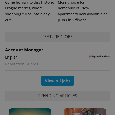
Come hungry to this historic
More choice for
Prague market, where
homebuyers: New
shopping turns into a day
apartments now available at
out
JITRO in Vršovice
FEATURED JOBS
Account Manager
exprt
.expats.cz
6 m
English
Reputation Guards
View all jobs
TRENDING ARTICLES