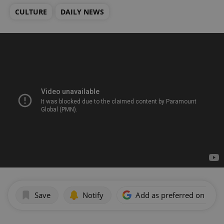
CULTURE
DAILY NEWS
Save
Notify
Add as preferred on Goog