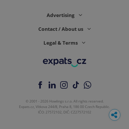
Advertising
Contact / About us
Legal & Terms
© 2001 - 2026 Howlings s.r.o. All rights reserved.
Expats.cz, Vítkova 244/8, Praha 8, 186 00 Czech Republic.
IČO: 27572102, DIČ: CZ27572102