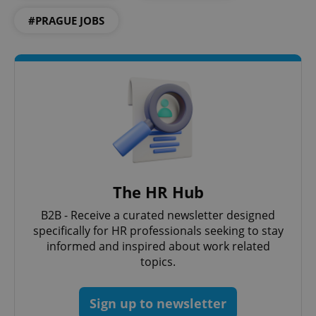
Provider
/
Name
Expi
Domain
#PRAGUE JOBS
missing_agency_profile_modal_displayed
.expats.cz
1 
The HR Hub
Google
B2B - Receive a curated newsletter designed
Privacy Policy
specifically for HR professionals seeking to stay
ex_polls
.expats.cz
1 
informed and inspired about work related
topics.
Sign up to newsletter