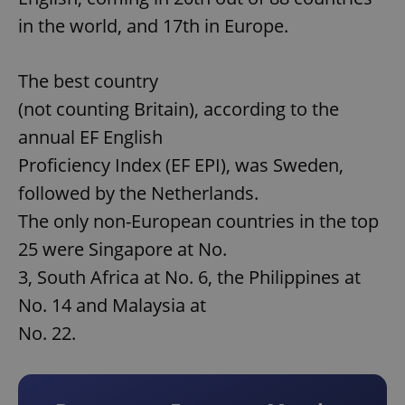
in the world, and 17th in Europe.
The best country
(not counting Britain), according to the
annual EF English
Proficiency Index (EF EPI), was Sweden,
followed by the Netherlands.
The only non-European countries in the top
25 were Singapore at No.
3, South Africa at No. 6, the Philippines at
No. 14 and Malaysia at
No. 22.