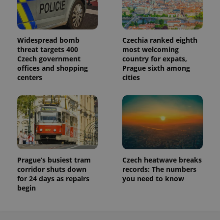
Widespread bomb
Czechia ranked eighth
threat targets 400
most welcoming
Czech government
country for expats,
offices and shopping
Prague sixth among
centers
cities
Prague’s busiest tram
Czech heatwave breaks
corridor shuts down
records: The numbers
for 24 days as repairs
you need to know
begin