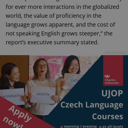
for ever more interactions in the globalized
world, the value of proficiency in the
language grows apparent, and the cost of
not speaking English grows steeper,” the
report’s executive summary stated.
Advertisement