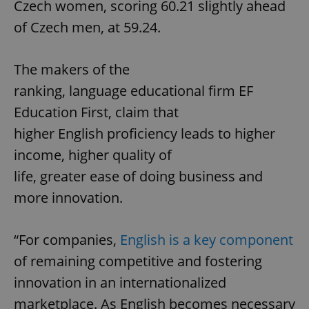
Czech women, scoring 60.21 slightly ahead
of Czech men, at 59.24.
The makers of the
ranking, language educational firm EF
Education First, claim that
higher English proficiency leads to higher
income, higher quality of
life, greater ease of doing business and
more innovation.
“For companies,
English is a key component
of remaining competitive and fostering
innovation in an internationalized
marketplace. As English becomes necessary