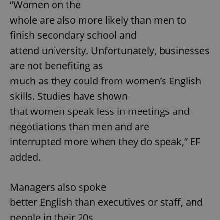
“Women on the
whole are also more likely than men to
finish secondary school and
attend university. Unfortunately, businesses
are not benefiting as
much as they could from women’s English
skills. Studies have shown
that women speak less in meetings and
negotiations than men and are
interrupted more when they do speak,” EF
added.
Managers also spoke
better English than executives or staff, and
people in their 20s