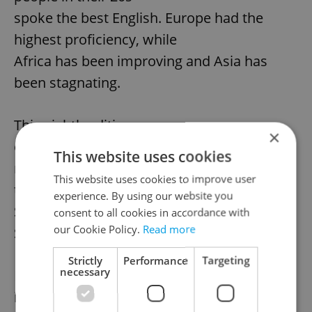
spoke the best English. Europe had the
highest proficiency, while
Africa has been improving and Asia has
been stagnating.
This eighth edition
×
of the EF EPI is based on test data from
This website uses cookies
more than 1.3 million test
This website uses cookies to improve user
takers around the world who took the EF
experience. By using our website you
Standard English Test (EF
consent to all cookies in accordance with
our Cookie Policy.
Read more
SET).
Strictly
Performance
Targeting
necessary
EF Education First
is an international education company that