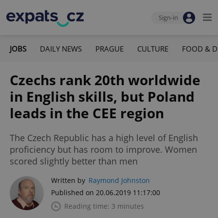
Sign-in
JOBS
DAILY NEWS
PRAGUE
CULTURE
FOOD & D
Czechs rank 20th worldwide
in English skills, but Poland
leads in the CEE region
The Czech Republic has a high level of English
proficiency but has room to improve. Women
scored slightly better than men
Written by
Raymond Johnston
Published on 20.06.2019 11:17:00
Reading time: 3 minutes