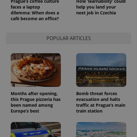
Prague’s coffee culture
How ‘learnability’ could
faces a laptop
help you land your
dilemma: When does a
next job in Czechia
café become an office?
POPULAR ARTICLES
Months after opening,
Bomb threat forces
this Prague pizzeria has
evacuation and halts
been named among
traffic at Prague’s main
Europe’s best
train station