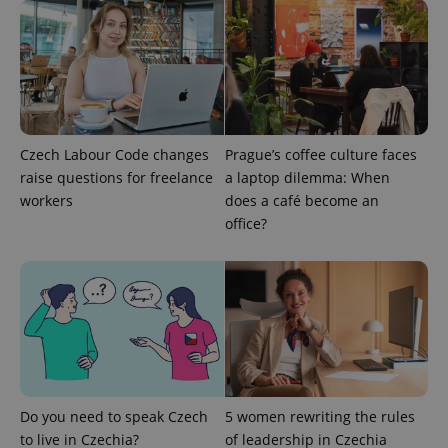
^eps_[0-9]+$
.expats.cz
1 m
Czech Labour Code changes
Prague’s coffee culture faces
raise questions for freelance
a laptop dilemma: When
workers
does a café become an
office?
CookieScriptConsent
1 m
CookieScript
.expats.cz
Do you need to speak Czech
5 women rewriting the rules
to live in Czechia?
of leadership in Czechia