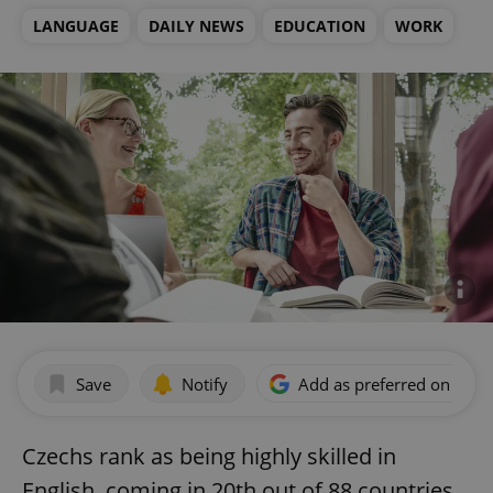
LANGUAGE
DAILY NEWS
EDUCATION
WORK
Save
Notify
Add as preferred on Goog
Czechs rank as being highly skilled in
English, coming in 20th out of 88 countries