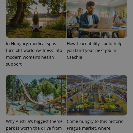
In Hungary, medical spas
How ‘learnability’ could help
exprt
.expats.cz
6 m
turn old-world wellness into
you land your next job in
modern women’s health
Czechia
support
Why Austria's biggest theme
Come hungry to this historic
park is worth the drive from
Prague market, where
Provider
Name
Expiration
Description