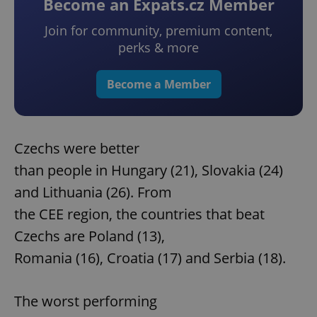
Become an Expats.cz Member
Join for community, premium content,
perks & more
Become a Member
Czechs were better
than people in Hungary (21), Slovakia (24)
and Lithuania (26). From
the CEE region, the countries that beat
Czechs are Poland (13),
Romania (16), Croatia (17) and Serbia (18).
The worst performing