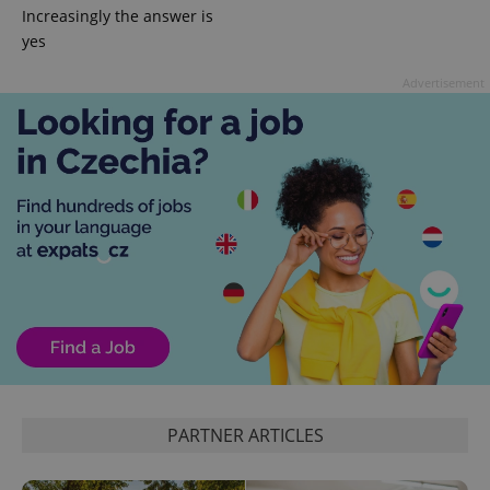
Increasingly the answer is
yes
expss
.www.expats.cz
12 
Advertisement
PHPSESSID
PHP.net
min
.www.expats.cz
PARTNER ARTICLES