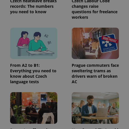
Czech heatwave breaks
Czech Labour Code
records: The numbers
changes raise
you need to know
questions for freelance
workers
From A2 to B1:
Prague commuters face
Everything you need to
sweltering trams as
know about Czech
drivers warn of broken
language tests
AC