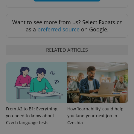
Want to see more from us? Select Expats.cz
add_logo_profile_modal_displayed
.expats.cz
1 
as a
preferred source
on Google.
RELATED ARTICLES
^qs_[0-9]+$
.expats.cz
1 m
From A2 to B1: Everything
How ‘learnability’ could help
you need to know about
you land your next job in
Czech language tests
Czechia