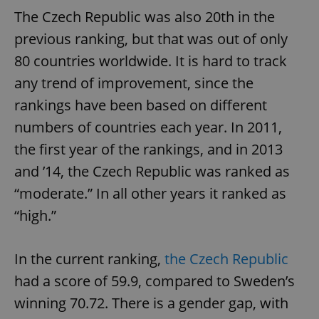
The Czech Republic was also 20th in the
previous ranking, but that was out of only
80 countries worldwide. It is hard to track
any trend of improvement, since the
rankings have been based on different
numbers of countries each year. In 2011,
the first year of the rankings, and in 2013
and ’14, the Czech Republic was ranked as
“moderate.” In all other years it ranked as
“high.”
In the current ranking,
the Czech Republic
had a score of 59.9, compared to Sweden’s
winning 70.72. There is a gender gap, with