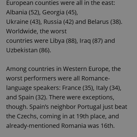
European counties were all in the east:
Albania (52), Georgia (45),
Ukraine (43), Russia (42) and Belarus (38).
Worldwide, the worst
countries were Libya (88), Iraq (87) and
Uzbekistan (86).
Among countries in Western Europe, the
worst performers were all Romance-
language speakers: France (35), Italy (34),
and Spain (32). There were exceptions,
though. Spain’s neighbor Portugal just beat
the Czechs, coming in at 19th place, and
already-mentioned Romania was 16th.