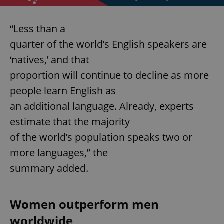
“Less than a
quarter of the world’s English speakers are
‘natives,’ and that
proportion will continue to decline as more
people learn English as
an additional language. Already, experts
estimate that the majority
of the world’s population speaks two or
more languages,” the
summary added.
Women outperform men
worldwide