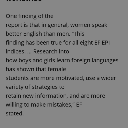
One finding of the
report is that in general, women speak
better English than men. “This
finding has been true for all eight EF EPI
indices. … Research into
how boys and girls learn foreign languages
has shown that female
students are more motivated, use a wider
variety of strategies to
retain new information, and are more
willing to make mistakes,” EF
stated.