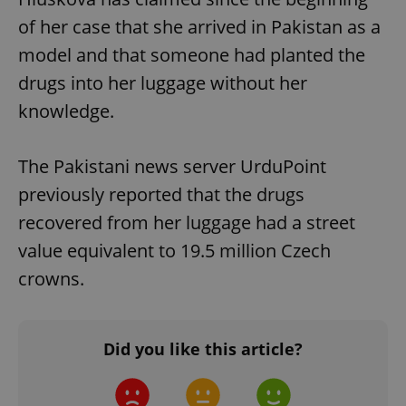
of her case that she arrived in Pakistan as a
model and that someone had planted the
drugs into her luggage without her
knowledge.
The Pakistani news server UrduPoint
previously reported that the drugs
recovered from her luggage had a street
value equivalent to 19.5 million Czech
crowns.
Did you like this article?