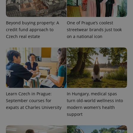
Beyond buying property: A
One of Prague’s coolest
credit fund approach to
streetwear brands just took
add_logo_profile_modal_displayed
.expats.cz
1 
Czech real estate
on a national icon
Learn Czech in Prague:
In Hungary, medical spas
September courses for
turn old-world wellness into
^qs_[0-9]+$
.expats.cz
1 m
expats at Charles University
modern women’s health
support