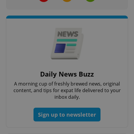
Daily News Buzz
A morning cup of freshly brewed news, original
content, and tips for expat life delivered to your
inbox daily.
Sign up to newsletter