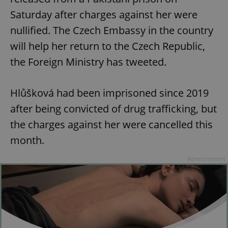
Saturday after charges against her were
nullified. The Czech Embassy in the country
will help her return to the Czech Republic,
the Foreign Ministry has tweeted.
Hlůšková had been imprisoned since 2019
after being convicted of drug trafficking, but
the charges against her were cancelled this
month.
Advertisement