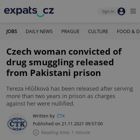
Sign-in
JOBS
DAILY NEWS
PRAGUE
CULTURE
FOOD & D
Czech woman convicted of
drug smuggling released
from Pakistani prison
Tereza Hlůšková has been released after serving
more than two years in prison as charges
against her were nullified.
Written by
ČTK
Published on 21.11.2021 09:57:00
Reading time: 1 minute