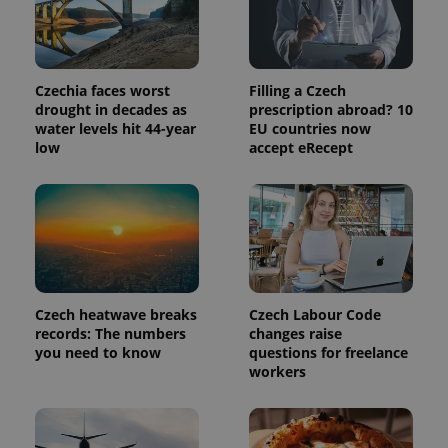
Czechia faces worst
Filling a Czech
expss
.www.expats.cz
12 
drought in decades as
prescription abroad? 10
water levels hit 44-year
EU countries now
low
accept eRecept
PHPSESSID
PHP.net
Czech heatwave breaks
Czech Labour Code
min
.www.expats.cz
records: The numbers
changes raise
you need to know
questions for freelance
workers