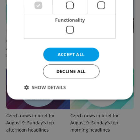
Functionality
Czech news in brief for
Why does Czechia remain so
August 10: Monday's top
closely aligned with Israel?
ACCEPT ALL
morning headlines
DECLINE ALL
SHOW DETAILS
Strictly necessary
Performance
Targeting
Czech news in brief for
Czech news in brief for
Functionality
August 9: Sunday's top
August 9: Sunday's top
afternoon headlines
morning headlines
Strictly necessary cookies allow core website
functionality such as user login and account