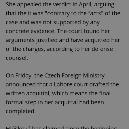
She appealed the verdict in April, arguing
that the it was "contrary to the facts" of the
case and was not supported by any
concrete evidence. The court found her
arguments justified and have acquitted her
of the charges, according to her defense
counsel.
On Friday, the Czech Foreign Ministry
announced that a Lahore court drafted the
written acquittal, which means the final
formal step in her acquittal had been
completed.
Hlůšková has claimed since the beginning