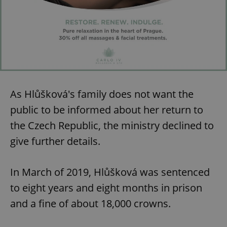
As Hlůšková's family does not want the
public to be informed about her return to
the Czech Republic, the ministry declined to
give further details.
In March of 2019, Hlůšková was sentenced
to eight years and eight months in prison
and a fine of about 18,000 crowns.