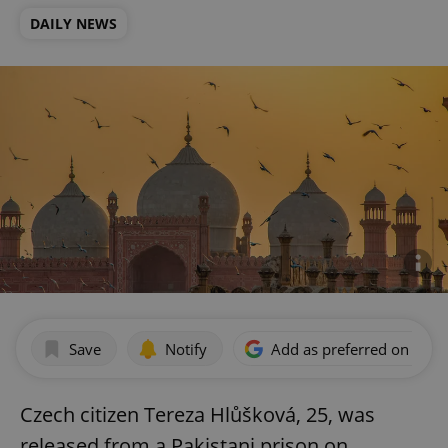
DAILY NEWS
Save
Notify
Add as preferred on Goog
Czech citizen Tereza Hlůšková, 25, was
released from a Pakistani prison on