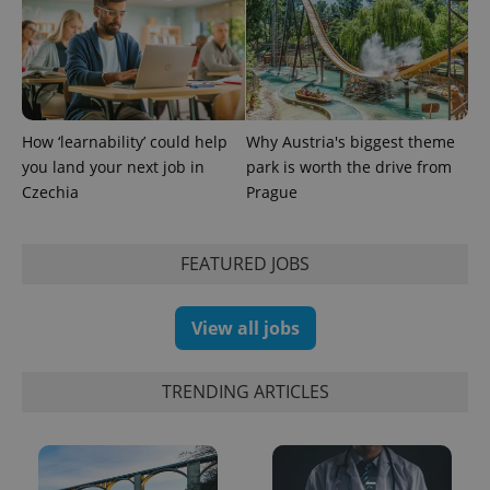
^eps_[0-9]+$
.expats.cz
1 m
How ‘learnability’ could help
Why Austria's biggest theme
you land your next job in
park is worth the drive from
Czechia
Prague
FEATURED JOBS
View all jobs
CookieScriptConsent
1 m
CookieScript
TRENDING ARTICLES
.expats.cz