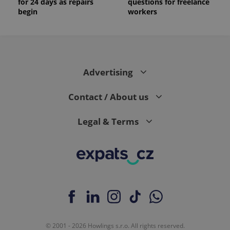
for 24 days as repairs
questions for freelance
is included
in each
begin
workers
page
request in
a site and
used to
calculate
visitor,
session
and
Advertising
campaign
data for
the sites
Contact / About us
analytics
reports.
_ga_LSHBD1S1X4
.expats.cz
1 year 1
This cookie
Legal & Terms
month
is used by
Google
Analytics to
persist
session
state.
© 2001 - 2026 Howlings s.r.o. All rights reserved.