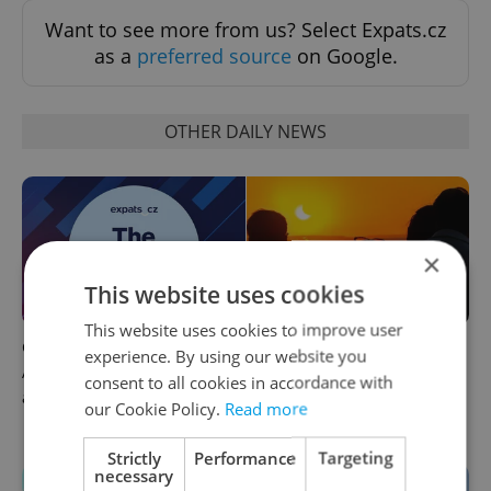
Want to see more from us? Select Expats.cz
as a
preferred source
on Google.
OTHER DAILY NEWS
×
This website uses cookies
This website uses cookies to improve user
Czech news in brief for
Solar eclipse and Perseids:
experience. By using our website you
August 10: Monday's top
Where to watch
consent to all cookies in accordance with
afternoon headlines
Wednesday's double sky
our Cookie Policy.
Read more
show in Czechia
Strictly
Performance
Targeting
necessary