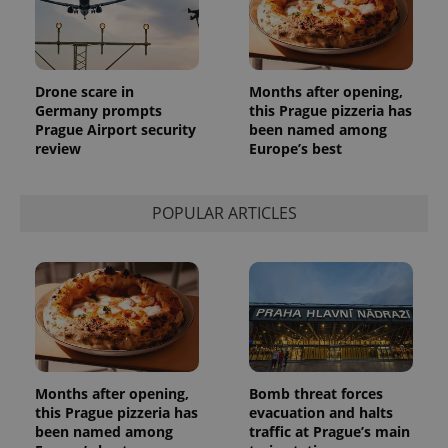
Drone scare in
Months after opening,
Germany prompts
this Prague pizzeria has
Prague Airport security
been named among
review
Europe’s best
exprt
.expats.cz
6 m
POPULAR ARTICLES
Months after opening,
Bomb threat forces
this Prague pizzeria has
evacuation and halts
been named among
traffic at Prague’s main