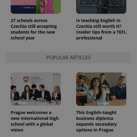
27 schools across
Is teaching English in
Czechia still accepting
Czechia still worth it?
students for the new
Insider tips from a TEFL
school year
professional
POPULAR ARTICLES
Prague welcomes a
This English-taught
new international high
business diploma
school with a global
expands secondary
vision
options in Prague