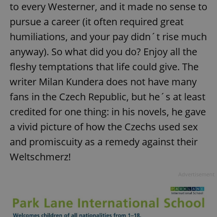
to every Westerner, and it made no sense to
pursue a career (it often required great
humiliations, and your pay didn´t rise much
anyway). So what did you do? Enjoy all the
fleshy temptations that life could give. The
writer Milan Kundera does not have many
fans in the Czech Republic, but he´s at least
credited for one thing: in his novels, he gave
a vivid picture of how the Czechs used sex
and promiscuity as a remedy against their
Weltschmerz!
Advertisement