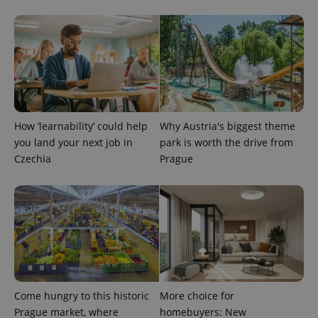
Google
Analytics to
persist
session
state.
How ‘learnability’ could help
Why Austria's biggest theme
you land your next job in
park is worth the drive from
Czechia
Prague
Come hungry to this historic
More choice for
Prague market, where
homebuyers: New