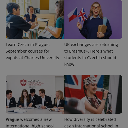
PHPSESSID
PHP.net
min
.www.expats.cz
Learn Czech in Prague:
UK exchanges are returning
September courses for
to Erasmus+. Here's what
expats at Charles University
students in Czechia should
know
exprt
.expats.cz
6 m
Prague welcomes a new
How diversity is celebrated
international high school
at an international school in