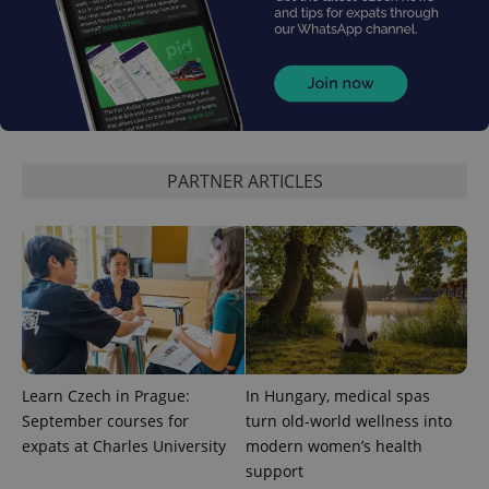
used
analytics
service.
This cookie
is used to
distinguish
unique
users by
assigning a
randomly
generated
PARTNER ARTICLES
number as
a client
identifier. It
is included
in each
page
request in
a site and
used to
calculate
visitor,
session
and
campaign
Learn Czech in Prague:
In Hungary, medical spas
data for
the sites
September courses for
turn old-world wellness into
analytics
reports.
expats at Charles University
modern women’s health
support
_ga_LSHBD1S1X4
.expats.cz
1 year 1
This cookie
month
is used by