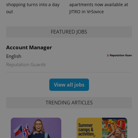
shopping turns into a day
apartments now available at
out
JITRO in Vršovice
FEATURED JOBS
Account Manager
English
Reputation Guards
View all jobs
TRENDING ARTICLES