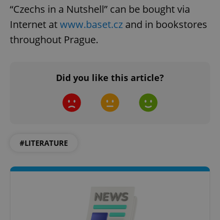
“Czechs in a Nutshell” can be bought via
Internet at
www.baset.cz
and in bookstores
throughout Prague.
^qs_[0-9]+$
.expats.cz
1 m
Did you like this article?
^eps_[0-9]+$
.expats.cz
1 m
#LITERATURE