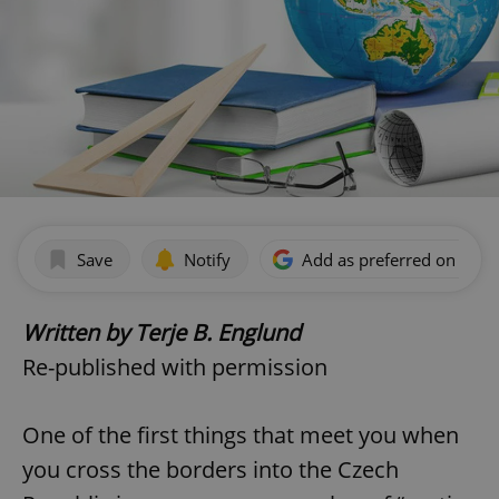
Save
Notify
Add as preferred on Goog
Written by Terje B. Englund
Re-published with permission
One of the first things that meet you when
you cross the borders into the Czech