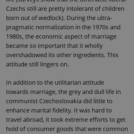
Czechs still are pretty intolerant of children
born out of wedlock). During the ultra-
pragmatic normalization in the 1970s and
1980s, the economic aspect of marriage
became so important that it wholly
overshadowed its other ingredients. This
attitude still lingers on.
In addition to the utilitarian attitude
towards marriage, the grey and dull life in
communist Czechoslovakia did little to
enhance marital fidelity. It was hard to
travel abroad, it took extreme efforts to get
hold of consumer goods that were common