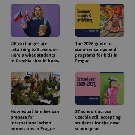
UK exchanges are
The 2026 guide to
returning to Erasmus+.
summer camps and
Here's what students
programs for kids in
in Czechia should know
Prague
How expat families can
27 schools across
prepare for
Czechia still accepting
international school
students for the new
admissions in Prague
school year