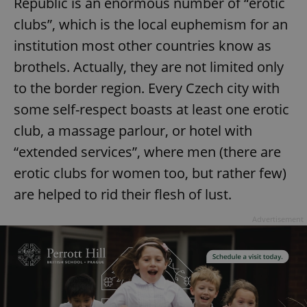
Republic is an enormous number of “erotic
clubs”, which is the local euphemism for an
institution most other countries know as
brothels. Actually, they are not limited only
to the border region. Every Czech city with
some self-respect boasts at least one erotic
club, a massage parlour, or hotel with
“extended services”, where men (there are
erotic clubs for women too, but rather few)
are helped to rid their flesh of lust.
Advertisement