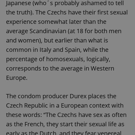
Japanese (who´s probably ashamed to tell
the truth). The Czechs have their first sexual
experience somewhat later than the
average Scandinavian (at 18 for both men
and women), but earlier than what is
common in Italy and Spain, while the
percentage of homosexuals, logically,
corresponds to the average in Western
Europe.
The condom producer Durex places the
Czech Republic in a European context with
these words: “The Czechs have sex as often
as the French, they start their sexual life as
early as the Dutch, and they fear venereal