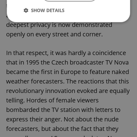
towards anything that smacks of sex. What
SHOW DETAILS
a decade and a half ago was shrouded in
deepest privacy is now demonstrated
openly on every street and corner.
Strictly necessary
Performance
Targeting
Functionality
In that respect, it was hardly a coincidence
Strictly necessary cookies allow core website
functionality such as user login and account
that in 1995 the Czech broadcaster TV Nova
management. The website cannot be used properly
without strictly necessary cookies.
became the first in Europe to feature naked
Provider
/
weather forecasters. The reactions that this
Name
Expi
Domain
revolutionary innovation evoked are equally
missing_agency_profile_modal_displayed
.expats.cz
1 
telling. Hordes of female viewers
bombarded the TV station with letters to
express their anger. Not about the nude
forecasters, but about the fact that they