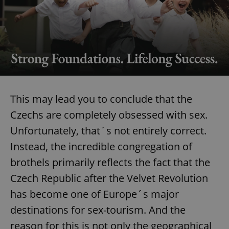
This may lead you to conclude that the
Czechs are completely obsessed with sex.
Unfortunately, that´s not entirely correct.
Instead, the incredible congregation of
brothels primarily reflects the fact that the
Czech Republic after the Velvet Revolution
has become one of Europe´s major
destinations for sex-tourism. And the
reason for this is not only the geographical