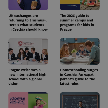
UK exchanges are
The 2026 guide to
returning to Erasmus+.
summer camps and
Here's what students
programs for kids in
in Czechia should know
Prague
Prague welcomes a
Homeschooling surges
new international high
in Czechia: An expat
school with a global
parent's guide to the
vision
latest rules