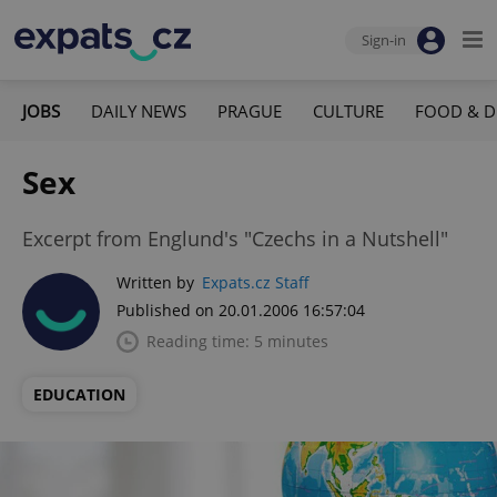
Sign-in
JOBS
DAILY NEWS
PRAGUE
CULTURE
FOOD & D
Sex
Excerpt from Englund's "Czechs in a Nutshell"
Written by
Expats.cz Staff
Published on 20.01.2006 16:57:04
Reading time: 5 minutes
EDUCATION