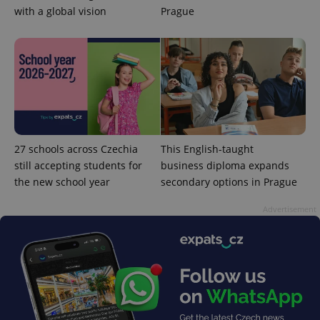
with a global vision
Prague
27 schools across Czechia
This English-taught
still accepting students for
business diploma expands
Provider
Name
Expiration
Description
/
Domain
the new school year
secondary options in Prague
Provider
Name
Expiration
Description
_ga
1 year 1
This cookie
Google
/
Domain
month
name is
Advertisement
LLC
associated
.expats.cz
_fbp
3 months
Used by
Meta
with
Facebook to
Platform
Google
deliver a
Inc.
Universal
series of
.expats.cz
Analytics -
advertisement
which is a
products such
significant
as real time
update to
bidding from
Google's
third party
more
advertisers
commonly