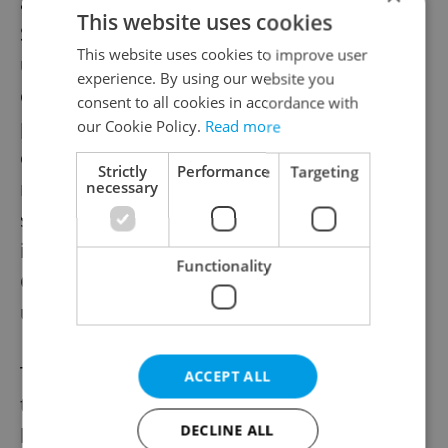
a later age than ten years ago.
This website uses cookies
Simultaneously, Czech women now have
This website uses cookies to improve user
unlimited access to Western hormonal
experience. By using our website you
contraception, as well as the possibility of
consent to all cookies in accordance with
pursuing a career that secures them
our Cookie Policy.
Read more
economic independence. As a result, the
Strictly
Performance
Targeting
number of women preferring to remain
necessary
single and have casual sexual relations
instead of getting married has skyrocketed.
Functionality
Currently, every third child is born to an
unmarried mother.
The most palpable change, however, is that
ACCEPT ALL
the communist regime´s silly prudery has
DECLINE ALL
been replaced by a strongly liberal attitude