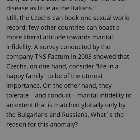
disease as little as the Italians.”
Still, the Czechs can book one sexual world
record: few other countries can boast a
more liberal attitude towards marital
infidelity. A survey conducted by the
company TNS Factum in 2003 showed that
Czechs, on one hand, consider “life in a
happy family” to be of the utmost
importance. On the other hand, they
tolerate – and conduct – marital infidelity to
an extent that is matched globally only by
the Bulgarians and Russians. What´s the
reason for this anomaly?