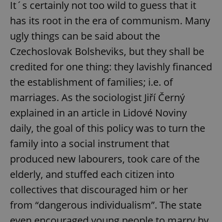
It´s certainly not too wild to guess that it
has its root in the era of communism. Many
ugly things can be said about the
Czechoslovak Bolsheviks, but they shall be
credited for one thing: they lavishly financed
the establishment of families; i.e. of
marriages. As the sociologist Jiří Černý
explained in an article in Lidové Noviny
daily, the goal of this policy was to turn the
family into a social instrument that
produced new labourers, took care of the
elderly, and stuffed each citizen into
collectives that discouraged him or her
from “dangerous individualism”. The state
even encouraged young people to marry by