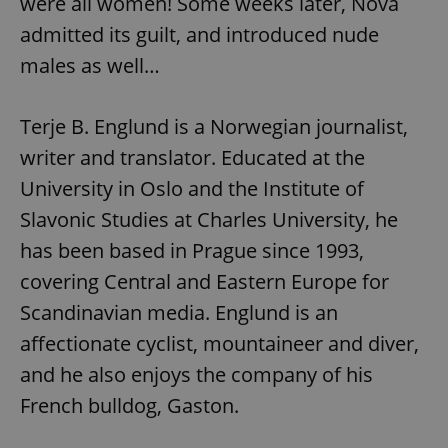
were all women! Some weeks later, Nova
admitted its guilt, and introduced nude
males as well…
Google
Privacy Policy
Terje B. Englund is a Norwegian journalist,
ex_polls
.expats.cz
1 
writer and translator. Educated at the
University in Oslo and the Institute of
Slavonic Studies at Charles University, he
has been based in Prague since 1993,
covering Central and Eastern Europe for
Scandinavian media. Englund is an
add_logo_profile_modal_displayed
.expats.cz
1 
affectionate cyclist, mountaineer and diver,
and he also enjoys the company of his
French bulldog, Gaston.