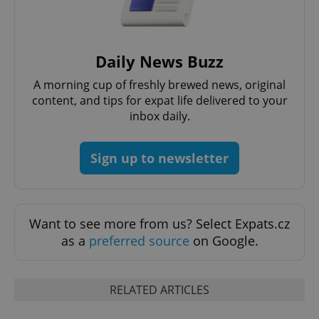
Daily News Buzz
CookieScriptConsent
1 m
CookieScript
.expats.cz
A morning cup of freshly brewed news, original
content, and tips for expat life delivered to your
inbox daily.
Sign up to newsletter
expss
.www.expats.cz
12 
Want to see more from us? Select Expats.cz
as a
preferred source
on Google.
RELATED ARTICLES