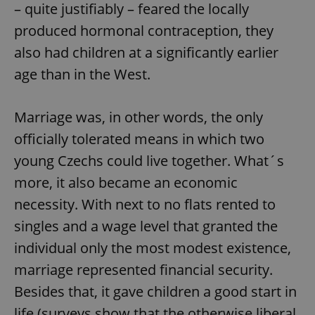
– quite justifiably – feared the locally
produced hormonal contraception, they
also had children at a significantly earlier
age than in the West.
Marriage was, in other words, the only
officially tolerated means in which two
young Czechs could live together. What´s
more, it also became an economic
necessity. With next to no flats rented to
singles and a wage level that granted the
individual only the most modest existence,
marriage represented financial security.
Besides that, it gave children a good start in
life (surveys show that the otherwise liberal