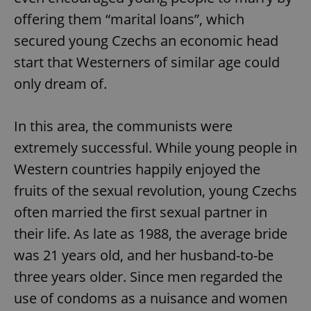
offering them “marital loans”, which
secured young Czechs an economic head
start that Westerners of similar age could
only dream of.
In this area, the communists were
extremely successful. While young people in
Western countries happily enjoyed the
fruits of the sexual revolution, young Czechs
often married the first sexual partner in
their life. As late as 1988, the average bride
was 21 years old, and her husband-to-be
three years older. Since men regarded the
use of condoms as a nuisance and women