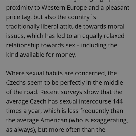
proximity to Western Europe and a pleasant
price tag, but also the country´s
traditionally liberal attitude towards moral
issues, which has led to an equally relaxed
relationship towards sex – including the
kind available for money.
Where sexual habits are concerned, the
Czechs seem to be perfectly in the middle
of the road. Recent surveys show that the
average Czech has sexual intercourse 144
times a year, which is less frequently than
the average American (who is exaggerating,
as always), but more often than the