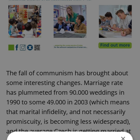
The fall of communism has brought about
some interesting changes. Marriage rate
has plummeted from 90.000 weddings in
1990 to some 49.000 in 2003 (which means
that marital infidelity, and not necessarily
promiscuity, is becoming less widespread),
and the average Czech is getting married at
×