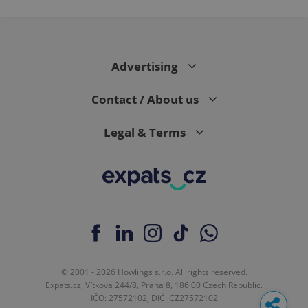
Advertising
Contact / About us
Legal & Terms
© 2001 - 2026 Howlings s.r.o. All rights reserved.
Expats.cz, Vítkova 244/8, Praha 8, 186 00 Czech Republic.
IČO: 27572102, DIČ: CZ27572102