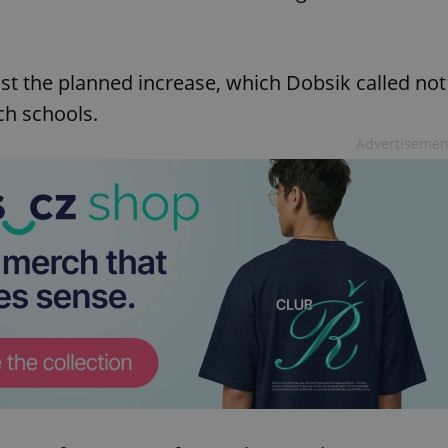
ost the planned increase, which Dobsik called not
ch schools.
Advertisemen