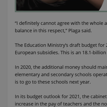
add_logo_profile_m
“I definitely cannot agree with the whole a
balance in this respect,” Plaga said.
^qs_[0-9]+$
The Education Ministry’s draft budget for 
^eps_[0-9]+$
European subsidies. This is an 18.1-billio
In 2020, the additional money should main
CookieScriptConse
elementary and secondary schools operated
is to go to these schools next year.
expss
In its budget outlook for 2021, the cabine
increase in the pay of teachers and the no
PHPSESSID