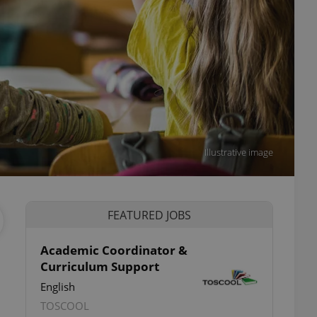
Illustrative image
FEATURED JOBS
Academic Coordinator &
Curriculum Support
English
TOSCOOL