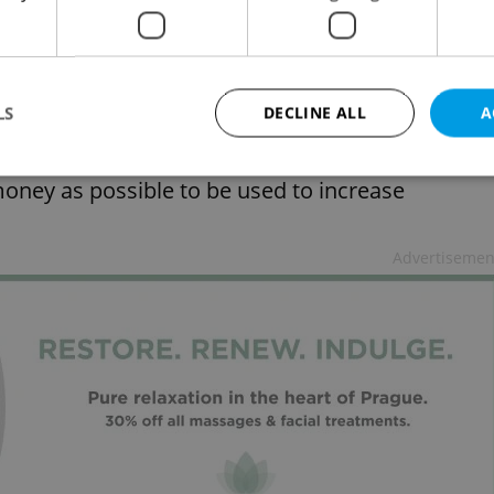
ey will be distributed among teachers. Plaga want
t their disposal for remunerating the best
LS
DECLINE ALL
A
oney as possible to be used to increase
Strictly necessary
Performance
Targeting
Functionality
Advertisemen
okies allow core website functionality such as user login and account management. Th
 strictly necessary cookies.
Provider
/
Expiration
Description
Domain
file_modal_displayed
.expats.cz
1 hour
This cookie is used to notify r
advertisers of a missing real e
on Expats.cz. This is necessary
visibility of client's real esta
users and to ensure a notice i
triggered on each page load.
.expats.cz
1 year
This cookie is used to keep re
on polls. This is necessary to 