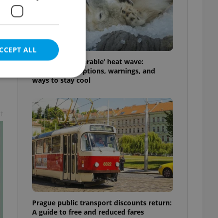
s
CCEPT ALL
Czechia’s ‘unbearable’ heat wave:
Weekend disruptions, warnings, and
ways to stay cool
t
e website cannot be
eal estate
state agency profile
 to provide full
te positions to end
s not repeatedly
Prague public transport discounts return:
cord of user votes
A guide to free and reduced fares
ensure the correct