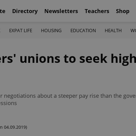
te
Directory
Newsletters
Teachers
Shop
K
EXPAT LIFE
HOUSING
EDUCATION
HEALTH
W
s' unions to seek high
r negotiations about a steeper pay rise than the gov
essions
n 04.09.2019)