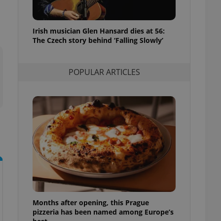
l purpose identifier
ariables. It is
 number, how it is
te, but a good
Irish musician Glen Hansard dies at 56:
ed-in status for a
The Czech story behind ‘Falling Slowly’
or long-term sign-ins
o ensure a
and maintain access
POPULAR ARTICLES
ring unnecessary
ch as real time
cs - which is a
 service. This
randomly generated
est in a site and
ites analytics
te.
Months after opening, this Prague
pizzeria has been named among Europe’s