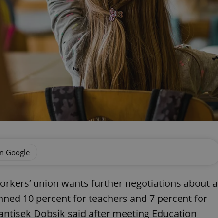
on Google
orkers’ union wants further negotiations about a
nned 10 percent for teachers and 7 percent for
antisek Dobsik said after meeting Education