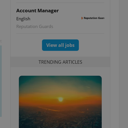
Account Manager
English
Reputation Guards
t
View all jobs
TRENDING ARTICLES