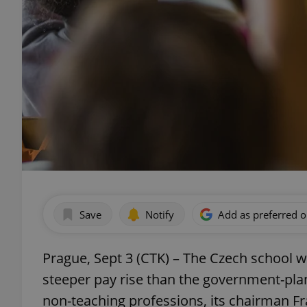
Save
Notify
Add as preferred 
Prague, Sept 3 (CTK) – The Czech school w
steeper pay rise than the government-pla
non-teaching professions, its chairman Fr