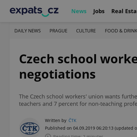
News
Jobs
Real Esta
DAILY NEWS
PRAGUE
CULTURE
FOOD & DRIN
Czech school worker
negotiations
The Czech school workers' union wants furthe
teachers and 7 percent for non-teaching prof
Written by
ČTK
Published on 04.09.2019 06:20:13
(updated o
Reading time: 2 minutes