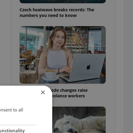
Czech heatwave breaks records: The
numbers you need to know
Czech Labour Code changes raise
×
questions for freelance workers
nsent to all
unctionality