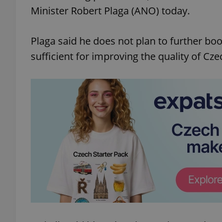
Minister Robert Plaga (ANO) today.
Plaga said he does not plan to further bo
sufficient for improving the quality of Cze