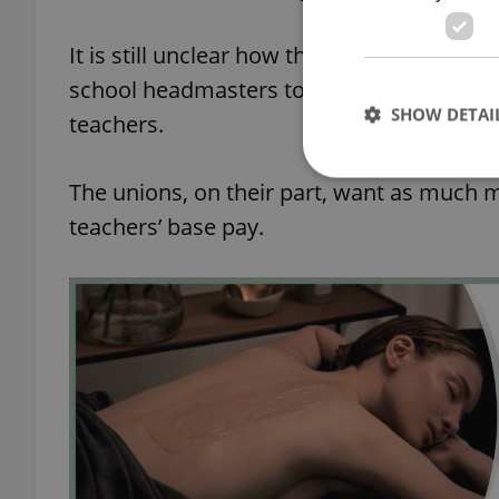
It is still unclear how the additional mon
school headmasters to have more money a
SHOW DETAI
teachers.
The unions, on their part, want as much m
teachers’ base pay.
Strictly necessary co
used properly without
Name
missing_agency_pro
ex_polls