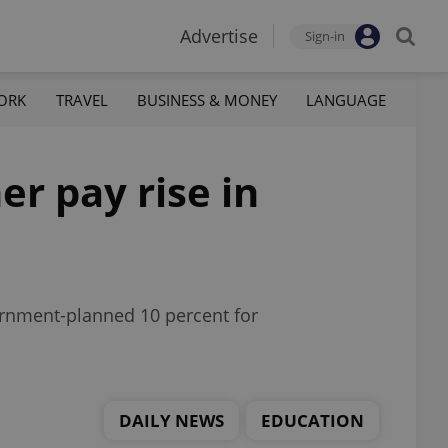
Advertise
Sign-in
ORK
TRAVEL
BUSINESS & MONEY
LANGUAGE
er pay rise in
ernment-planned 10 percent for
DAILY NEWS
EDUCATION