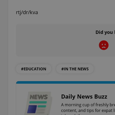
rtj/dr/kva
exprt
Did you 
Provider
/
Name
Name
Domain
#EDUCATION
#IN THE NEWS
_ga
_fbp
Meta
Platform 
.expats.cz
Daily News Buzz
_ga_LSHBD1S1X4
A morning cup of freshly br
content, and tips for expat l