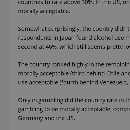
countries to rate above 30%. In the US, o
morally acceptable.
add_logo_profile_m
Somewhat surprisingly, the country didn’t 
respondents in Japan found alcohol use m
^qs_[0-9]+$
second at 46%, which still seems pretty l
^eps_[0-9]+$
The country ranked highly in the remainin
morally acceptable (third behind Chile an
use acceptable (fourth behind Venezuela, B
CookieScriptConse
Only in gambling did the country rate in 
gambling to be morally acceptable, compa
expss
Germany and the US.
PHPSESSID