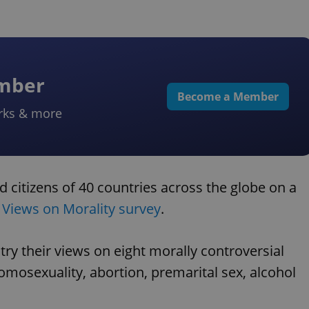
ember
Become a Member
rks & more
 citizens of 40 countries across the globe on a
l Views on Morality survey
.
ry their views on eight morally controversial
homosexuality, abortion, premarital sex, alcohol