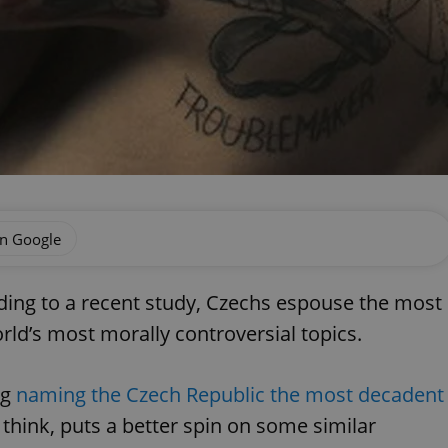
on Google
ding to a recent study, Czechs espouse the most
rld’s most morally controversial topics.
rg
naming the Czech Republic the most decadent
 I think, puts a better spin on some similar