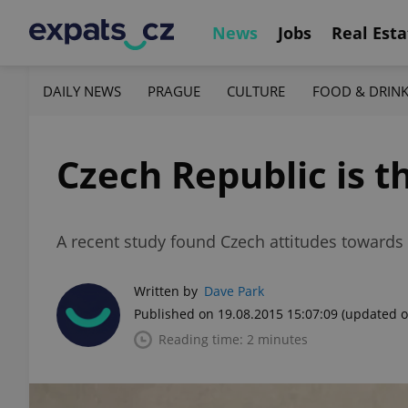
News
Jobs
Real Esta
DAILY NEWS
PRAGUE
CULTURE
FOOD & DRIN
Czech Republic is t
A recent study found Czech attitudes towards 
Written by
Dave Park
Published on 19.08.2015 15:07:09
(updated o
Reading time: 2 minutes