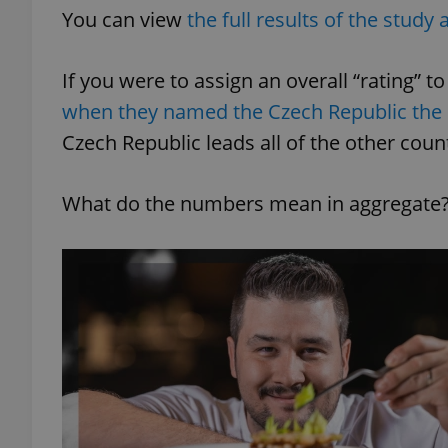
You can view
the full results of the study a
If you were to assign an overall “rating” 
when they named the Czech Republic the
exprt
Czech Republic leads all of the other coun
What do the numbers mean in aggregate
Provider
/
Name
Name
Domain
_ga
_fbp
Meta
Platform 
.expats.cz
_ga_LSHBD1S1X4