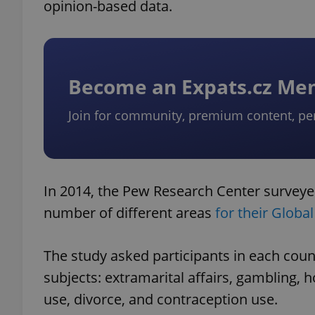
opinion-based data.
Become an Expats.cz M
Join for community, premium content, pe
In 2014, the Pew Research Center surveyed
number of different areas
for their Globa
The study asked participants in each count
subjects: extramarital affairs, gambling, 
use, divorce, and contraception use.