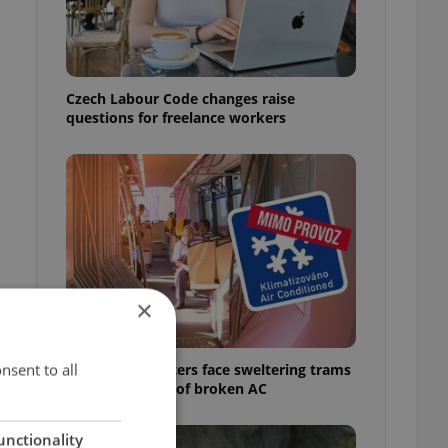
Czech Labour Code changes raise
questions for freelance workers
×
nsent to all
Prague commuters face sweltering trams
as drivers warn of broken AC
unctionality