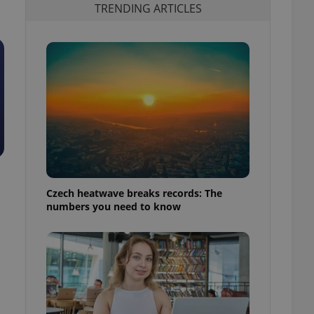
TRENDING ARTICLES
Czech heatwave breaks records: The
numbers you need to know