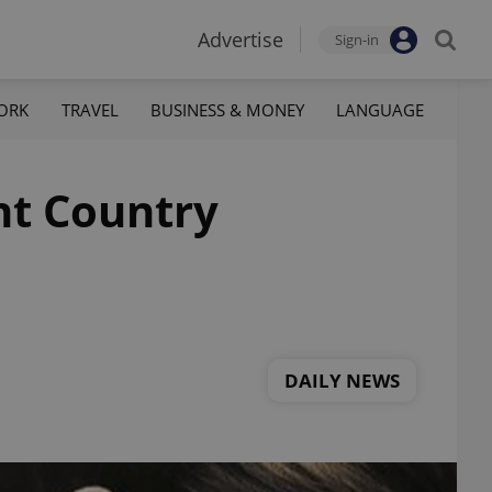
Advertise
Sign-in
ORK
TRAVEL
BUSINESS & MONEY
LANGUAGE
nt Country
DAILY NEWS