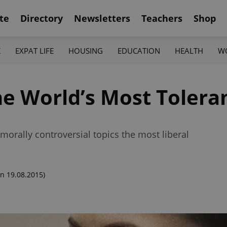
te
Directory
Newsletters
Teachers
Shop
K
EXPAT LIFE
HOUSING
EDUCATION
HEALTH
W
he World’s Most Tolera
morally controversial topics the most liberal
n 19.08.2015)