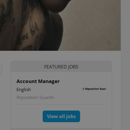
FEATURED JOBS
Account Manager
English
Reputation Guards
View all jobs