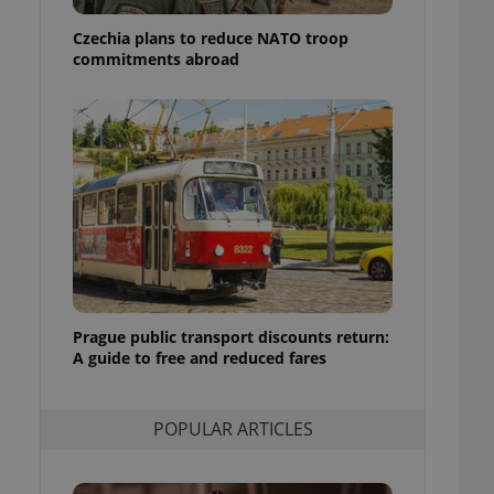
ensure best practices
Czechia plans to reduce NATO troop
ob advertisers of a
commitments abroad
is is necessary to
anding presence and
atedly triggered on
cord of user
ecessary to ensure
uizzes and to ensure
Expats.cz users of
formation that
site and informs
 them. This is
ortant information
 users.
Prague public transport discounts return:
-Script.com service
nsent preferences.
A guide to free and reduced fares
ipt.com cookie
and article usage
POPULAR ARTICLES
necessary for us to
ty services and
ble.
ions based on the