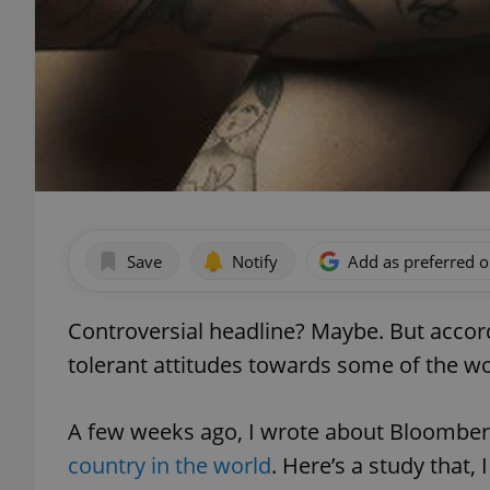
Save
Notify
Add as preferred 
Controversial headline? Maybe. But accor
tolerant attitudes towards some of the wo
A few weeks ago, I wrote about Bloombe
country in the world
. Here’s a study that,