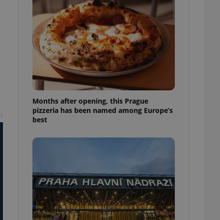
l purpose identifier
ariables. It is
 number, how it is
te, but a good
ed-in status for a
or long-term sign-ins
o ensure a
and maintain access
ring unnecessary
Months after opening, this Prague
pizzeria has been named among Europe’s
t
best
ch as real time
cs - which is a
 service. This
randomly generated
est in a site and
ites analytics
te.