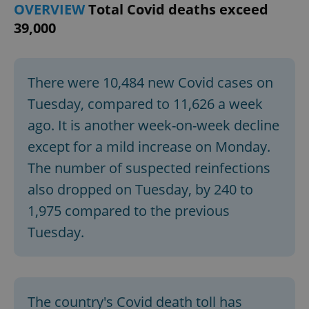
OVERVIEW
Total Covid deaths exceed
39,000
There were 10,484 new Covid cases on
Tuesday, compared to 11,626 a week
ago. It is another week-on-week decline
except for a mild increase on Monday.
The number of suspected reinfections
also dropped on Tuesday, by 240 to
1,975 compared to the previous
Tuesday.
The country's Covid death toll has