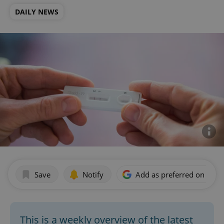
DAILY NEWS
Save
Notify
Add as preferred on Goog
This is a weekly overview of the latest