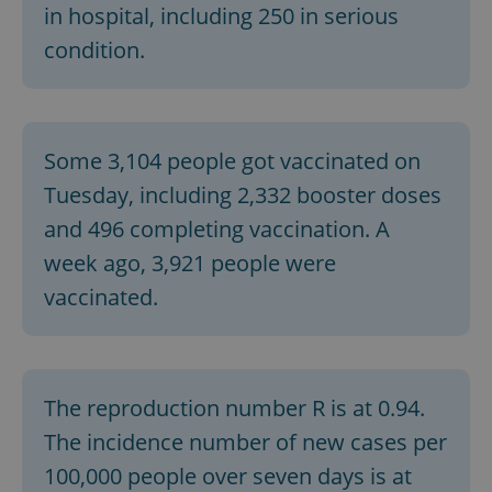
in hospital, including 250 in serious
condition.
Some 3,104 people got vaccinated on
Tuesday, including 2,332 booster doses
and 496 completing vaccination. A
week ago, 3,921 people were
vaccinated.
The reproduction number R is at 0.94.
The incidence number of new cases per
100,000 people over seven days is at