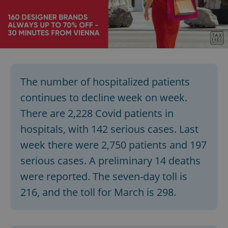
add_logo_profile_modal_displayed
.expats.cz
1 
The number of hospitalized patients
continues to decline week on week.
There are 2,228 Covid patients in
hospitals, with 142 serious cases. Last
week there were 2,750 patients and 197
^qs_[0-9]+$
.expats.cz
1 m
serious cases. A preliminary 14 deaths
were reported. The seven-day toll is
216, and the toll for March is 298.