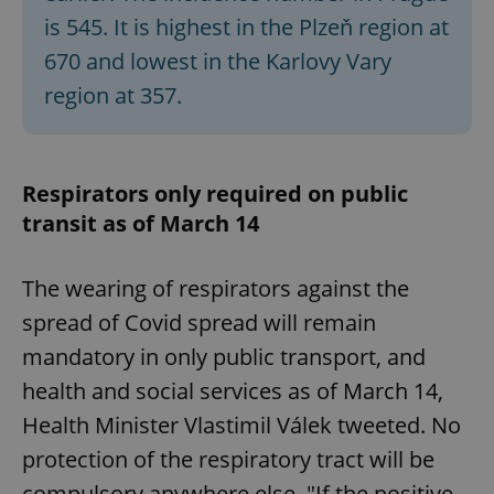
is 545. It is highest in the Plzeň region at
670 and lowest in the Karlovy Vary
expss
.www.expats.cz
12 
region at 357.
Respirators only required on public
transit as of March 14
The wearing of respirators against the
PHPSESSID
PHP.net
min
.www.expats.cz
spread of Covid spread will remain
mandatory in only public transport, and
health and social services as of March 14,
Health Minister Vlastimil Válek tweeted. No
protection of the respiratory tract will be
compulsory anywhere else. "If the positive