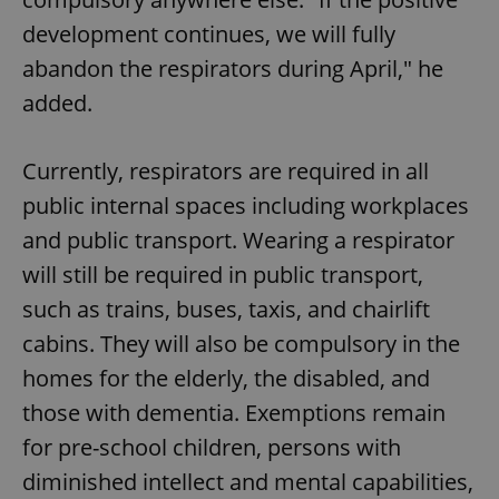
development continues, we will fully
abandon the respirators during April," he
added.
exprt
.expats.cz
6 m
Currently, respirators are required in all
public internal spaces including workplaces
and public transport. Wearing a respirator
will still be required in public transport,
such as trains, buses, taxis, and chairlift
cabins. They will also be compulsory in the
homes for the elderly, the disabled, and
those with dementia. Exemptions remain
for pre-school children, persons with
diminished intellect and mental capabilities,
Provider
Name
Expiration
Description