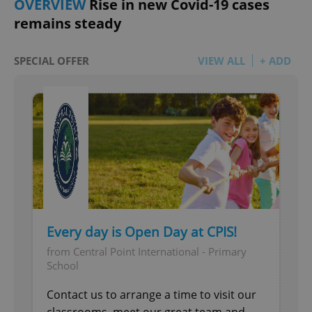
OVERVIEW
Rise in new Covid-19 cases
remains steady
SPECIAL OFFER
VIEW ALL
+ ADD
Every day is Open Day at CPIS!
from Central Point International - Primary
School
Contact us to arrange a time to visit our
classrooms, meet our great team and