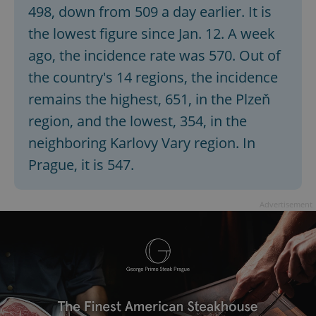
498, down from 509 a day earlier. It is
the lowest figure since Jan. 12. A week
ago, the incidence rate was 570. Out of
the country's 14 regions, the incidence
remains the highest, 651, in the Plzeň
region, and the lowest, 354, in the
neighboring Karlovy Vary region. In
Prague, it is 547.
Advertisement