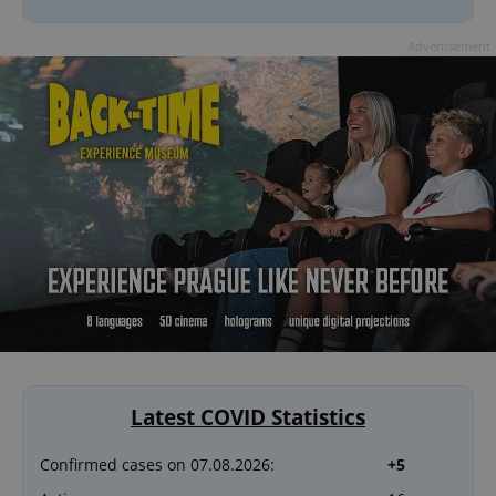
Advertisement
Latest COVID Statistics
Confirmed cases on 07.08.2026:
+5