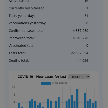
Active cases:
16
Currently hospitalized:
1
Tests yesterday:
81
Vaccinations yesterday:
0
Confirmed cases total:
4 887 280
Recovered total:
4 843 228
Vaccinated total:
0
Tests total:
22 857 594
Deaths total:
44 036
COVID 19 - New cases for last