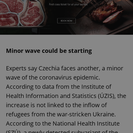
Minor wave could be starting
Experts say Czechia faces another, a minor
wave of the coronavirus epidemic.
According to data from the Institute of
Health Information and Statistics (ÚZIS), the
increase is not linked to the inflow of
refugees from the war-stricken Ukraine.
According to the National Health Institute
(SZÚ), a newly detected subvariant of the