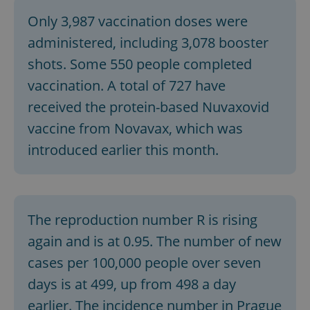
Only 3,987 vaccination doses were
^eps_[0-9]+$
.expats.cz
1 m
administered, including 3,078 booster
shots. Some 550 people completed
vaccination. A total of 727 have
received the protein-based Nuvaxovid
vaccine from Novavax, which was
introduced earlier this month.
CookieScriptConsent
1 m
CookieScript
The reproduction number R is rising
.expats.cz
again and is at 0.95. The number of new
cases per 100,000 people over seven
days is at 499, up from 498 a day
earlier. The incidence number in Prague