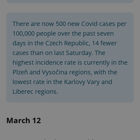
There are now 500 new Covid cases per
100,000 people over the past seven
days in the Czech Republic, 14 fewer
cases than on last Saturday. The
highest incidence rate is currently in the
Plzeň and Vysočina regions, with the
lowest rate in the Karlovy Vary and
Liberec regions.
March 12