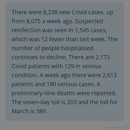
There were 8,238 new Covid cases, up
from 8,075 a week ago. Suspected
reinfection was seen in 1,545 cases,
which was 12 fewer than last week. The
number of people hospitalized
continues to decline. There are 2,173
Covid patients with 129 in serious
condition. A week ago there were 2,613
patients and 190 serious cases. A
preliminary nine deaths were reported.
The seven-day toll is 203 and the toll for
March is 389.
Advertisement