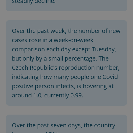
steadily decline.
Over the past week, the number of new
cases rose in a week-on-week
comparison each day except Tuesday,
but only by a small percentage. The
Czech Republic's reproduction number,
indicating how many people one Covid
positive person infects, is hovering at
around 1.0, currently 0.99.
Over the past seven days, the country