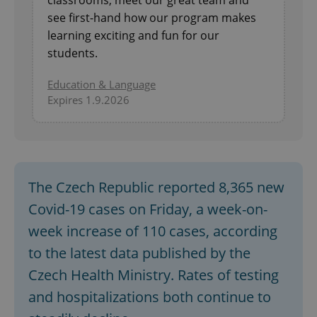
see first-hand how our program makes
learning exciting and fun for our
students.
Education & Language
Expires 1.9.2026
The Czech Republic reported 8,365 new
Covid-19 cases on Friday, a week-on-
week increase of 110 cases, according
to the latest data published by the
Czech Health Ministry. Rates of testing
and hospitalizations both continue to