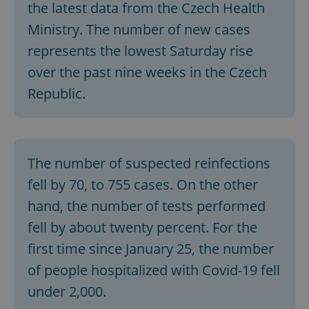
the latest data from the Czech Health
Ministry. The number of new cases
represents the lowest Saturday rise
over the past nine weeks in the Czech
Republic.
The number of suspected reinfections
fell by 70, to 755 cases. On the other
hand, the number of tests performed
fell by about twenty percent. For the
first time since January 25, the number
of people hospitalized with Covid-19 fell
under 2,000.