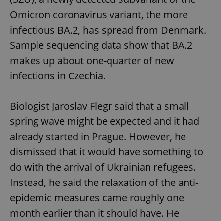
Omicron coronavirus variant, the more
infectious BA.2, has spread from Denmark.
Sample sequencing data show that BA.2
makes up about one-quarter of new
infections in Czechia.
Biologist Jaroslav Flegr said that a small
spring wave might be expected and it had
already started in Prague. However, he
dismissed that it would have something to
do with the arrival of Ukrainian refugees.
Instead, he said the relaxation of the anti-
epidemic measures came roughly one
month earlier than it should have. He