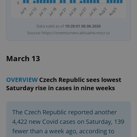
Data valid as of
19:28:01 08.08.2026
Source: https://onemocneni-aktualne.mzcr.cz
March 13
OVERVIEW
Czech Republic sees lowest
Saturday rise in cases in nine weeks
The Czech Republic reported another
4,422 new Covid cases on Saturday, 139
fewer than a week ago, according to