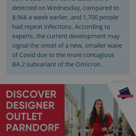
Provider
/
Name
Expi
detected on Wednesday, compared to
Domain
8,966 a week earlier, and 1,700 people
missing_agency_profile_modal_displayed
.expats.cz
1 
had repeat infections. According to
experts, the current development may
signal the onset of a new, smaller wave
of Covid due to the more contagious
BA.2 subvariant of the Omicron.
Advertisement
Google
Privacy Policy
ex_polls
.expats.cz
1 