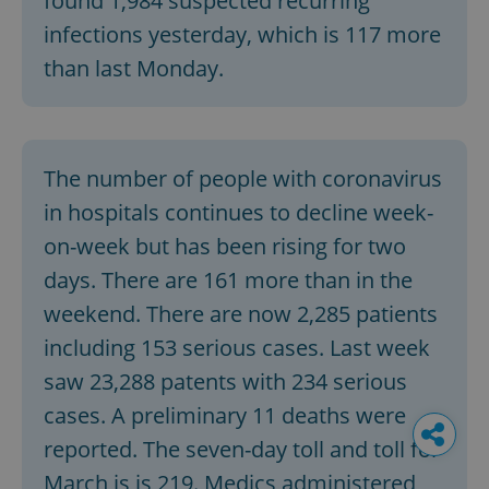
found 1,984 suspected recurring
infections yesterday, which is 117 more
than last Monday.
The number of people with coronavirus
in hospitals continues to decline week-
on-week but has been rising for two
days. There are 161 more than in the
weekend. There are now 2,285 patients
including 153 serious cases. Last week
saw 23,288 patents with 234 serious
cases. A preliminary 11 deaths were
reported. The seven-day toll and toll for
March is is 219. Medics administered