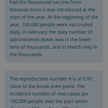
had the Nuvaxovid vaccine from
Novavax since it was introduced at the
start of the year. At the beginning of the
year, 100,000 people were vaccinated
daily, in February the daily number of
administered doses was in the lower
tens of thousands, and in March only in
the thousands.
The reproduction number R is at 0.97,
close to the break-even point. The
incidence number of new cases per
100,000 people over the past seven