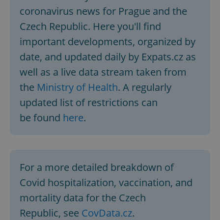
coronavirus news for Prague and the
Czech Republic. Here you'll find
important developments, organized by
date, and updated daily by Expats.cz as
well as a live data stream taken from
the
Ministry of Health
. A regularly
updated list of restrictions can
be found
here
.
For a more detailed breakdown of
Covid hospitalization, vaccination, and
mortality data for the Czech
Republic, see
CovData.cz
.