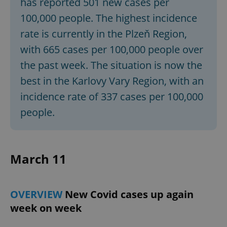
has reported 501 new cases per
100,000 people. The highest incidence
rate is currently in the Plzeň Region,
with 665 cases per 100,000 people over
the past week. The situation is now the
best in the Karlovy Vary Region, with an
incidence rate of 337 cases per 100,000
people.
March 11
OVERVIEW
New Covid cases up again
week on week