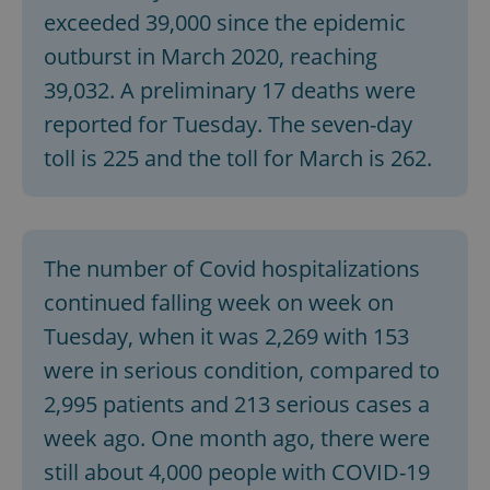
exceeded 39,000 since the epidemic
outburst in March 2020, reaching
39,032. A preliminary 17 deaths were
reported for Tuesday. The seven-day
toll is 225 and the toll for March is 262.
The number of Covid hospitalizations
continued falling week on week on
Tuesday, when it was 2,269 with 153
were in serious condition, compared to
2,995 patients and 213 serious cases a
week ago. One month ago, there were
still about 4,000 people with COVID-19