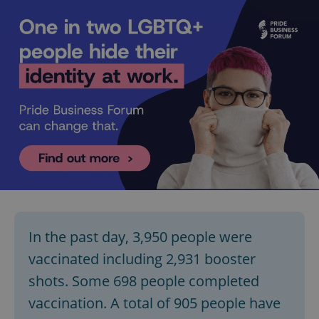
In the past day, 3,950 people were
vaccinated including 2,931 booster
shots. Some 698 people completed
vaccination. A total of 905 people have