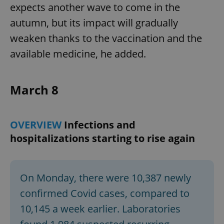
expects another wave to come in the
autumn, but its impact will gradually
weaken thanks to the vaccination and the
available medicine, he added.
March 8
OVERVIEW
Infections and
hospitalizations starting to rise again
On Monday, there were 10,387 newly
confirmed Covid cases, compared to
10,145 a week earlier. Laboratories