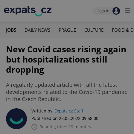
Sign-in
JOBS
DAILY NEWS
PRAGUE
CULTURE
FOOD & D
New Covid cases rising again
but hospitalizations still
dropping
A regularly updated article with all the latest
developments related to the Covid-19 pandemic
in the Czech Republic.
Written by
Expats.cz Staff
Published on 28.02.2022 09:58:00
Reading time: 19 minutes