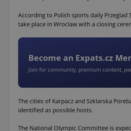
According to Polish sports daily Przeglad
take place in Wroclaw with a closing cere
Become an Expats.cz M
Join for community, premium content, pe
The cities of Karpacz and Szklarska Poreb
identified as possible hosts.
The National Olympic Committee is expect