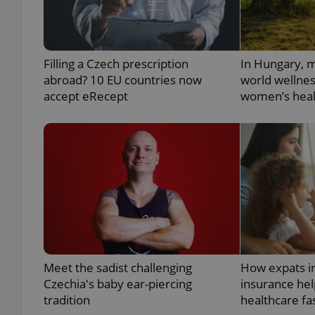
add_logo_profile_m
Filling a Czech prescription
In Hungary, m
abroad? 10 EU countries now
world wellne
accept eRecept
women’s heal
^qs_[0-9]+$
^eps_[0-9]+$
CookieScriptConse
expss
Meet the sadist challenging
How expats i
Czechia's baby ear-piercing
insurance hel
tradition
healthcare fa
PHPSESSID