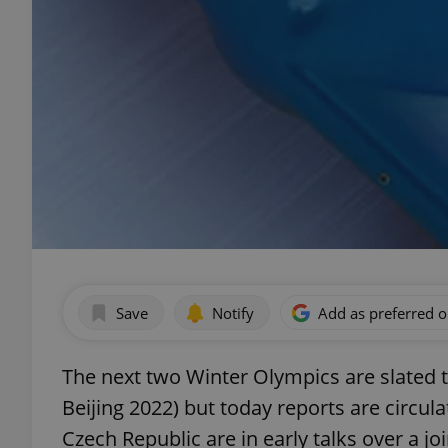
Save
Notify
Add as preferred 
The next two Winter Olympics are slated 
Beijing 2022) but today reports are circul
Czech Republic are in early talks over a j