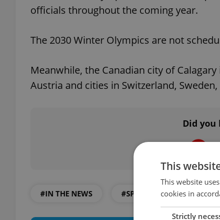
officials throughout the coming year.
The 2030 Winter Olympics are not schedul
Meanwhile, the Canadian city of Calagary 
Austria and cities in Switzerland, Sweden
Did you 
This websit
This website uses
cookies in accord
#IN THE NEWS
#SPORTS AND FITNESS
Strictly neces