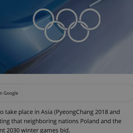
on Google
to take place in Asia (PyeongChang 2018 and
ating that neighboring nations Poland and the
oint 2030 winter games bid.