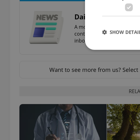
Daily News Buzz
A morning cup of freshly br
SHOW DETAI
content, and tips for expat l
inbox daily.
Want to see more from us? Select 
Strictly necessary co
used properly without
RELA
Name
missing_agency_pro
ex_polls