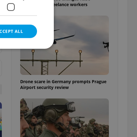
questions for freelance workers
CCEPT ALL
e website cannot be
Drone scare in Germany prompts Prague
Airport security review
eal estate
state agency profile
 to provide full
te positions to end
s not repeatedly
cord of user votes
ensure the correct