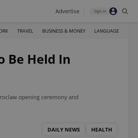
Advertise
Sign-in
ORK
TRAVEL
BUSINESS & MONEY
LANGUAGE
 Be Held In
a Wroclaw opening ceremony and
DAILY NEWS
HEALTH