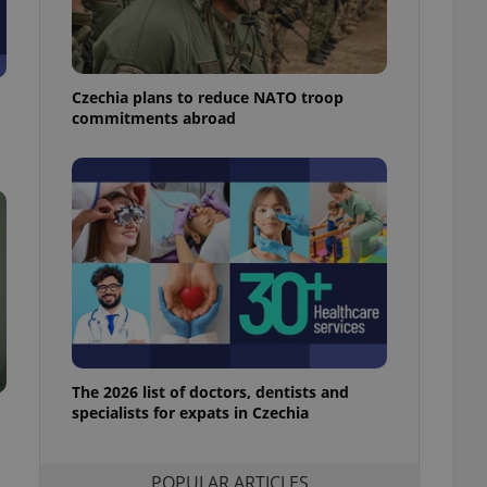
ensure best practices
ob advertisers of a
is is necessary to
anding presence and
Czechia plans to reduce NATO troop
atedly triggered on
commitments abroad
cord of user
ecessary to ensure
uizzes and to ensure
Expats.cz users of
formation that
site and informs
 them. This is
ortant information
 users.
-Script.com service
nsent preferences.
ipt.com cookie
The 2026 list of doctors, dentists and
and article usage
specialists for expats in Czechia
necessary for us to
ty services and
ble.
POPULAR ARTICLES
ions based on the