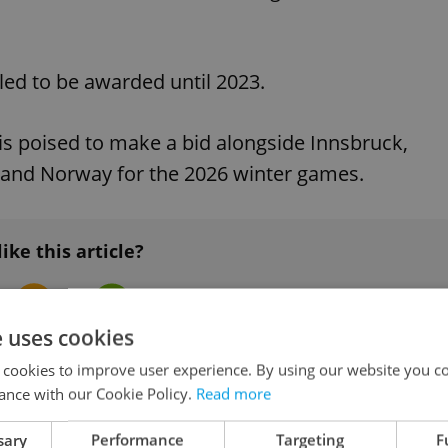
ed to be awarded until 2023.
is poised to make a bid alongside Innsbruck,
, and Norway for the 2026 winter games.
like this article?
e uses cookies
 cookies to improve user experience. By using our website you co
ance with our Cookie Policy.
Read more
sary
Performance
Targeting
F