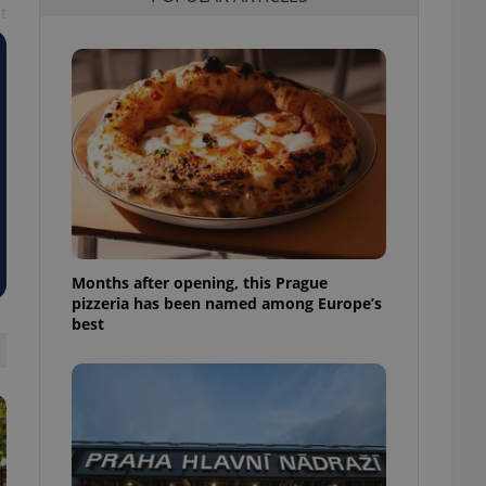
t
l purpose identifier
ariables. It is
 number, how it is
te, but a good
ed-in status for a
or long-term sign-ins
o ensure a
and maintain access
ring unnecessary
Months after opening, this Prague
pizzeria has been named among Europe’s
ch as real time
cs - which is a
best
 service. This
randomly generated
est in a site and
ites analytics
te.