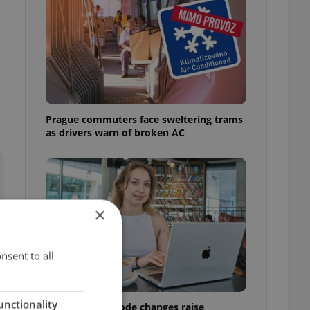
Prague commuters face sweltering trams
as drivers warn of broken AC
×
nsent to all
unctionality
Czech Labour Code changes raise