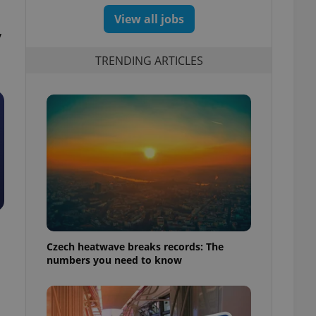
View all jobs
y
TRENDING ARTICLES
Czech heatwave breaks records: The
numbers you need to know