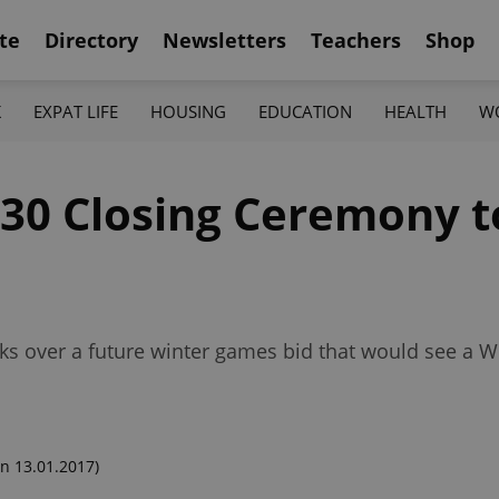
te
Directory
Newsletters
Teachers
Shop
K
EXPAT LIFE
HOUSING
EDUCATION
HEALTH
W
30 Closing Ceremony to
alks over a future winter games bid that would see 
n 13.01.2017)