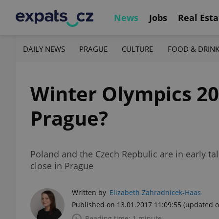
News
Jobs
Real Esta
DAILY NEWS
PRAGUE
CULTURE
FOOD & DRIN
Winter Olympics 20
Prague?
Poland and the Czech Repbulic are in early t
close in Prague
Written by
Elizabeth Zahradnicek-Haas
Published on 13.01.2017 11:09:55
(updated o
Reading time: 1 minute