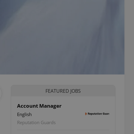
FEATURED JOBS
Account Manager
English
Reputation Guards