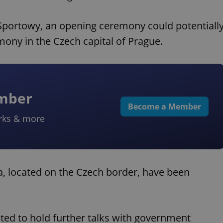
 Sportowy, an opening ceremony could potentiall
mony in the Czech capital of Prague.
ember
Become a Member
rks & more
a, located on the Czech border, have been
ed to hold further talks with government