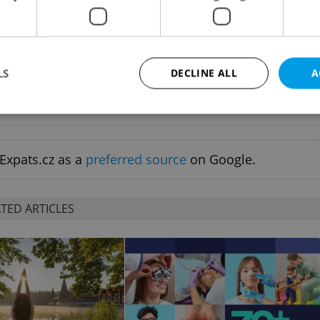
ewed news, original
Sign up to newsletter
LS
DECLINE ALL
A
ife delivered to your
Strictly necessary
Performance
Targeting
Functionality
Expats.cz as a
preferred source
on Google.
okies allow core website functionality such as user login and account management. Th
 strictly necessary cookies.
Provider
/
TED ARTICLES
Expiration
Description
Domain
file_modal_displayed
.expats.cz
1 hour
This cookie is used to notify r
advertisers of a missing real e
on Expats.cz. This is necessary
visibility of client's real esta
users and to ensure a notice i
triggered on each page load.
.expats.cz
1 year
This cookie is used to keep re
on polls. This is necessary to 