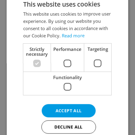
This website uses cookies
This website uses cookies to improve user
experience. By using our website you
Continue with Google
consent to all cookies in accordance with
our Cookie Policy.
Read more
Continue with Apple
Strictly
Performance
Targeting
necessary
Continue with Seznam
Functionality
Continue with Facebook
Create a new e-mail account
ACCEPT ALL
DECLINE ALL