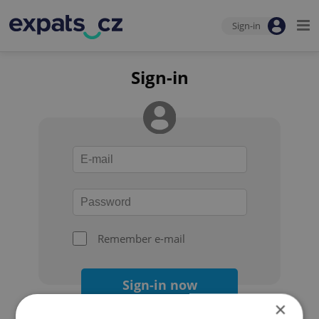
Sign-in
Sign-in
Remember e-mail
Sign-in now
×
Forgot your password?