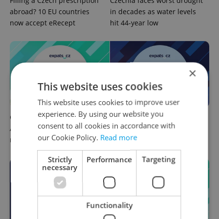
Filling a Czech prescription
Czechia faces worst drought
abroad? 10 EU countries
in decades as water levels
now accept eRecept
hit 44-year low
×
This website uses cookies
This website uses cookies to improve user
experience. By using our website you
Czech news in brief for
Czech news in brief for
consent to all cookies in accordance with
August 8: Saturday's top
August 7: Friday's top
our Cookie Policy.
Read more
morning headlines
afternoon headlines
Strictly
Performance
Targeting
necessary
Functionality