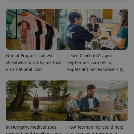
missing_agency_profile_modal_displayed
.expats.cz
1 
One of Prague’s coolest
Learn Czech in Prague:
streetwear brands just took
September courses for
on a national icon
expats at Charles University
Google
Privacy Policy
ex_polls
.expats.cz
1 
In Hungary, medical spas
How ‘learnability’ could help
turn old-world wellness into
you land your next job in