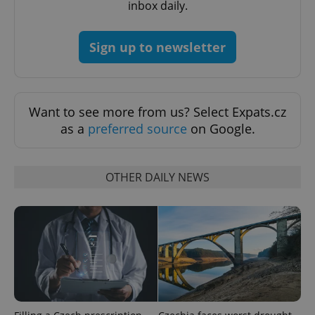
inbox daily.
Sign up to newsletter
Want to see more from us? Select Expats.cz
as a
preferred source
on Google.
OTHER DAILY NEWS