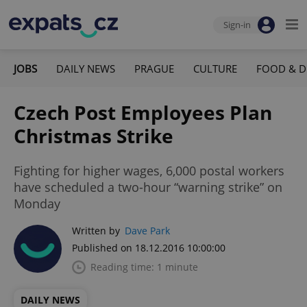
Sign-in
JOBS
DAILY NEWS
PRAGUE
CULTURE
FOOD & D
Czech Post Employees Plan
Christmas Strike
Fighting for higher wages, 6,000 postal workers
have scheduled a two-hour “warning strike” on
Monday
Written by
Dave Park
Published on 18.12.2016 10:00:00
Reading time: 1 minute
DAILY NEWS