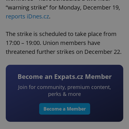
“warning strike” for Monday, December 19,
reports iDnes.cz
.
The strike is scheduled to take place from
17:00 – 19:00. Union members have
threatened further strikes on December 22.
Become an Expats.cz Member
Join for community, premium content,
perks & more
Become a Member