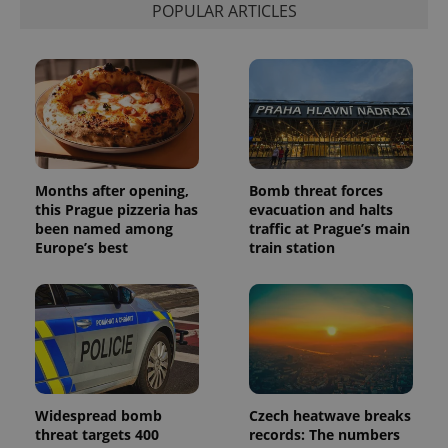
POPULAR ARTICLES
exprt
.expats.cz
6 m
Months after opening,
Bomb threat forces
this Prague pizzeria has
evacuation and halts
been named among
traffic at Prague’s main
Europe’s best
train station
Provider
Name
Expiration
Description
/
Domain
Widespread bomb
Czech heatwave breaks
Provider
Name
Expiration
Description
_ga
1 year 1
This cookie
threat targets 400
records: The numbers
Google
/
Domain
month
name is
LLC