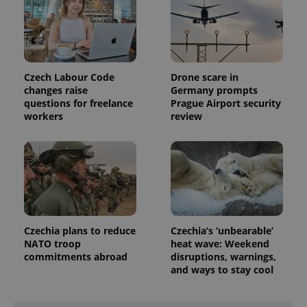
expss
.www.expats.cz
12 
Czech Labour Code
Drone scare in
changes raise
Germany prompts
questions for freelance
Prague Airport security
workers
review
PHPSESSID
PHP.net
min
.www.expats.cz
Czechia plans to reduce
Czechia’s ‘unbearable’
NATO troop
heat wave: Weekend
commitments abroad
disruptions, warnings,
and ways to stay cool