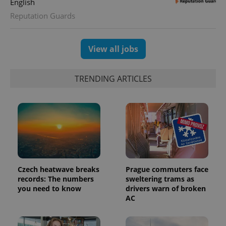
English
Reputation Guards
View all jobs
TRENDING ARTICLES
CookieScriptConsent
1 m
CookieScript
.expats.cz
Czech heatwave breaks
Prague commuters face
records: The numbers
sweltering trams as
you need to know
drivers warn of broken
AC