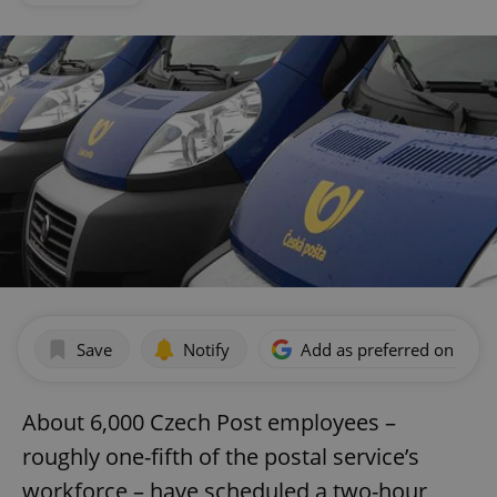
Save
Notify
Add as preferred on Goog
About 6,000 Czech Post employees –
roughly one-fifth of the postal service’s
workforce – have scheduled a two-hour