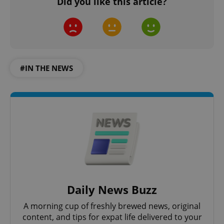
Did you like this article?
#IN THE NEWS
Daily News Buzz
A morning cup of freshly brewed news, original
content, and tips for expat life delivered to your