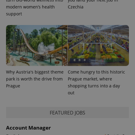
modern women’s health
Czechia
add_logo_profile_modal_displayed
.expats.cz
1 
support
Why Austria's biggest theme
Come hungry to this historic
^qs_[0-9]+$
.expats.cz
1 m
park is worth the drive from
Prague market, where
Prague
shopping turns into a day
out
FEATURED JOBS
Account Manager
^eps_[0-9]+$
.expats.cz
1 m