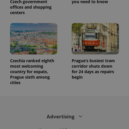
Czech government
you need to know
associated
.expats.cz
_fbp
3 months
Used by
Meta
offices and shopping
with
Facebook to
Platform
Google
centers
deliver a
Inc.
Universal
series of
.expats.cz
Analytics -
advertisement
which is a
products such
significant
as real time
update to
bidding from
Google's
third party
more
advertisers
commonly
used
analytics
service.
This cookie
Czechia ranked eighth
Prague’s busiest tram
is used to
most welcoming
corridor shuts down
distinguish
country for expats,
for 24 days as repairs
unique
users by
Prague sixth among
begin
assigning a
cities
randomly
generated
number as
a client
identifier. It
is included
in each
page
Advertising
request in
a site and
used to
calculate