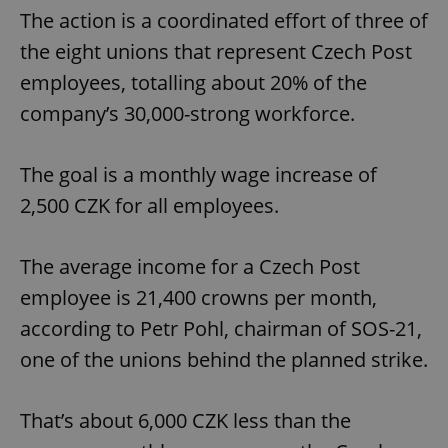
The action is a coordinated effort of three of
the eight unions that represent Czech Post
employees, totalling about 20% of the
company’s 30,000-strong workforce.
The goal is a monthly wage increase of
2,500 CZK for all employees.
The average income for a Czech Post
employee is 21,400 crowns per month,
according to Petr Pohl, chairman of SOS-21,
one of the unions behind the planned strike.
That’s about 6,000 CZK less than the