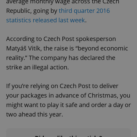
average monthly wage across the Czech
Republic, going by
third quarter 2016
statistics released last week
.
According to Czech Post spokesperson
Matyáš Vitík, the raise is “beyond economic
reality.” The company has declared the
strike an illegal action.
If you’re relying on Czech Post to deliver
your packages in advance of Christmas, you
might want to play it safe and order a day or
two ahead this year.