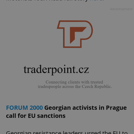
Advertisement
FORUM 2000
Georgian activists in Prague
call for EU sanctions
Georgian resistance leaders urged the EU to