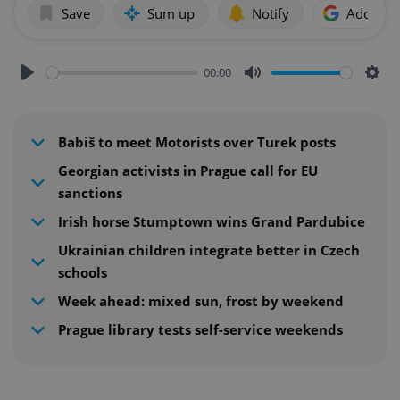
Save
Sum up
Notify
Add as p
00:00
Play
Mute
Sett
Babiš to meet Motorists over Turek posts
Georgian activists in Prague call for EU
sanctions
Irish horse Stumptown wins Grand Pardubice
Ukrainian children integrate better in Czech
schools
Week ahead: mixed sun, frost by weekend
Prague library tests self-service weekends