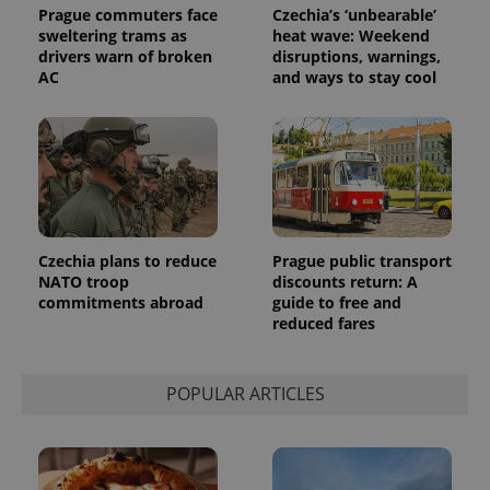
Prague commuters face
Czechia’s ‘unbearable’
sweltering trams as
heat wave: Weekend
drivers warn of broken
disruptions, warnings,
AC
and ways to stay cool
Czechia plans to reduce
Prague public transport
NATO troop
discounts return: A
commitments abroad
guide to free and
reduced fares
POPULAR ARTICLES