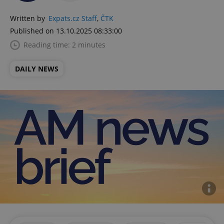
Written by
Expats.cz Staff
,
ČTK
Published on 13.10.2025 08:33:00
Reading time: 2 minutes
DAILY NEWS