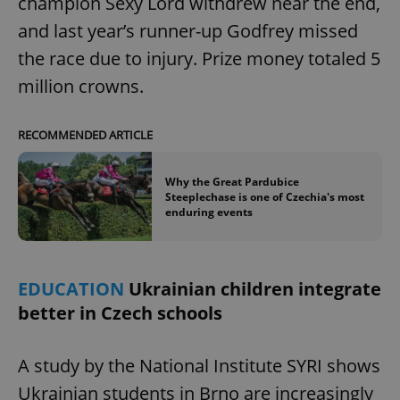
champion Sexy Lord withdrew near the end,
and last year’s runner-up Godfrey missed
the race due to injury. Prize money totaled 5
million crowns.
RECOMMENDED ARTICLE
Why the Great Pardubice
Steeplechase is one of Czechia's most
enduring events
EDUCATION
Ukrainian children integrate
better in Czech schools
A study by the National Institute SYRI shows
Ukrainian students in Brno are increasingly