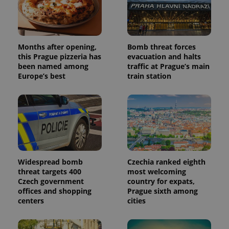
Months after opening,
Bomb threat forces
this Prague pizzeria has
evacuation and halts
been named among
traffic at Prague’s main
Europe’s best
train station
Widespread bomb
Czechia ranked eighth
threat targets 400
most welcoming
Czech government
country for expats,
offices and shopping
Prague sixth among
centers
cities