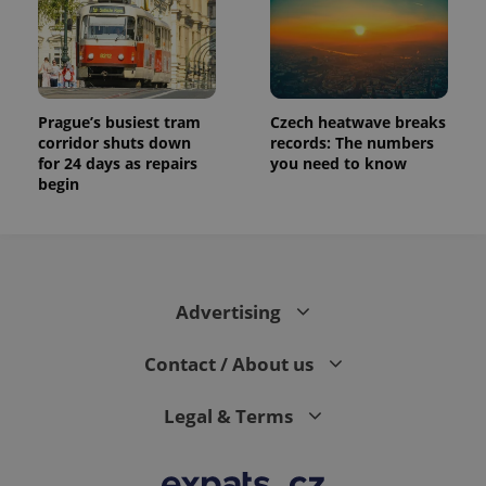
Prague’s busiest tram
Czech heatwave breaks
corridor shuts down
records: The numbers
for 24 days as repairs
you need to know
begin
Advertising
Contact / About us
Legal & Terms