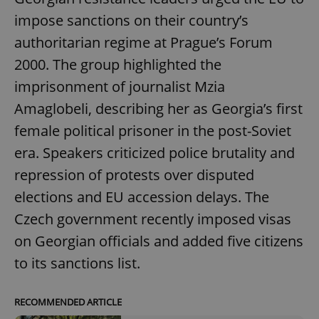
impose sanctions on their country’s
authoritarian regime at Prague’s Forum
2000. The group highlighted the
imprisonment of journalist Mzia
Amaglobeli, describing her as Georgia’s first
female political prisoner in the post-Soviet
era. Speakers criticized police brutality and
repression of protests over disputed
elections and EU accession delays. The
Czech government recently imposed visas
on Georgian officials and added five citizens
to its sanctions list.
RECOMMENDED ARTICLE