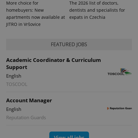
.expats.cz
More choice for
The 2026 list of doctors,
Analytics -
advertisement
which is a
products such
homebuyers: New
dentists and specialists for
significant
as real time
update to
apartments now available at
expats in Czechia
bidding from
Google's
third party
JITRO in Vršovice
more
advertisers
commonly
used
analytics
service.
FEATURED JOBS
This cookie
is used to
distinguish
Academic Coordinator & Curriculum
unique
users by
Support
assigning a
randomly
English
generated
number as
TOSCOOL
a client
identifier. It
is included
in each
Account Manager
page
request in
English
a site and
used to
Reputation Guards
calculate
visitor,
session
and
campaign
View all jobs