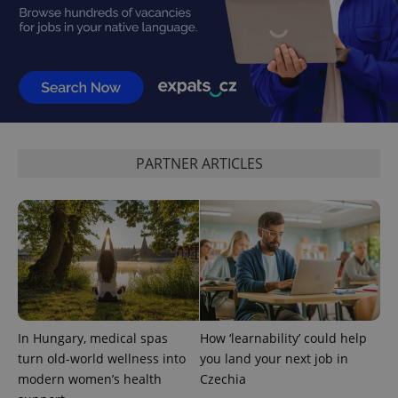
PHPSESSID
PHP.net
min
.www.expats.cz
PARTNER ARTICLES
In Hungary, medical spas
How ‘learnability’ could help
turn old-world wellness into
you land your next job in
modern women’s health
Czechia