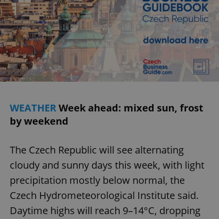
WEATHER
Week ahead: mixed sun, frost
by weekend
The Czech Republic will see alternating
cloudy and sunny days this week, with light
precipitation mostly below normal, the
Czech Hydrometeorological Institute said.
Daytime highs will reach 9–14°C, dropping