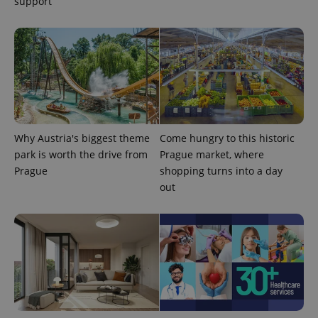
support
exprt
.expats.cz
6 m
Why Austria's biggest theme
Come hungry to this historic
park is worth the drive from
Prague market, where
Prague
shopping turns into a day
out
Provider
Name
Expiration
Description
/
Domain
Provider
Name
Expiration
Description
_ga
1 year 1
This cookie
Google
/
Domain
month
name is
LLC
associated
.expats.cz
_fbp
3 months
Used by
Meta
with
Facebook to
Platform
Google
deliver a
Inc.
Universal
series of