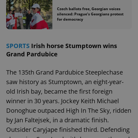
Czech ballots free, Georgian voices
silenced: Prague’s Georgians protest
for democracy
SPORTS
Irish horse Stumptown wins
Grand Pardubice
The 135th Grand Pardubice Steeplechase
saw history as Stumptown, an eight-year-
old Irish bay, became the first foreign
winner in 30 years. Jockey Keith Michael
Donoghue outpaced High In The Sky, ridden
by Jan Faltejsek, in a dramatic finish.
Outsider Caryjape finished third. Defending