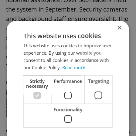
the system in September. Security cameras
and background staff ensure oversight. The
×
measure aims to help students access
This website uses cookies
study materials and is part of a wider
This website uses cookies to improve user
rollout across Prague branches. Tourists
experience. By using our website you
can also view the library’s art installation
consent to all cookies in accordance with
“Idiom” on weekends.
our Cookie Policy.
Read more
Strictly
Performance
Targeting
RECOMMENDED ARTICLE
necessary
Surprising things to do at the Prague
library – with or without a card
Functionality
We already have the afternoon news update