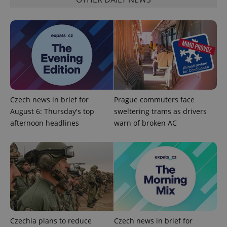
^qs_[0-9]+$
.expats.cz
1 m
Czech news in brief for
Prague commuters face
August 6: Thursday's top
sweltering trams as drivers
afternoon headlines
warn of broken AC
^eps_[0-9]+$
.expats.cz
1 m
Czechia plans to reduce
Czech news in brief for