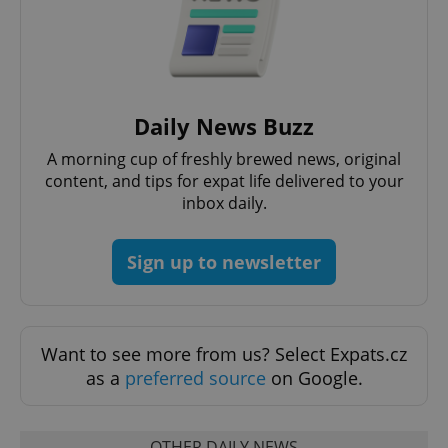
Daily News Buzz
A morning cup of freshly brewed news, original
content, and tips for expat life delivered to your
Google
inbox daily.
Privacy Policy
ex_polls
.expats.cz
1 
Sign up to newsletter
Want to see more from us? Select Expats.cz
as a
preferred source
on Google.
add_logo_profile_modal_displayed
.expats.cz
1 
OTHER DAILY NEWS