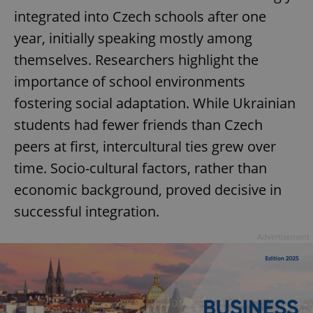
integrated into Czech schools after one
year, initially speaking mostly among
themselves. Researchers highlight the
importance of school environments
fostering social adaptation. While Ukrainian
students had fewer friends than Czech
peers at first, intercultural ties grew over
time. Socio-cultural factors, rather than
economic background, proved decisive in
successful integration.
Advertisement