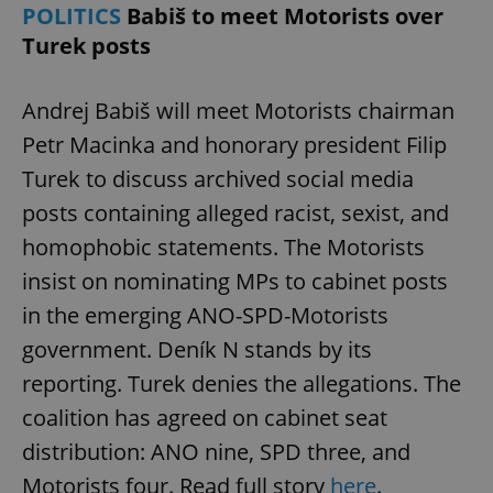
POLITICS
Babiš to meet Motorists over
Turek posts
Andrej Babiš will meet Motorists chairman
Petr Macinka and honorary president Filip
Turek to discuss archived social media
posts containing alleged racist, sexist, and
homophobic statements. The Motorists
insist on nominating MPs to cabinet posts
in the emerging ANO-SPD-Motorists
government. Deník N stands by its
reporting. Turek denies the allegations. The
coalition has agreed on cabinet seat
distribution: ANO nine, SPD three, and
Motorists four. Read full story
here
.