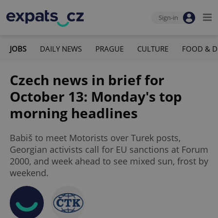
Sign-in
JOBS
DAILY NEWS
PRAGUE
CULTURE
FOOD & D
Czech news in brief for
October 13: Monday's top
morning headlines
Babiš to meet Motorists over Turek posts,
Georgian activists call for EU sanctions at Forum
2000, and week ahead to see mixed sun, frost by
weekend.