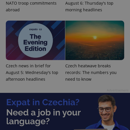
NATO troop commitments
August 6: Thursday's top
abroad
morning headlines
CookieScriptConsent
1 m
CookieScript
.expats.cz
Czech news in brief for
Czech heatwave breaks
August 5: Wednesday's top
records: The numbers you
afternoon headlines
need to know
Advertisement
expss
.www.expats.cz
12 