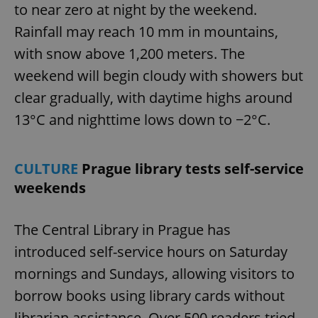
to near zero at night by the weekend.
Rainfall may reach 10 mm in mountains,
with snow above 1,200 meters. The
weekend will begin cloudy with showers but
clear gradually, with daytime highs around
13°C and nighttime lows down to −2°C.
CULTURE
Prague library tests self-service
weekends
The Central Library in Prague has
introduced self-service hours on Saturday
mornings and Sundays, allowing visitors to
borrow books using library cards without
librarian assistance. Over 500 readers tried