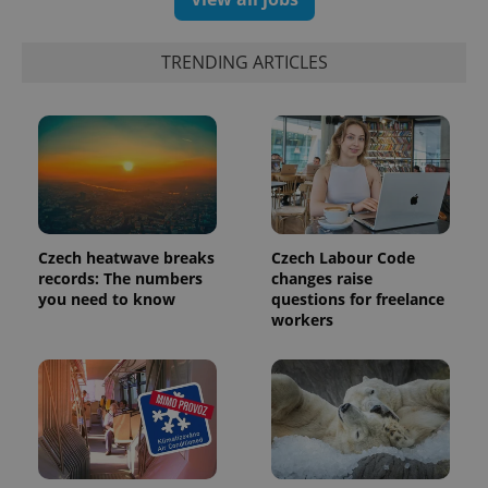
data for
the sites
analytics
reports.
TRENDING ARTICLES
_ga_LSHBD1S1X4
.expats.cz
1 year 1
This cookie
month
is used by
Google
Analytics to
persist
session
state.
Czech heatwave breaks
Czech Labour Code
records: The numbers
changes raise
you need to know
questions for freelance
workers