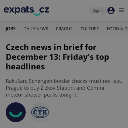
Sign-in
JOBS
DAILY NEWS
PRAGUE
CULTURE
FOOD & D
Czech news in brief for
December 13: Friday's top
headlines
Rakušan: Schengen border checks must not last,
Prague to buy Žižkov Station, and Gemini
meteor shower peaks tonight.