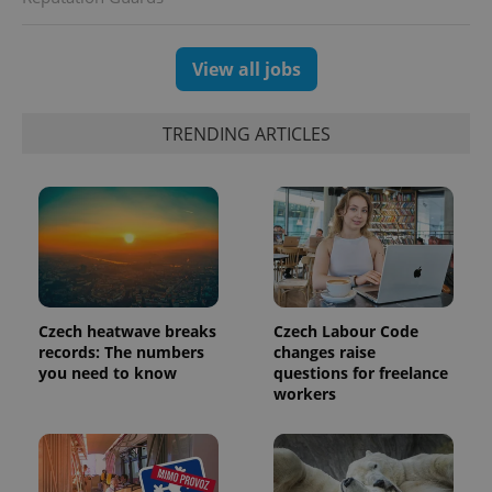
View all jobs
TRENDING ARTICLES
Czech heatwave breaks
Czech Labour Code
records: The numbers
changes raise
you need to know
questions for freelance
workers