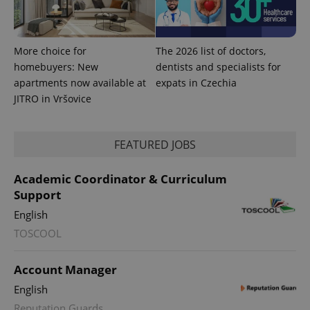
More choice for
The 2026 list of doctors,
homebuyers: New
dentists and specialists for
apartments now available at
expats in Czechia
JITRO in Vršovice
FEATURED JOBS
Academic Coordinator & Curriculum
Support
English
TOSCOOL
Account Manager
English
Reputation Guards