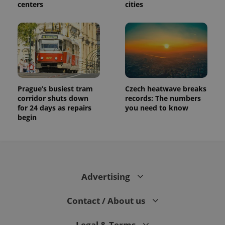
centers
cities
Prague’s busiest tram
Czech heatwave breaks
corridor shuts down
records: The numbers
for 24 days as repairs
you need to know
begin
Advertising
Contact / About us
Legal & Terms