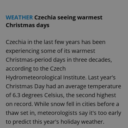
WEATHER
Czechia seeing warmest
Christmas days
Czechia in the last few years has been
experiencing some of its warmest
Christmas-period days in three decades,
according to the Czech
Hydrometeorological Institute. Last year's
Christmas Day had an average temperature
of 6.3 degrees Celsius, the second highest
on record. While snow fell in cities before a
thaw set in, meteorologists say it's too early
to predict this year's holiday weather.