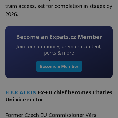
tram access, set for completion in stages by
2026.
Become an Expats.cz Member
Join for community, premium content,
perks & more
Become a Member
EDUCATION
Ex-EU chief becomes Charles
Uni vice rector
Former Czech EU Commissioner Věra