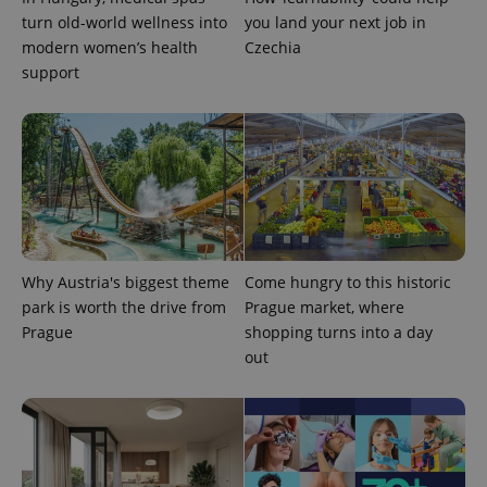
turn old-world wellness into
you land your next job in
modern women’s health
Czechia
support
Why Austria's biggest theme
Come hungry to this historic
park is worth the drive from
Prague market, where
Prague
shopping turns into a day
out