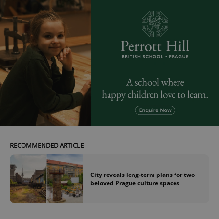
RECOMMENDED ARTICLE
City reveals long-term plans for two
beloved Prague culture spaces