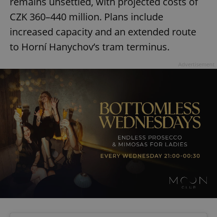
remains unsettled, with projected costs of
CZK 360–440 million. Plans include
increased capacity and an extended route
to Horní Hanychov’s tram terminus.
Advertisement
Google
Privacy Policy
ex_polls
.expats.cz
1 
add_logo_profile_modal_displayed
.expats.cz
1 