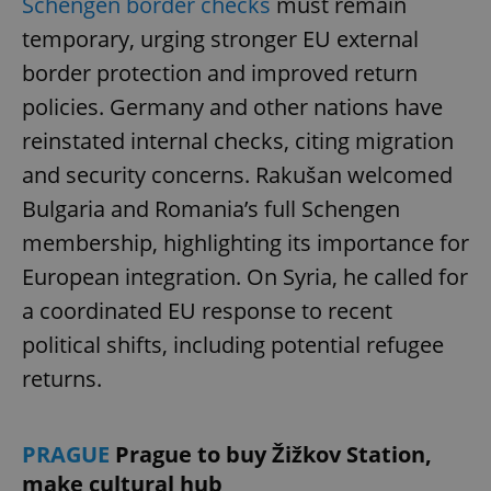
Schengen border checks
must remain
temporary, urging stronger EU external
border protection and improved return
policies. Germany and other nations have
reinstated internal checks, citing migration
and security concerns. Rakušan welcomed
Bulgaria and Romania’s full Schengen
membership, highlighting its importance for
European integration. On Syria, he called for
a coordinated EU response to recent
political shifts, including potential refugee
returns.
PRAGUE
Prague to buy Žižkov Station,
make cultural hub