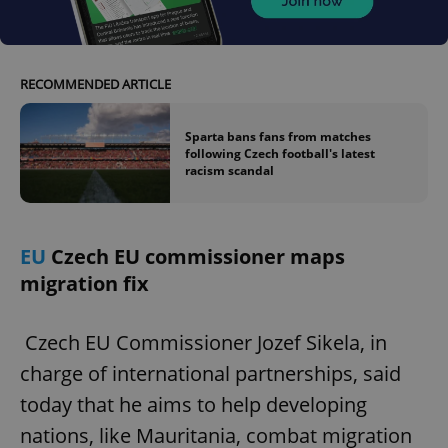
RECOMMENDED ARTICLE
Sparta bans fans from matches
following Czech football's latest
racism scandal
EU
Czech EU commissioner maps
migration fix
Czech EU Commissioner Jozef Sikela, in
charge of international partnerships, said
today that he aims to help developing
nations, like Mauritania, combat migration