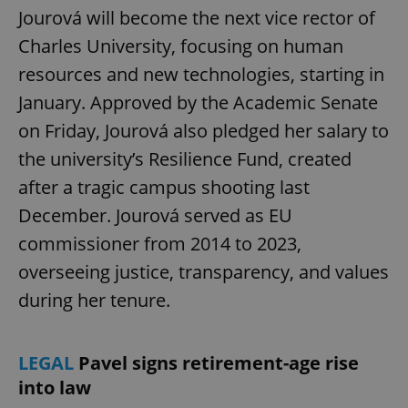
Jourová will become the next vice rector of
Charles University, focusing on human
resources and new technologies, starting in
January. Approved by the Academic Senate
on Friday, Jourová also pledged her salary to
the university’s Resilience Fund, created
after a tragic campus shooting last
December. Jourová served as EU
commissioner from 2014 to 2023,
overseeing justice, transparency, and values
during her tenure.
LEGAL
Pavel signs retirement-age rise
into law