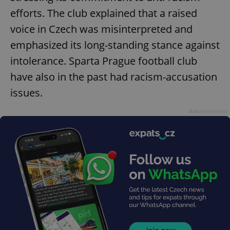
efforts. The club explained that a raised
voice in Czech was misinterpreted and
emphasized its long-standing stance against
intolerance. Sparta Prague football club
have also in the past had racism-accusation
issues.
Advertisement