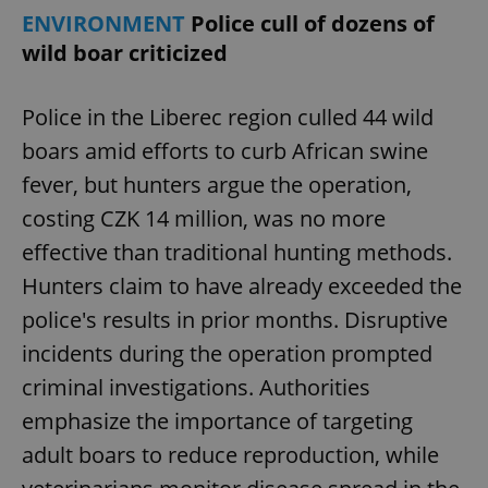
ENVIRONMENT
Police cull of dozens of
wild boar criticized
Police in the Liberec region culled 44 wild
boars amid efforts to curb African swine
fever, but hunters argue the operation,
costing CZK 14 million, was no more
effective than traditional hunting methods.
Hunters claim to have already exceeded the
police's results in prior months. Disruptive
incidents during the operation prompted
criminal investigations. Authorities
emphasize the importance of targeting
adult boars to reduce reproduction, while