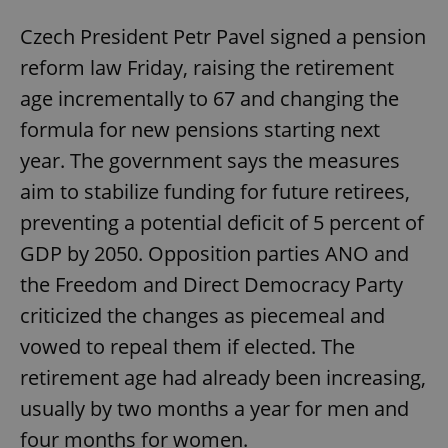
Czech President Petr Pavel signed a pension
reform law Friday, raising the retirement
age incrementally to 67 and changing the
formula for new pensions starting next
year. The government says the measures
aim to stabilize funding for future retirees,
preventing a potential deficit of 5 percent of
GDP by 2050. Opposition parties ANO and
the Freedom and Direct Democracy Party
criticized the changes as piecemeal and
vowed to repeal them if elected. The
retirement age had already been increasing,
usually by two months a year for men and
four months for women.