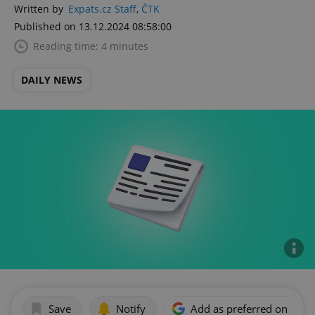
Written by
Expats.cz Staff
,
ČTK
Published on 13.12.2024 08:58:00
Reading time: 4 minutes
DAILY NEWS
Save
Notify
Add as preferred on Goog