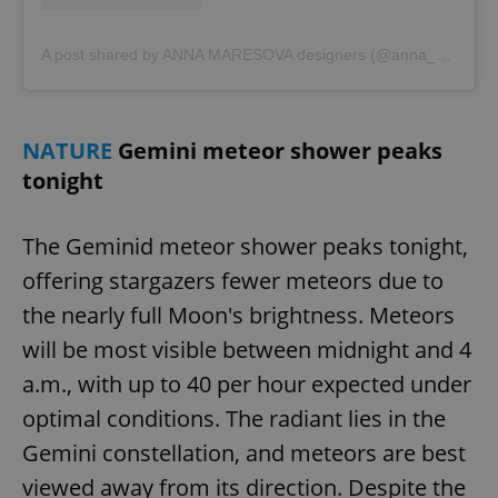
A post shared by ANNA MARESOVA designers (@anna_maresova_designers)
NATURE
Gemini meteor shower peaks
tonight
The Geminid meteor shower peaks tonight,
CookieScriptConsent
1 m
CookieScript
.expats.cz
offering stargazers fewer meteors due to
the nearly full Moon's brightness. Meteors
will be most visible between midnight and 4
a.m., with up to 40 per hour expected under
optimal conditions. The radiant lies in the
Gemini constellation, and meteors are best
viewed away from its direction. Despite the
expss
.www.expats.cz
12 