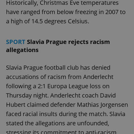
Historically, Christmas Eve temperatures
have ranged from below freezing in 2007 to
a high of 14.5 degrees Celsius.
SPORT
Slavia Prague rejects racism
allegations
Slavia Prague football club has denied
accusations of racism from Anderlecht
following a 2:1 Europa League loss on
Thursday night. Anderlecht coach David
Hubert claimed defender Mathias Jorgensen
faced racial insults during the match. Slavia
stated the allegations are unfounded,
stressing its commitment to anti-racism