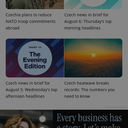
and
campaign
data for
Czechia plans to reduce
Czech news in brief for
the sites
analytics
NATO troop commitments
August 6: Thursday's top
reports.
abroad
morning headlines
_ga_LSHBD1S1X4
.expats.cz
1 year 1
This cookie
month
is used by
Google
Analytics to
persist
session
state.
Czech news in brief for
Czech heatwave breaks
August 5: Wednesday's top
records: The numbers you
afternoon headlines
need to know
Advertisement