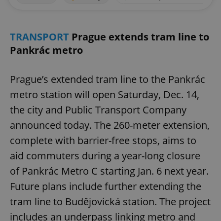
TRANSPORT
Prague extends tram line to
Pankrác metro
Prague’s extended tram line to the Pankrác
metro station will open Saturday, Dec. 14,
the city and Public Transport Company
announced today. The 260-meter extension,
complete with barrier-free stops, aims to
aid commuters during a year-long closure
of Pankrác Metro C starting Jan. 6 next year.
Future plans include further extending the
tram line to Budějovická station. The project
includes an underpass linking metro and