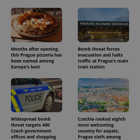
Months after opening,
Bomb threat forces
this Prague pizzeria has
evacuation and halts
been named among
traffic at Prague’s main
Europe’s best
train station
Widespread bomb
Czechia ranked eighth
threat targets 400
most welcoming
Czech government
country for expats,
offices and shopping
Prague sixth among