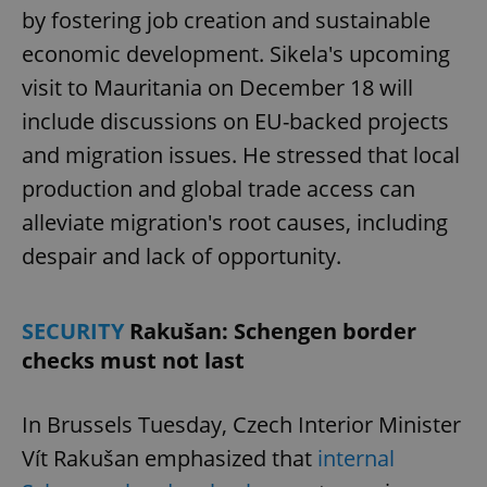
by fostering job creation and sustainable
economic development. Sikela's upcoming
visit to Mauritania on December 18 will
include discussions on EU-backed projects
and migration issues. He stressed that local
production and global trade access can
alleviate migration's root causes, including
despair and lack of opportunity.
SECURITY
Rakušan: Schengen border
checks must not last
In Brussels Tuesday, Czech Interior Minister
Vít Rakušan emphasized that
internal