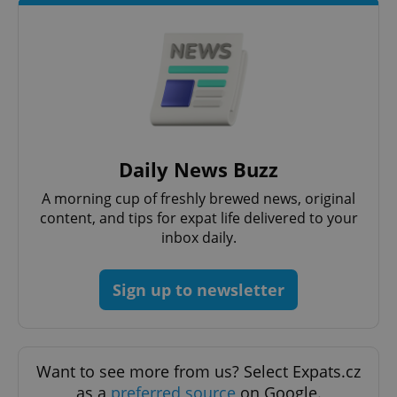
exprt
.expats.cz
6 m
Daily News Buzz
A morning cup of freshly brewed news, original
content, and tips for expat life delivered to your
inbox daily.
Sign up to newsletter
Provider
Name
Expiration
Description
/
Domain
Provider
Name
Expiration
Description
_ga
1 year 1
This cookie
Google
/
Domain
Want to see more from us? Select Expats.cz
month
name is
LLC
associated
.expats.cz
_fbp
3 months
Used by
Meta
as a
preferred source
on Google.
with