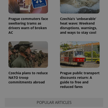
Prague commuters face
Czechia’s ‘unbearable’
sweltering trams as
heat wave: Weekend
drivers warn of broken
disruptions, warnings,
AC
and ways to stay cool
Czechia plans to reduce
Prague public transport
NATO troop
discounts return: A
commitments abroad
guide to free and
reduced fares
POPULAR ARTICLES