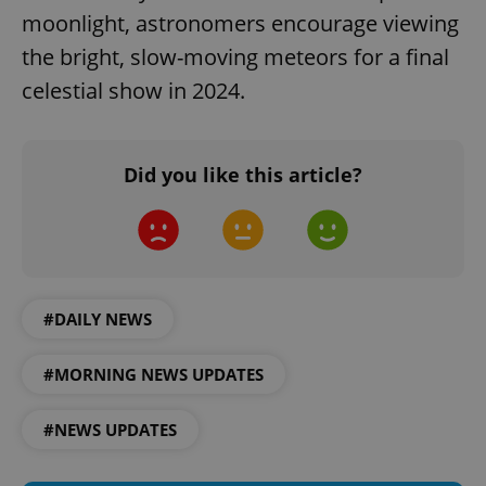
moonlight, astronomers encourage viewing
the bright, slow-moving meteors for a final
celestial show in 2024.
Did you like this article?
PHPSESSID
PHP.net
min
.www.expats.cz
#DAILY NEWS
#MORNING NEWS UPDATES
#NEWS UPDATES