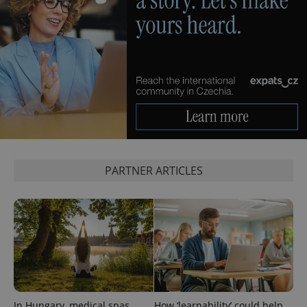
PARTNER ARTICLES
In Hungary, medical spas
How ‘learnability’ could help