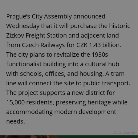
Prague’s City Assembly announced
Wednesday that it will purchase the historic
Zizkov Freight Station and adjacent land
from Czech Railways for CZK 1.43 billion.
The city plans to revitalize the 1930s
functionalist building into a cultural hub
with schools, offices, and housing. A tram
line will connect the site to public transport.
The project supports a new district for
15,000 residents, preserving heritage while
accommodating modern development
needs.
Advertisement