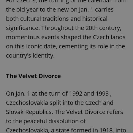
For Czechs, the turning of the calendar from
the old year to the new on Jan. 1 carries
both cultural traditions and historical
significance. Throughout the 20th century,
momentous events shaped the Czech lands
on this iconic date, cementing its role in the
country's identity.
The Velvet Divorce
On Jan. 1 at the turn of 1992 and 1993 ,
Czechoslovakia split into the Czech and
Slovak Republics. The Velvet Divorce refers
to the peaceful dissolution of
Czechoslovakia, a state formed in 1918, into