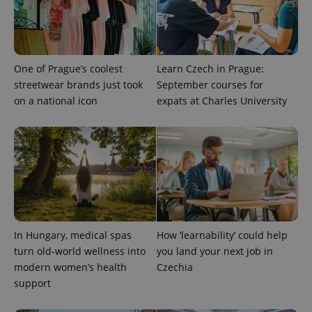
One of Prague’s coolest
Learn Czech in Prague:
streetwear brands just took
September courses for
on a national icon
expats at Charles University
In Hungary, medical spas
How ‘learnability’ could help
turn old-world wellness into
you land your next job in
modern women’s health
Czechia
support