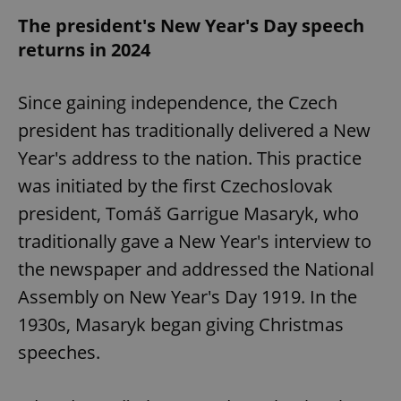
The president's New Year's Day speech
returns in 2024
Since gaining independence, the Czech
president has traditionally delivered a New
Year's address to the nation. This practice
was initiated by the first Czechoslovak
president, Tomáš Garrigue Masaryk, who
traditionally gave a New Year's interview to
the newspaper and addressed the National
Assembly on New Year's Day 1919. In the
1930s, Masaryk began giving Christmas
speeches.