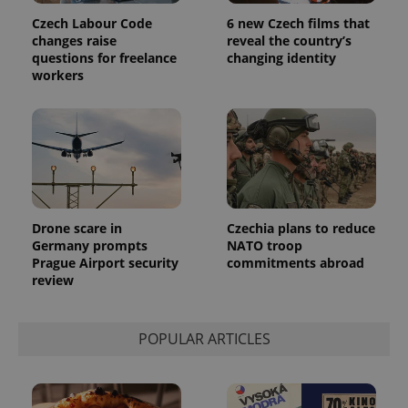
Czech Labour Code
6 new Czech films that
changes raise
reveal the country’s
questions for freelance
changing identity
workers
Drone scare in
Czechia plans to reduce
Germany prompts
NATO troop
Prague Airport security
commitments abroad
review
POPULAR ARTICLES