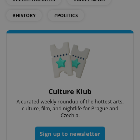
#HISTORY
#POLITICS
PHPSESSID
PHP.net
min
.www.expats.cz
Culture Klub
A curated weekly roundup of the hottest arts,
culture, film, and nightlife for Prague and
Czechia.
Sign up to newsletter