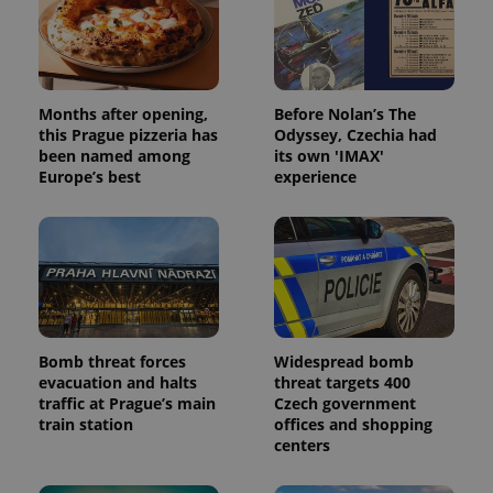
Months after opening,
Before Nolan’s The
this Prague pizzeria has
Odyssey, Czechia had
been named among
its own 'IMAX'
Europe’s best
experience
Bomb threat forces
Widespread bomb
evacuation and halts
threat targets 400
traffic at Prague’s main
Czech government
train station
offices and shopping
centers