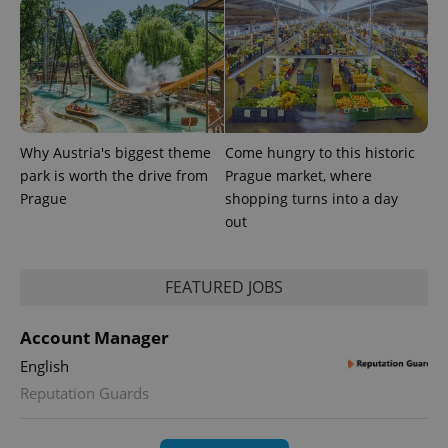
Why Austria's biggest theme
Come hungry to this historic
park is worth the drive from
Prague market, where
Prague
shopping turns into a day
out
FEATURED JOBS
Account Manager
English
Reputation Guards