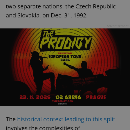
two separate nations, the Czech Republic
and Slovakia, on Dec. 31, 1992.
Advertisement
The
historical context leading to this split
involves the complexities of