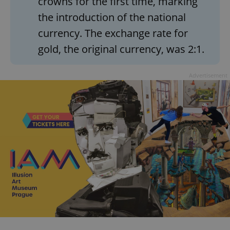
crowns for the first time, marking
the introduction of the national
currency. The exchange rate for
gold, the original currency, was 2:1.
Advertisement