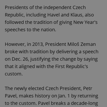
Presidents of the independent Czech
Republic, including Havel and Klaus, also
followed the tradition of giving New Year's
speeches to the nation.
However, in 2013, President Miloš Zeman
broke with tradition by delivering a speech
on Dec. 26, justifying the change by saying
that it aligned with the First Republic's
custom.
The newly elected Czech President, Petr
Pavel, makes history on Jan. 1 by returning
to the custom. Pavel breaks a decade-long