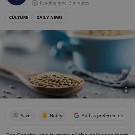
Reading time: 3 minutes
CULTURE
DAILY NEWS
Save
Notify
Add as preferred on Goog