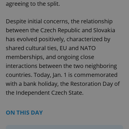
agreeing to the split.
Despite initial concerns, the relationship
between the Czech Republic and Slovakia
has evolved positively, characterized by
shared cultural ties, EU and NATO
memberships, and ongoing close
interactions between the two neighboring
countries. Today, Jan. 1 is commemorated
with a bank holiday, the Restoration Day of
the Independent Czech State.
ON THIS DAY