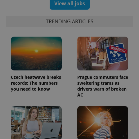
View all jobs
TRENDING ARTICLES
Czech heatwave breaks
Prague commuters face
records: The numbers
sweltering trams as
you need to know
drivers warn of broken
AC