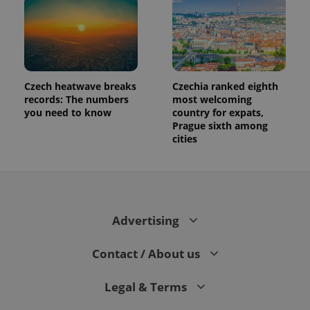
Czech heatwave breaks
Czechia ranked eighth
records: The numbers
most welcoming
you need to know
country for expats,
Prague sixth among
cities
Advertising
Contact / About us
Legal & Terms