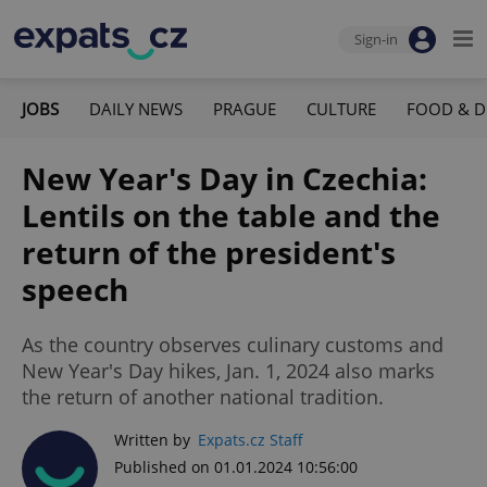
Sign-in
JOBS
DAILY NEWS
PRAGUE
CULTURE
FOOD & D
New Year's Day in Czechia:
Lentils on the table and the
return of the president's
speech
As the country observes culinary customs and
New Year's Day hikes, Jan. 1, 2024 also marks
the return of another national tradition.
Written by
Expats.cz Staff
Published on 01.01.2024 10:56:00