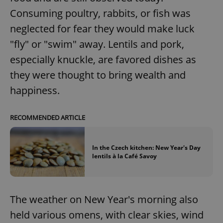
Consuming poultry, rabbits, or fish was
neglected for fear they would make luck
"fly" or "swim" away. Lentils and pork,
especially knuckle, are favored dishes as
they were thought to bring wealth and
happiness.
Google
Privacy Policy
RECOMMENDED ARTICLE
ex_polls
.expats.cz
1 
In the Czech kitchen: New Year's Day
lentils à la Café Savoy
The weather on New Year's morning also
held various omens, with clear skies, wind
add_logo_profile_modal_displayed
.expats.cz
1 