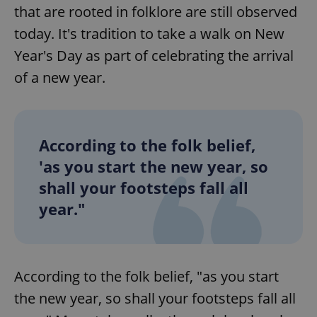
that are rooted in folklore are still observed
today. It's tradition to take a walk on New
Year's Day as part of celebrating the arrival
of a new year.
According to the folk belief,
'as you start the new year, so
shall your footsteps fall all
year."
According to the folk belief, "as you start
the new year, so shall your footsteps fall all