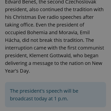
Edvard Beneš, the second Czechoslovak
president, also continued the tradition with
his Christmas Eve radio speeches after
taking office. Even the president of
occupied Bohemia and Moravia, Emil
Hácha, did not break this tradition. The
interruption came with the first communist
president, Klement Gottwald, who began
delivering a message to the nation on New
Year's Day.
The president's speech will be
broadcast today at 1 p.m.