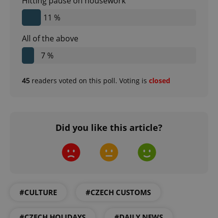
Hitting pause on housework
11 %
All of the above
7 %
45
readers voted on this poll. Voting is
closed
CookieScriptConsent
1 m
CookieScript
.expats.cz
Did you like this article?
#CULTURE
#CZECH CUSTOMS
expss
.www.expats.cz
12 
#CZECH HOLIDAYS
#DAILY NEWS