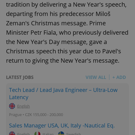
tradition by delivering a New Year's speech,
departing from his predecessor Miloš
Zeman's Christmas message. Prime
Minister Petr Fiala, who previously delivered
the New Year's Day message, gave a
Christmas speech this year due to Pavel's
return to giving the New Year's message.
LATEST JOBS
VIEW ALL
+ ADD
Tech Lead / Lead Java Engineer – Ultra-Low
Latency
English
Prague • CZK 155,000 - 200,000
Sales Manager USA, UK, Italy -Nautical Eq.
English
Italian
Swedish