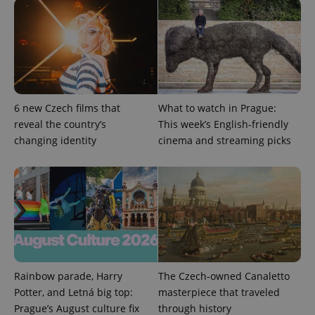
deliver a
Inc.
Universal
series of
.expats.cz
Analytics -
advertisement
which is a
products such
significant
as real time
update to
bidding from
Google's
third party
more
advertisers
commonly
used
analytics
service.
6 new Czech films that
What to watch in Prague:
This cookie
reveal the country’s
This week’s English-friendly
is used to
distinguish
changing identity
cinema and streaming picks
unique
users by
assigning a
randomly
generated
number as
a client
identifier. It
is included
in each
page
request in
a site and
used to
Rainbow parade, Harry
The Czech-owned Canaletto
calculate
Potter, and Letná big top:
masterpiece that traveled
visitor,
session
Prague’s August culture fix
through history
and