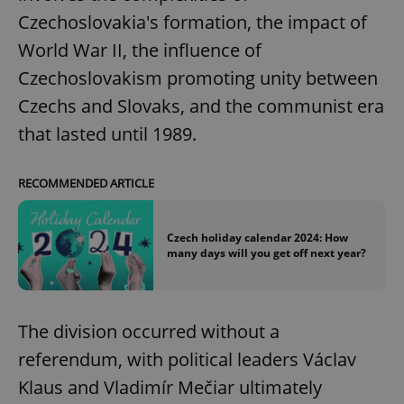
Czechoslovakia's formation, the impact of
World War II, the influence of
Czechoslovakism promoting unity between
Czechs and Slovaks, and the communist era
that lasted until 1989.
RECOMMENDED ARTICLE
Czech holiday calendar 2024: How
many days will you get off next year?
The division occurred without a
referendum, with political leaders Václav
Klaus and Vladimír Mečiar ultimately