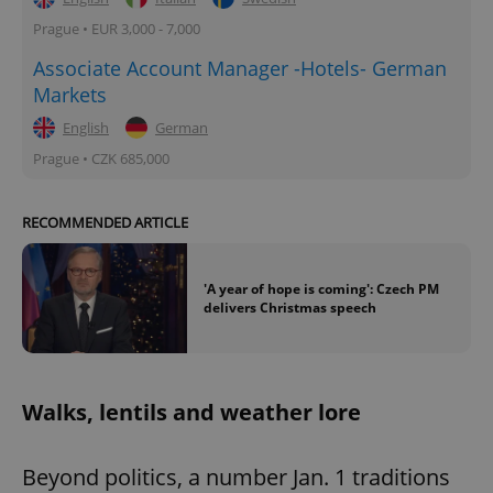
Prague • EUR 3,000 - 7,000
Associate Account Manager -Hotels- German
Markets
English
German
Prague • CZK 685,000
RECOMMENDED ARTICLE
'A year of hope is coming': Czech PM
delivers Christmas speech
Walks, lentils and weather lore
Beyond politics, a number Jan. 1 traditions