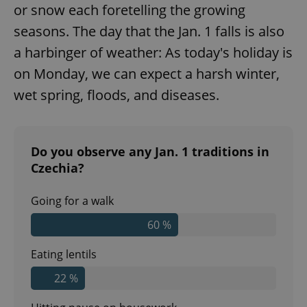
or snow each foretelling the growing
seasons. The day that the Jan. 1 falls is also
a harbinger of weather: As today's holiday is
on Monday, we can expect a harsh winter,
wet spring, floods, and diseases.
^qs_[0-9]+$
.expats.cz
1 m
Do you observe any Jan. 1 traditions in
Czechia?
Going for a walk
60 %
Eating lentils
^eps_[0-9]+$
.expats.cz
1 m
22 %