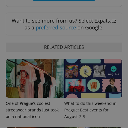
exprt
.expats.cz
6 m
Want to see more from us? Select Expats.cz
as a
preferred source
on Google.
RELATED ARTICLES
Provider
Name
Expiration
Description
/
Domain
One of Prague’s coolest
What to do this weekend in
Provider
streetwear brands just took
Prague: Best events for
Name
Expiration
Description
_ga
1 year 1
This cookie
Google
/
Domain
month
name is
LLC
on a national icon
August 7–9
associated
.expats.cz
_fbp
3 months
Used by
Meta
with
Facebook to
Platform
Google