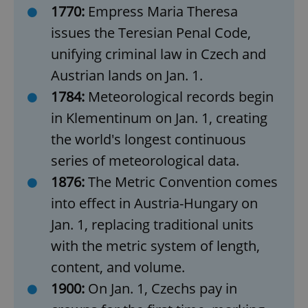
1770:
Empress Maria Theresa
issues the Teresian Penal Code,
unifying criminal law in Czech and
Austrian lands on Jan. 1.
1784:
Meteorological records begin
in Klementinum on Jan. 1, creating
the world's longest continuous
series of meteorological data.
1876:
The Metric Convention comes
into effect in Austria-Hungary on
Jan. 1, replacing traditional units
with the metric system of length,
content, and volume.
1900:
On Jan. 1, Czechs pay in