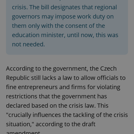
crisis. The bill designates that regional
governors may impose work duty on
them only with the consent of the
education minister, until now, this was
not needed.
According to the government, the Czech
Republic still lacks a law to allow officials to
fine entrepreneurs and firms for violating
restrictions that the government has
declared based on the crisis law. This
"crucially influences the tackling of the crisis
situation," according to the draft
amendment.