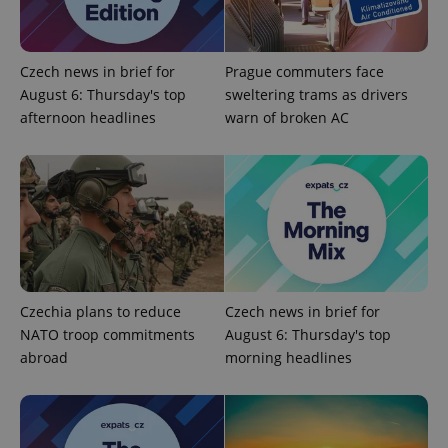
Czech news in brief for
Prague commuters face
August 6: Thursday's top
sweltering trams as drivers
afternoon headlines
warn of broken AC
Czechia plans to reduce
Czech news in brief for
NATO troop commitments
August 6: Thursday's top
abroad
morning headlines