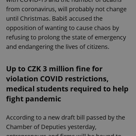
from coronavirus, will probably not change
until Christmas. Babiš accused the
opposition of wanting to cause chaos by
refusing to prolong the state of emergency
and endangering the lives of citizens.
Up to CZK 3 million fine for
violation COVID restrictions,
medical students required to help
fight pandemic
According to a new draft bill passed by the
Chamber of Deputies yesterday,