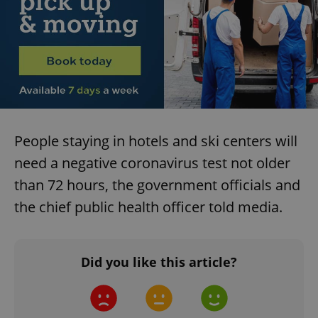
request in
a site and
used to
calculate
visitor,
session
and
campaign
data for
the sites
analytics
reports.
_ga_LSHBD1S1X4
.expats.cz
1 year 1
This cookie
People staying in hotels and ski centers will
month
is used by
Google
need a negative coronavirus test not older
Analytics to
persist
than 72 hours, the government officials and
session
state.
the chief public health officer told media.
Did you like this article?