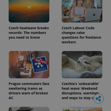
Czech heatwave breaks
Czech Labour Code
records: The numbers
changes raise
you need to know
questions for freelance
workers
Prague commuters face
Czechia’s ‘unbearable’
sweltering trams as
heat wave: Weekend
drivers warn of broken
disruptions, warnings,
AC
and ways to stay cool