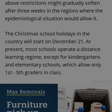
/
Domain
above restrictions might gradually soften
Provider
Name
Expiration
Description
_ga
1 year 1
This cookie
Google
/
Domain
after three weeks in the regions where the
month
name is
LLC
associated
.expats.cz
_fbp
3 months
Used by
Meta
epidemiological situation would allow it.
with
Facebook to
Platform
Google
deliver a
Inc.
Universal
series of
.expats.cz
Analytics -
advertisement
The Christmas school holidays in the
which is a
products such
significant
as real time
update to
country will start on December 21. At
bidding from
Google's
third party
more
advertisers
present, most schools operate a distance
commonly
used
learning regime, except for kindergartens
analytics
service.
and elementary schools, which allow only
This cookie
is used to
distinguish
1st - 5th graders in class.
unique
users by
assigning a
Advertisement
randomly
generated
number as
a client
identifier. It
is included
in each
page