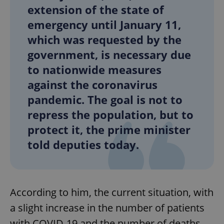
extension of the state of
emergency until January 11,
which was requested by the
government, is necessary due
to nationwide measures
against the coronavirus
pandemic. The goal is not to
repress the population, but to
protect it, the prime minister
told deputies today.
According to him, the current situation, with
a slight increase in the number of patients
with COVID-19 and the number of deaths