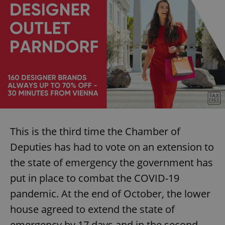
This is the third time the Chamber of
Deputies has had to vote on an extension to
the state of emergency the government has
put in place to combat the COVID-19
pandemic. At the end of October, the lower
house agreed to extend the state of
emergency by 17 days and in the second