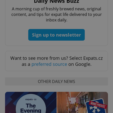
Daily News Buzz
A morning cup of freshly brewed news, original
content, and tips for expat life delivered to your
inbox daily.
Sign up to newsletter
Want to see more from us? Select Expats.cz
as a
preferred source
on Google.
OTHER DAILY NEWS