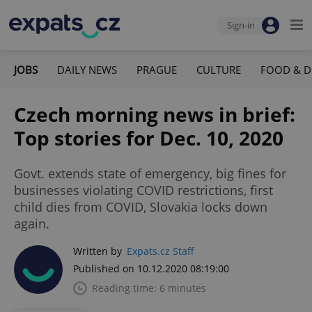
Sign-in
JOBS
DAILY NEWS
PRAGUE
CULTURE
FOOD & D
Czech morning news in brief:
Top stories for Dec. 10, 2020
Govt. extends state of emergency, big fines for
businesses violating COVID restrictions, first
child dies from COVID, Slovakia locks down
again.
Written by
Expats.cz Staff
Published on 10.12.2020 08:19:00
Reading time: 6 minutes