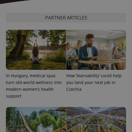
PARTNER ARTICLES
In Hungary, medical spas
How ‘learnability’ could help
turn old-world wellness into
you land your next job in
modern women’s health
Czechia
support