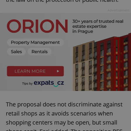
^eps_[0-9]+$
.expats.cz
1 m
Advertisement
CookieScriptConsent
1 m
CookieScript
.expats.cz
The proposal does not discriminate against
retail shops as it avoids scenarios when
shopping centers may be open, but small