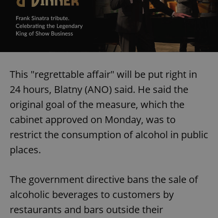
This "regrettable affair" will be put right in
24 hours, Blatny (ANO) said. He said the
original goal of the measure, which the
cabinet approved on Monday, was to
restrict the consumption of alcohol in public
places.
The government directive bans the sale of
alcoholic beverages to customers by
restaurants and bars outside their