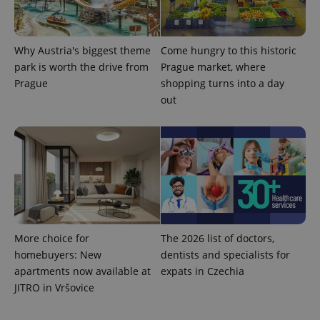
Why Austria's biggest theme
Come hungry to this historic
park is worth the drive from
Prague market, where
Prague
shopping turns into a day
out
More choice for
The 2026 list of doctors,
homebuyers: New
dentists and specialists for
apartments now available at
expats in Czechia
JITRO in Vršovice