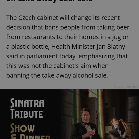
The Czech cabinet will change its recent
decision that bans people from taking beer
from restaurants to their homes in a jug or
a plastic bottle, Health Minister Jan Blatny
said in parliament today, emphasizing that
this was not the cabinet's aim when
banning the take-away alcohol sale.
Advertisement