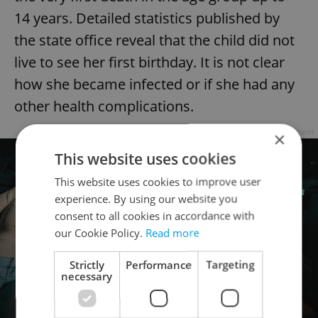
14 years. Detailed statistics published by
the state office reveal that the child did not
live to see her first birthday. It is not clear
how she became infected or if she had any
other health complications.
Advertisement
×
This website uses cookies
This website uses cookies to improve user
experience. By using our website you
consent to all cookies in accordance with
our Cookie Policy.
Read more
Strictly
Performance
Targeting
necessary