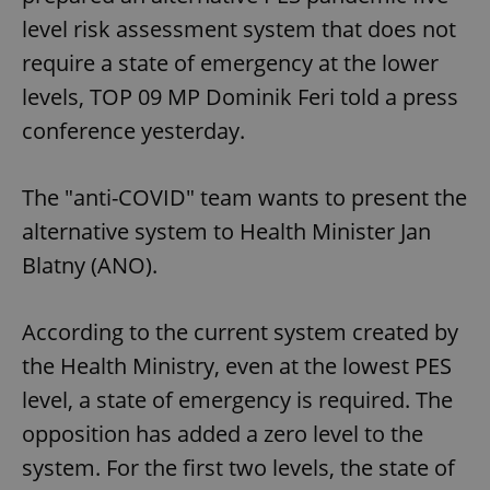
Provider
/
Name
Expi
level risk assessment system that does not
Domain
require a state of emergency at the lower
missing_agency_profile_modal_displayed
.expats.cz
1 
levels, TOP 09 MP Dominik Feri told a press
conference yesterday.
The "anti-COVID" team wants to present the
alternative system to Health Minister Jan
Blatny (ANO).
Google
According to the current system created by
Privacy Policy
the Health Ministry, even at the lowest PES
ex_polls
.expats.cz
1 
level, a state of emergency is required. The
opposition has added a zero level to the
system. For the first two levels, the state of