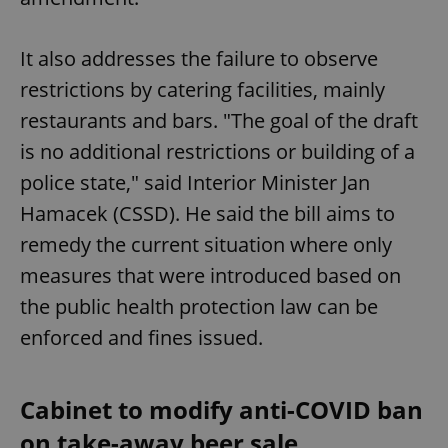
It also addresses the failure to observe
restrictions by catering facilities, mainly
restaurants and bars. "The goal of the draft
is no additional restrictions or building of a
police state," said Interior Minister Jan
Hamacek (CSSD). He said the bill aims to
remedy the current situation where only
measures that were introduced based on
the public health protection law can be
enforced and fines issued.
Cabinet to modify anti-COVID ban
on take-away beer sale