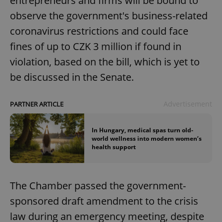
entrepreneurs and firms will be bound to
observe the government's business-related
coronavirus restrictions and could face
fines of up to CZK 3 million if found in
violation, based on the bill, which is yet to
be discussed in the Senate.
Advertisement
PARTNER ARTICLE
In Hungary, medical spas turn old-
world wellness into modern women’s
health support
The Chamber passed the government-
sponsored draft amendment to the crisis
law during an emergency meeting, despite