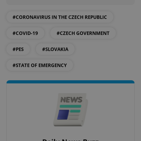
#CORONAVIRUS IN THE CZECH REPUBLIC
#COVID-19
#CZECH GOVERNMENT
#PES
#SLOVAKIA
#STATE OF EMERGENCY