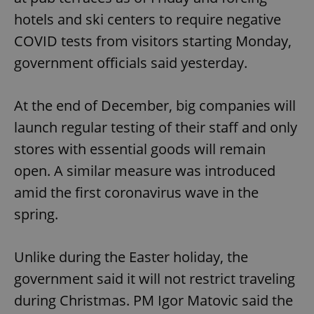
hotels and ski centers to require negative
COVID tests from visitors starting Monday,
government officials said yesterday.
At the end of December, big companies will
exprt
.expats.cz
6 m
launch regular testing of their staff and only
stores with essential goods will remain
open. A similar measure was introduced
amid the first coronavirus wave in the
spring.
Unlike during the Easter holiday, the
government said it will not restrict traveling
during Christmas. PM Igor Matovic said the
Provider
Name
Expiration
Description