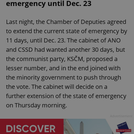
emergency until Dec. 23
Last night, the Chamber of Deputies agreed
to extend the current state of emergency by
11 days, until Dec. 23. The cabinet of ANO
and CSSD had wanted another 30 days, but
the communist party, KSČM, proposed a
lesser number, and in the end joined with
the minority government to push through
the vote. The cabinet will decide on a
further extension of the state of emergency
on Thursday morning.
Advertisement