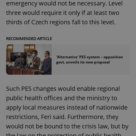
emergency would not be necessary. Level
three would require it only if at least two
thirds of Czech regions fall to this level.
add_logo_profile_modal_displayed
.expats.cz
1 
RECOMMENDED ARTICLE
'Alternative' PES system – opposition
govt. unveils its new proposal
Such PES changes would enable regional
^qs_[0-9]+$
.expats.cz
1 m
public health offices and the ministry to
apply local measures instead of nationwide
restrictions, Feri said. Furthermore, they
would not be bound to the crisis law, but by
the law on the protection of public health.