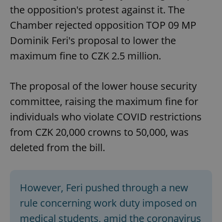
the opposition's protest against it. The
Chamber rejected opposition TOP 09 MP
Dominik Feri's proposal to lower the
maximum fine to CZK 2.5 million.
The proposal of the lower house security
committee, raising the maximum fine for
individuals who violate COVID restrictions
from CZK 20,000 crowns to 50,000, was
deleted from the bill.
However, Feri pushed through a new
rule concerning work duty imposed on
medical students, amid the coronavirus