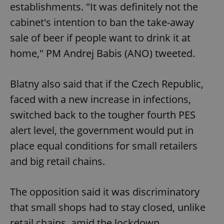
establishments. "It was definitely not the
cabinet's intention to ban the take-away
sale of beer if people want to drink it at
home," PM Andrej Babis (ANO) tweeted.
Blatny also said that if the Czech Republic,
faced with a new increase in infections,
switched back to the tougher fourth PES
alert level, the government would put in
place equal conditions for small retailers
and big retail chains.
The opposition said it was discriminatory
that small shops had to stay closed, unlike
retail chains, amid the lockdown