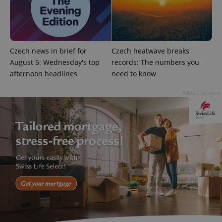
Czech news in brief for
Czech heatwave breaks
August 5: Wednesday's top
records: The numbers you
afternoon headlines
need to know
Advertisement