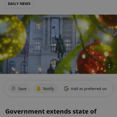
DAILY NEWS
Save
Notify
Add as preferred on Goog
Government extends state of