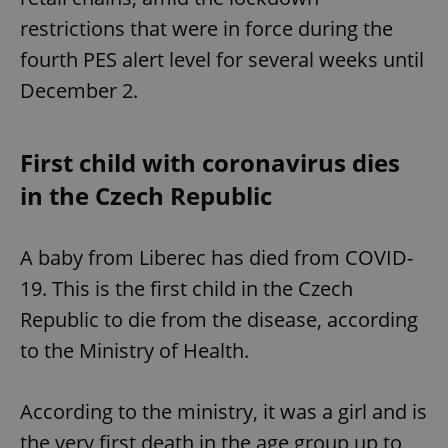
restrictions that were in force during the
fourth PES alert level for several weeks until
December 2.
First child with coronavirus dies
in the Czech Republic
A baby from Liberec has died from COVID-
19. This is the first child in the Czech
Republic to die from the disease, according
to the Ministry of Health.
According to the ministry, it was a girl and is
the very first death in the age group up to