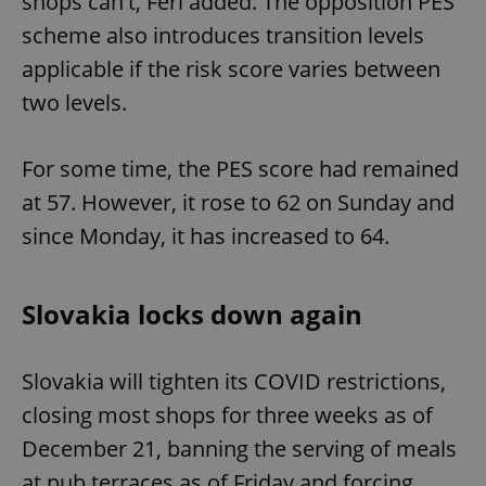
shops can't, Feri added. The opposition PES
scheme also introduces transition levels
applicable if the risk score varies between
expss
.www.expats.cz
12 
two levels.
For some time, the PES score had remained
at 57. However, it rose to 62 on Sunday and
since Monday, it has increased to 64.
PHPSESSID
PHP.net
min
.www.expats.cz
Slovakia locks down again
Slovakia will tighten its COVID restrictions,
closing most shops for three weeks as of
December 21, banning the serving of meals
at pub terraces as of Friday and forcing