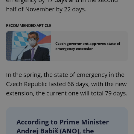
half of November by 22 days.
RECOMMENDED ARTICLE
Czech government approves state of
emergency extension
In the spring, the state of emergency in the
Czech Republic lasted 66 days, with the new
extension, the current one will total 79 days.
According to Prime Minister
Andrej Babiš (ANO), the