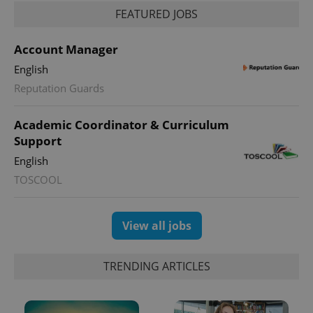
FEATURED JOBS
Account Manager
English
Reputation Guards
Academic Coordinator & Curriculum
Support
English
TOSCOOL
View all jobs
TRENDING ARTICLES