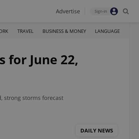
Advertise
Sign-in
ORK
TRAVEL
BUSINESS & MONEY
LANGUAGE
 for June 22,
d, strong storms forecast
DAILY NEWS