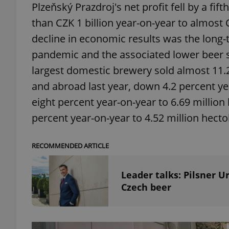
Plzeňský Prazdroj's net profit fell by a fi
than CZK 1 billion year-on-year to almost 
add_logo_profile_m
decline in economic results was the long-
pandemic and the associated lower beer s
largest domestic brewery sold almost 11.2 
^qs_[0-9]+$
and abroad last year, down 4.2 percent yea
eight percent year-on-year to 6.69 million
^eps_[0-9]+$
percent year-on-year to 4.52 million hectol
RECOMMENDED ARTICLE
CookieScriptConse
Leader talks: Pilsner 
Czech beer
expss
PHPSESSID