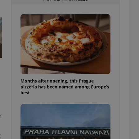
l purpose identifier
ariables. It is
 number, how it is
te, but a good
ed-in status for a
or long-term sign-ins
o ensure a
and maintain access
ring unnecessary
Months after opening, this Prague
pizzeria has been named among Europe’s
ch as real time
cs - which is a
best
 service. This
randomly generated
est in a site and
ites analytics
e
te.
t