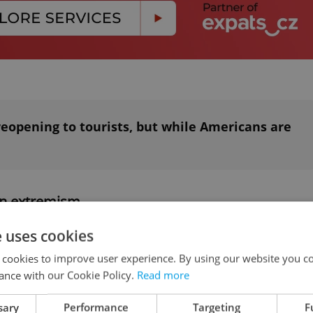
reopening to tourists, but while Americans are
on extremism
e uses cookies
e
2020 report on extremism and prejudicial
 cookies to improve user experience. By using our website you co
 that the opposition Freedom and Direct
ance with our Cookie Policy.
Read more
 frequently espousing xenophobic and extremely
 SPD overshadowed all other nationalist groups i
sary
Performance
Targeting
F