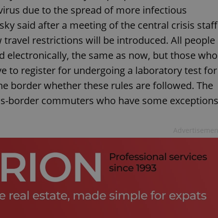
irus due to the spread of more infectious
ky said after a meeting of the central crisis staff
ravel restrictions will be introduced. All people
ed electronically, the same as now, but those who
e to register for undergoing a laboratory test for
 the border whether these rules are followed. The
 cross-border commuters who have some exception
Advertisemen