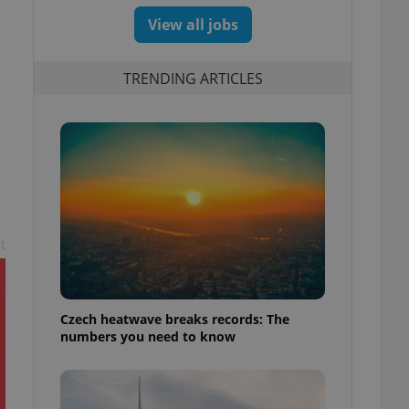
View all jobs
TRENDING ARTICLES
s
t
Czech heatwave breaks records: The
numbers you need to know