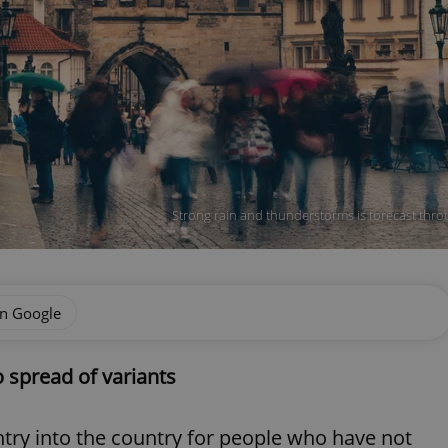
Strong rain and thunderstorms is forecast throu
on Google
to spread of variants
 entry into the country for people who have not