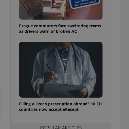
ensure best practices
ob advertisers of a
is is necessary to
anding presence and
Prague commuters face sweltering trams
atedly triggered on
as drivers warn of broken AC
cord of user
ecessary to ensure
uizzes and to ensure
Expats.cz users of
formation that
site and informs
 them. This is
ortant information
 users.
-Script.com service
nsent preferences.
ipt.com cookie
Filling a Czech prescription abroad? 10 EU
and article usage
countries now accept eRecept
necessary for us to
ty services and
t
ble.
POPULAR ARTICLES
ions based on the