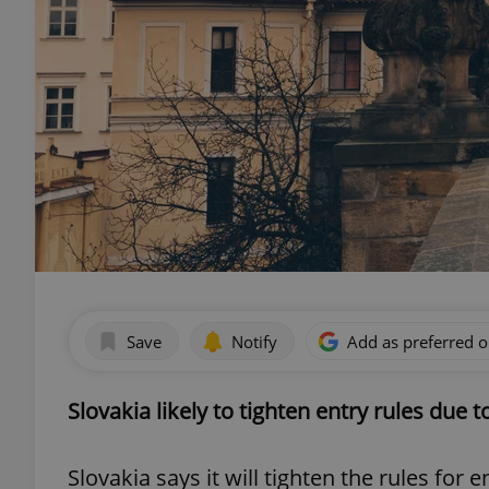
Save
Notify
Add as preferred 
Slovakia likely to tighten entry rules due 
Slovakia says it will tighten the rules for