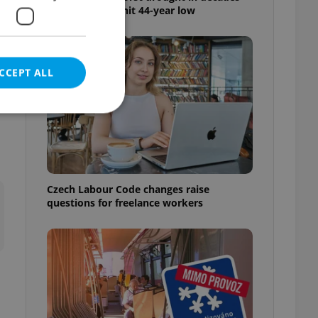
as water levels hit 44-year low
CCEPT ALL
e website cannot be
Czech Labour Code changes raise
questions for freelance workers
eal estate
state agency profile
 to provide full
te positions to end
s not repeatedly
cord of user votes
ensure the correct