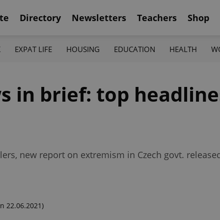
te
Directory
Newsletters
Teachers
Shop
K
EXPAT LIFE
HOUSING
EDUCATION
HEALTH
W
in brief: top headlines
avelers, new report on extremism in Czech govt. release
n 22.06.2021)