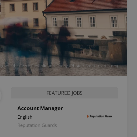
ghout the Czech Republic until Friday. (Photo / iStock - martin-dm)
FEATURED JOBS
Account Manager
English
Reputation Guards