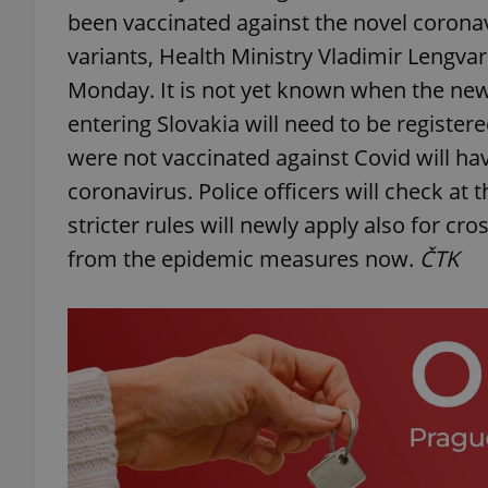
been vaccinated against the novel coronav
variants, Health Ministry Vladimir Lengvars
Monday. It is not yet known when the new t
entering Slovakia will need to be register
were not vaccinated against Covid will hav
coronavirus. Police officers will check at
stricter rules will newly apply also for
from the epidemic measures now.
ČTK