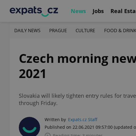
News
Jobs
Real Esta
DAILY NEWS
PRAGUE
CULTURE
FOOD & DRIN
Czech morning news 
2021
Slovakia will likely tighten entry rules for tr
through Friday.
Written by
Expats.cz Staff
Published on 22.06.2021 09:57:00
(updated o
Reading time: 3 minutes