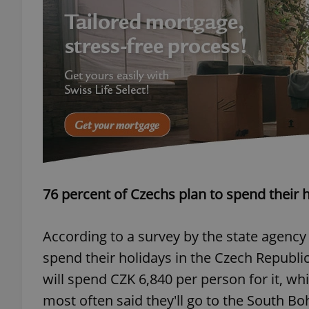
exprt
Provider
/
Name
Name
Domain
76 percent of Czechs plan to spend their h
_ga
_fbp
Meta
Platform 
.expats.cz
According to a survey by the state agency
spend their holidays in the Czech Republic 
_ga_LSHBD1S1X4
will spend CZK 6,840 per person for it, wh
most often said they'll go to the South B