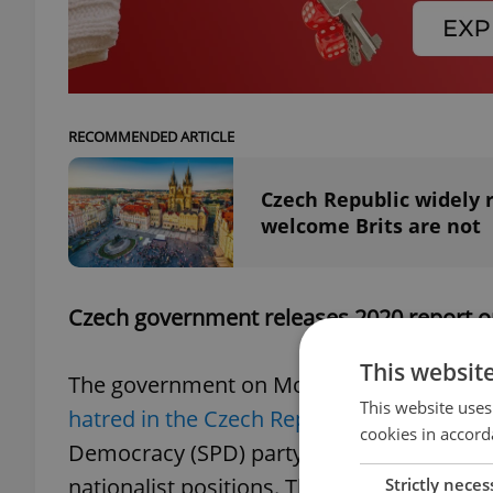
RECOMMENDED ARTICLE
Czech Republic widely 
welcome Brits are not
Czech government releases 2020 report 
This websit
The government on Monday approved th
This website uses
hatred in the Czech Republic
, which found
cookies in accord
Democracy (SPD) party is the group most
nationalist positions. The report says the
Strictly neces