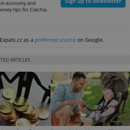
Sign up to newsletter
PHP.net
st in economy and
minutes
PHP language. This is a genera
.www.expats.cz
used to maintain user session v
oney tips for Czechia.
normally a random generated
used can be specific to the si
example is maintaining a logg
user between pages.
.expats.cz
6 months
This cookie is used to allow f
on Expats.cz. It is necessary t
Expats.cz as a
preferred source
on Google.
comfortable user experience 
to key services without requi
sign ins.
TED ARTICLES
Provider
Expiration
Expiration
Description
Description
/
Domain
3 months
1 year 1
Used by Facebook to deliver a series of advertisement products su
This cookie name is associated with Google Universal Analyti
Google
month
bidding from third party advertisers
significant update to Google's more commonly used analytics
Inc.
LLC
cookie is used to distinguish unique users by assigning a 
.expats.cz
number as a client identifier. It is included in each page requ
used to calculate visitor, session and campaign data for the s
reports.
.expats.cz
1 year 1
This cookie is used by Google Analytics to persist session sta
month