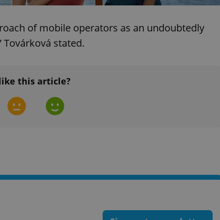
functionality of polls and to 
on poll votes.
Google Privacy Policy
odal_displayed
.expats.cz
1 day
This cookie is used to notify j
proach of mobile operators as an undoubtedly
missing brand logo profile. Th
provide full visibility and br
” Továrková stated.
to ensure a notice is not repe
each page load.
.expats.cz
1 month
This cookie is used to keep re
answers on quizzes. This is n
like this article?
the correct functionality of q
best practices.
.expats.cz
1 month
This cookie is used to notify 
important announcements, in
helps them in navigating the 
them of changes that apply to
necessary to ensure that imp
and announcements reach our
nt
1 month
This cookie is used by Cookie
CookieScript
to remember visitor cookie co
.expats.cz
It is necessary for Cookie-Scr
banner to work properly.
.www.expats.cz
12 hours
This cookie is used to underst
and user engagement. This is 
be able to provide high-quali
deliver the best content possi
30
Cookie generated by applicat