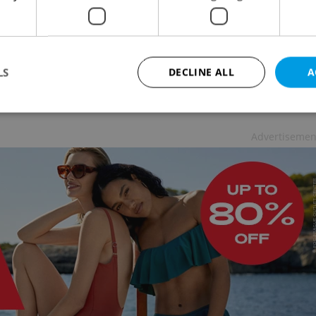
n June 8. O2 and Vodafone followed suit this week
fund requests as the reason for cancelling the
LS
DECLINE ALL
A
received just 17 such requests during April and
Advertisemen
Strictly necessary
Performance
Targeting
Functionality
okies allow core website functionality such as user login and account management. Th
 strictly necessary cookies.
Provider
/
Expiration
Description
Domain
file_modal_displayed
.expats.cz
1 hour
This cookie is used to notify r
advertisers of a missing real e
on Expats.cz. This is necessary
visibility of client's real esta
users and to ensure a notice i
triggered on each page load.
.expats.cz
1 year
This cookie is used to keep re
on polls. This is necessary to 