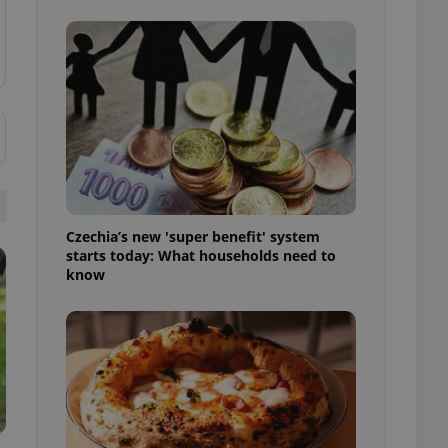
l purpose identifier
ariables. It is
 number, how it is
te, but a good
ed-in status for a
or long-term sign-ins
o ensure a
and maintain access
ring unnecessary
Czechia’s new 'super benefit' system
starts today: What households need to
know
ch as real time
cs - which is a
 service. This
randomly generated
est in a site and
ites analytics
te.