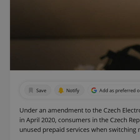
Save
Notify
Add as preferred 
Under an amendment to the Czech Electro
in April 2020, consumers in the Czech Rep
unused prepaid services when switching 