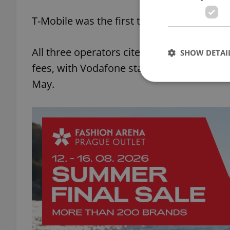
T-Mobile was the first to scrap the fee, o
All three operators cited a low level of re
SHOW DETAI
fees, with Vodafone stating that they had 
May.
Strictly necessary co
used properly without
Name
missing_agency_pro
ex_polls