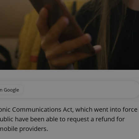
on Google
nic Communications Act, which went into force
ublic have been able to request a refund for
mobile providers.