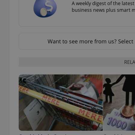
A weekly digest of the late
business news plus smart m
exprt
Want to see more from us? Select 
RELA
Provider
/
Name
Name
Domain
_ga
_fbp
Meta
Platform 
.expats.cz
_ga_LSHBD1S1X4