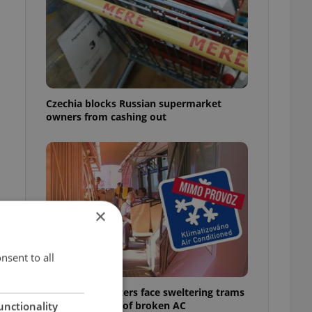
Czechia blocks Russian supermarket
owners from cashing out
×
nsent to all
Prague commuters face sweltering trams
as drivers warn of broken AC
unctionality