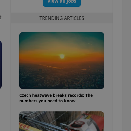
View all jobs
t
TRENDING ARTICLES
Czech heatwave breaks records: The
numbers you need to know