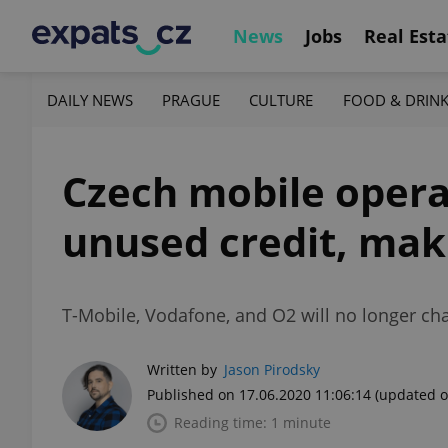
News
Jobs
Real Esta
DAILY NEWS
PRAGUE
CULTURE
FOOD & DRIN
Czech mobile operat
unused credit, maki
T-Mobile, Vodafone, and O2 will no longer ch
Written by
Jason Pirodsky
Published on 17.06.2020 11:06:14
(updated o
Reading time: 1 minute