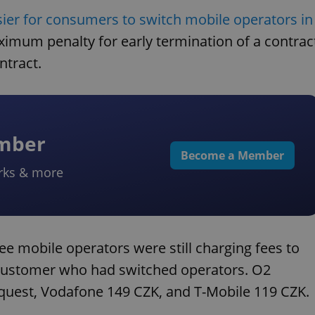
sier for consumers to switch mobile operators in
ximum penalty for early termination of a contrac
ntract.
ember
Become a Member
rks & more
ee mobile operators were still charging fees to
 customer who had switched operators. O2
quest, Vodafone 149 CZK, and T-Mobile 119 CZK.