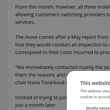
From this month, however, all three mobil
allowing customers switching providers to
services.
The move comes after a May report from 
that they would conduct an inspection to s
correspond to their costs incurred to pro
“We immediately contacted mainly the lar
them the reasons and the amount of the 
chair Hana Továrková recalled in a press r
This websit
This website uses
Instead of trying to justify the fees, ho
cookies in accord
just a month later.
Strictly neces