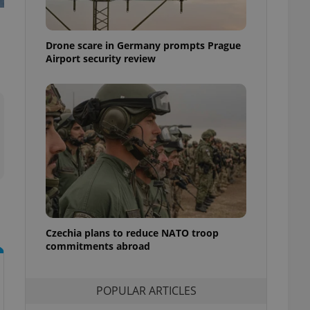
ensure best practices
ob advertisers of a
Drone scare in Germany prompts Prague
is is necessary to
anding presence and
Airport security review
atedly triggered on
cord of user
ecessary to ensure
uizzes and to ensure
Expats.cz users of
formation that
site and informs
 them. This is
ortant information
 users.
-Script.com service
nsent preferences.
ipt.com cookie
Czechia plans to reduce NATO troop
commitments abroad
and article usage
necessary for us to
ty services and
POPULAR ARTICLES
ble.
ions based on the