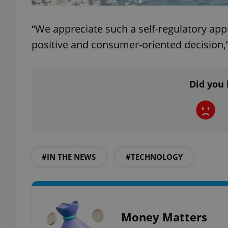
add_logo_profile_m
“We appreciate such a self-regulatory ap
positive and consumer-oriented decision,
^qs_[0-9]+$
Did you 
^eps_[0-9]+$
CookieScriptConse
#IN THE NEWS
#TECHNOLOGY
expss
Money Matters
PHPSESSID