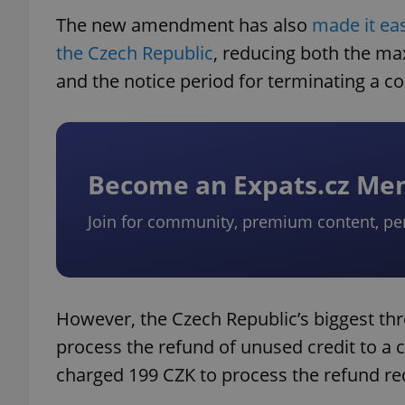
The new amendment has also
made it ea
the Czech Republic
, reducing both the ma
and the notice period for terminating a co
Become an Expats.cz M
Join for community, premium content, pe
However, the Czech Republic’s biggest thr
process the refund of unused credit to a
charged 199 CZK to process the refund re