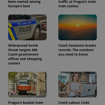
been named among
traffic at Prague’s main
Europe’s best
train station
Widespread bomb
Czech heatwave breaks
threat targets 400
records: The numbers
Czech government
you need to know
offices and shopping
centers
Prague’s busiest tram
Czech Labour Code