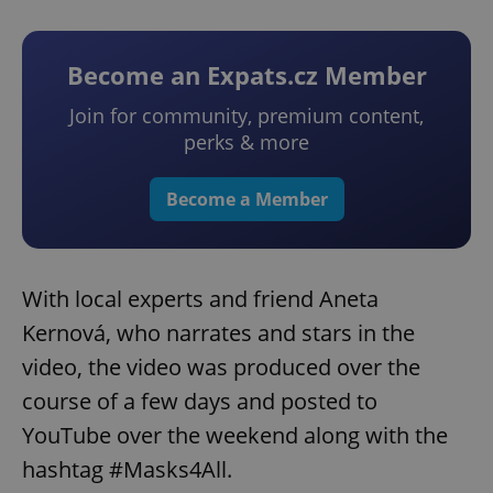
Become an Expats.cz Member
Join for community, premium content,
perks & more
Become a Member
With local experts and friend Aneta
Kernová, who narrates and stars in the
video, the video was produced over the
course of a few days and posted to
YouTube over the weekend along with the
hashtag #Masks4All.