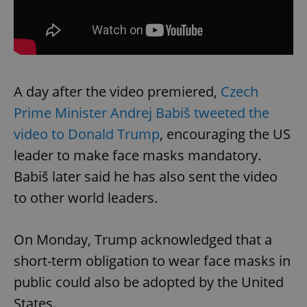
A day after the video premiered,
Czech
Prime Minister Andrej Babiš tweeted the
video to Donald Trump
, encouraging the US
leader to make face masks mandatory.
Babiš later said he has also sent the video
to other world leaders.
On Monday, Trump acknowledged that a
short-term obligation to wear face masks in
public could also be adopted by the United
States.