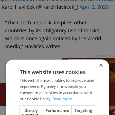
 Karel Havlíček (@KarelHavlicek_)
April 2, 2020
“The Czech Republic inspires other
countries by its obligatory use of masks,
which is once again noticed by the world
media,” Havlíček writes.
Advertisement
×
This website uses cookies
This website uses cookies to improve user
experience. By using our website you
consent to all cookies in accordance with
our Cookie Policy.
Read more
Strictly
Performance
Targeting
necessary