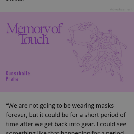
Advertisement
“We are not going to be wearing masks
forever, but it could be for a short period of
time after we get back into gear. I could see
something like that happening for a period