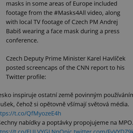
masks in some areas of Europe included
footage from the #Masks4All video, along
with local TV footage of Czech PM Andrej
Babiš wearing a face mask during a press
conference.
Czech Deputy Prime Minister Karel Havlíček
posted screencaps of the CNN report to his
Twitter profile:
esko inspiruje ostatní země povinným používání
ušek, čehož si opětovně všímají světová média.
ttps://t.co/QfMyozeE4h
šechny nabídky a poptávky propojujeme na MPO
ttps://t.co/EULVYGLNnO
pic.twitter.com/FvVYDZ9k