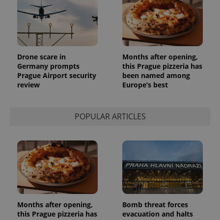
Drone scare in
Months after opening,
Germany prompts
this Prague pizzeria has
Prague Airport security
been named among
review
Europe’s best
POPULAR ARTICLES
Months after opening,
Bomb threat forces
this Prague pizzeria has
evacuation and halts