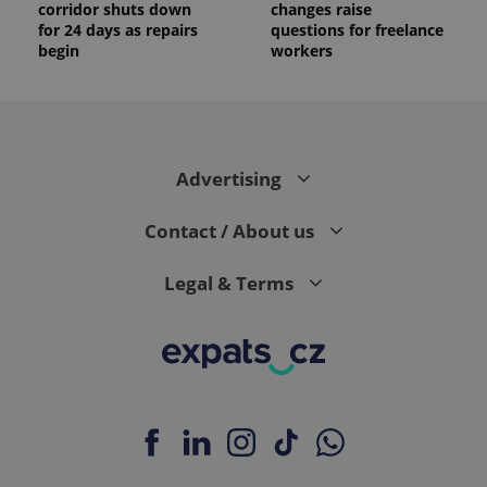
corridor shuts down
changes raise
for 24 days as repairs
questions for freelance
begin
workers
Advertising
Contact / About us
Legal & Terms