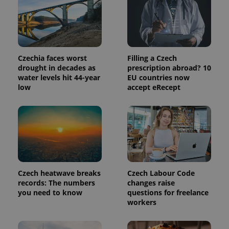
identifier. It
is included
in each
page
request in
a site and
used to
calculate
Czechia faces worst
Filling a Czech
visitor,
session
drought in decades as
prescription abroad? 10
and
water levels hit 44-year
EU countries now
campaign
low
accept eRecept
data for
the sites
analytics
reports.
_ga_LSHBD1S1X4
.expats.cz
1 year 1
This cookie
month
is used by
Google
Analytics to
persist
session
state.
Czech heatwave breaks
Czech Labour Code
records: The numbers
changes raise
you need to know
questions for freelance
workers