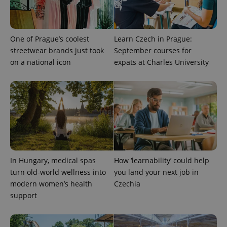
One of Prague’s coolest
Learn Czech in Prague:
streetwear brands just took
September courses for
on a national icon
expats at Charles University
exprt
.expats.cz
6 m
In Hungary, medical spas
How ‘learnability’ could help
turn old-world wellness into
you land your next job in
modern women’s health
Czechia
support