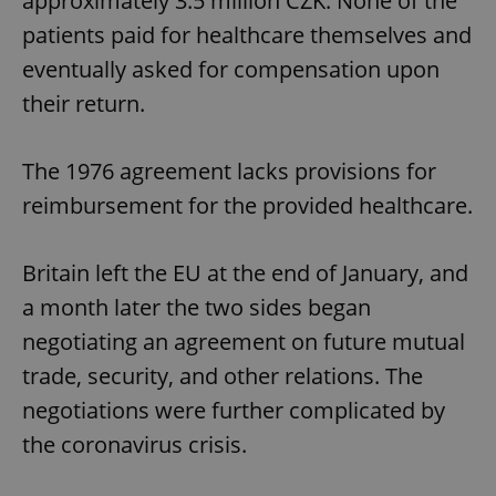
approximately 3.5 million CZK. None of the
patients paid for healthcare themselves and
eventually asked for compensation upon
their return.
The 1976 agreement lacks provisions for
reimbursement for the provided healthcare.
Britain left the EU at the end of January, and
a month later the two sides began
negotiating an agreement on future mutual
trade, security, and other relations. The
negotiations were further complicated by
the coronavirus crisis.