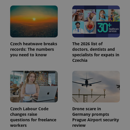
min
.www.expats.cz
Czech heatwave breaks
The 2026 list of
records: The numbers
doctors, dentists and
you need to know
specialists for expats in
Czechia
exprt
.expats.cz
6 m
Czech Labour Code
Drone scare in
changes raise
Germany prompts
questions for freelance
Prague Airport security
workers
review