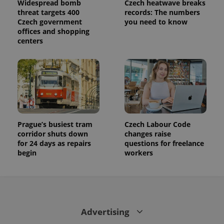
Widespread bomb
Czech heatwave breaks
is used to
distinguish
threat targets 400
records: The numbers
unique
Czech government
you need to know
users by
offices and shopping
assigning a
randomly
centers
generated
number as
a client
identifier. It
is included
in each
page
request in
a site and
used to
calculate
visitor,
Prague’s busiest tram
Czech Labour Code
session
corridor shuts down
changes raise
and
for 24 days as repairs
questions for freelance
campaign
data for
begin
workers
the sites
analytics
reports.
_ga_LSHBD1S1X4
.expats.cz
1 year 1
This cookie
month
is used by
Google
Analytics to
Advertising
persist
session