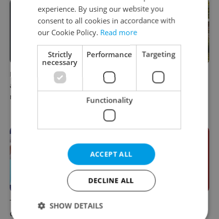
experience. By using our website you
consent to all cookies in accordance with
our Cookie Policy.
Read more
Strictly
Performance
Targeting
necessary
Filling a Czech prescription
In Hungary, medical spas
abroad? 10 EU countries
turn old-world wellness into
now accept eRecept
modern women’s health
Functionality
support
ACCEPT ALL
DECLINE ALL
The 2026 list of doctors,
Meet the sadist challenging
SHOW DETAILS
dentists and specialists for
Czechia's baby ear-piercing