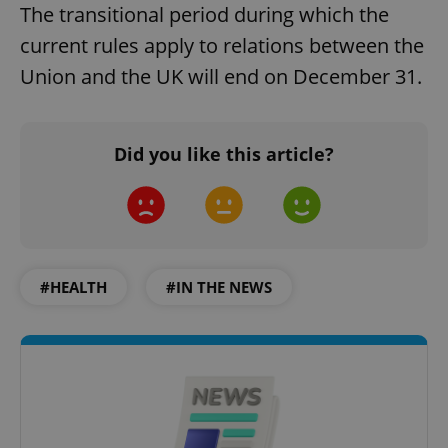
The transitional period during which the
current rules apply to relations between the
Union and the UK will end on December 31.
Did you like this article?
#HEALTH
#IN THE NEWS