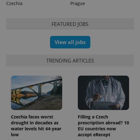
Czechia
Prague
CookieScriptConsent
1 m
CookieScript
.expats.cz
FEATURED JOBS
View all jobs
TRENDING ARTICLES
expss
.www.expats.cz
12 
Czechia faces worst
Filling a Czech
drought in decades as
prescription abroad? 10
water levels hit 44-year
EU countries now
low
accept eRecept
PHPSESSID
PHP.net