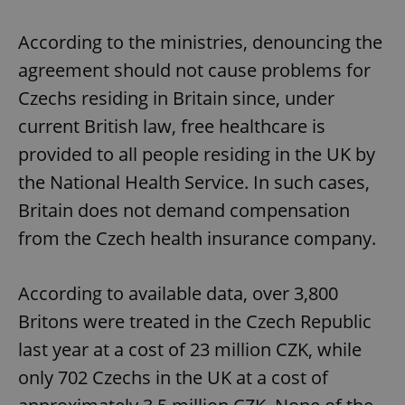
According to the ministries, denouncing the
agreement should not cause problems for
Czechs residing in Britain since, under
current British law, free healthcare is
provided to all people residing in the UK by
the National Health Service. In such cases,
Britain does not demand compensation
from the Czech health insurance company.
According to available data, over 3,800
Britons were treated in the Czech Republic
last year at a cost of 23 million CZK, while
only 702 Czechs in the UK at a cost of