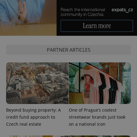
Google
Privacy Policy
ex_polls
.expats.cz
1 
PARTNER ARTICLES
add_logo_profile_modal_displayed
.expats.cz
1 
Beyond buying property: A
One of Prague’s coolest
credit fund approach to
streetwear brands just took
Czech real estate
on a national icon