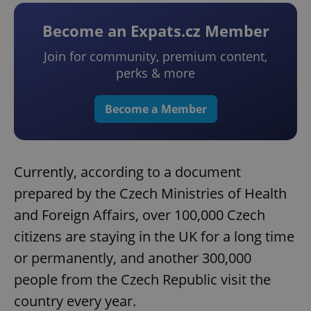
Become an Expats.cz Member
Join for community, premium content,
perks & more
Become a Member
Currently, according to a document
prepared by the Czech Ministries of Health
and Foreign Affairs, over 100,000 Czech
citizens are staying in the UK for a long time
or permanently, and another 300,000
people from the Czech Republic visit the
country every year.