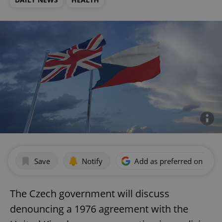
Save
Notify
Add as preferred on Goog
The Czech government will discuss
denouncing a 1976 agreement with the