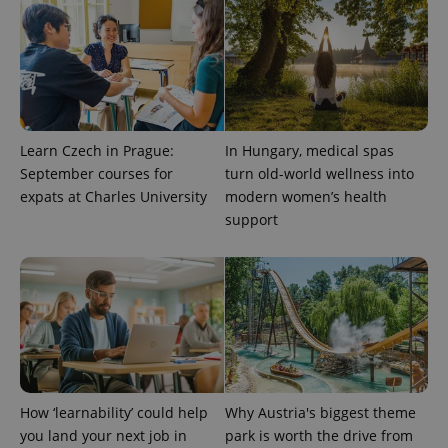
^qs_[0-9]+$
.expats.cz
1 m
Learn Czech in Prague:
In Hungary, medical spas
September courses for
turn old-world wellness into
expats at Charles University
modern women’s health
^eps_[0-9]+$
.expats.cz
1 m
support
How ‘learnability’ could help
Why Austria's biggest theme
you land your next job in
park is worth the drive from