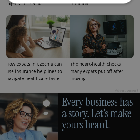
expats in Czechia
tradition
Strictly necessary
Performance
Targeting
Functionality
Strictly necessary cookies allow core website
functionality such as user login and account
management. The website cannot be used properly
without strictly necessary cookies.
Provider
/
How expats in Czechia can
The heart-health checks
Name
Expi
Domain
use insurance helplines to
many expats put off after
missing_agency_profile_modal_displayed
.expats.cz
1 
navigate healthcare faster
moving
Advertisement