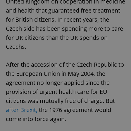
United Kingdom on cooperation in medicine
and health that guaranteed free treatment
for British citizens. In recent years, the
Czech side has been spending more to care
for UK citizens than the UK spends on
Czechs.
After the accession of the Czech Republic to
the European Union in May 2004, the
agreement no longer applied since the
provision of urgent health care for EU
citizens was mutually free of charge. But
after Brexit,
the 1976 agreement would
come into force again.