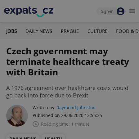
Sign-in
JOBS
DAILY NEWS
PRAGUE
CULTURE
FOOD & D
Czech government may
terminate healthcare treaty
with Britain
A 1976 agreement over healthcare costs would
go back into force due to Brexit
Written by
Raymond Johnston
Published on 29.06.2020 13:55:35
Reading time: 1 minute
DAILY NEWS
HEALTH