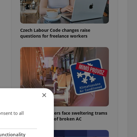
Czech Labour Code changes raise
questions for freelance workers
×
nsent to all
Prague commuters face sweltering trams
as drivers warn of broken AC
unctionality