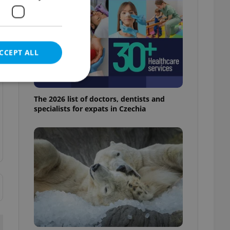
CCEPT ALL
The 2026 list of doctors, dentists and
specialists for expats in Czechia
e website cannot be
eal estate
state agency profile
 to provide full
te positions to end
s not repeatedly
cord of user votes
ensure the correct