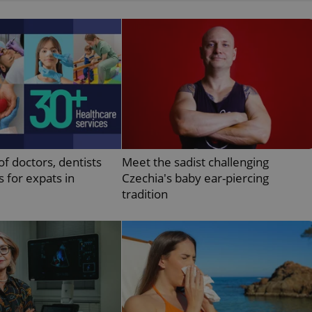
functionality of polls and to 
on poll votes.
Google Privacy Policy
odal_displayed
.expats.cz
1 day
This cookie is used to notify j
missing brand logo profile. Th
provide full visibility and br
to ensure a notice is not repe
each page load.
.expats.cz
1 month
This cookie is used to keep re
answers on quizzes. This is n
the correct functionality of q
best practices.
.expats.cz
1 month
This cookie is used to notify 
important announcements, in
of doctors, dentists
Meet the sadist challenging
helps them in navigating the 
them of changes that apply to
s for expats in
Czechia's baby ear-piercing
necessary to ensure that imp
tradition
and announcements reach our
nt
1 month
This cookie is used by Cookie
CookieScript
to remember visitor cookie co
.expats.cz
It is necessary for Cookie-Scr
banner to work properly.
.www.expats.cz
12 hours
This cookie is used to underst
and user engagement. This is 
be able to provide high-quali
deliver the best content possi
30
Cookie generated by applicat