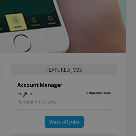
FEATURED JOBS
Account Manager
English
Reputation Guards
View all jobs