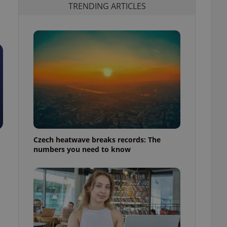
TRENDING ARTICLES
Czech heatwave breaks records: The
numbers you need to know