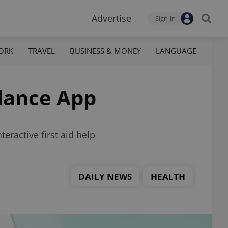
Advertise
Sign-in
ORK
TRAVEL
BUSINESS & MONEY
LANGUAGE
lance App
ractive first aid help
DAILY NEWS
HEALTH