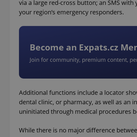
via a large red-cross button; an SMS with 
your region’s emergency responders.
Become an Expats.cz M
Join for community, premium content, pe
Additional functions include a locator sho
dental clinic, or pharmacy, as well as an in
uninitiated through medical procedures b
While there is no major difference betwee