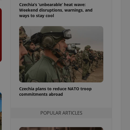
ensure best practices
Czechia’s ‘unbearable’ heat wave:
Weekend disruptions, warnings, and
ob advertisers of a
ways to stay cool
is is necessary to
anding presence and
atedly triggered on
cord of user
ecessary to ensure
uizzes and to ensure
Expats.cz users of
formation that
site and informs
 them. This is
ortant information
 users.
Czechia plans to reduce NATO troop
-Script.com service
nsent preferences.
commitments abroad
ipt.com cookie
and article usage
POPULAR ARTICLES
necessary for us to
ty services and
ble.
ions based on the