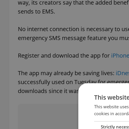
way, its creators say that the added benef
sends to EMS.
No internet connection is necessary to use
emergency SMS message feature you must
Register and download the app for
iPhone
The app may already be saving lives:
iDne
successfully used on Tuesday for emergenc
downloads since it was launched on Marc
This websit
This website uses
Did you 
cookies in accord
Strictly neces