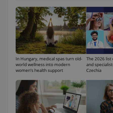
add_logo_profile_m
^qs_[0-9]+$
^eps_[0-9]+$
In Hungary, medical spas turn old-
The 2026 list 
world wellness into modern
and specialist
women’s health support
Czechia
CookieScriptConse
expss
PHPSESSID