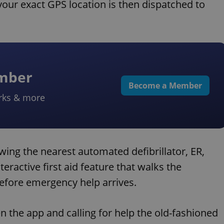
your exact GPS location is then dispatched to
ember
Become a Member
rks & more
wing the nearest automated defibrillator, ER,
teractive first aid feature that walks the
efore emergency help arrives.
n the app and calling for help the old-fashioned