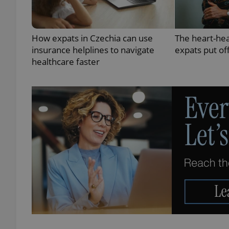
How expats in Czechia can use
The heart-he
insurance helplines to navigate
expats put of
exprt
healthcare faster
Provider
/
Name
Name
Domain
_ga
_fbp
Meta
Platform 
.expats.cz
_ga_LSHBD1S1X4