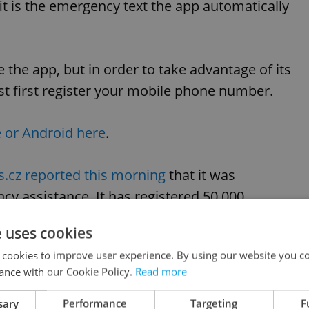
it is the emergency text the app automatically
 the app, but in order to take advantage of its
 first register your mobile phone number.
 or Android here
.
s.cz reported this morning
that it was
y assistance. It has registered 50,000
h 8.
e uses cookies
 cookies to improve user experience. By using our website you co
like this article?
ance with our Cookie Policy.
Read more
sary
Performance
Targeting
F