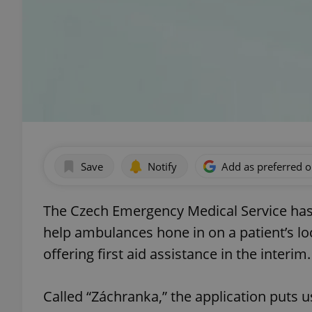
Save
Notify
Add as preferred 
The Czech Emergency Medical Service has 
help ambulances hone in on a patient’s l
offering first aid assistance in the interim.
Called “Záchranka,” the application puts 