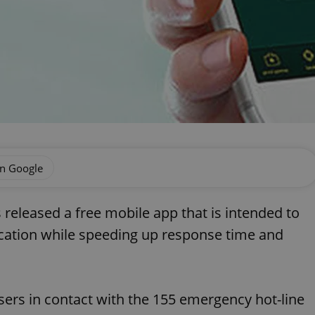
on Google
released a free mobile app that is intended to
ocation while speeding up response time and
users in contact with the 155 emergency hot-line