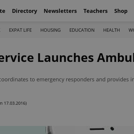
te
Directory
Newsletters
Teachers
Shop
K
EXPAT LIFE
HOUSING
EDUCATION
HEALTH
W
ervice Launches Ambu
oordinates to emergency responders and provides inte
n 17.03.2016)