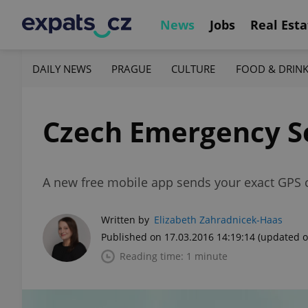
News
Jobs
Real Esta
DAILY NEWS
PRAGUE
CULTURE
FOOD & DRIN
Czech Emergency S
A new free mobile app sends your exact GPS c
Written by
Elizabeth Zahradnicek-Haas
Published on 17.03.2016 14:19:14
(updated o
Reading time: 1 minute