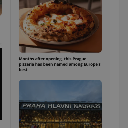
l purpose identifier
ariables. It is
 number, how it is
te, but a good
ed-in status for a
or long-term sign-ins
o ensure a
and maintain access
t
ring unnecessary
Months after opening, this Prague
pizzeria has been named among Europe’s
best
ch as real time
cs - which is a
 service. This
randomly generated
est in a site and
ites analytics
te.