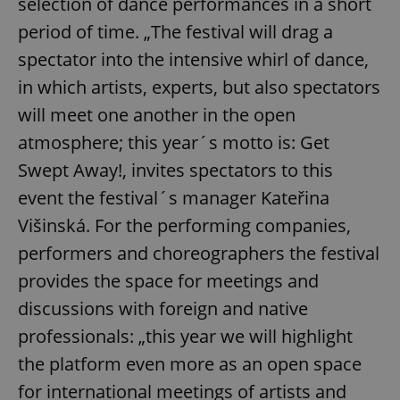
selection of dance performances in a short
period of time. „The festival will drag a
spectator into the intensive whirl of dance,
in which artists, experts, but also spectators
will meet one another in the open
atmosphere; this year´s motto is: Get
Swept Away!, invites spectators to this
event the festival´s manager Kateřina
Višinská. For the performing companies,
performers and choreographers the festival
provides the space for meetings and
discussions with foreign and native
professionals: „this year we will highlight
the platform even more as an open space
for international meetings of artists and