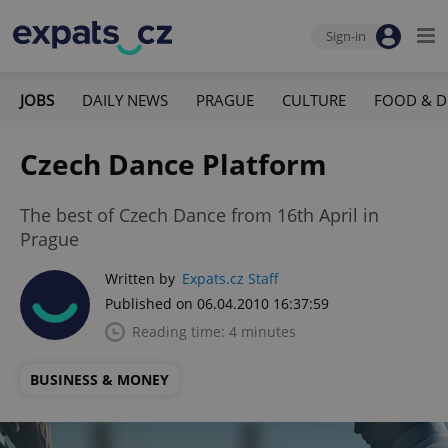
Sign-in
JOBS
DAILY NEWS
PRAGUE
CULTURE
FOOD & D
Czech Dance Platform
The best of Czech Dance from 16th April in
Prague
Written by
Expats.cz Staff
Published on 06.04.2010 16:37:59
Reading time: 4 minutes
BUSINESS & MONEY