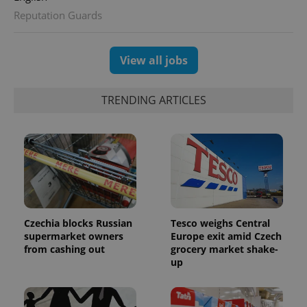
Reputation Guards
View all jobs
TRENDING ARTICLES
Czechia blocks Russian
Tesco weighs Central
supermarket owners
Europe exit amid Czech
from cashing out
grocery market shake-
up