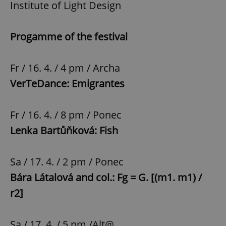
Institute of Light Design
Progamme of the festival
Fr / 16. 4. / 4 pm / Archa
VerTeDance: Emigrantes
Fr / 16. 4. / 8 pm / Ponec
Lenka Bartůňková: Fish
Sa / 17. 4. / 2 pm / Ponec
Bára Látalová and col.: Fg = G. [(m1. m1) /
r2]
Sa / 17. 4. / 5 pm /Alt@