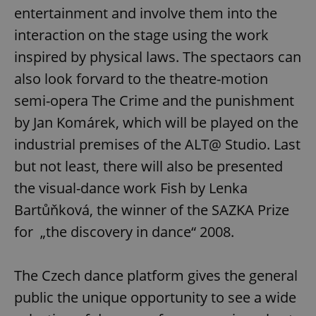
entertainment and involve them into the
interaction on the stage using the work
inspired by physical laws. The spectaors can
also look forvard to the theatre-motion
semi-opera The Crime and the punishment
by Jan Komárek, which will be played on the
industrial premises of the ALT@ Studio. Last
but not least, there will also be presented
the visual-dance work Fish by Lenka
Bartůňková, the winner of the SAZKA Prize
for „the discovery in dance“ 2008.
The Czech dance platform gives the general
public the unique opportunity to see a wide