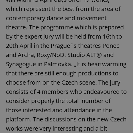
which represent the best from the area of
contemporary dance and movement
theatre. The programme which is prepared
by the expert jury will be held from 16th to
20th April in the Prague´s theatres Ponec
and Archa, Roxy/NoD, Studio ALT@ and
Synagogue in Palmovka. „It is heartwarming
that there are still enough productions to
choose from on the Czech scene. The jury
consists of 4 members who endeavoured to
consider properly the total number of
those interested and attendance in the
platform. The discussions on the new Czech
works were very interesting and a bit