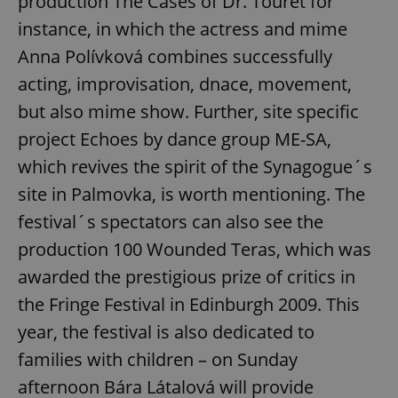
production The Cases of Dr. Touret for
instance, in which the actress and mime
Anna Polívková combines successfully
acting, improvisation, dnace, movement,
but also mime show. Further, site specific
project Echoes by dance group ME-SA,
which revives the spirit of the Synagogue´s
site in Palmovka, is worth mentioning. The
festival´s spectators can also see the
production 100 Wounded Teras, which was
awarded the prestigious prize of critics in
the Fringe Festival in Edinburgh 2009. This
year, the festival is also dedicated to
families with children – on Sunday
afternoon Bára Látalová will provide