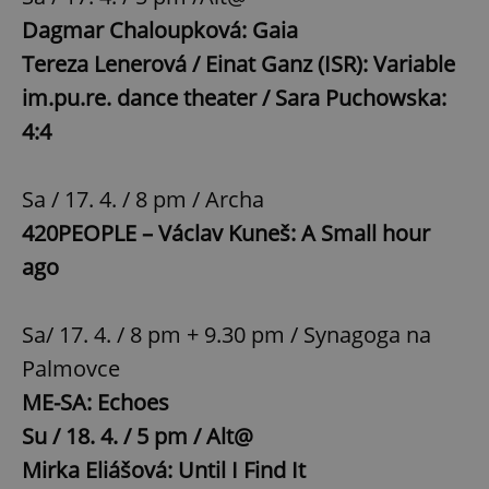
Dagmar Chaloupková: Gaia
Tereza Lenerová / Einat Ganz (ISR): Variable
im.pu.re. dance theater / Sara Puchowska:
4:4
Sa / 17. 4. / 8 pm / Archa
420PEOPLE – Václav Kuneš: A Small hour
ago
Sa/ 17. 4. / 8 pm + 9.30 pm / Synagoga na
Palmovce
ME-SA: Echoes
Su / 18. 4. / 5 pm / Alt@
Mirka Eliášová: Until I Find It