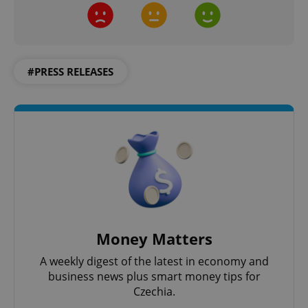
^qs_[0-9]+$
.expats.cz
1 m
#PRESS RELEASES
^eps_[0-9]+$
.expats.cz
1 m
Money Matters
A weekly digest of the latest in economy and
business news plus smart money tips for
Czechia.