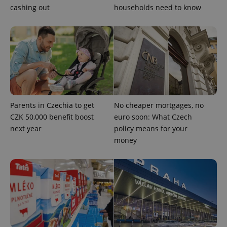
cashing out
households need to know
Parents in Czechia to get
No cheaper mortgages, no
CZK 50,000 benefit boost
euro soon: What Czech
next year
policy means for your
money
exprt
.expats.cz
6 m