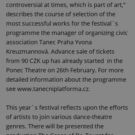
controversial at times, which is part of art,“
describes the course of selection of the
most successful works for the festival´s
programme the manager of organizing civic
association Tanec Praha Yvona
Kreuzmannová. Advance sale of tickets
from 90 CZK up has already started in the
Ponec Theatre on 26th February. For more
detailed information about the programme
see www.tanecniplatforma.cz.
This year´s festival reflects upon the efforts
of artists to join various dance-theatre
genres. There will be presented the