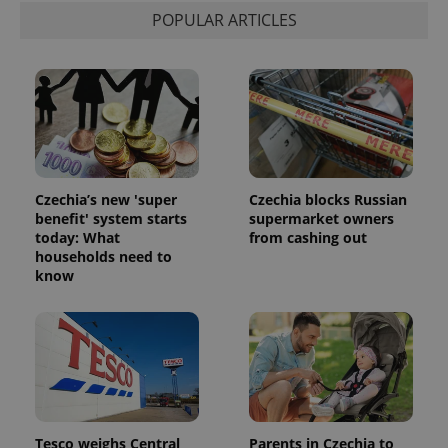
POPULAR ARTICLES
Czechia’s new 'super
Czechia blocks Russian
benefit' system starts
supermarket owners
today: What
from cashing out
households need to
know
Tesco weighs Central
Parents in Czechia to