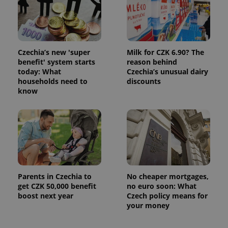
Czechia’s new 'super
Milk for CZK 6.90? The
benefit' system starts
reason behind
today: What
Czechia’s unusual dairy
households need to
discounts
know
Parents in Czechia to
No cheaper mortgages,
get CZK 50,000 benefit
no euro soon: What
boost next year
Czech policy means for
your money