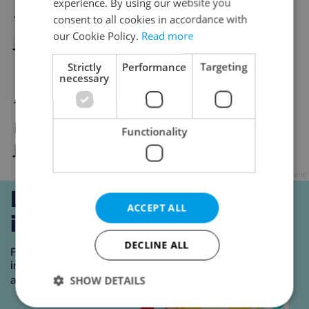
experience. By using our website you
Tu / 20. 4. / 6 pm / Alt@
consent to all cookies in accordance with
our Cookie Policy.
Read more
Jan Komárek & NANOHACH: Crime and
Punishment
Strictly
Performance
Targeting
necessary
Tu / 20. 4. / 8 pm / Ponec
Dora Hoštová: Tore
Functionality
Ji Eun Lee / ME-SA: Blame me
Advertisement
ACCEPT ALL
DECLINE ALL
SHOW DETAILS