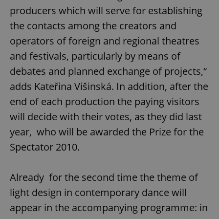
producers which will serve for establishing
the contacts among the creators and
operators of foreign and regional theatres
and festivals, particularly by means of
debates and planned exchange of projects,“
adds Kateřina Višinská. In addition, after the
end of each production the paying visitors
will decide with their votes, as they did last
year, who will be awarded the Prize for the
Spectator 2010.
Already for the second time the theme of
light design in contemporary dance will
appear in the accompanying programme: in