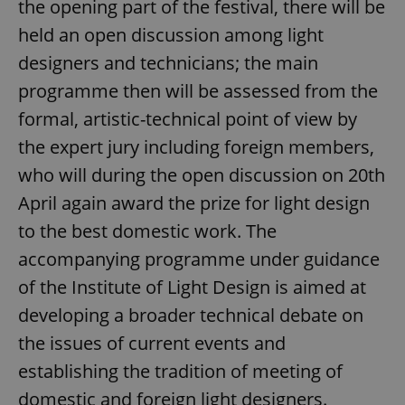
the opening part of the festival, there will be
held an open discussion among light
designers and technicians; the main
programme then will be assessed from the
formal, artistic-technical point of view by
the expert jury including foreign members,
who will during the open discussion on 20th
April again award the prize for light design
to the best domestic work. The
accompanying programme under guidance
of the Institute of Light Design is aimed at
developing a broader technical debate on
the issues of current events and
establishing the tradition of meeting of
domestic and foreign light designers.