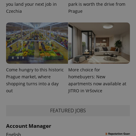
you land your next job in
park is worth the drive from
Czechia
Prague
Come hungry to this historic
More choice for
Prague market, where
homebuyers: New
shopping turns into a day
apartments now available at
out
JITRO in Vršovice
FEATURED JOBS
Account Manager
English