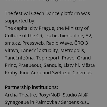
The festival Czech Dance platform was
supported by:
The capital city Prague, the Ministry of
Culture of the CR, Tschechienonline, A2,
sms.cz, Pressweb, Radio Wave, ČRO 3
Vltava, Taneční aktuality, Metropolis,
Taneční zóna, Top report, Právo, Grand
Princ, Pragueout, Sanquis, Listy hl. Města
Prahy, Kino Aero and Světozor Cinemas
Partnership institutions:
Archa Theatre, Roxy/NoD, Studio Alt@,
Synagogue in Palmovka / Serpens o.s.,