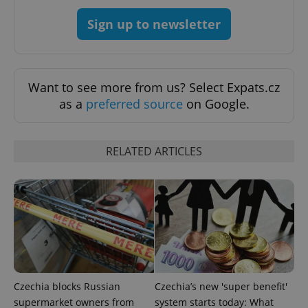
CookieScriptConsent
1 m
CookieScript
Sign up to newsletter
.expats.cz
Want to see more from us? Select Expats.cz
as a
preferred source
on Google.
RELATED ARTICLES
expss
.www.expats.cz
12 
Czechia blocks Russian
Czechia’s new 'super benefit'
PHPSESSID
PHP.net
supermarket owners from
system starts today: What
min
.www.expats.cz