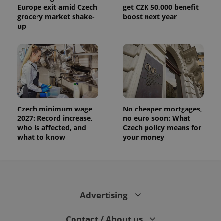
Europe exit amid Czech
get CZK 50,000 benefit
grocery market shake-
boost next year
up
Czech minimum wage
No cheaper mortgages,
2027: Record increase,
no euro soon: What
who is affected, and
Czech policy means for
what to know
your money
Advertising
Contact / About us