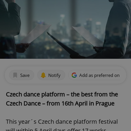
Save
Notify
Add as preferred on Goog
Czech dance platform – the best from the
Czech Dance – from 16th April in Prague
This year´s Czech dance platform festival
will within 5 April days offer 17 works,