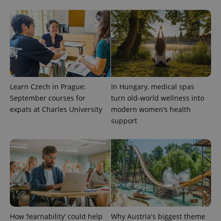
distinguish
unique
users by
assigning a
randomly
generated
number as
a client
identifier. It
is included
in each
page
Learn Czech in Prague:
In Hungary, medical spas
request in
a site and
September courses for
turn old-world wellness into
used to
calculate
expats at Charles University
modern women’s health
visitor,
support
session
and
campaign
data for
the sites
analytics
reports.
_ga_LSHBD1S1X4
.expats.cz
1 year 1
This cookie
month
is used by
Google
Analytics to
persist
session
How ‘learnability’ could help
Why Austria's biggest theme
state.